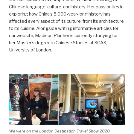
Chinese language, culture, and history. Her passion lies in
exploring how China’s 5,000-year-long history has
affected every aspect of its culture, from its architecture
to its cuisine. Alongside writing informative articles for
our website, Madison Plantier is currently studying for
her Master’s degree in Chinese Studies at SOAS,
University of London.
We were on the London Destination Travel Show 2020.