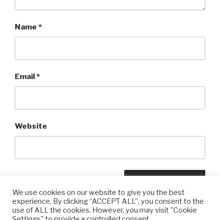
Name
*
Email
*
Website
We use cookies on our website to give you the best
experience. By clicking “ACCEPT ALL”, you consent to the
use of ALL the cookies. However, you may visit "Cookie
Settings" to provide a controlled consent.