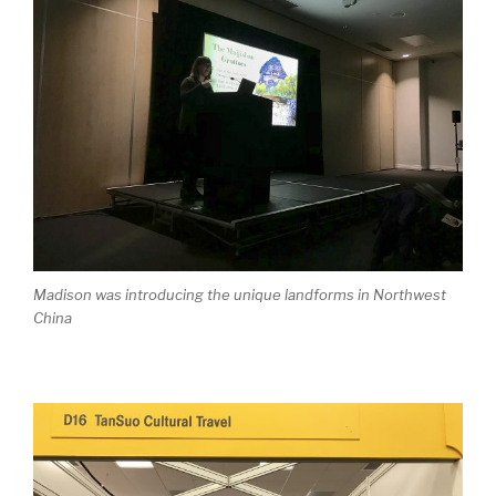
Madison was introducing the unique landforms in Northwest
China