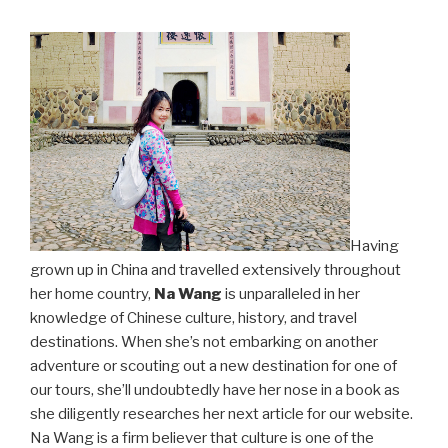
Having
grown up in China and travelled extensively throughout
her home country,
Na Wang
is unparalleled in her
knowledge of Chinese culture, history, and travel
destinations. When she’s not embarking on another
adventure or scouting out a new destination for one of
our tours, she’ll undoubtedly have her nose in a book as
she diligently researches her next article for our website.
Na Wang is a firm believer that culture is one of the