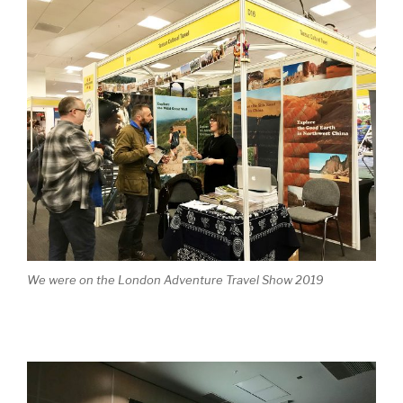
We were on the London Adventure Travel Show 2019