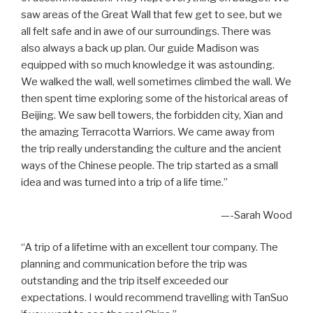
saw areas of the Great Wall that few get to see, but we
all felt safe and in awe of our surroundings. There was
also always a back up plan. Our guide Madison was
equipped with so much knowledge it was astounding.
We walked the wall, well sometimes climbed the wall. We
then spent time exploring some of the historical areas of
Beijing. We saw bell towers, the forbidden city, Xian and
the amazing Terracotta Warriors. We came away from
the trip really understanding the culture and the ancient
ways of the Chinese people. The trip started as a small
idea and was turned into a trip of a life time.”
—-Sarah Wood
“A trip of a lifetime with an excellent tour company. The
planning and communication before the trip was
outstanding and the trip itself exceeded our
expectations. I would recommend travelling with TanSuo