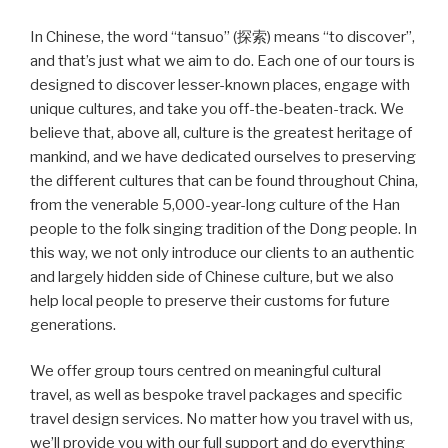
In Chinese, the word “tansuo” (探索) means “to discover”,
and that’s just what we aim to do. Each one of our tours is
designed to discover lesser-known places, engage with
unique cultures, and take you off-the-beaten-track. We
believe that, above all, culture is the greatest heritage of
mankind, and we have dedicated ourselves to preserving
the different cultures that can be found throughout China,
from the venerable 5,000-year-long culture of the Han
people to the folk singing tradition of the Dong people. In
this way, we not only introduce our clients to an authentic
and largely hidden side of Chinese culture, but we also
help local people to preserve their customs for future
generations.
We offer group tours centred on meaningful cultural
travel, as well as bespoke travel packages and specific
travel design services. No matter how you travel with us,
we’ll provide you with our full support and do everything