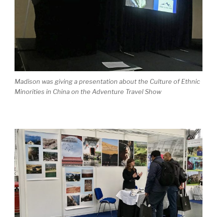
Madison was giving a presentation about the Culture of Ethnic
Minorities in China on the Adventure Travel Show