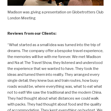
Madison was giving a presentation on Globetrotters Club
London Meeting
Reviews from our Clients:
“What started as a small idea was turned into the trip of
dreams. The company offer a bespoke travel experience,
the memories will live with me forever. We met Madison
and Na at The Travel Show, they listened and understood
the experience that we wanted to have. They took the
ideas and turned them into reality. They arranged every
single detail, they knew bus and train routes, how busy
roads would be, where everything was, what to eat what
not to eat!! We saw the traditional and the modern China.
They had thought about what distances we could walk
with packs. They had thought about food and the quality
of accommodation. They kept everything on budget. We