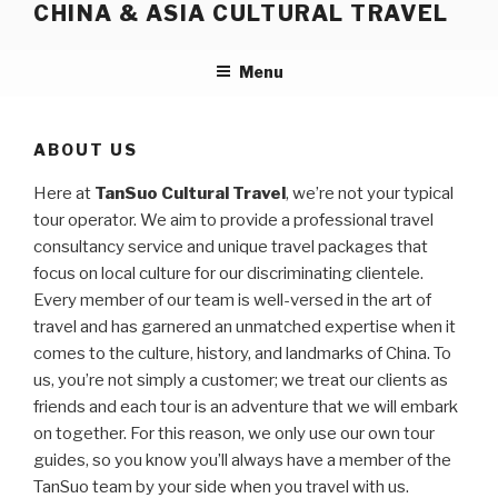
CHINA & ASIA CULTURAL TRAVEL
Skip
to
content
Menu
ABOUT US
Here at
TanSuo Cultural Travel
, we’re not your typical
tour operator. We aim to provide a professional travel
consultancy service and unique travel packages that
focus on local culture for our discriminating clientele.
Every member of our team is well-versed in the art of
travel and has garnered an unmatched expertise when it
comes to the culture, history, and landmarks of China. To
us, you’re not simply a customer; we treat our clients as
friends and each tour is an adventure that we will embark
on together. For this reason, we only use our own tour
guides, so you know you’ll always have a member of the
TanSuo team by your side when you travel with us.