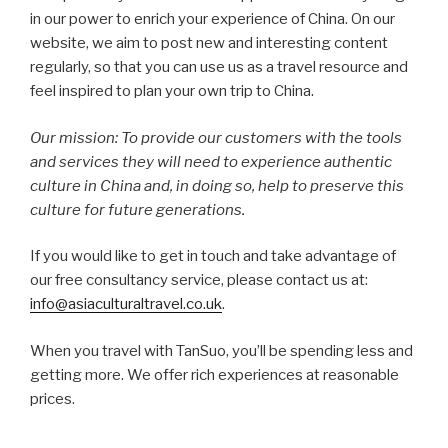
in our power to enrich your experience of China. On our
website, we aim to post new and interesting content
regularly, so that you can use us as a travel resource and
feel inspired to plan your own trip to China.
Our mission: To provide our customers with the tools
and services they will need to experience authentic
culture in China and, in doing so, help to preserve this
culture for future generations.
If you would like to get in touch and take advantage of
our free consultancy service, please contact us at:
info@asiaculturaltravel.co.uk
.
When you travel with TanSuo, you’ll be spending less and
getting more. We offer rich experiences at reasonable
prices.