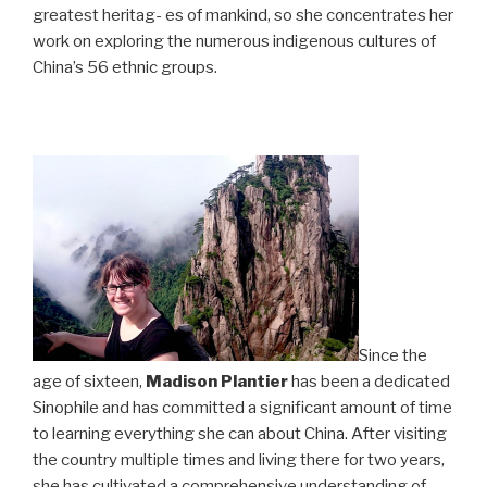
greatest heritag- es of mankind, so she concentrates her
work on exploring the numerous indigenous cultures of
China’s 56 ethnic groups.
Since the
age of sixteen,
Madison Plantier
has been a dedicated
Sinophile and has committed a significant amount of time
to learning everything she can about China. After visiting
the country multiple times and living there for two years,
she has cultivated a comprehensive understanding of