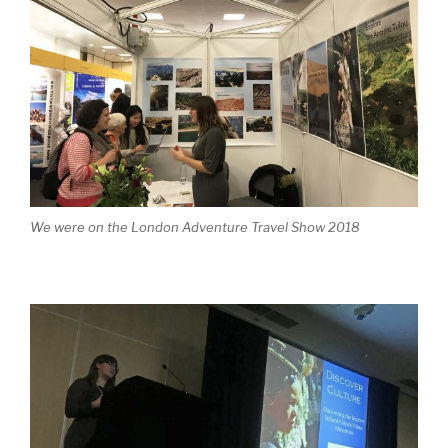
We were on the London Adventure Travel Show 2018