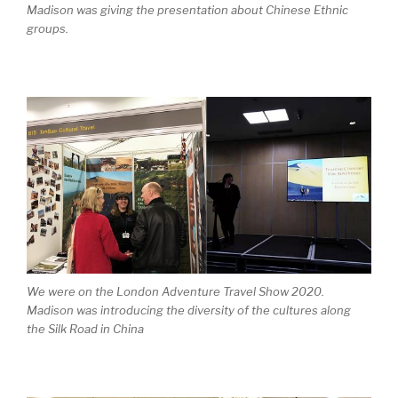
Madison was giving the presentation about Chinese Ethnic
groups.
We were on the London Adventure Travel Show 2020.
Madison was introducing the diversity of the cultures along
the Silk Road in China