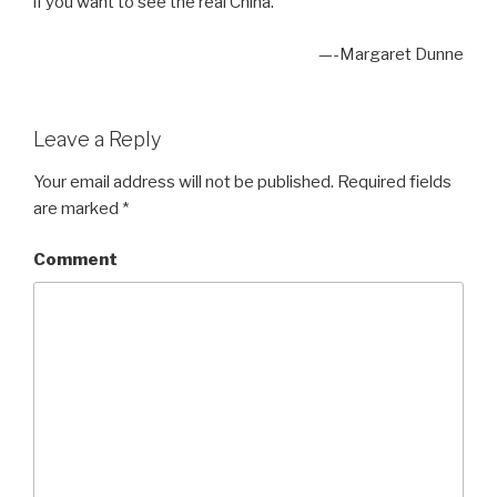
if you want to see the real China.”
—-Margaret Dunne
Leave a Reply
Your email address will not be published.
Required fields
are marked
*
Comment