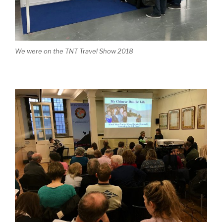
We were on the TNT Travel Show 2018