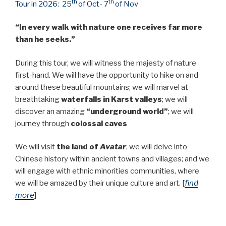
th
th
Tour in 2026: 25
of Oct- 7
of Nov
“In every walk with nature one receives far more
than he seeks.”
During this tour, we will witness the majesty of nature
first-hand. We will have the opportunity to hike on and
around these beautiful mountains; we will marvel at
breathtaking
waterfalls in Karst valleys
; we will
discover an amazing
“underground world”
; we will
journey through
colossal caves
We will visit
the land of
Avatar
; we will delve into
Chinese history within ancient towns and villages; and we
will engage with ethnic minorities communities, where
we will be amazed by their unique culture and art. [
find
more
]