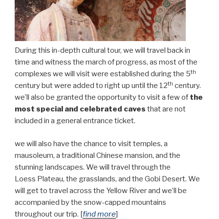
During this in-depth cultural tour, we will travel back in
time and witness the march of progress, as most of the
th
complexes we will visit were established during the 5
th
century but were added to right up until the 12
century.
we’ll also be granted the opportunity to visit a few of
the
most special and celebrated caves
that are not
included in a general entrance ticket.
we will also have the chance to visit temples, a
mausoleum, a traditional Chinese mansion, and the
stunning landscapes. We will travel through the
Loess Plateau, the grasslands, and the Gobi Desert. We
will get to travel across the Yellow River and we’ll be
accompanied by the snow-capped mountains
throughout our trip. [
find more
]