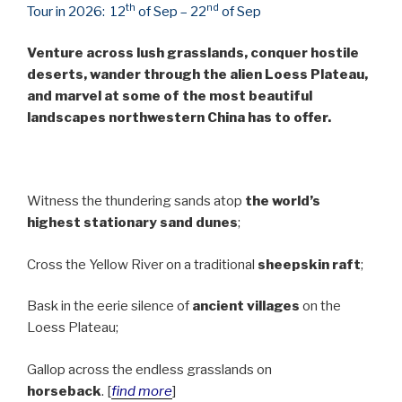
th
nd
Tour in 2026:
12
of Sep – 22
of Sep
Venture across lush grasslands, conquer hostile
deserts, wander through the alien Loess Plateau,
and marvel at some of the most beautiful
landscapes northwestern China has to offer.
Witness the thundering sands atop
the world’s
highest stationary sand dunes
;
Cross the Yellow River on a traditional
sheepskin raft
;
Bask in the eerie silence of
ancient villages
on the
Loess Plateau;
Gallop across the endless grasslands on
horseback
. [
find more
]