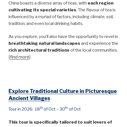
China boasts a diverse array of teas, with
each region
cultivating its special varieties
. The flavour of tea is
influenced by a myriad of factors, including climate, soil,
tradition, and even local drinking habits.
As you explore, you’ll also have the opportunity to revel in
breathtaking natural landscapes
and experience the
rich architectural traditions
of the local communities.
[
find more
]
Explore Traditional Culture in Picturesque
Ancient Villages
th
th
Tour in 2026: 18
of Oct – 30
of Oct
This tour is specifically tailored to suit lovers of