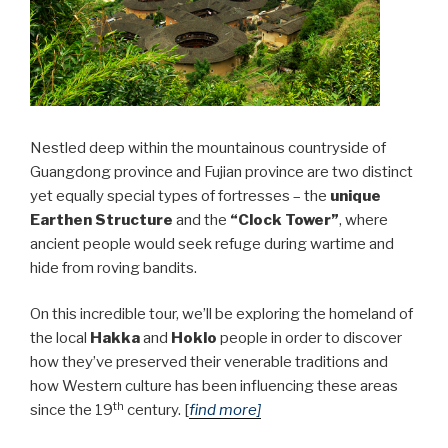
Nestled deep within the mountainous countryside of
Guangdong province and Fujian province are two distinct
yet equally special types of fortresses – the
unique
Earthen Structure
and the
“Clock Tower”
, where
ancient people would seek refuge during wartime and
hide from roving bandits.
On this incredible tour, we’ll be exploring the homeland of
the local
Hakka
and
Hoklo
people in order to discover
how they’ve preserved their venerable traditions and
how Western culture has been influencing these areas
th
since the 19
century. [
find more]