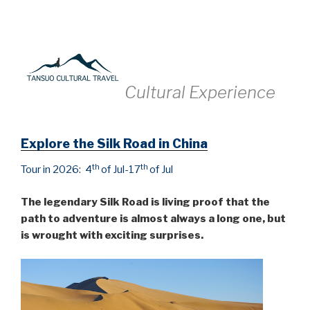
Cultural
Experience
Explore the Silk Road in China
th
th
Tour in 2026
:
4
of Jul-17
of Jul
The legendary Silk Road is living proof that the
path to adventure is almost always a long one, but
is wrought with exciting surprises.