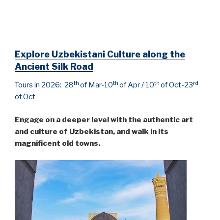
Explore Uzbekistani Culture along the
Ancient Silk Road
th
th
th
rd
Tours in 2026: 28
of Mar-10
of Apr / 10
of Oct-23
of Oct
Engage on a deeper level with the authentic art
and culture of Uzbekistan, and walk in its
magnificent old towns.