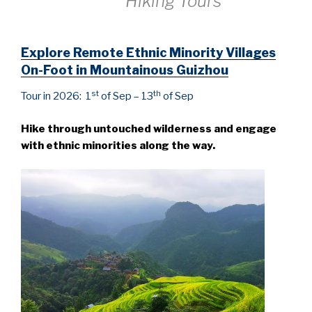
Hiking Tours
Explore Remote Ethnic Minority Villages
On-Foot in Mountainous Guizhou
st
th
Tour in 2026: 1
of Sep – 13
of Sep
Hike through untouched wilderness and engage
with ethnic minorities along the way.