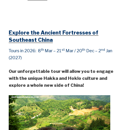
Explore the
Ancient Fortresses of
Southeast China
th
st
th
nd
Tours in 2026: 8
Mar – 21
Mar / 20
Dec – 2
Jan
(2027)
Our unforgettable tour will allow you to engage
with the unique Hakka and Hoklo culture and
explore a whole new side of China!