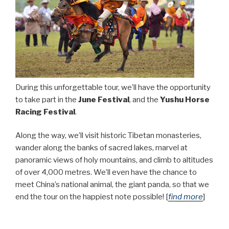
During this unforgettable tour, we’ll have the opportunity
to take part in the
June Festival
, and the
Yushu Horse
Racing Festival
.
Along the way, we’ll visit historic Tibetan monasteries,
wander along the banks of sacred lakes, marvel at
panoramic views of holy mountains, and climb to altitudes
of over 4,000 metres. We’ll even have the chance to
meet China’s national animal, the giant panda, so that we
end the tour on the happiest note possible! [
find more
]