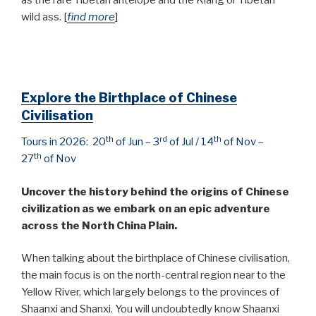
wild ass. [
find more
]
Explore the Birthplace of Chinese
Civilisation
th
rd
th
Tours in 2026: 20
of Jun – 3
of Jul / 14
of Nov –
th
27
of Nov
Uncover the history behind the origins of Chinese
civilization as we embark on an epic adventure
across the North China Plain.
When talking about the birthplace of Chinese civilisation,
the main focus is on the north-central region near to the
Yellow River, which largely belongs to the provinces of
Shaanxi and Shanxi. You will undoubtedly know Shaanxi