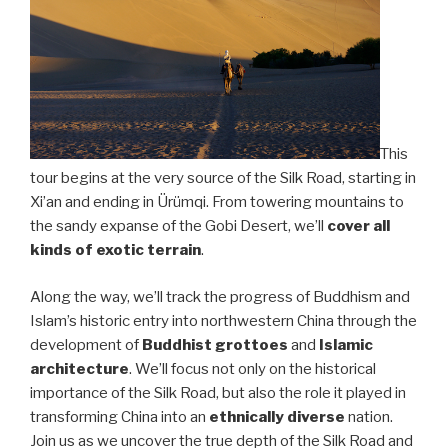
This
tour begins at the very source of the Silk Road, starting in
Xi’an and ending in Ürümqi. From towering mountains to
the sandy expanse of the Gobi Desert, we’ll
cover all
kinds of exotic terrain
.
Along the way, we’ll track the progress of Buddhism and
Islam’s historic entry into northwestern China through the
development of
Buddhist grottoes
and
Islamic
architecture
. We’ll focus not only on the historical
importance of the Silk Road, but also the role it played in
transforming China into an
ethnically diverse
nation.
Join us as we uncover the true depth of the Silk Road and