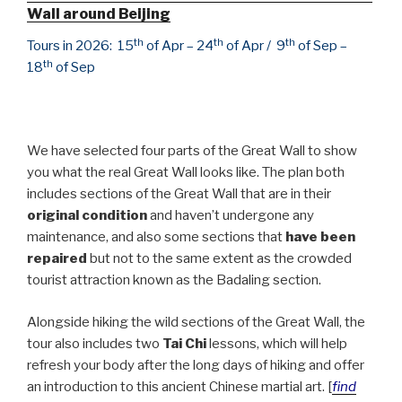
Wall around Beijing
th
th
th
Tours in 2026: 15
of Apr – 24
of Apr / 9
of Sep –
th
18
of Sep
We have selected four parts of the Great Wall to show
you what the real Great Wall looks like. The plan both
includes sections of the Great Wall that are in their
original condition
and haven’t undergone any
maintenance, and also some sections that
have been
repaired
but not to the same extent as the crowded
tourist attraction known as the Badaling section.
Alongside hiking the wild sections of the Great Wall, the
tour also includes two
Tai Chi
lessons, which will help
refresh your body after the long days of hiking and offer
an introduction to this ancient Chinese martial art. [
find