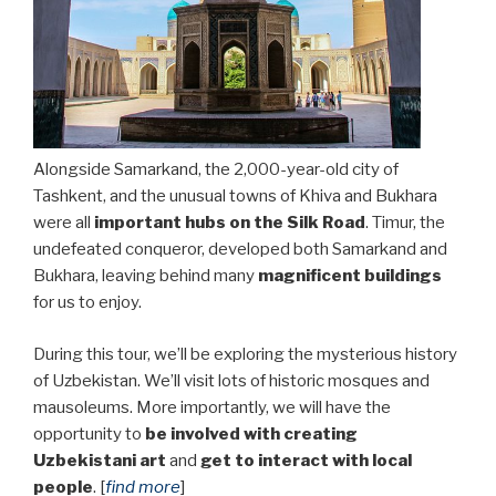
Alongside Samarkand, the 2,000-year-old city of
Tashkent, and the unusual towns of Khiva and Bukhara
were all
important hubs on the Silk Road
. Timur, the
undefeated conqueror, developed both Samarkand and
Bukhara, leaving behind many
magnificent buildings
for us to enjoy.
During this tour, we’ll be exploring the mysterious history
of Uzbekistan. We’ll visit lots of historic mosques and
mausoleums. More importantly, we will have the
opportunity to
be involved with creating
Uzbekistani art
and
get to interact with local
people
. [
find more
]