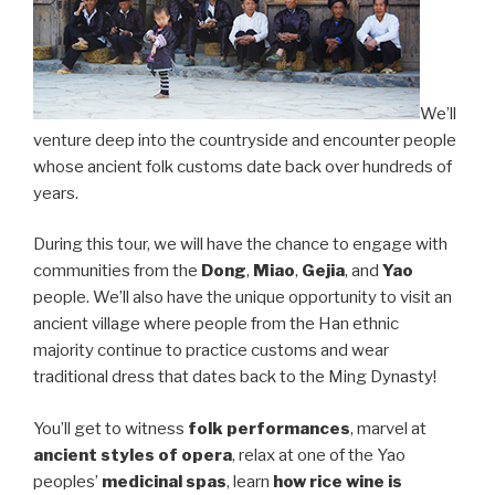
We’ll
venture deep into the countryside and encounter people
whose ancient folk customs date back over hundreds of
years.
During this tour, we will have the chance to engage with
communities from the
Dong
,
Miao
,
Gejia
, and
Yao
people. We’ll also have the unique opportunity to visit an
ancient village where people from the Han ethnic
majority continue to practice customs and wear
traditional dress that dates back to the Ming Dynasty!
You’ll get to witness
folk performances
, marvel at
ancient styles of opera
, relax at one of the Yao
peoples’
medicinal spas
, learn
how rice wine is