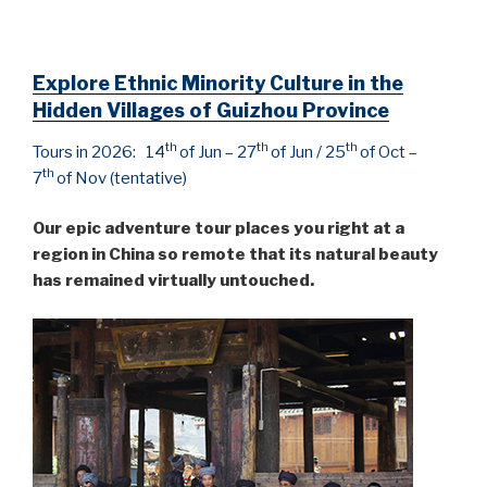
Explore Ethnic Minority Culture in the
Hidden Villages of Guizhou Province
th
th
th
Tours in 2026: 14
of Jun – 27
of Jun / 25
of Oct –
th
7
of Nov (tentative)
Our epic adventure tour places you right at a
region in China so remote that its natural beauty
has remained virtually untouched.