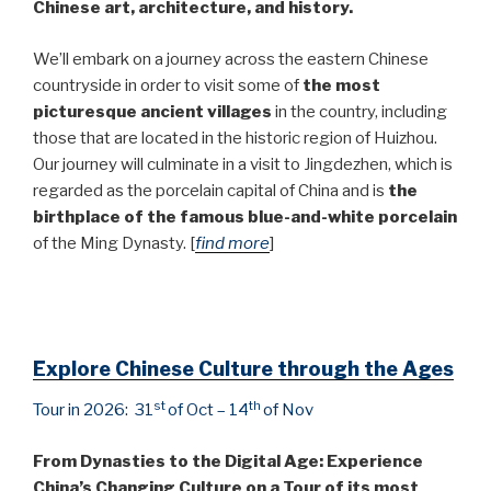
Chinese art, architecture, and history.
We’ll embark on a journey across the eastern Chinese
countryside in order to visit some of
the most
picturesque ancient villages
in the country, including
those that are located in the historic region of Huizhou.
Our journey will culminate in a visit to Jingdezhen, which is
regarded as the porcelain capital of China and is
the
birthplace of the famous blue-and-white porcelain
of the Ming Dynasty. [
find more
]
Explore Chinese Culture through the Ages
st
th
Tour in 2026: 31
of Oct – 14
of Nov
From Dynasties to the Digital Age: Experience
China’s Changing Culture on a Tour of its most