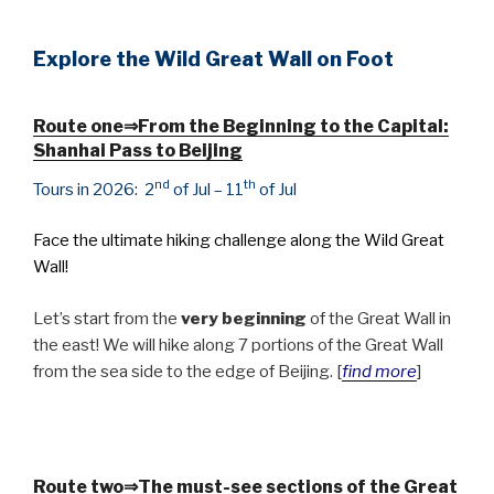
Explore the Wild Great Wall on Foot
Route one⇒
From the Beginning to the Capital:
Shanhai Pass to Beijing
nd
th
Tours in 2026
: 2
of Jul – 11
of Jul
Face the ultimate hiking challenge along the Wild Great
Wall!
Let’s start from the
very beginning
of the Great Wall in
the east! We will hike along 7 portions of the Great Wall
from the sea side to the edge of Beijing. [
find more
]
Route two⇒
The must-see sections of the Great