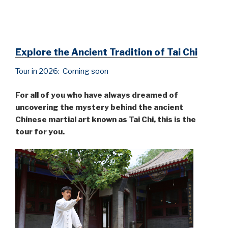
Explore the Ancient Tradition of Tai Chi
Tour in 2026: Coming soon
For all of you who have always dreamed of
uncovering the mystery behind the ancient
Chinese martial art known as Tai Chi, this is the
tour for you.