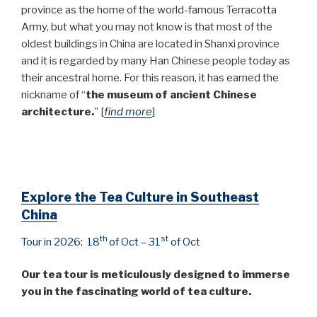
province as the home of the world-famous Terracotta
Army, but what you may not know is that most of the
oldest buildings in China are located in Shanxi province
and it is regarded by many Han Chinese people today as
their ancestral home. For this reason, it has earned the
nickname of “
the museum of ancient Chinese
architecture.
” [
find more
]
Explore the Tea Culture in Southeast
China
th
st
Tour in 2026: 18
of Oct – 31
of Oct
Our tea tour is meticulously designed to immerse
you in the fascinating world of tea culture.