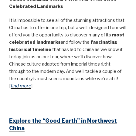
Celebrated Landmarks
It is impossible to see all of the stunning attractions that
China has to offer in one trip, but a well-designed tour will
afford you the opportunity to discover many of its
most
celebrated landmarks
and follow the
fascinating
historical timeline
that has led to China as we know it
today. join us on our tour, where we’ll discover how
Chinese culture adapted from imperial times right
through to the modern day. And we’ll tackle a couple of
the country’s most scenic mountains while we’re at it!
[
find more
]
Explore the “Good Earth” in Northwest
China