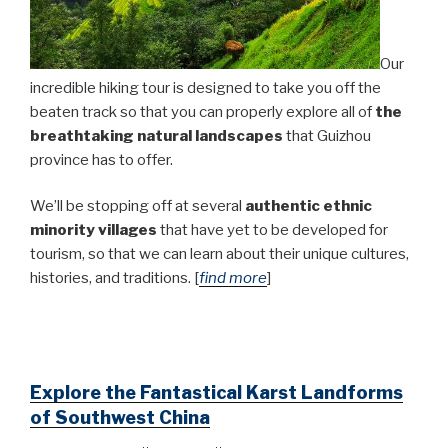
Our
incredible hiking tour is designed to take you off the
beaten track so that you can properly explore all of
the
breathtaking natural landscapes
that Guizhou
province has to offer.
We’ll be stopping off at several
authentic
ethnic
minority villages
that have yet to be developed for
tourism, so that we can learn about their unique cultures,
histories, and traditions.
[
find more
]
Explore the Fantastical Karst Landforms
of Southwest China