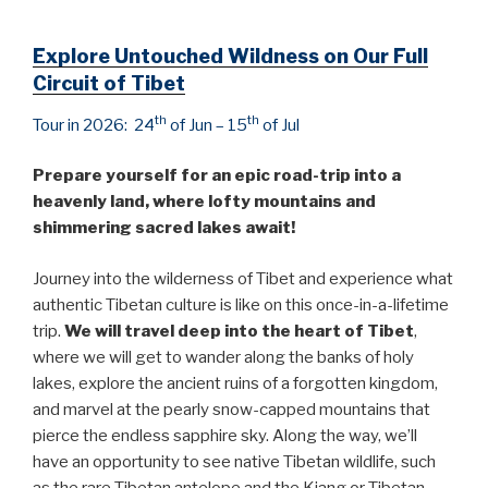
Explore Untouched Wildness on Our Full
Circuit of Tibet
th
th
Tour in 2026: 24
of Jun – 15
of Jul
Prepare yourself for an epic road-trip into a
heavenly land, where lofty mountains and
shimmering sacred lakes await!
Journey into the wilderness of Tibet and experience what
authentic Tibetan culture is like on this once-in-a-lifetime
trip.
We will travel deep into the heart of Tibet
,
where we will get to wander along the banks of holy
lakes, explore the ancient ruins of a forgotten kingdom,
and marvel at the pearly snow-capped mountains that
pierce the endless sapphire sky. Along the way, we’ll
have an opportunity to see native Tibetan wildlife, such
as the rare Tibetan antelope and the Kiang or Tibetan