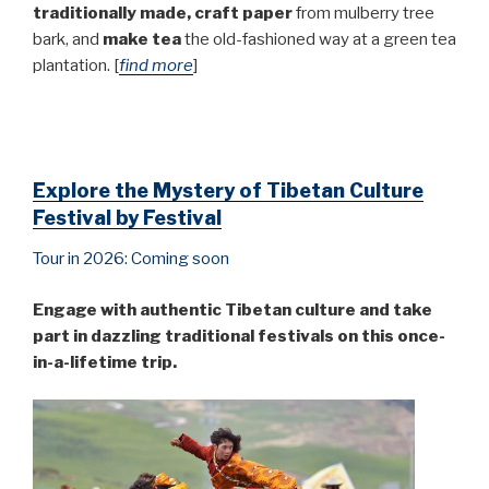
traditionally made,
craft paper
from mulberry tree
bark, and
make tea
the old-fashioned way at a green tea
plantation. [
find more
]
Explore the Mystery of Tibetan Culture
Festival by Festival
Tour in 2026: Coming soon
Engage with authentic Tibetan culture and take
part in dazzling traditional festivals on this once-
in-a-lifetime trip.