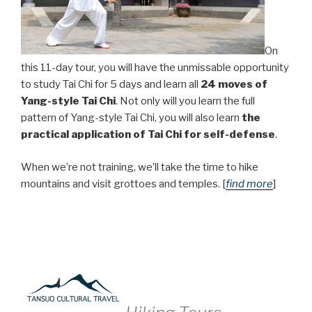
On
this 11-day tour, you will have the unmissable opportunity
to study Tai Chi for 5 days and learn all
24 moves of
Yang-style Tai Chi
. Not only will you learn the full
pattern of Yang-style Tai Chi, you will also learn
the
practical application of Tai Chi for self-defense
.
When we’re not training, we’ll take the time to hike
mountains and visit grottoes and temples. [
find more
]