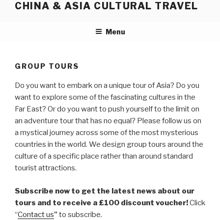
CHINA & ASIA CULTURAL TRAVEL
Skip
to
content
Menu
GROUP TOURS
Do you want to embark on a unique tour of Asia? Do you
want to explore some of the fascinating cultures in the
Far East? Or do you want to push yourself to the limit on
an adventure tour that has no equal? Please follow us on
a mystical journey across some of the most mysterious
countries in the world. We design group tours around the
culture of a specific place rather than around standard
tourist attractions.
Subscribe now to get the latest news about our
tours and to receive a £100 discount voucher!
Click
“
Contact us
”
to subscribe.