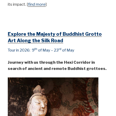
its impact. [
find more
]
Explore the Majesty of Buddhist Grotto
Art Along the Silk Road
th
rd
Tour in 2026: 9
of May – 23
of May
Journey with us through the Hexi Corridor in
search of ancient and remote Buddhist grottoes.