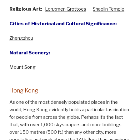
Religious Art:
Longmen Grottoes
Shaolin Temple
Cities of Historical and Cultural Significance:
Zhengzhou
Natural Scenery:
Mount Song
Hong Kong
As one of the most densely populated places in the
world, Hong Kong evidently holds a particular fascination
for people from across the globe. Perhaps it’s the fact
that, with over 1,000 skyscrapers and more buildings
over 150 metres (500 ft.) than any other city, more
people live and work above the 14th floor than anywhere