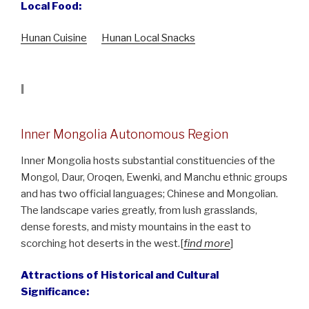
Local Food:
Hunan Cuisine
Hunan Local Snacks
I
Inner Mongolia Autonomous Region
Inner Mongolia hosts substantial constituencies of the
Mongol, Daur, Oroqen, Ewenki, and Manchu ethnic groups
and has two official languages; Chinese and Mongolian.
The landscape varies greatly, from lush grasslands,
dense forests, and misty mountains in the east to
scorching hot deserts in the west.[
find more
]
Attractions of Historical and Cultural
Significance: