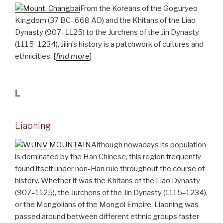
From the Koreans of the Goguryeo
Kingdom (37 BC–668 AD) and the Khitans of the Liao
Dynasty (907–1125) to the Jurchens of the Jin Dynasty
(1115–1234), Jilin’s history is a patchwork of cultures and
ethnicities. [
find more
]
L
Liaoning
Although nowadays its population
is dominated by the Han Chinese, this region frequently
found itself under non-Han rule throughout the course of
history. Whether it was the Khitans of the Liao Dynasty
(907–1125), the Jurchens of the Jin Dynasty (1115–1234),
or the Mongolians of the Mongol Empire, Liaoning was
passed around between different ethnic groups faster