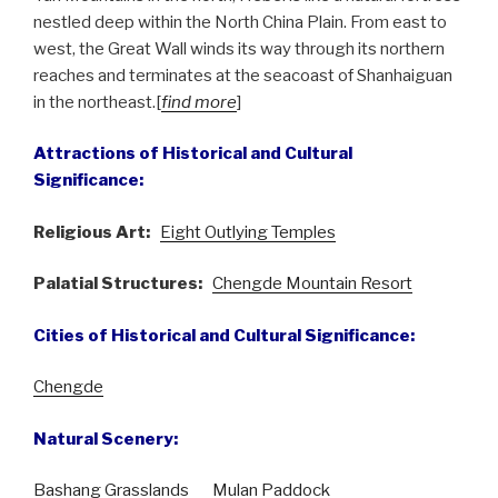
nestled deep within the North China Plain. From east to
west, the Great Wall winds its way through its northern
reaches and terminates at the seacoast of Shanhaiguan
in the northeast.[
find more
]
Attractions of Historical and Cultural
Significance:
Religious Art:
Eight Outlying Temples
Palatial Structures:
Chengde Mountain Resort
Cities of Historical and Cultural Significance:
Chengde
Natural Scenery:
Bashang Grasslands
Mulan Paddock