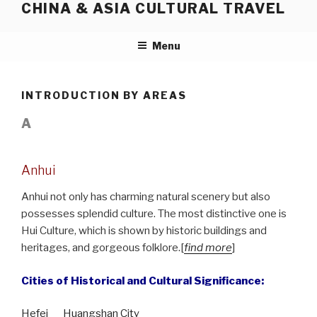
CHINA & ASIA CULTURAL TRAVEL
Skip
to
content
Menu
INTRODUCTION BY AREAS
A
Anhui
Anhui not only has charming natural scenery but also
possesses splendid culture. The most distinctive one is
Hui Culture, which is shown by historic buildings and
heritages, and gorgeous folklore.[
find more
]
Cities of Historical and Cultural Significance:
Hefei
Huangshan City