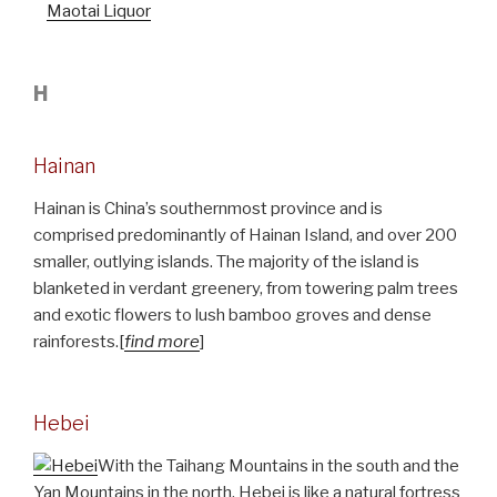
Maotai Liquor
H
Hainan
Hainan is China’s southernmost province and is
comprised predominantly of Hainan Island, and over 200
smaller, outlying islands. The majority of the island is
blanketed in verdant greenery, from towering palm trees
and exotic flowers to lush bamboo groves and dense
rainforests.[
find more
]
Hebei
With the Taihang Mountains in the south and the
Yan Mountains in the north, Hebei is like a natural fortress