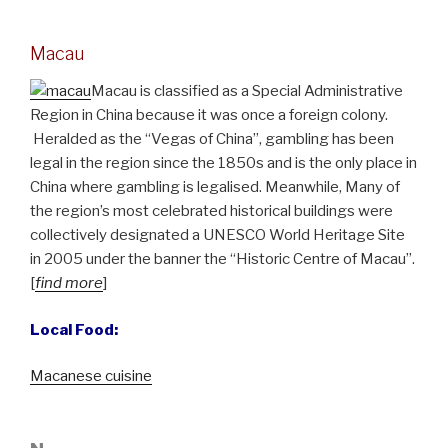
Macau
Macau is classified as a Special Administrative
Region in China because it was once a foreign colony.
Heralded as the “Vegas of China”, gambling has been
legal in the region since the 1850s and is the only place in
China where gambling is legalised. Meanwhile, Many of
the region’s most celebrated historical buildings were
collectively designated a UNESCO World Heritage Site
in 2005 under the banner the “Historic Centre of Macau”.
[
find more
]
Local Food:
Macanese cuisine