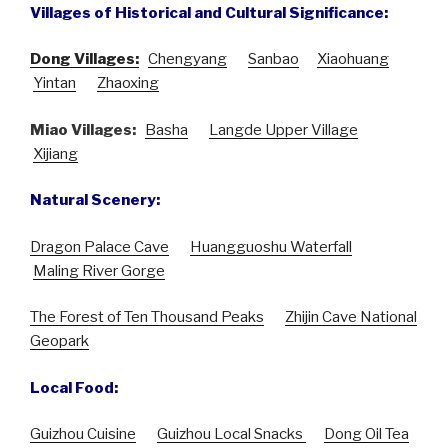
Villages of Historical and Cultural Significance:
Dong Villages:
Chengyang
Sanbao
Xiaohuang
Yintan
Zhaoxing
Miao Villages:
Basha
Langde Upper Village
Xijiang
Natural Scenery:
Dragon Palace Cave
Huangguoshu Waterfall
Maling River Gorge
The Forest of Ten Thousand Peaks
Zhijin Cave National
Geopark
Local Food:
Guizhou Cuisine
Guizhou Local Snacks
Dong Oil Tea