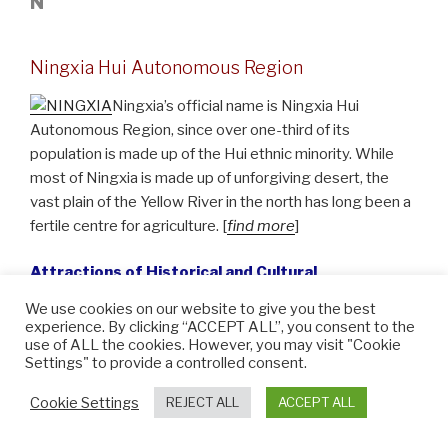
N
Ningxia Hui Autonomous Region
Ningxia’s official name is Ningxia Hui
Autonomous Region, since over one-third of its
population is made up of the Hui ethnic minority. While
most of Ningxia is made up of unforgiving desert, the
vast plain of the Yellow River in the north has long been a
fertile centre for agriculture. [
find more
]
Attractions of Historical and Cultural
Significance:
We use cookies on our website to give you the best
experience. By clicking “ACCEPT ALL”, you consent to the
Religious Art:
Xumi Mountain Grottoes
use of ALL the cookies. However, you may visit "Cookie
Settings" to provide a controlled consent.
Mausoleums:
The Western Xia Tombs
Cookie Settings
REJECT ALL
ACCEPT ALL
Cities of Historical and Cultural Significance: