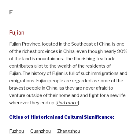
F
Fujian
Fujian Province, located in the Southeast of China, is one
of the richest provinces in China, even though nearly 90%
of the land is mountainous. The flourishing tea trade
contributes a lot to the wealth of the residents of
Fujian. The history of Fujian is full of such immigrations and
emigrations. Fujian people are regarded as some of the
bravest people in China, as they are never afraid to
venture outside of their homeland and fight for a new life
wherever they end up.[
find more
]
Cities of Historical and Cultural Significance:
Fuzhou
Quanzhou
Zhangzhou