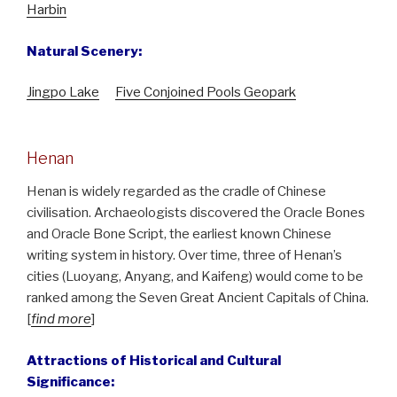
Harbin
Natural Scenery:
Jingpo Lake
Five Conjoined Pools Geopark
Henan
Henan is widely regarded as the cradle of Chinese
civilisation. Archaeologists discovered the Oracle Bones
and Oracle Bone Script, the earliest known Chinese
writing system in history. Over time, three of Henan’s
cities (Luoyang, Anyang, and Kaifeng) would come to be
ranked among the Seven Great Ancient Capitals of China.
[
find more
]
Attractions of Historical and Cultural
Significance: