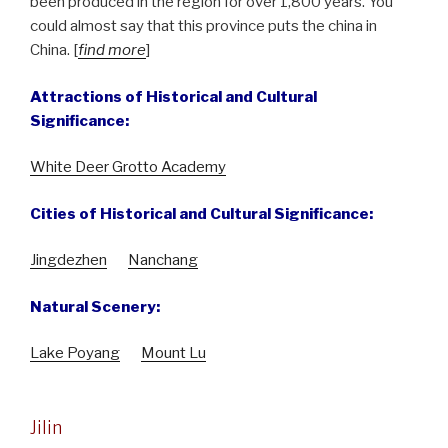
been produced in the region for over 1,800 years. You
could almost say that this province puts the china in
China. [
find more
]
Attractions of Historical and Cultural
Significance:
White Deer Grotto Academy
Cities of Historical and Cultural Significance:
Jingdezhen
Nanchang
Natural Scenery:
Lake Poyang
Mount Lu
Jilin