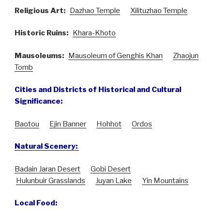
Religious Art:
Dazhao Temple
Xilituzhao Temple
Historic Ruins:
Khara-Khoto
Mausoleums:
Mausoleum of Genghis Khan
Zhaojun
Tomb
Cities and Districts of Historical and Cultural
Significance:
Baotou
Ejin Banner
Hohhot
Ordos
Natural Scenery:
Badain Jaran Desert
Gobi Desert
Hulunbuir
Grasslands
Juyan Lake
Yin Mountains
Local Food: