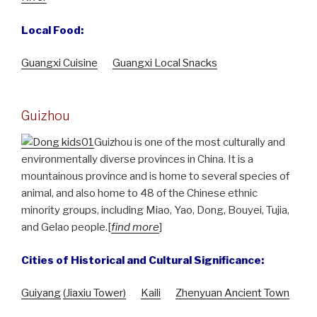
Local Food:
Guangxi Cuisine
Guangxi Local Snacks
Guizhou
Guizhou is one of the most culturally and
environmentally diverse provinces in China. It is a
mountainous province and is home to several species of
animal, and also home to 48 of the Chinese ethnic
minority groups, including Miao, Yao, Dong, Bouyei, Tujia,
and Gelao people.[
find more
]
Cities of Historical and Cultural Significance:
Guiyang
(Jiaxiu Tower)
Kaili
Zhenyuan Ancient Town