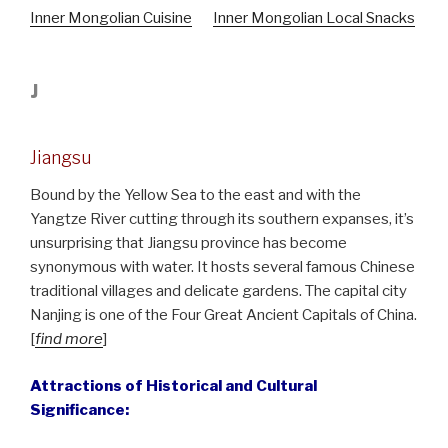
Inner Mongolian Cuisine
Inner Mongolian Local Snacks
J
Jiangsu
Bound by the Yellow Sea to the east and with the
Yangtze River cutting through its southern expanses, it’s
unsurprising that Jiangsu province has become
synonymous with water. It hosts several famous Chinese
traditional villages and delicate gardens. The capital city
Nanjing is one of the Four Great Ancient Capitals of China.
[
find more
]
Attractions of Historical and Cultural
Significance: