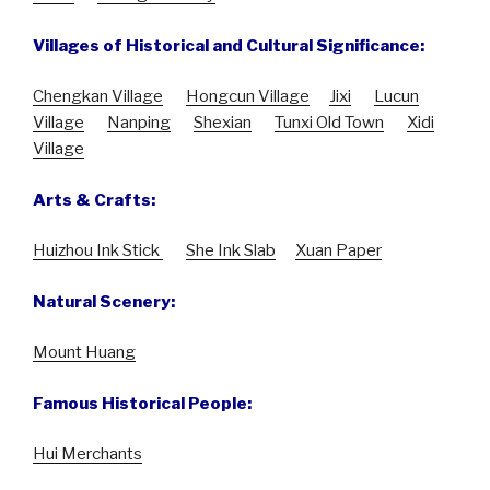
Villages of Historical and Cultural Significance:
Chengkan Village
Hongcun Village
Jixi
Lucun
Village
Nanping
Shexian
Tunxi Old Town
Xidi
Village
Arts & Crafts:
Huizhou Ink Stick
She Ink Slab
Xuan Paper
Natural Scenery:
Mount Huang
Famous Historical People:
Hui Merchants