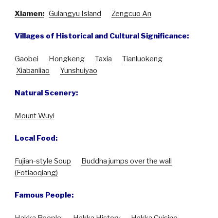
Xiamen:
Gulangyu Island
Zengcuo An
Villages of Historical and Cultural Significance:
Gaobei
Hongkeng
Taxia
Tianluokeng
Xiabanliao
Yunshuiyao
Natural Scenery:
Mount Wuyi
Local Food:
Fujian-style Soup
Buddha jumps over the wall
(Fotiaoqiang)
Famous People:
Hakka People
:
Hakka History
Hakka Cuisine