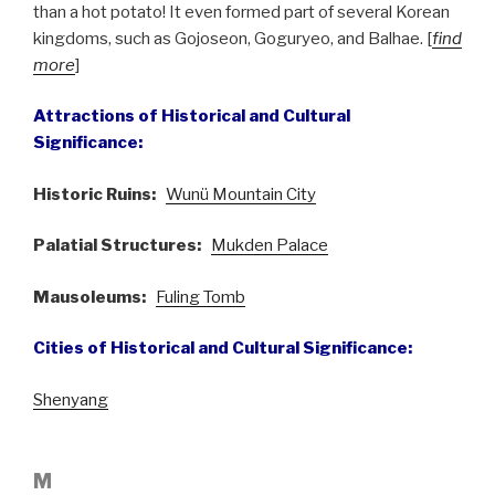
than a hot potato! It even formed part of several Korean
kingdoms, such as Gojoseon, Goguryeo, and Balhae. [
find
more
]
Attractions of Historical and Cultural
Significance:
Historic Ruins:
Wunü Mountain City
Palatial Structures:
Mukden Palace
Mausoleums:
Fuling Tomb
Cities of Historical and Cultural Significance:
Shenyang
M