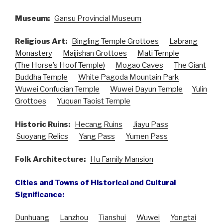
Museum:
Gansu Provincial Museum
Religious Art:
Bingling Temple Grottoes
Labrang
Monastery
Maijishan Grottoes
Mati Temple
(The Horse’s Hoof Temple)
Mogao Caves
The Giant
Buddha Temple
White Pagoda Mountain Park
Wuwei Confucian Temple
Wuwei Dayun Temple
Yulin
Grottoes
Yuquan Taoist Temple
Historic Ruins:
Hecang Ruins
Jiayu Pass
Suoyang Relics
Yang Pass
Yumen Pass
Folk Architecture:
Hu Family Mansion
Cities and Towns of Historical and Cultural
Significance:
Dunhuang
Lanzhou
Tianshui
Wuwei
Yongtai