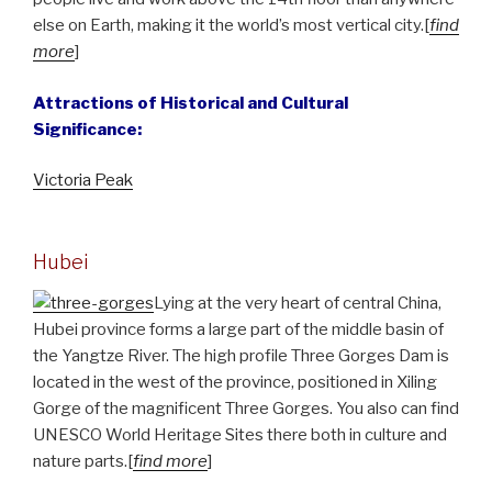
else on Earth, making it the world’s most vertical city.[
find
more
]
Attractions of Historical and Cultural
Significance:
Victoria Peak
Hubei
Lying at the very heart of central China,
Hubei province forms a large part of the middle basin of
the Yangtze River. The high profile Three Gorges Dam is
located in the west of the province, positioned in Xiling
Gorge of the magnificent Three Gorges. You also can find
UNESCO World Heritage Sites there both in culture and
nature parts.[
find more
]