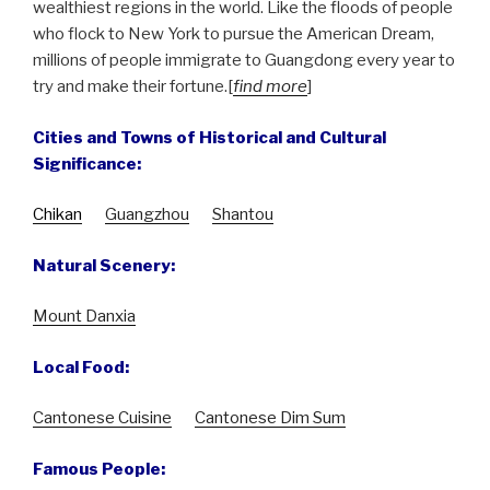
wealthiest regions in the world. Like the floods of people
who flock to New York to pursue the American Dream,
millions of people immigrate to Guangdong every year to
try and make their fortune.[
find more
]
Cities and Towns of Historical and Cultural
Significance:
Chikan
Guangzhou
Shantou
Natural Scenery:
Mount Danxia
Local Food:
Cantonese Cuisine
Cantonese Dim Sum
Famous People: