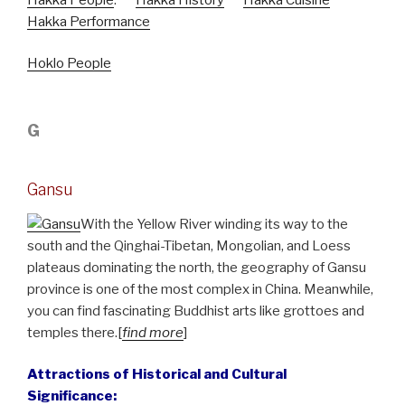
Hakka Performance
Hoklo People
G
Gansu
With the Yellow River winding its way to the
south and the Qinghai-Tibetan, Mongolian, and Loess
plateaus dominating the north, the geography of Gansu
province is one of the most complex in China. Meanwhile,
you can find fascinating Buddhist arts like grottoes and
temples there.[
find more
]
Attractions of Historical and Cultural
Significance: