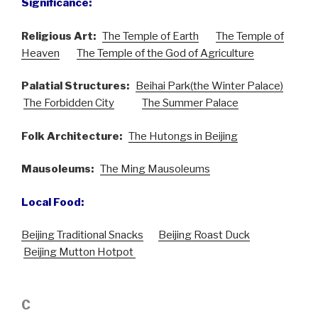
Significance:
Religious Art:
The Temple of Earth
The Temple of
Heaven
The Temple of the God of Agriculture
Palatial Structures:
Beihai Park(the Winter Palace)
The Forbidden City
The Summer Palace
Folk Architecture:
The Hutongs in Beijing
Mausoleums:
The Ming Mausoleums
Local Food:
Beijing Traditional Snacks
Beijing Roast Duck
Beijing Mutton Hotpot
C