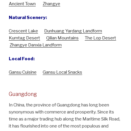
Ancient Town
Zhangye
Natural Scenery:
Crescent Lake
Dunhuang Yardang Landform
Kumtag Desert
Qilian Mountains
The Lop Desert
Zhangye Danxia Landform
Local Food:
Gansu Cuisine
Gansu Local Snacks
Guangdong
In China, the province of Guangdong has long been
synonymous with commerce and prosperity. Since its
time as a major trading hub along the Maritime Silk Road,
it has flourished into one of the most populous and