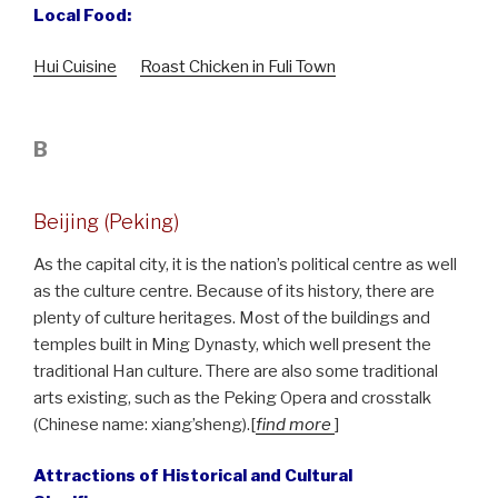
Local Food:
Hui Cuisine
Roast Chicken in Fuli Town
B
Beijing (Peking)
As the capital city, it is the nation’s political centre as well
as the culture centre. Because of its history, there are
plenty of culture heritages. Most of the buildings and
temples built in Ming Dynasty, which well present the
traditional Han culture. There are also some traditional
arts existing, such as the Peking Opera and crosstalk
(Chinese name: xiang’sheng).[
find more
]
Attractions of Historical and Cultural