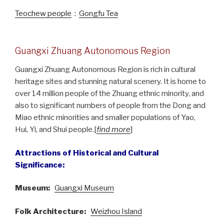
Teochew people
：
Gongfu Tea
Guangxi Zhuang Autonomous Region
Guangxi Zhuang Autonomous Region is rich in cultural
heritage sites and stunning natural scenery. It is home to
over 14 million people of the Zhuang ethnic minority, and
also to significant numbers of people from the Dong and
Miao ethnic minorities and smaller populations of Yao,
Hui, Yi, and Shui people.[
find more
]
Attractions of Historical and Cultural
Significance:
Museum:
Guangxi Museum
Folk Architecture:
Weizhou Island