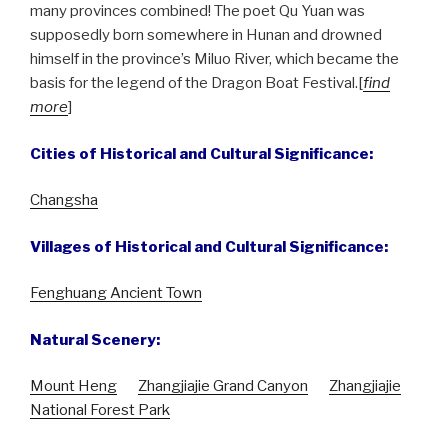
many provinces combined! The poet Qu Yuan was
supposedly born somewhere in Hunan and drowned
himself in the province’s Miluo River, which became the
basis for the legend of the Dragon Boat Festival.[
find
more
]
Cities of Historical and Cultural Significance:
Changsha
Villages of Historical and Cultural Significance:
Fenghuang Ancient Town
Natural Scenery:
Mount Heng
Zhangjiajie Grand Canyon
Zhangjiajie
National Forest Park