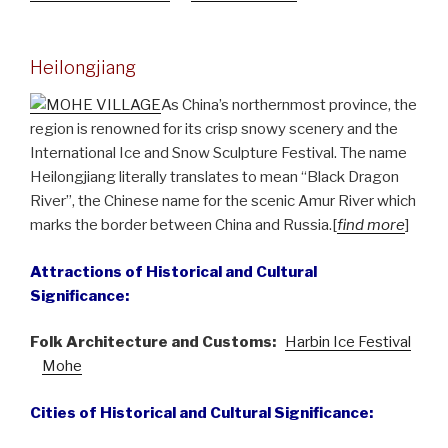
Heilongjiang
As China’s northernmost province, the
region is renowned for its crisp snowy scenery and the
International Ice and Snow Sculpture Festival. The name
Heilongjiang literally translates to mean “Black Dragon
River”, the Chinese name for the scenic Amur River which
marks the border between China and Russia.[
find more
]
Attractions of Historical and Cultural
Significance:
Folk Architecture and Customs:
Harbin Ice Festival
Mohe
Cities of Historical and Cultural Significance: