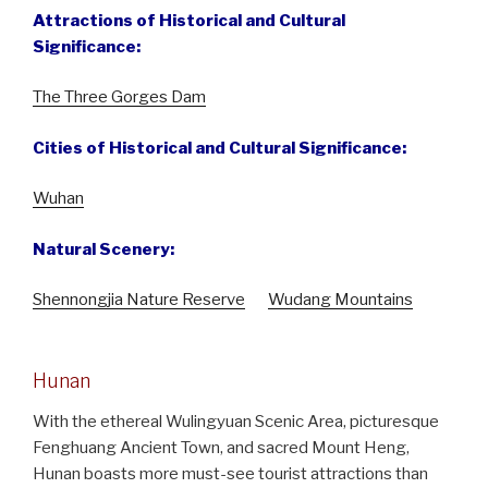
Attractions of Historical and Cultural
Significance:
The Three Gorges Dam
Cities of Historical and Cultural Significance:
Wuhan
Natural Scenery:
Shennongjia Nature Reserve
Wudang Mountains
Hunan
With the ethereal Wulingyuan Scenic Area, picturesque
Fenghuang Ancient Town, and sacred Mount Heng,
Hunan boasts more must-see tourist attractions than