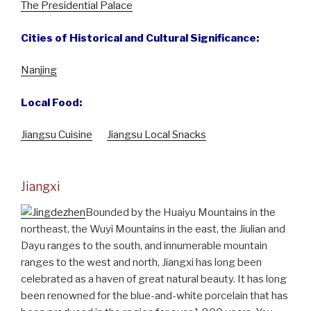
The Presidential Palace
Cities of Historical and Cultural Significance:
Nanjing
Local Food:
Jiangsu Cuisine
Jiangsu Local Snacks
Jiangxi
Bounded by the Huaiyu Mountains in the
northeast, the Wuyi Mountains in the east, the Jiulian and
Dayu ranges to the south, and innumerable mountain
ranges to the west and north, Jiangxi has long been
celebrated as a haven of great natural beauty. It has long
been renowned for the blue-and-white porcelain that has