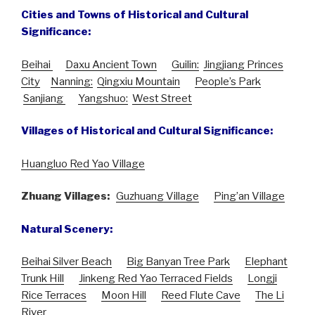
Cities and Towns of Historical and Cultural
Significance:
Beihai
Daxu Ancient Town
Guilin:
Jingjiang Princes
City
Nanning:
Qingxiu Mountain
People’s Park
Sanjiang
Yangshuo:
West Street
Villages of Historical and Cultural Significance:
Huangluo Red Yao Village
Zhuang Villages:
Guzhuang Village
Ping’an Village
Natural Scenery:
Beihai Silver Beach
Big Banyan Tree Park
Elephant
Trunk Hill
Jinkeng Red Yao Terraced Fields
Longji
Rice Terraces
Moon Hill
Reed Flute Cave
The Li
River