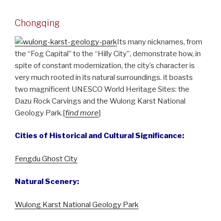
Chongqing
Its many nicknames, from
the “Fog Capital” to the “Hilly City”, demonstrate how, in
spite of constant modernization, the city’s character is
very much rooted in its natural surroundings. it boasts
two magnificent UNESCO World Heritage Sites: the
Dazu Rock Carvings and the Wulong Karst National
Geology Park.[
find more
]
Cities of Historical and Cultural Significance:
Fengdu Ghost City
Natural Scenery:
Wulong Karst National Geology Park