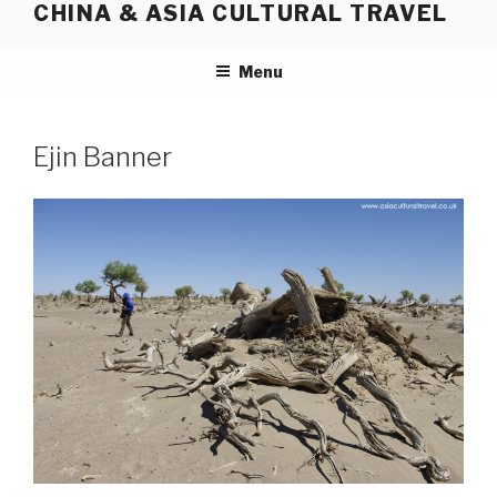
CHINA & ASIA CULTURAL TRAVEL
Skip
to
content
Menu
Ejin Banner