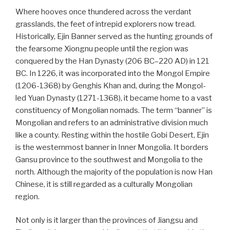
Where hooves once thundered across the verdant
grasslands, the feet of intrepid explorers now tread.
Historically, Ejin Banner served as the hunting grounds of
the fearsome Xiongnu people until the region was
conquered by the Han Dynasty (206 BC–220 AD) in 121
BC. In 1226, it was incorporated into the Mongol Empire
(1206-1368) by Genghis Khan and, during the Mongol-
led Yuan Dynasty (1271-1368), it became home to a vast
constituency of Mongolian nomads. The term “banner” is
Mongolian and refers to an administrative division much
like a county. Resting within the hostile Gobi Desert, Ejin
is the westernmost banner in Inner Mongolia. It borders
Gansu province to the southwest and Mongolia to the
north. Although the majority of the population is now Han
Chinese, it is still regarded as a culturally Mongolian
region.
Not only is it larger than the provinces of Jiangsu and