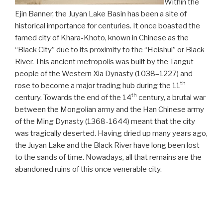
Within the
Ejin Banner, the Juyan Lake Basin has been a site of
historical importance for centuries. It once boasted the
famed city of Khara-Khoto, known in Chinese as the
“Black City” due to its proximity to the “Heishui” or Black
River. This ancient metropolis was built by the Tangut
people of the Western Xia Dynasty (1038–1227) and
th
rose to become a major trading hub during the 11
th
century. Towards the end of the 14
century, a brutal war
between the Mongolian army and the Han Chinese army
of the Ming Dynasty (1368-1644) meant that the city
was tragically deserted. Having dried up many years ago,
the Juyan Lake and the Black River have long been lost
to the sands of time. Nowadays, all that remains are the
abandoned ruins of this once venerable city.