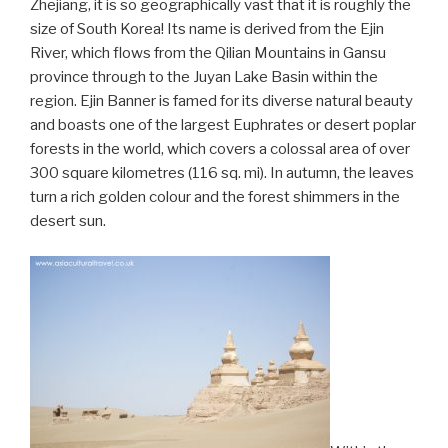
Zhejiang, it is so geographically vast that it is roughly the
size of South Korea! Its name is derived from the Ejin
River, which flows from the Qilian Mountains in Gansu
province through to the Juyan Lake Basin within the
region. Ejin Banner is famed for its diverse natural beauty
and boasts one of the largest Euphrates or desert poplar
forests in the world, which covers a colossal area of over
300 square kilometres (116 sq. mi). In autumn, the leaves
turn a rich golden colour and the forest shimmers in the
desert sun.