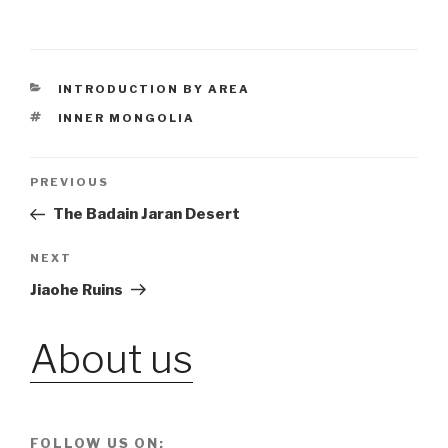
CATEGORIES
INTRODUCTION BY AREA
TAGS
INNER MONGOLIA
Post
PREVIOUS
Previous
Post
The Badain Jaran Desert
navigation
NEXT
Next
Post
Jiaohe Ruins
About us
FOLLOW US ON: