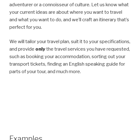
adventurer or a connoisseur of culture. Let us know what
your current ideas are about where you want to travel
and what you want to do, and we’ll craft an itinerary that’s
perfect for you.
We will tailor your travel plan, suit it to your specifications,
and provide
only
the travel services you have requested,
such as booking your accommodation, sorting out your
transport tickets, finding an English speaking guide for
parts of your tour, and much more.
Examples