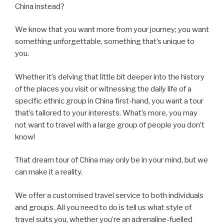
China instead?
We know that you want more from your journey; you want
something unforgettable, something that’s unique to
you.
Whether it’s delving that little bit deeper into the history
of the places you visit or witnessing the daily life of a
specific ethnic group in China first-hand, you want a tour
that’s tailored to your interests. What’s more, you may
not want to travel with a large group of people you don’t
know!
That dream tour of China may only be in your mind, but we
can make it a reality.
We offer a customised travel service to both individuals
and groups. All you need to do is tell us what style of
travel suits you, whether you’re an adrenaline-fuelled