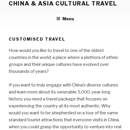
CHINA & ASIA CULTURAL TRAVEL
Skip
to
content
Menu
CUSTOMISED TRAVEL
How would you like to travel to one of the oldest
countries in the world; a place where a plethora of ethnic
groups and their unique cultures have evolved over
thousands of years?
If you want to truly engage with China’s diverse cultures
and learn more about its venerable 5,000-year-long
history, you need a travel package that focuses on
experiencing the country at its most authentic. Why
would you want to be shepherded on a tour of the same
standard tourist attractions that everyone visits in China,
when you could grasp the opportunity to venture into real