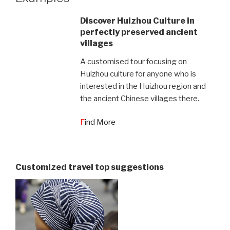
Discover Huizhou Culture in
perfectly preserved ancient
villages
A customised tour focusing on
Huizhou culture for anyone who is
interested in the Huizhou region and
the ancient Chinese villages there.
F
ind More
Customized travel top suggestions