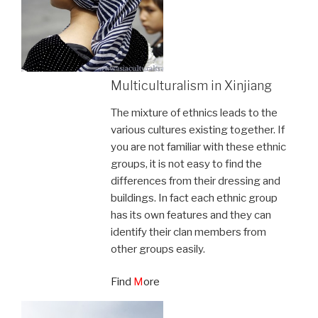
Multiculturalism in Xinjiang
The mixture of ethnics leads to the
various cultures existing together. If
you are not familiar with these ethnic
groups, it is not easy to find the
differences from their dressing and
buildings. In fact each ethnic group
has its own features and they can
identify their clan members from
other groups easily.
Find
M
ore