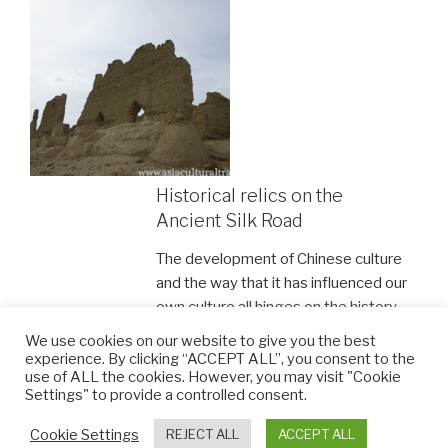
Historical relics on the
Ancient Silk Road
The development of Chinese culture
and the way that it has influenced our
own culture all hinges on the history
of the Silk Road. For these reasons
We use cookies on our website to give you the best
and many more, the Ancient Silk
experience. By clicking “ACCEPT ALL”, you consent to the
use of ALL the cookies. However, you may visit "Cookie
Road is undoubtedly one of the most
Settings" to provide a controlled consent.
worthy places to visit in China.
Cookie Settings
REJECT ALL
ACCEPT ALL