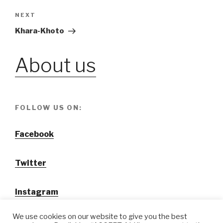
navigation
NEXT
Next
Post
Khara-Khoto
About us
FOLLOW US ON:
Facebook
Twitter
Instagram
We use cookies on our website to give you the best