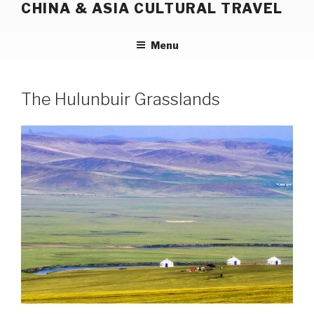
CHINA & ASIA CULTURAL TRAVEL
Skip
to
content
Menu
The Hulunbuir Grasslands