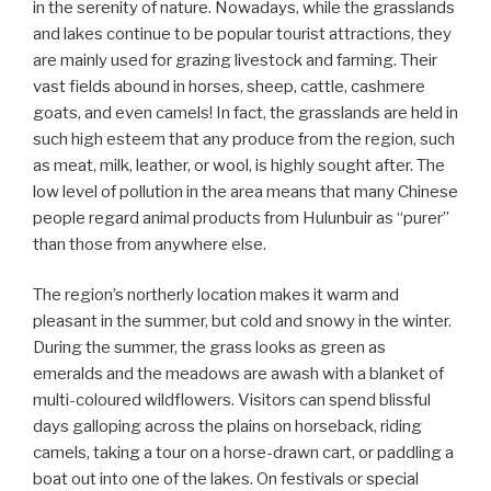
in the serenity of nature. Nowadays, while the grasslands
and lakes continue to be popular tourist attractions, they
are mainly used for grazing livestock and farming. Their
vast fields abound in horses, sheep, cattle, cashmere
goats, and even camels! In fact, the grasslands are held in
such high esteem that any produce from the region, such
as meat, milk, leather, or wool, is highly sought after. The
low level of pollution in the area means that many Chinese
people regard animal products from Hulunbuir as “purer”
than those from anywhere else.
The region’s northerly location makes it warm and
pleasant in the summer, but cold and snowy in the winter.
During the summer, the grass looks as green as
emeralds and the meadows are awash with a blanket of
multi-coloured wildflowers. Visitors can spend blissful
days galloping across the plains on horseback, riding
camels, taking a tour on a horse-drawn cart, or paddling a
boat out into one of the lakes. On festivals or special