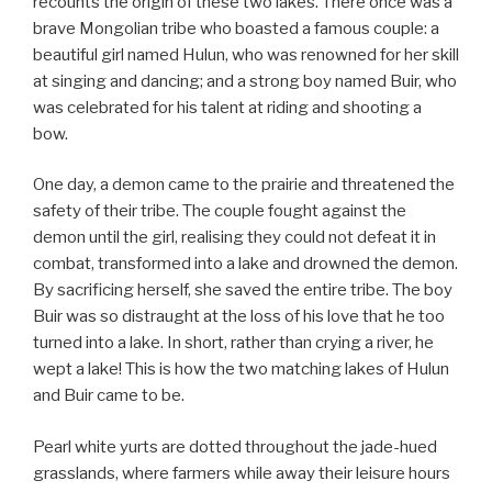
recounts the origin of these two lakes. There once was a
brave Mongolian tribe who boasted a famous couple: a
beautiful girl named Hulun, who was renowned for her skill
at singing and dancing; and a strong boy named Buir, who
was celebrated for his talent at riding and shooting a
bow.
One day, a demon came to the prairie and threatened the
safety of their tribe. The couple fought against the
demon until the girl, realising they could not defeat it in
combat, transformed into a lake and drowned the demon.
By sacrificing herself, she saved the entire tribe. The boy
Buir was so distraught at the loss of his love that he too
turned into a lake. In short, rather than crying a river, he
wept a lake! This is how the two matching lakes of Hulun
and Buir came to be.
Pearl white yurts are dotted throughout the jade-hued
grasslands, where farmers while away their leisure hours