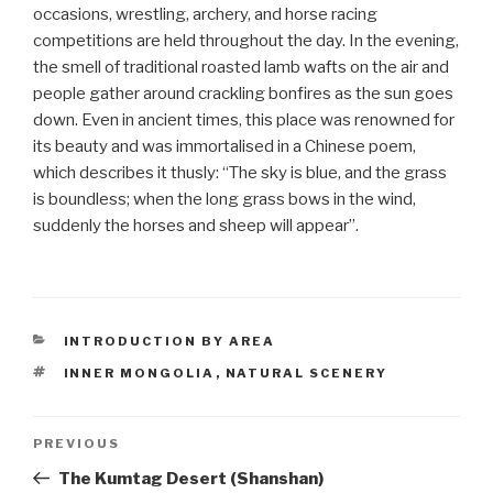
occasions, wrestling, archery, and horse racing
competitions are held throughout the day. In the evening,
the smell of traditional roasted lamb wafts on the air and
people gather around crackling bonfires as the sun goes
down. Even in ancient times, this place was renowned for
its beauty and was immortalised in a Chinese poem,
which describes it thusly: “The sky is blue, and the grass
is boundless; when the long grass bows in the wind,
suddenly the horses and sheep will appear”.
CATEGORIES
INTRODUCTION BY AREA
TAGS
INNER MONGOLIA
,
NATURAL SCENERY
Post
PREVIOUS
Previous
Post
The Kumtag Desert (Shanshan)