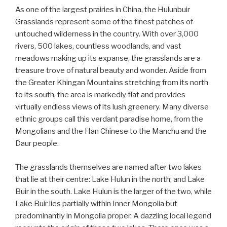
As one of the largest prairies in China, the Hulunbuir
Grasslands represent some of the finest patches of
untouched wilderness in the country. With over 3,000
rivers, 500 lakes, countless woodlands, and vast
meadows making up its expanse, the grasslands are a
treasure trove of natural beauty and wonder. Aside from
the Greater Khingan Mountains stretching from its north
to its south, the area is markedly flat and provides
virtually endless views of its lush greenery. Many diverse
ethnic groups call this verdant paradise home, from the
Mongolians and the Han Chinese to the Manchu and the
Daur people.
The grasslands themselves are named after two lakes
that lie at their centre: Lake Hulun in the north; and Lake
Buir in the south. Lake Hulun is the larger of the two, while
Lake Buir lies partially within Inner Mongolia but
predominantly in Mongolia proper. A dazzling local legend