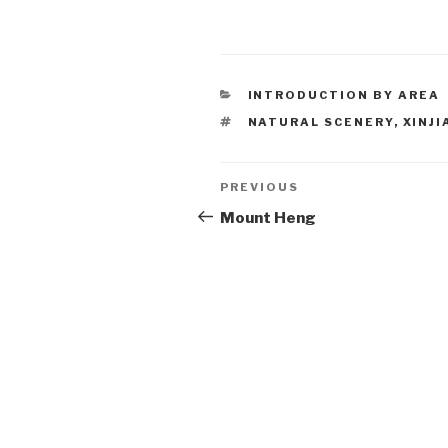
CATEGORIES
INTRODUCTION BY AREA
TAGS
NATURAL SCENERY
,
XINJ
Post
PREVIOUS
Previous
Post
Mount Heng
navigation