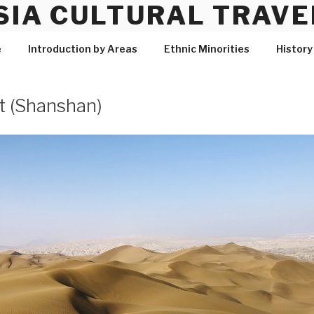
SIA CULTURAL TRAVE
e
Introduction by Areas
Ethnic Minorities
History
 (Shanshan)