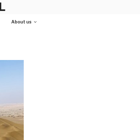
L
About us