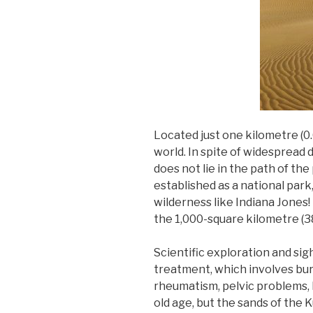
Located just one kilometre (0.
world. In spite of widespread 
does not lie in the path of th
established as a national park
wilderness like Indiana Jones! 
the 1,000-square kilometre (38
Scientific exploration and sig
treatment, which involves bur
rheumatism, pelvic problems, 
old age, but the sands of the 