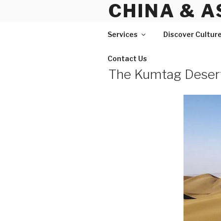
CHINA & A
Skip
to
content
Services
Discover Cultur
Contact Us
The Kumtag Desert