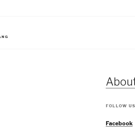
IANG
About
FOLLOW US
Facebook