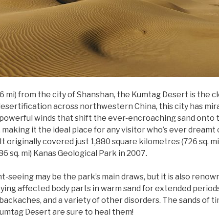
6 mi) from the city of Shanshan, the Kumtag Desert is the cl
desertification across northwestern China, this city has mir
e powerful winds that shift the ever-encroaching sand onto th
, making it the ideal place for any visitor who’s ever dreamt
It originally covered just 1,880 square kilometres (726 sq. m
6 sq. mi) Kanas Geological Park in 2007.
ht-seeing may be the park’s main draws, but it is also renow
ying affected body parts in warm sand for extended periods 
backaches, and a variety of other disorders. The sands of t
Kumtag Desert are sure to heal them!