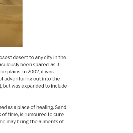
osest desert to any city in the
aculously been spared, as it
e plains. In 2002, it was
 of adventuring out into the
i), but was expanded to include
ned as a place of healing. Sand
of time, is rumoured to cure
ime may bring the ailments of