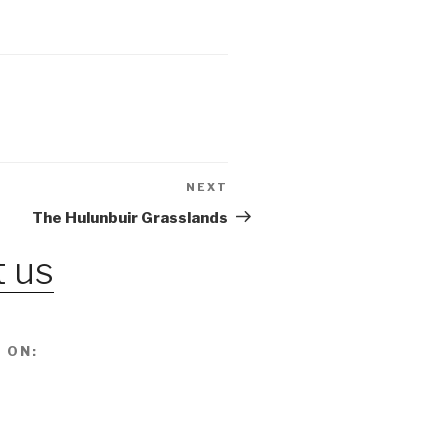
NEXT
Next
Post
The Hulunbuir Grasslands
 us
 ON: