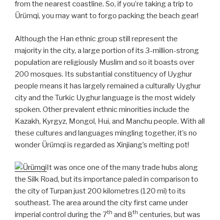
from the nearest coastline. So, if you’re taking a trip to
Ürümqi, you may want to forgo packing the beach gear!
Although the Han ethnic group still represent the
majority in the city, a large portion of its 3-million-strong
population are religiously Muslim and so it boasts over
200 mosques. Its substantial constituency of Uyghur
people means it has largely remained a culturally Uyghur
city and the Turkic Uyghur language is the most widely
spoken. Other prevalent ethnic minorities include the
Kazakh, Kyrgyz, Mongol, Hui, and Manchu people. With all
these cultures and languages mingling together, it’s no
wonder Ürümqi is regarded as Xinjiang’s melting pot!
It was once one of the many trade hubs along
the Silk Road, but its importance paled in comparison to
the city of Turpan just 200 kilometres (120 mi) to its
southeast. The area around the city first came under
th
th
imperial control during the 7
and 8
centuries, but was