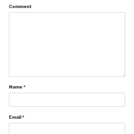
Comment
Name
*
Email
*