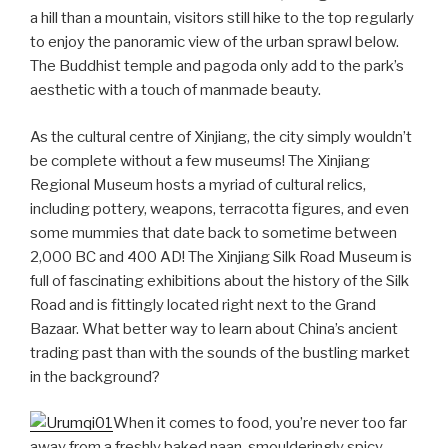
a hill than a mountain, visitors still hike to the top regularly
to enjoy the panoramic view of the urban sprawl below.
The Buddhist temple and pagoda only add to the park’s
aesthetic with a touch of manmade beauty.
As the cultural centre of Xinjiang, the city simply wouldn’t
be complete without a few museums! The Xinjiang
Regional Museum hosts a myriad of cultural relics,
including pottery, weapons, terracotta figures, and even
some mummies that date back to sometime between
2,000 BC and 400 AD! The Xinjiang Silk Road Museum is
full of fascinating exhibitions about the history of the Silk
Road and is fittingly located right next to the Grand
Bazaar. What better way to learn about China’s ancient
trading past than with the sounds of the bustling market
in the background?
When it comes to food, you’re never too far
away from a freshly baked naan, smoulderingly spicy