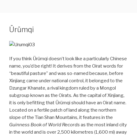
CHINA & ASIA CULTURAL TRAVEL
Skip
to
content
Ürümqi
If you think Ürümqi doesn’t look like a particularly Chinese
name, you’d be right! It derives from the Oirat words for
“beautiful pasture” and was so-named because, before
Xinjiang came under national control, it belonged to the
Dzungar Khanate, a rival kingdom ruled by a Mongol
subgroup known as the Oirats. As the capital of Xinjiang,
it is only befitting that Ürümqi should have an Oirat name.
Located on a fertile patch of land along the northern
slope of the Tian Shan Mountains, it features in the
Guinness Book of World Records
as the most inland city
in the world and is over 2,500 kilometres (1,600 mi) away