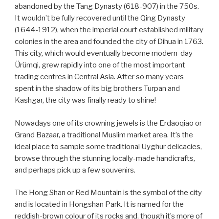
abandoned by the Tang Dynasty (618-907) in the 750s.
It wouldn’t be fully recovered until the Qing Dynasty
(1644-1912), when the imperial court established military
colonies in the area and founded the city of Dihua in 1763.
This city, which would eventually become modern-day
Ürümqi, grew rapidly into one of the most important
trading centres in Central Asia. After so many years
spent in the shadow of its big brothers Turpan and
Kashgar, the city was finally ready to shine!
Nowadays one of its crowning jewels is the Erdaoqiao or
Grand Bazaar, a traditional Muslim market area. It’s the
ideal place to sample some traditional Uyghur delicacies,
browse through the stunning locally-made handicrafts,
and perhaps pick up a few souvenirs.
The Hong Shan or Red Mountain is the symbol of the city
and is located in Hongshan Park. It is named for the
reddish-brown colour of its rocks and, though it’s more of