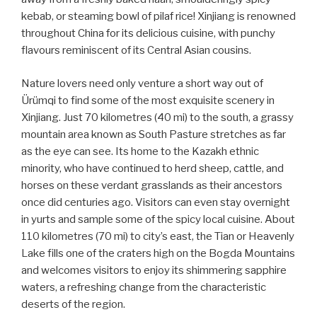
kebab, or steaming bowl of pilaf rice! Xinjiang is renowned
throughout China for its delicious cuisine, with punchy
flavours reminiscent of its Central Asian cousins.
Nature lovers need only venture a short way out of
Ürümqi to find some of the most exquisite scenery in
Xinjiang. Just 70 kilometres (40 mi) to the south, a grassy
mountain area known as South Pasture stretches as far
as the eye can see. Its home to the Kazakh ethnic
minority, who have continued to herd sheep, cattle, and
horses on these verdant grasslands as their ancestors
once did centuries ago. Visitors can even stay overnight
in yurts and sample some of the spicy local cuisine. About
110 kilometres (70 mi) to city’s east, the Tian or Heavenly
Lake fills one of the craters high on the Bogda Mountains
and welcomes visitors to enjoy its shimmering sapphire
waters, a refreshing change from the characteristic
deserts of the region.