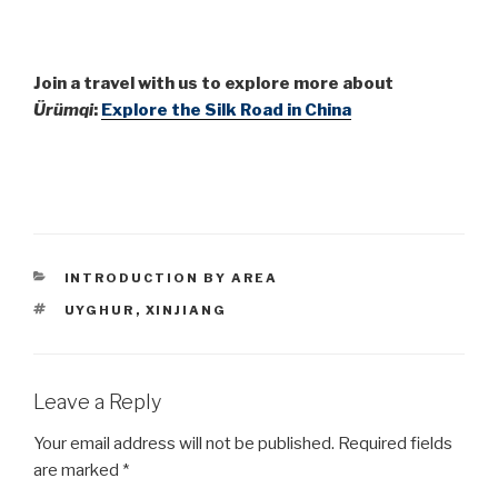
Join a travel with us to explore more about
Ürümqi
:
Explore the Silk Road in China
CATEGORIES
INTRODUCTION BY AREA
TAGS
UYGHUR
,
XINJIANG
Leave a Reply
Your email address will not be published.
Required fields
are marked
*