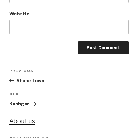
Website
Post
PREVIOUS
Previous
navigation
Post
Shuhe Town
NEXT
Next
Post
Kashgar
About us