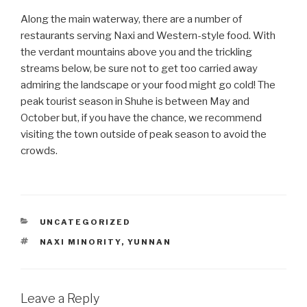
Along the main waterway, there are a number of
restaurants serving Naxi and Western-style food. With
the verdant mountains above you and the trickling
streams below, be sure not to get too carried away
admiring the landscape or your food might go cold! The
peak tourist season in Shuhe is between May and
October but, if you have the chance, we recommend
visiting the town outside of peak season to avoid the
crowds.
CATEGORIES
UNCATEGORIZED
TAGS
NAXI MINORITY
,
YUNNAN
Leave a Reply