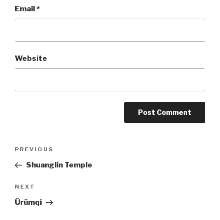
Email
*
Website
Post
PREVIOUS
Previous
Post
Shuanglin Temple
navigation
NEXT
Next
Post
Ürümqi