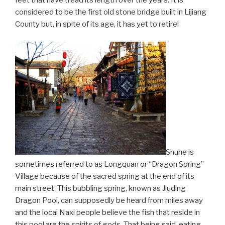
feet that have tread its length over the years. It is
considered to be the first old stone bridge built in Lijiang
County but, in spite of its age, it has yet to retire!
Shuhe is
sometimes referred to as Longquan or “Dragon Spring”
Village because of the sacred spring at the end of its
main street. This bubbling spring, known as Jiuding
Dragon Pool, can supposedly be heard from miles away
and the local Naxi people believe the fish that reside in
this pool are the spirits of gods. That being said, eating