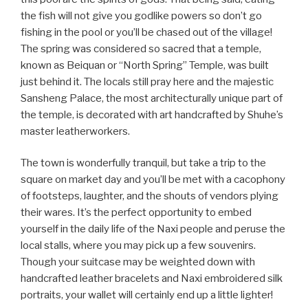
the fish will not give you godlike powers so don’t go
fishing in the pool or you’ll be chased out of the village!
The spring was considered so sacred that a temple,
known as Beiquan or “North Spring” Temple, was built
just behind it. The locals still pray here and the majestic
Sansheng Palace, the most architecturally unique part of
the temple, is decorated with art handcrafted by Shuhe’s
master leatherworkers.
The town is wonderfully tranquil, but take a trip to the
square on market day and you’ll be met with a cacophony
of footsteps, laughter, and the shouts of vendors plying
their wares. It’s the perfect opportunity to embed
yourself in the daily life of the Naxi people and peruse the
local stalls, where you may pick up a few souvenirs.
Though your suitcase may be weighted down with
handcrafted leather bracelets and Naxi embroidered silk
portraits, your wallet will certainly end up a little lighter!