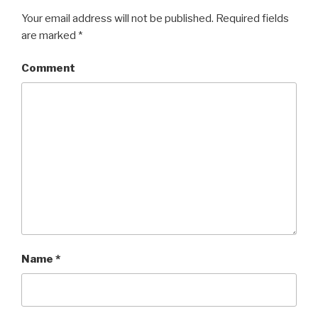
Your email address will not be published.
Required fields
are marked
*
Comment
Name
*