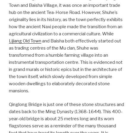
Town and Baisha Village, it was once an important trade
hub on the ancient Tea-Horse Road. However, Shuhe’s
originality lies in its history, as the town perfectly exhibits
how the ancient Naxi people made the transition from an
agricultural civilization to a commercial culture. While
Lijiang Old Town
and Baisha both effectively started out
as trading centres of the Mu clan, Shuhe was
transformed from a humble farming village into an
instrumental transportation centre. This is evidenced not
in grand murals or historic epics but in the architecture of
the town itself, which slowly developed from simple
wooden dwellings to elaborately decorated stone
mansions.
Qinglong Bridge is just one of these stone structures and
dates back to the Ming Dynasty (1368-1644). This 400-
year-old bridge is about 25 metres long and its worn
flagstones serve as a reminder of the many thousand