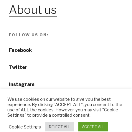
About us
FOLLOW US ON:
Facebook
Twitter
Instagram
We use cookies on our website to give you the best
experience. By clicking “ACCEPT ALL”, you consent to the
use of ALL the cookies. However, you may visit "Cookie
Settings" to provide a controlled consent.
@ Tansuo CulturalTravel Solution Ltd.
Cookie Settings
REJECT ALL
ACCEPT ALL