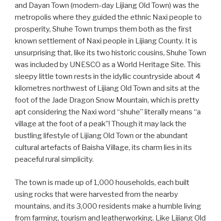
and Dayan Town (modern-day Lijiang Old Town) was the
metropolis where they guided the ethnic Naxi people to
prosperity, Shuhe Town trumps them both as the first
known settlement of Naxi people in Lijiang County. It is
unsurprising that, like its two historic cousins, Shuhe Town
was included by UNESCO as a World Heritage Site. This
sleepy little town rests in the idyllic countryside about 4
kilometres northwest of Lijiang Old Town and sits at the
foot of the Jade Dragon Snow Mountain, which is pretty
apt considering the Naxi word “shuhe” literally means “a
village at the foot of a peak”! Though it may lack the
bustling lifestyle of Lijiang Old Town or the abundant
cultural artefacts of Baisha Village, its charm lies in its
peaceful rural simplicity.
The town is made up of 1,000 households, each built
using rocks that were harvested from the nearby
mountains, and its 3,000 residents make a humble living
from farming, tourism and leatherworking. Like Lijiang Old