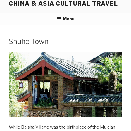
CHINA & ASIA CULTURAL TRAVEL
Skip
to
content
Menu
Shuhe Town
While Baisha Village was the birthplace of the Mu clan