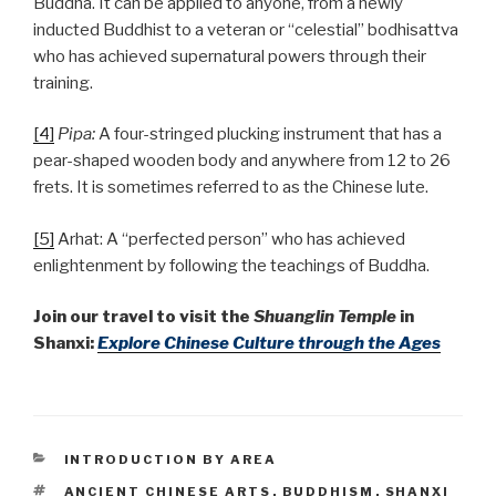
Buddha. It can be applied to anyone, from a newly
inducted Buddhist to a veteran or “celestial” bodhisattva
who has achieved supernatural powers through their
training.
[4]
Pipa:
A four-stringed plucking instrument that has a
pear-shaped wooden body and anywhere from 12 to 26
frets. It is sometimes referred to as the Chinese lute.
[5]
Arhat: A “perfected person” who has achieved
enlightenment by following the teachings of Buddha.
Join our travel to visit the
Shuanglin Temple
in
Shanxi:
Explore Chinese Culture through the Ages
CATEGORIES
INTRODUCTION BY AREA
TAGS
ANCIENT CHINESE ARTS
,
BUDDHISM
,
SHANXI