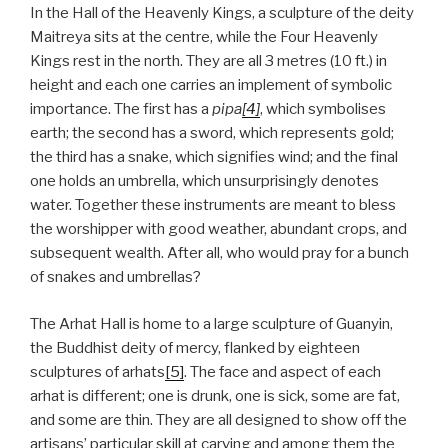
In the Hall of the Heavenly Kings, a sculpture of the deity
Maitreya sits at the centre, while the Four Heavenly
Kings rest in the north. They are all 3 metres (10 ft.) in
height and each one carries an implement of symbolic
importance. The first has a
pipa
[4]
, which symbolises
earth; the second has a sword, which represents gold;
the third has a snake, which signifies wind; and the final
one holds an umbrella, which unsurprisingly denotes
water. Together these instruments are meant to bless
the worshipper with good weather, abundant crops, and
subsequent wealth. After all, who would pray for a bunch
of snakes and umbrellas?
The Arhat Hall is home to a large sculpture of Guanyin,
the Buddhist deity of mercy, flanked by eighteen
sculptures of arhats
[5]
. The face and aspect of each
arhat is different; one is drunk, one is sick, some are fat,
and some are thin. They are all designed to show off the
artisans’ particular skill at carving and among them the