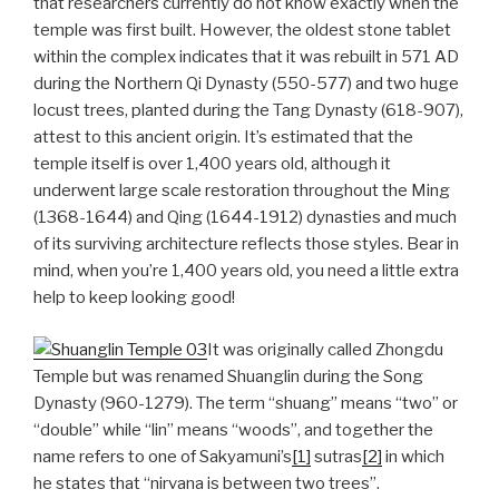
that researchers currently do not know exactly when the
temple was first built. However, the oldest stone tablet
within the complex indicates that it was rebuilt in 571 AD
during the Northern Qi Dynasty (550-577) and two huge
locust trees, planted during the Tang Dynasty (618-907),
attest to this ancient origin. It’s estimated that the
temple itself is over 1,400 years old, although it
underwent large scale restoration throughout the Ming
(1368-1644) and Qing (1644-1912) dynasties and much
of its surviving architecture reflects those styles. Bear in
mind, when you’re 1,400 years old, you need a little extra
help to keep looking good!
It was originally called Zhongdu
Temple but was renamed Shuanglin during the Song
Dynasty (960-1279). The term “shuang” means “two” or
“double” while “lin” means “woods”, and together the
name refers to one of Sakyamuni’s
[1]
sutras
[2]
in which
he states that “nirvana is between two trees”.