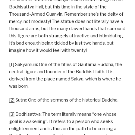
Bodhisattva Hall, but this time in the style of the
Thousand-Armed Guanyin. Remember she’s the deity of
mercy, not modesty! The statue does not literally have a
thousand arms, but the many clawed hands that surround
this figure are both strangely attractive and intimidating.
It’s bad enough being tickled by just two hands, but
imagine how it would feel with twenty!
[1]
Sakyamuni: One of the titles of Gautama Buddha, the
central figure and founder of the Buddhist faith. It is
derived from the place named Sakya, which is where he
was born.
[2]
Sutra: One of the sermons of the historical Buddha.
[3]
Bodhisattva: The term literally means “one whose
goal is awakening”. It refers to a person who seeks
enlightenment and is thus on the path to becoming a