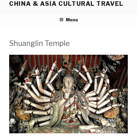
CHINA & ASIA CULTURAL TRAVEL
Skip
to
content
Menu
Shuanglin Temple