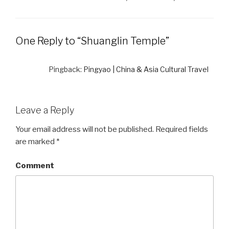
One Reply to “Shuanglin Temple”
Pingback:
Pingyao | China & Asia Cultural Travel
Leave a Reply
Your email address will not be published.
Required fields
are marked
*
Comment