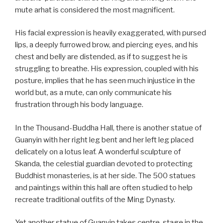
mute arhat is considered the most magnificent.
His facial expression is heavily exaggerated, with pursed
lips, a deeply furrowed brow, and piercing eyes, and his
chest and belly are distended, as if to suggest he is
struggling to breathe. His expression, coupled with his
posture, implies that he has seen much injustice in the
world but, as a mute, can only communicate his
frustration through his body language.
In the Thousand-Buddha Hall, there is another statue of
Guanyin with her right leg bent and her left leg placed
delicately on a lotus leaf. A wonderful sculpture of
Skanda, the celestial guardian devoted to protecting
Buddhist monasteries, is at her side. The 500 statues
and paintings within this hall are often studied to help
recreate traditional outfits of the Ming Dynasty.
Yet another statue of Guanyin takes centre-stage in the