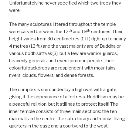
Unfortunately he never specified which two trees they
were!
The many sculptures littered throughout the temple
th
th
were carved between the 12
and 19
centuries. Their
height varies from 30 centimetres (1 ft.) right up to nearly
4 metres (13 ft.) and the vast majority are of Buddha or
various bodhisattvas
[3]
, but a few are warrior guards,
heavenly generals, and even common people. Their
colourful backdrops are resplendent with mountains,
rivers, clouds, flowers, and dense forests.
The complex is surrounded by a high wall with a gate,
giving it the appearance of a fortress. Buddhism may be
a peaceful religion, but it still has to protect itself! The
inner temple consists of three main sections: the ten
main halls in the centre; the sutra library and monks’ living
quarters in the east; and a courtyard to the west.