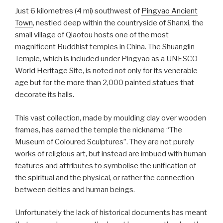
Just 6 kilometres (4 mi) southwest of
Pingyao Ancient
Town
, nestled deep within the countryside of Shanxi, the
small village of Qiaotou hosts one of the most
magnificent Buddhist temples in China. The Shuanglin
Temple, which is included under Pingyao as a UNESCO
World Heritage Site, is noted not only for its venerable
age but for the more than 2,000 painted statues that
decorate its halls.
This vast collection, made by moulding clay over wooden
frames, has earned the temple the nickname “The
Museum of Coloured Sculptures”. They are not purely
works of religious art, but instead are imbued with human
features and attributes to symbolise the unification of
the spiritual and the physical, or rather the connection
between deities and human beings.
Unfortunately the lack of historical documents has meant