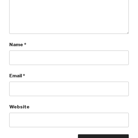
Name
*
Email
*
Website