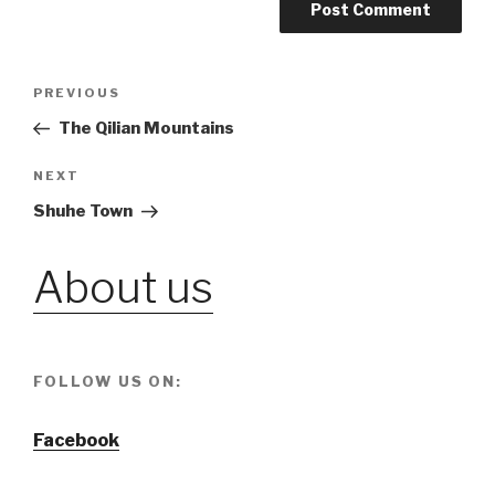
Post
PREVIOUS
Previous
Post
The Qilian Mountains
navigation
NEXT
Next
Post
Shuhe Town
About us
FOLLOW US ON:
Facebook