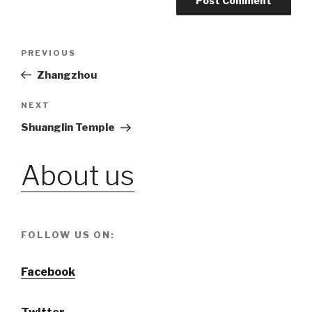
Post
PREVIOUS
Previous
Post
Zhangzhou
navigation
NEXT
Next
Post
Shuanglin Temple
About us
FOLLOW US ON:
Facebook