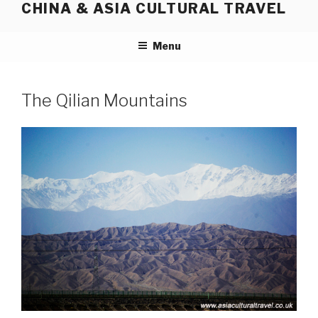
CHINA & ASIA CULTURAL TRAVEL
Skip
to
content
Menu
The Qilian Mountains