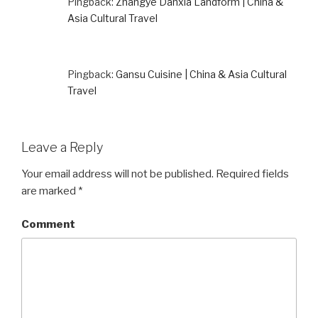
Pingback:
Zhangye Danxia Landform | China &
Asia Cultural Travel
Pingback:
Gansu Cuisine | China & Asia Cultural
Travel
Leave a Reply
Your email address will not be published.
Required fields
are marked
*
Comment