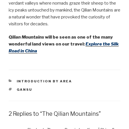
verdant valleys where nomads graze their sheep to the
icy peaks untouched by mankind, the Qilian Mountains are
a natural wonder that have provoked the curiosity of
visitors for decades.
Qilian Mountains
will be seen as one of the many
wonderful land views on our travel:
Explore the Silk
Road in China
CATEGORIES
INTRODUCTION BY AREA
TAGS
GANSU
2 Replies to “The Qilian Mountains”