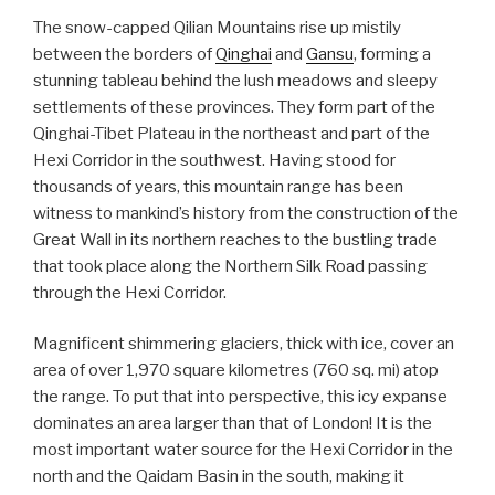
The snow-capped Qilian Mountains rise up mistily
between the borders of
Qinghai
and
Gansu
, forming a
stunning tableau behind the lush meadows and sleepy
settlements of these provinces. They form part of the
Qinghai-Tibet Plateau in the northeast and part of the
Hexi Corridor in the southwest. Having stood for
thousands of years, this mountain range has been
witness to mankind’s history from the construction of the
Great Wall in its northern reaches to the bustling trade
that took place along the Northern Silk Road passing
through the Hexi Corridor.
Magnificent shimmering glaciers, thick with ice, cover an
area of over 1,970 square kilometres (760 sq. mi) atop
the range. To put that into perspective, this icy expanse
dominates an area larger than that of London! It is the
most important water source for the Hexi Corridor in the
north and the Qaidam Basin in the south, making it