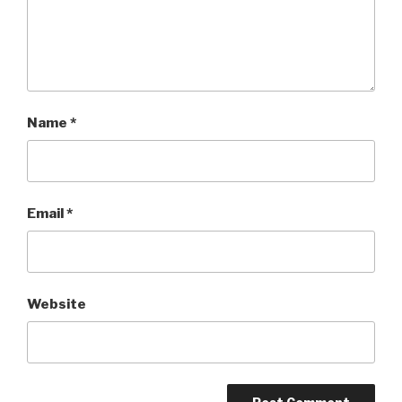
Name
*
Email
*
Website