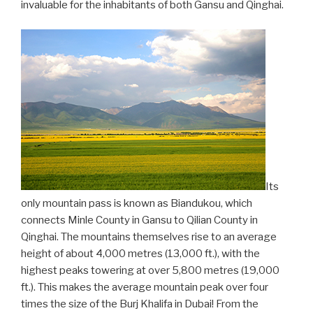
invaluable for the inhabitants of both Gansu and Qinghai.
Its
only mountain pass is known as Biandukou, which
connects Minle County in Gansu to Qilian County in
Qinghai. The mountains themselves rise to an average
height of about 4,000 metres (13,000 ft.), with the
highest peaks towering at over 5,800 metres (19,000
ft.). This makes the average mountain peak over four
times the size of the Burj Khalifa in Dubai! From the