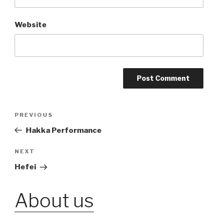
Website
Post
PREVIOUS
Previous
Post
Hakka Performance
navigation
NEXT
Next
Post
Hefei
About us