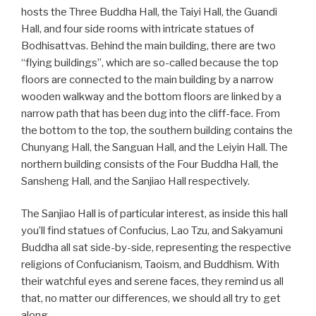
hosts the Three Buddha Hall, the Taiyi Hall, the Guandi
Hall, and four side rooms with intricate statues of
Bodhisattvas. Behind the main building, there are two
“flying buildings”, which are so-called because the top
floors are connected to the main building by a narrow
wooden walkway and the bottom floors are linked by a
narrow path that has been dug into the cliff-face. From
the bottom to the top, the southern building contains the
Chunyang Hall, the Sanguan Hall, and the Leiyin Hall. The
northern building consists of the Four Buddha Hall, the
Sansheng Hall, and the Sanjiao Hall respectively.
The Sanjiao Hall is of particular interest, as inside this hall
you’ll find statues of Confucius, Lao Tzu, and Sakyamuni
Buddha all sat side-by-side, representing the respective
religions of Confucianism, Taoism, and Buddhism. With
their watchful eyes and serene faces, they remind us all
that, no matter our differences, we should all try to get
along.