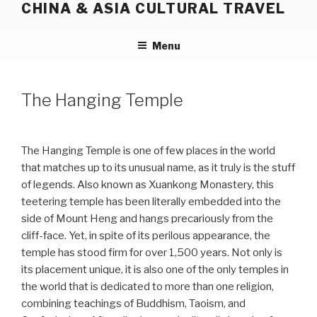
CHINA & ASIA CULTURAL TRAVEL
Skip
to
content
Menu
The Hanging Temple
The Hanging Temple is one of few places in the world
that matches up to its unusual name, as it truly is the stuff
of legends. Also known as Xuankong Monastery, this
teetering temple has been literally embedded into the
side of Mount Heng and hangs precariously from the
cliff-face. Yet, in spite of its perilous appearance, the
temple has stood firm for over 1,500 years. Not only is
its placement unique, it is also one of the only temples in
the world that is dedicated to more than one religion,
combining teachings of Buddhism, Taoism, and