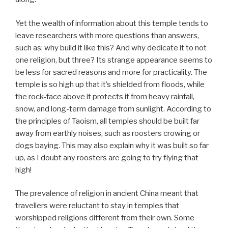
Yet the wealth of information about this temple tends to
leave researchers with more questions than answers,
such as; why build it like this? And why dedicate it to not
one religion, but three? Its strange appearance seems to
be less for sacred reasons and more for practicality. The
temple is so high up that it’s shielded from floods, while
the rock-face above it protects it from heavy rainfall,
snow, and long-term damage from sunlight. According to
the principles of Taoism, all temples should be built far
away from earthly noises, such as roosters crowing or
dogs baying. This may also explain why it was built so far
up, as I doubt any roosters are going to try flying that
high!
The prevalence of religion in ancient China meant that
travellers were reluctant to stay in temples that
worshipped religions different from their own. Some