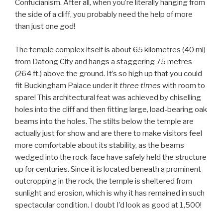
Confucianism. After all, when you’re literally hanging from
the side of a cliff, you probably need the help of more
than just one god!
The temple complex itself is about 65 kilometres (40 mi)
from Datong City and hangs a staggering 75 metres
(264 ft.) above the ground. It’s so high up that you could
fit Buckingham Palace under it
three times
with room to
spare! This architectural feat was achieved by chiselling
holes into the cliff and then fitting large, load-bearing oak
beams into the holes. The stilts below the temple are
actually just for show and are there to make visitors feel
more comfortable about its stability, as the beams
wedged into the rock-face have safely held the structure
up for centuries. Since it is located beneath a prominent
outcropping in the rock, the temple is sheltered from
sunlight and erosion, which is why it has remained in such
spectacular condition. I doubt I’d look as good at 1,500!