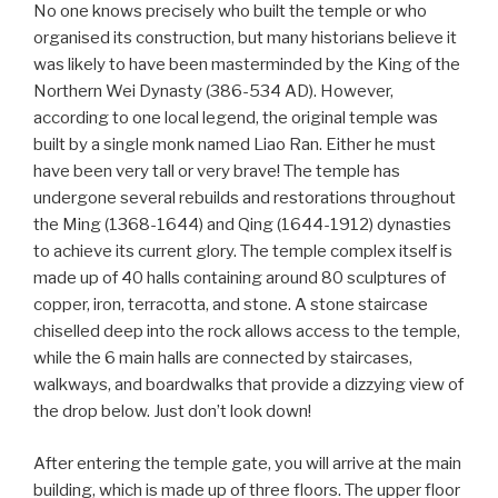
No one knows precisely who built the temple or who
organised its construction, but many historians believe it
was likely to have been masterminded by the King of the
Northern Wei Dynasty (386-534 AD). However,
according to one local legend, the original temple was
built by a single monk named Liao Ran. Either he must
have been very tall or very brave! The temple has
undergone several rebuilds and restorations throughout
the Ming (1368-1644) and Qing (1644-1912) dynasties
to achieve its current glory. The temple complex itself is
made up of 40 halls containing around 80 sculptures of
copper, iron, terracotta, and stone. A stone staircase
chiselled deep into the rock allows access to the temple,
while the 6 main halls are connected by staircases,
walkways, and boardwalks that provide a dizzying view of
the drop below. Just don’t look down!
After entering the temple gate, you will arrive at the main
building, which is made up of three floors. The upper floor