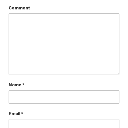
Comment
Name
*
Email
*