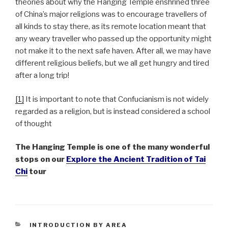
theories about why the Hanging Temple enshrined three
of China’s major religions was to encourage travellers of
all kinds to stay there, as its remote location meant that
any weary traveller who passed up the opportunity might
not make it to the next safe haven. After all, we may have
different religious beliefs, but we all get hungry and tired
after a long trip!
[1]
It is important to note that Confucianism is not widely
regarded as a religion, but is instead considered a school
of thought
The Hanging Temple is one of the many wonderful
stops on our
Explore the Ancient Tradition of Tai
Chi
tour
CATEGORIES
INTRODUCTION BY AREA