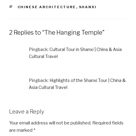
TAGS
CHINESE ARCHITECTURE
,
SHANXI
2 Replies to “The Hanging Temple”
Pingback:
Cultural Tour in Shanxi | China & Asia
Cultural Travel
Pingback:
Highlights of the Shanxi Tour | China &
Asia Cultural Travel
Leave a Reply
Your email address will not be published.
Required fields
are marked
*