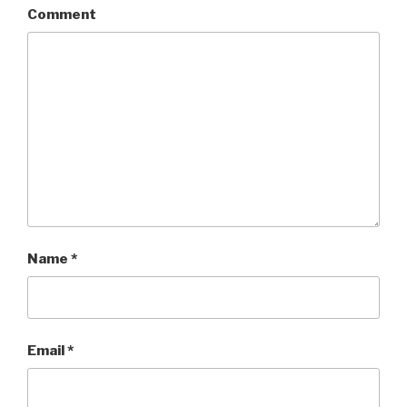
Comment
Name
*
Email
*