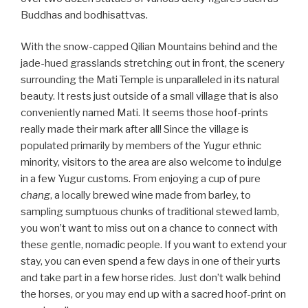
Buddhas and bodhisattvas.
With the snow-capped Qilian Mountains behind and the
jade-hued grasslands stretching out in front, the scenery
surrounding the Mati Temple is unparalleled in its natural
beauty. It rests just outside of a small village that is also
conveniently named Mati. It seems those hoof-prints
really made their mark after all! Since the village is
populated primarily by members of the Yugur ethnic
minority, visitors to the area are also welcome to indulge
in a few Yugur customs. From enjoying a cup of pure
chang
, a locally brewed wine made from barley, to
sampling sumptuous chunks of traditional stewed lamb,
you won’t want to miss out on a chance to connect with
these gentle, nomadic people. If you want to extend your
stay, you can even spend a few days in one of their yurts
and take part in a few horse rides. Just don’t walk behind
the horses, or you may end up with a sacred hoof-print on