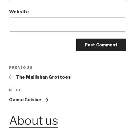
Website
Post
PREVIOUS
Previous
Post
The Maijishan Grottoes
navigation
NEXT
Next
Post
Gansu Cuisine
About us