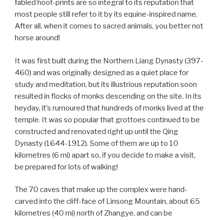
fabled hoof-prints are so integral to its reputation that
most people still refer to it by its equine-inspired name.
After all, when it comes to sacred animals, you better not
horse around!
It was first built during the Northern Liang Dynasty (397-
460) and was originally designed as a quiet place for
study and meditation, but its illustrious reputation soon
resulted in flocks of monks descending on the site. In its
heyday, it’s rumoured that hundreds of monks lived at the
temple. It was so popular that grottoes continued to be
constructed and renovated right up until the Qing
Dynasty (1644-1912). Some of them are up to 10
kilometres (6 mi) apart so, if you decide to make a visit,
be prepared for lots of walking!
The 70 caves that make up the complex were hand-
carved into the cliff-face of Linsong Mountain, about 65
kilometres (40 mi) north of Zhangye, and can be