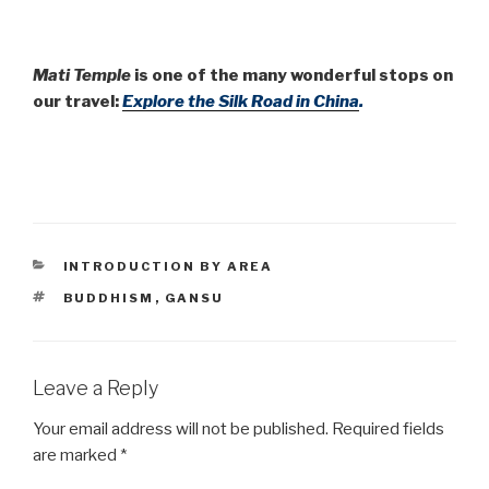
Mati Temple
is one of the many wonderful stops on
our travel:
Explore the Silk Road in China
.
CATEGORIES
INTRODUCTION BY AREA
TAGS
BUDDHISM
,
GANSU
Leave a Reply
Your email address will not be published.
Required fields
are marked
*