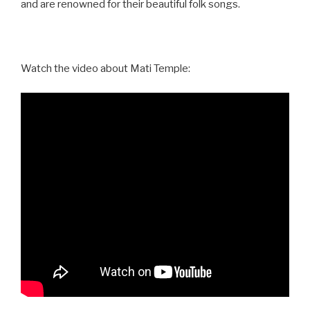
and are renowned for their beautiful folk songs.
Watch the video about Mati Temple: