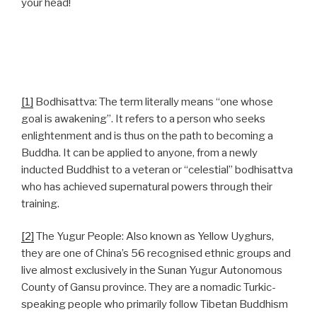
your head!
[1]
Bodhisattva: The term literally means “one whose
goal is awakening”. It refers to a person who seeks
enlightenment and is thus on the path to becoming a
Buddha. It can be applied to anyone, from a newly
inducted Buddhist to a veteran or “celestial” bodhisattva
who has achieved supernatural powers through their
training.
[2]
The Yugur People: Also known as Yellow Uyghurs,
they are one of China’s 56 recognised ethnic groups and
live almost exclusively in the Sunan Yugur Autonomous
County of Gansu province. They are a nomadic Turkic-
speaking people who primarily follow Tibetan Buddhism