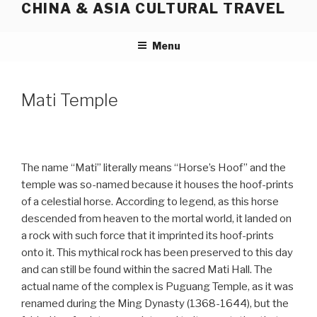
CHINA & ASIA CULTURAL TRAVEL
Skip
to
content
Menu
Mati Temple
The name “Mati” literally means “Horse’s Hoof” and the
temple was so-named because it houses the hoof-prints
of a celestial horse. According to legend, as this horse
descended from heaven to the mortal world, it landed on
a rock with such force that it imprinted its hoof-prints
onto it. This mythical rock has been preserved to this day
and can still be found within the sacred Mati Hall. The
actual name of the complex is Puguang Temple, as it was
renamed during the Ming Dynasty (1368-1644), but the