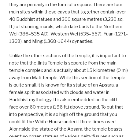
they are primarily in the form of a square. There are four
main sites within these caves that together contain over
40 Buddhist statues and 300 square metres (3,230 sq.
ft.) of stunning murals, which date back to the Northern
Wei (386–535 AD), Western Wei (535–557), Yuan (1271-
1368), and Ming (1368-1644) dynasties.
Unlike the other sections of the temple, it is important to
note that the Jinta Temple is separate from the main
temple complex and is actually about 15 kilometres (9 mi)
away from Mati Temple. While this section of the temple
is quite small, it is known for its statue of an Apsara, a
female spirit associated with clouds and water in
Buddhist mythology. It is also embedded on the cliff-
face over 60 metres (196 ft.) above ground. To put that
into perspective, it is so high off the ground that you
could fit the White House under it three times over!
Alongside the statue of the Apsara, the temple boasts
over two dozen statues of various deity figures such as