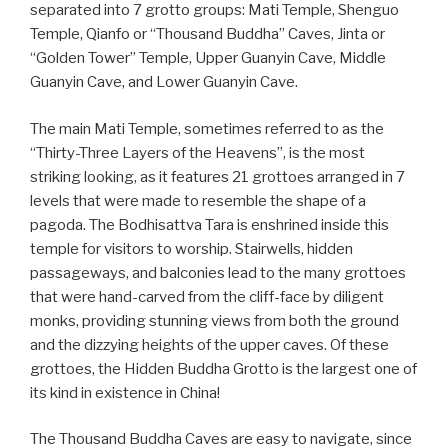
separated into 7 grotto groups: Mati Temple, Shenguo
Temple, Qianfo or “Thousand Buddha” Caves, Jinta or
“Golden Tower” Temple, Upper Guanyin Cave, Middle
Guanyin Cave, and Lower Guanyin Cave.
The main Mati Temple, sometimes referred to as the
“Thirty-Three Layers of the Heavens”, is the most
striking looking, as it features 21 grottoes arranged in 7
levels that were made to resemble the shape of a
pagoda. The Bodhisattva Tara is enshrined inside this
temple for visitors to worship. Stairwells, hidden
passageways, and balconies lead to the many grottoes
that were hand-carved from the cliff-face by diligent
monks, providing stunning views from both the ground
and the dizzying heights of the upper caves. Of these
grottoes, the Hidden Buddha Grotto is the largest one of
its kind in existence in China!
The Thousand Buddha Caves are easy to navigate, since