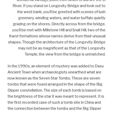
River. If you stand on Longevity Bridge and look out to
the west bank, you’ll be greeted with scenes of lush
greenery, winding waters, and water buffalo quietly
grazing on the shores. Directly across from the bridge,
you’ll be met with Millstone Hill and Snail Hill, two of the
Karst formations whose names derive from their unusual
shapes. Though the architecture of the Longevity Bridge
may not be as magnificent as that of the Longevity
Temple, the view from the bridge is unmatched.
In the 1990s, an element of mystery was added to Daxu
Ancient Town when archaeologists unearthed what are
now known as the Seven Star Tombs. These are seven
tombs that were found arranged in the shape of the Big
Dipper constellation. The size of each tomb is based on
the brightness of the star it was meant to represent. It is
the first recorded case of such a tomb site in China and
the connection between the tombs and the Big Dipper