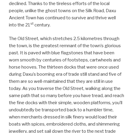
declined. Thanks to the tireless efforts of the local
people, unlike the ghost towns on the Silk Road, Daxu
Ancient Town has continued to survive and thrive well
st
into the 21
century.
The Old Street, which stretches 2.5 kilometres through
the town, is the greatest remnant of the town’s glorious
past. It is paved with blue flagstones that have been
worn smooth by centuries of footsteps, cartwheels and
horse hooves. The thirteen docks that were once used
during Daxu’s booming era of trade still stand and five of
them are so well-maintained that they are still in use
today. As you traverse the Old Street, walking along the
same path that so many before you have tread, and reach
the fine docks with their simple, wooden platforms, you’ll
undoubtedly be transported back to a humbler time,
when merchants dressed in silk finery would load their
boats with spices, embroidered cloths, and shimmering
jewellery, and set sail down the river to the next trade