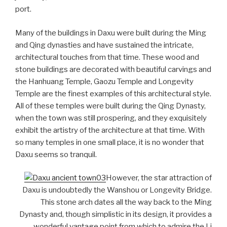
port.
Many of the buildings in Daxu were built during the Ming
and Qing dynasties and have sustained the intricate,
architectural touches from that time. These wood and
stone buildings are decorated with beautiful carvings and
the Hanhuang Temple, Gaozu Temple and Longevity
Temple are the finest examples of this architectural style.
All of these temples were built during the Qing Dynasty,
when the town was still prospering, and they exquisitely
exhibit the artistry of the architecture at that time. With
so many temples in one small place, it is no wonder that
Daxu seems so tranquil.
However, the star attraction of
Daxu is undoubtedly the Wanshou or Longevity Bridge.
This stone arch dates all the way back to the Ming
Dynasty and, though simplistic in its design, it provides a
wonderful vantage point from which to admire the Li