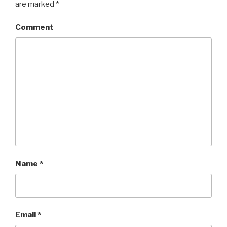
are marked
*
Comment
Name
*
Email
*