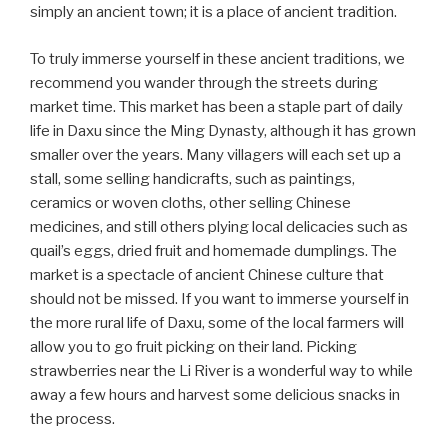
simply an ancient town; it is a place of ancient tradition.
To truly immerse yourself in these ancient traditions, we
recommend you wander through the streets during
market time. This market has been a staple part of daily
life in Daxu since the Ming Dynasty, although it has grown
smaller over the years. Many villagers will each set up a
stall, some selling handicrafts, such as paintings,
ceramics or woven cloths, other selling Chinese
medicines, and still others plying local delicacies such as
quail’s eggs, dried fruit and homemade dumplings. The
market is a spectacle of ancient Chinese culture that
should not be missed. If you want to immerse yourself in
the more rural life of Daxu, some of the local farmers will
allow you to go fruit picking on their land. Picking
strawberries near the Li River is a wonderful way to while
away a few hours and harvest some delicious snacks in
the process.