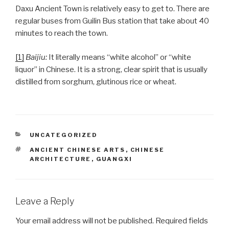
Daxu Ancient Town is relatively easy to get to. There are
regular buses from Guilin Bus station that take about 40
minutes to reach the town.
[1]
Baijiu:
It literally means “white alcohol” or “white
liquor” in Chinese. It is a strong, clear spirit that is usually
distilled from sorghum, glutinous rice or wheat.
CATEGORIES
UNCATEGORIZED
TAGS
ANCIENT CHINESE ARTS
,
CHINESE
ARCHITECTURE
,
GUANGXI
Leave a Reply
Your email address will not be published.
Required fields