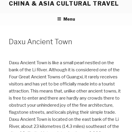
CHINA & ASIA CULTURAL TRAVEL
Skip
to
content
Menu
Daxu Ancient Town
Daxu Ancient Town is like a small pearl nestled on the
bank of the Li River. Although it is considered one of the
Four Great Ancient Towns of Guangxi, it rarely receives
visitors and has yet to be officially made into a tourist
attraction. This means that, unlike other ancient towns, it
is free to enter and there are hardly any crowds there to
obstruct your unhindered joy of the fine architecture,
flagstone streets, and locals plying their simple trade.
Daxu Ancient Town is located on the east bank of the Li
River, about 23 kilometres (14.3 miles) southeast of the