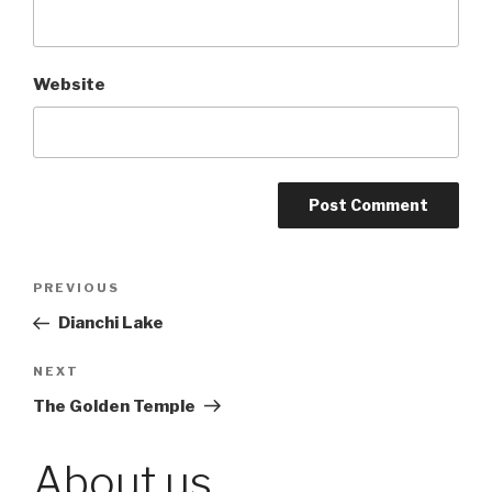
Website
Post
PREVIOUS
Previous
Post
Dianchi Lake
navigation
NEXT
Next
Post
The Golden Temple
About us