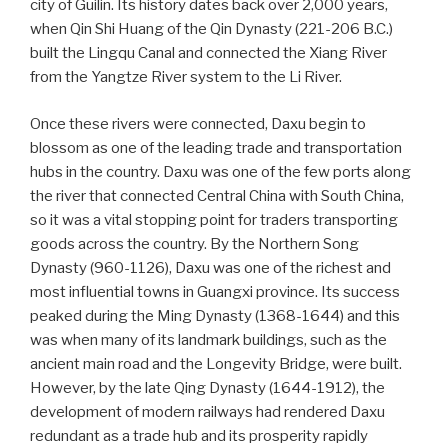
city of Guilin. Its history dates back over 2,000 years,
when Qin Shi Huang of the Qin Dynasty (221-206 B.C.)
built the Lingqu Canal and connected the Xiang River
from the Yangtze River system to the Li River.
Once these rivers were connected, Daxu begin to
blossom as one of the leading trade and transportation
hubs in the country. Daxu was one of the few ports along
the river that connected Central China with South China,
so it was a vital stopping point for traders transporting
goods across the country. By the Northern Song
Dynasty (960-1126), Daxu was one of the richest and
most influential towns in Guangxi province. Its success
peaked during the Ming Dynasty (1368-1644) and this
was when many of its landmark buildings, such as the
ancient main road and the Longevity Bridge, were built.
However, by the late Qing Dynasty (1644-1912), the
development of modern railways had rendered Daxu
redundant as a trade hub and its prosperity rapidly