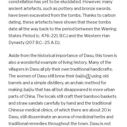
constellation has yet to be elucidated. However, many
ancient artefacts, such as pottery and bronze swords,
have been excavated from the tombs. Thanks to carbon
dating, these artefacts have shown that these tombs
date all the way back to the period between the Warring
States Period (c. 476-221 B.C.) and the Western Han
Dynasty (207 B.C.-25 A.D.).
Aside from the historical importance of Daxu, this town is
also a wonderful example of living history. Many of the
villagers in Daxu all ply their own traditional handicrafts.
The women of Daxu still brew their
baijiu
[1]
using old
barrels and a simple distillery, an archaic method for
making
baijiu
that has all but disappeared in more urban
parts of China. The locals still craft their bamboo baskets
and straw sandals carefully by hand and the traditional
Chinese medical clinics, of which there are about 20 in
Daxu, still disseminate an aroma of medicinal herbs and
traditional remedies throughout the town. Daxu is not