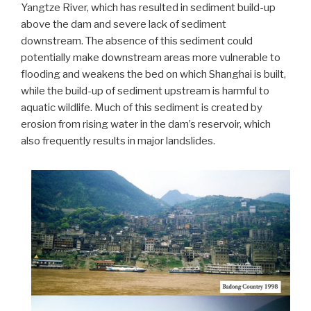
Yangtze River, which has resulted in sediment build-up
above the dam and severe lack of sediment
downstream. The absence of this sediment could
potentially make downstream areas more vulnerable to
flooding and weakens the bed on which Shanghai is built,
while the build-up of sediment upstream is harmful to
aquatic wildlife. Much of this sediment is created by
erosion from rising water in the dam’s reservoir, which
also frequently results in major landslides.