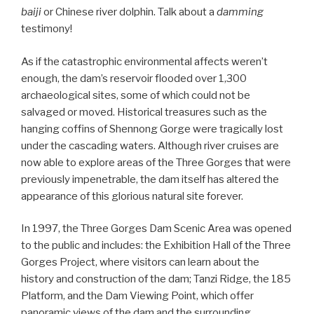
baiji
or Chinese river dolphin. Talk about a
damming
testimony!
As if the catastrophic environmental affects weren’t
enough, the dam’s reservoir flooded over 1,300
archaeological sites, some of which could not be
salvaged or moved. Historical treasures such as the
hanging coffins of Shennong Gorge were tragically lost
under the cascading waters. Although river cruises are
now able to explore areas of the Three Gorges that were
previously impenetrable, the dam itself has altered the
appearance of this glorious natural site forever.
In 1997, the Three Gorges Dam Scenic Area was opened
to the public and includes: the Exhibition Hall of the Three
Gorges Project, where visitors can learn about the
history and construction of the dam; Tanzi Ridge, the 185
Platform, and the Dam Viewing Point, which offer
panoramic views of the dam and the surrounding