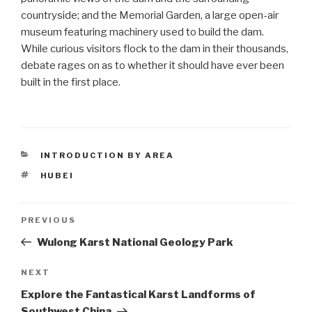
countryside; and the Memorial Garden, a large open-air
museum featuring machinery used to build the dam.
While curious visitors flock to the dam in their thousands,
debate rages on as to whether it should have ever been
built in the first place.
CATEGORIES
INTRODUCTION BY AREA
TAGS
HUBEI
Post
PREVIOUS
Previous
Post
Wulong Karst National Geology Park
navigation
NEXT
Next
Post
Explore the Fantastical Karst Landforms of
Southwest China