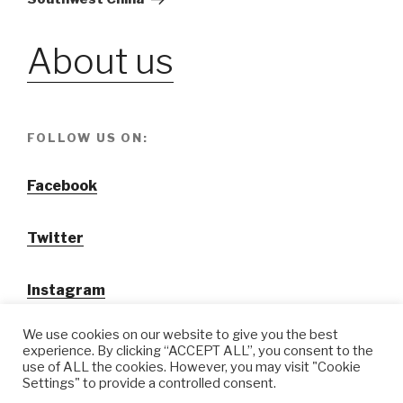
About us
FOLLOW US ON:
Facebook
Twitter
Instagram
We use cookies on our website to give you the best
experience. By clicking “ACCEPT ALL”, you consent to the
use of ALL the cookies. However, you may visit "Cookie
Settings" to provide a controlled consent.