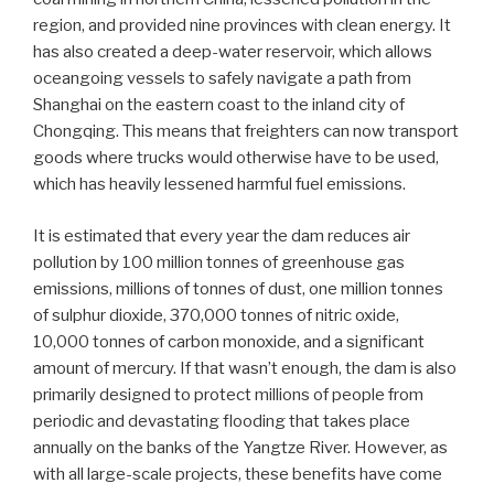
region, and provided nine provinces with clean energy. It
has also created a deep-water reservoir, which allows
oceangoing vessels to safely navigate a path from
Shanghai on the eastern coast to the inland city of
Chongqing. This means that freighters can now transport
goods where trucks would otherwise have to be used,
which has heavily lessened harmful fuel emissions.
It is estimated that every year the dam reduces air
pollution by 100 million tonnes of greenhouse gas
emissions, millions of tonnes of dust, one million tonnes
of sulphur dioxide, 370,000 tonnes of nitric oxide,
10,000 tonnes of carbon monoxide, and a significant
amount of mercury. If that wasn’t enough, the dam is also
primarily designed to protect millions of people from
periodic and devastating flooding that takes place
annually on the banks of the Yangtze River. However, as
with all large-scale projects, these benefits have come