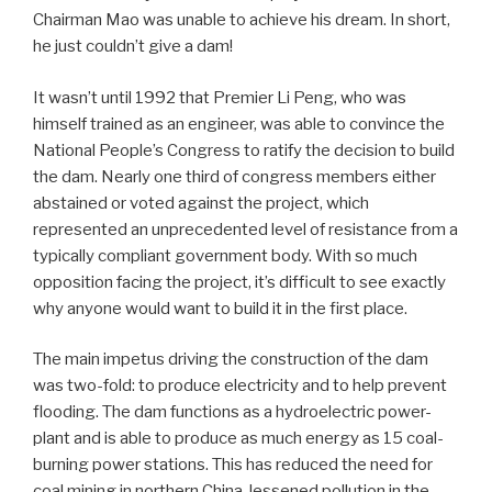
Chairman Mao was unable to achieve his dream. In short,
he just couldn’t give a dam!
It wasn’t until 1992 that Premier Li Peng, who was
himself trained as an engineer, was able to convince the
National People’s Congress to ratify the decision to build
the dam. Nearly one third of congress members either
abstained or voted against the project, which
represented an unprecedented level of resistance from a
typically compliant government body. With so much
opposition facing the project, it’s difficult to see exactly
why anyone would want to build it in the first place.
The main impetus driving the construction of the dam
was two-fold: to produce electricity and to help prevent
flooding. The dam functions as a hydroelectric power-
plant and is able to produce as much energy as 15 coal-
burning power stations. This has reduced the need for
coal mining in northern China, lessened pollution in the