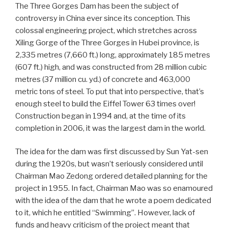
The Three Gorges Dam has been the subject of
controversy in China ever since its conception. This
colossal engineering project, which stretches across
Xiling Gorge of the Three Gorges in Hubei province, is
2,335 metres (7,660 ft.) long, approximately 185 metres
(607 ft.) high, and was constructed from 28 million cubic
metres (37 million cu. yd.) of concrete and 463,000
metric tons of steel. To put that into perspective, that’s
enough steel to build the Eiffel Tower 63 times over!
Construction began in 1994 and, at the time of its
completion in 2006, it was the largest dam in the world.
The idea for the dam was first discussed by Sun Yat-sen
during the 1920s, but wasn’t seriously considered until
Chairman Mao Zedong ordered detailed planning for the
project in 1955. In fact, Chairman Mao was so enamoured
with the idea of the dam that he wrote a poem dedicated
to it, which he entitled “Swimming”. However, lack of
funds and heavy criticism of the project meant that