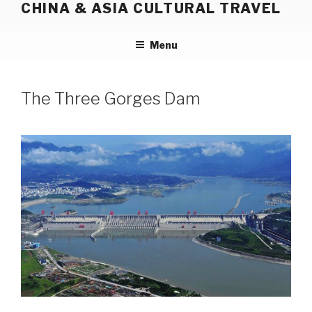
CHINA & ASIA CULTURAL TRAVEL
Skip
to
content
Menu
The Three Gorges Dam