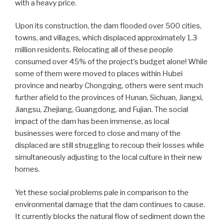
with a heavy price.
Upon its construction, the dam flooded over 500 cities,
towns, and villages, which displaced approximately 1.3
million residents. Relocating all of these people
consumed over 45% of the project’s budget alone! While
some of them were moved to places within Hubei
province and nearby Chongqing, others were sent much
further afield to the provinces of Hunan, Sichuan, Jiangxi,
Jiangsu, Zhejiang, Guangdong, and Fujian. The social
impact of the dam has been immense, as local
businesses were forced to close and many of the
displaced are still struggling to recoup their losses while
simultaneously adjusting to the local culture in their new
homes.
Yet these social problems pale in comparison to the
environmental damage that the dam continues to cause.
It currently blocks the natural flow of sediment down the