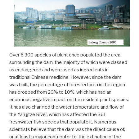
Over 6,300 species of plant once populated the area
surrounding the dam, the majority of which were classed
as endangered and were used as ingredients in
traditional Chinese medicine. However, since the dam
was built, the percentage of forested area in the region
has dropped from 20% to 10%, which has had an
enormous negative impact on the resident plant species.
It has also changed the water temperature and flow of
the Yangtze River, which has affected the 361
freshwater fish species that populate it. Numerous
scientists believe that the dam was the direct cause of,
or at least a major contributor to, the extinction of the