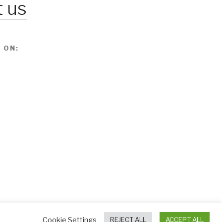
 us
 ON:
Cookie Settings
REJECT ALL
ACCEPT ALL