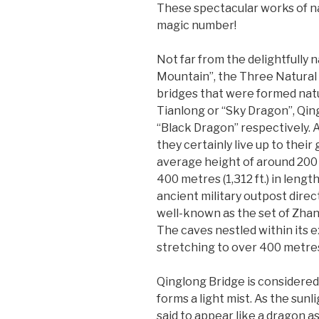
These spectacular works of nat
magic number!
Not far from the delightfully
Mountain”, the Three Natural 
bridges that were formed natu
Tianlong or “Sky Dragon”, Qin
“Black Dragon” respectively. As
they certainly live up to their
average height of around 200 
400 metres (1,312 ft.) in lengt
ancient military outpost direct
well-known as the set of Zha
The caves nestled within its 
stretching to over 400 metres (
Qinglong Bridge is considered 
forms a light mist. As the sunl
said to appear like a dragon a