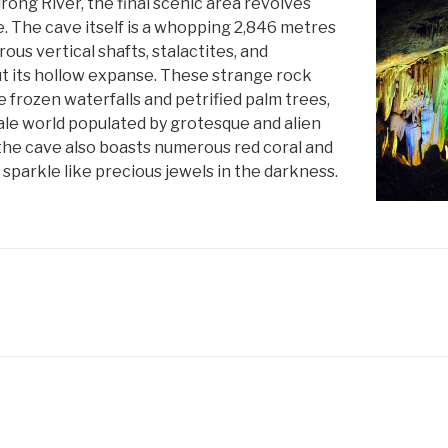
ong River, the final scenic area revolves
. The cave itself is a whopping 2,846 metres
rous vertical shafts, stalactites, and
t its hollow expanse. These strange rock
e frozen waterfalls and petrified palm trees,
tale world populated by grotesque and alien
 the cave also boasts numerous red coral and
h sparkle like precious jewels in the darkness.