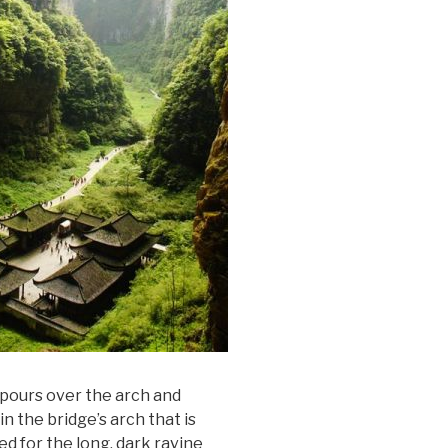
l pours over the arch and
in the bridge’s arch that is
ed for the long, dark ravine