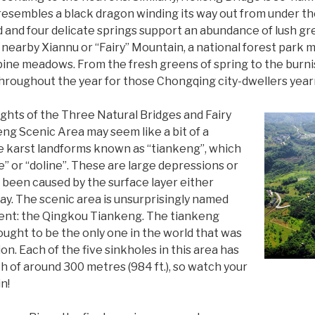
 resembles a black dragon winding its way out from under th
nd and four delicate springs support an abundance of lush g
 nearby Xiannu or “Fairy” Mountain, a national forest park
lpine meadows. From the fresh greens of spring to the burni
throughout the year for those Chongqing city-dwellers yearn
ights of the Three Natural Bridges and Fairy
g Scenic Area may seem like a bit of a
ue karst landforms known as “tiankeng”, which
e” or “doline”. These are large depressions or
 been caused by the surface layer either
ay. The scenic area is unsurprisingly named
dent: the Qingkou Tiankeng. The tiankeng
hought to be the only one in the world that was
n. Each of the five sinkholes in this area has
 of around 300 metres (984 ft.), so watch your
in!