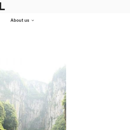
L
About us