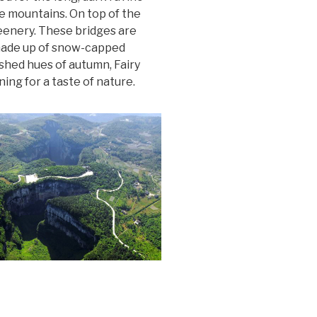
e mountains. On top of the
reenery. These bridges are
 made up of snow-capped
shed hues of autumn, Fairy
ing for a taste of nature.