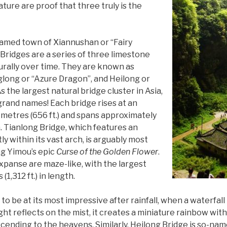
ure are proof that three truly is the
 named town of Xiannushan or “Fairy
Bridges are a series of three limestone
rally over time. They are known as
glong or “Azure Dragon”, and Heilong or
 the largest natural bridge cluster in Asia,
 grand names! Each bridge rises at an
metres (656 ft.) and spans approximately
h. Tianlong Bridge, which features an
ly within its vast arch, is arguably most
ng Yimou’s epic
Curse of the Golden Flower
.
expanse are maze-like, with the largest
1,312 ft.) in length.
to be at its most impressive after rainfall, when a waterfal
ight reflects on the mist, it creates a miniature rainbow with
scending to the heavens. Similarly, Heilong Bridge is so-nam