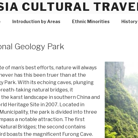
SIA CULTURAL TRAVE
e
Introduction by Areas
Ethnic Minorities
History
onal Geology Park
te of man’s best efforts, nature will always
never has this been truer than at the
 Park. With its echoing caves, plunging
breath-taking natural bridges, it
f the karst landscape in southern China and
d Heritage Site in 2007. Located in
nicipality, the park is divided into three
pass a notable attraction. The first
Natural Bridges; the second contains
ird boasts the magnificent Furong Cave.