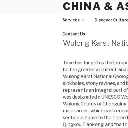
CHINA & A
Skip
to
content
Services
Discover Cultur
Contact Us
Wulong Karst Nati
Time has taught us that, in spi
be the greater architect, and 
Wulong Karst National Geology
sinkholes, stony ravines, and 
represents an integral part o
was designated a UNESCO Worl
Wulong County of Chongqing Mu
major areas, which each encom
section is home to the Three 
Qingkou Tiankeng; and the th