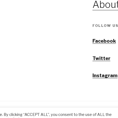
About
FOLLOW US
Facebook
Twitter
Instagram
@ Tansuo CulturalTravel Solution Ltd.
e. By clicking “ACCEPT ALL”, you consent to the use of ALL the