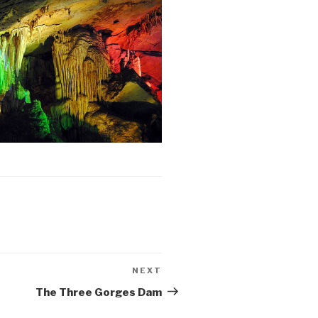
NEXT
Next
Post
The Three Gorges Dam