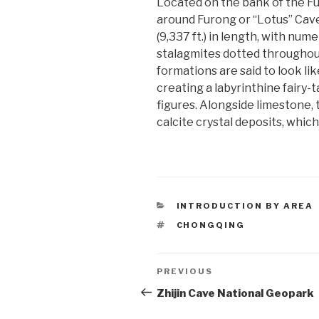
Located on the bank of the Fur
around Furong or “Lotus” Cave
(9,337 ft.) in length, with nume
stalagmites dotted throughou
formations are said to look lik
creating a labyrinthine fairy-
figures. Alongside limestone,
calcite crystal deposits, whic
CATEGORIES
INTRODUCTION BY AREA
TAGS
CHONGQING
Post
PREVIOUS
Previous
Post
Zhijin Cave National Geopark
navigation