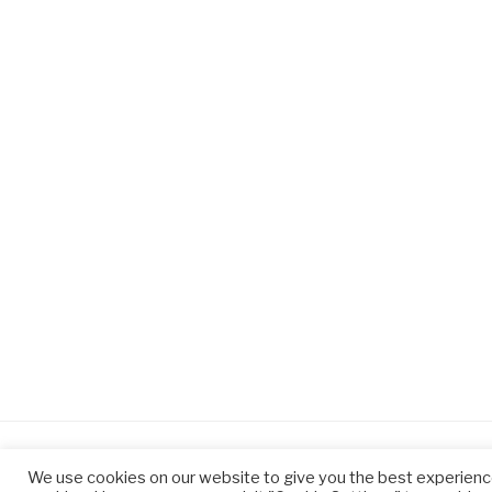
We use cookies on our website to give you the best experienc