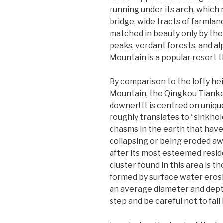
running under its arch, which
bridge, wide tracts of farmla
matched in beauty only by the
peaks, verdant forests, and a
Mountain is a popular resort 
By comparison to the lofty he
Mountain, the Qingkou Tianken
downer! It is centred on uniq
roughly translates to “sinkhol
chasms in the earth that have
collapsing or being eroded aw
after its most esteemed resi
cluster found in this area is t
formed by surface water erosio
an average diameter and depth
step and be careful not to fall 