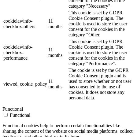
consent for the cookies in the
category "Necessary".
This cookie is set by GDPR
Cookie Consent plugin. The
cookielawinfo-
11
cookie is used to store the user
checkbox-others
months
consent for the cookies in the
category "Other.
This cookie is set by GDPR
cookielawinfo-
Cookie Consent plugin. The
11
checkbox-
cookie is used to store the user
months
performance
consent for the cookies in the
category "Performance".
The cookie is set by the GDPR
Cookie Consent plugin and is
11
used to store whether or not user
viewed_cookie_policy
months
has consented to the use of
cookies. It does not store any
personal data.
Functional
Functional
Functional cookies help to perform certain functionalities like
sharing the content of the website on social media platforms, collect
feedbacks, and other third-party features.