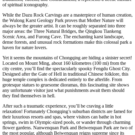
of spiritual iconography.
While the Dazu Rock Carvings are a masterpiece of human creation,
the Wulong Karst Geology Park proves that Mother Nature will
always be the greater artist. It can be roughly separated into three
major areas: the Three Natural Bridges, the Qingkou Tiankeng
Scenic Area, and Furong Cave. The enchanting karst landscape,
dense forests, and unusual rock formations make this colossal park a
haven for nature lovers.
Yet it seems the mountains of Chongqing are hiding a sinister secret!
Located on Mount Ming, about 160 kilometres (100 mi) from the
city centre, you’ll find the spectacularly spooky Fengdu Ghost City.
Designed after the Gate of Hell in traditional Chinese folklore, this
huge temple complex is dedicated entirely to the afterlife. From
grotesque statues to gruesome dioramas, this fascinating site shows
any unfortunate visitor just what punishments await them should
they find themselves in hell.
After such a traumatic experience, you’ll be craving a little
relaxation! Fortunately Chongqing’s suburban districts are famed for
their luxurious resorts and spas, where visitors can bathe in hot
springs, swim in Olympic-sized pools, or wander through charming
flower gardens. Nanwenquan Park and Beiwenquan Park are two of
the most popular, although Beiwenquan reigns supreme since its