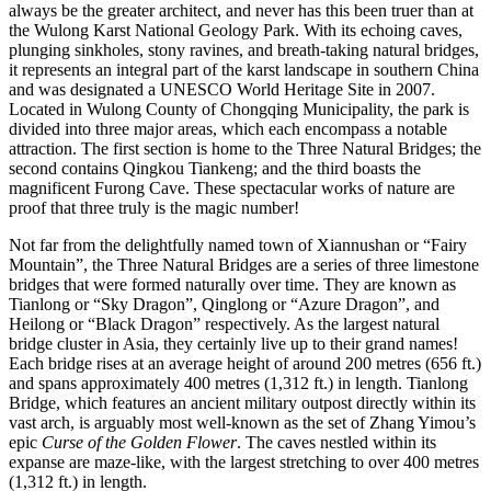
always be the greater architect, and never has this been truer than at
the Wulong Karst National Geology Park. With its echoing caves,
plunging sinkholes, stony ravines, and breath-taking natural bridges,
it represents an integral part of the karst landscape in southern China
and was designated a UNESCO World Heritage Site in 2007.
Located in Wulong County of Chongqing Municipality, the park is
divided into three major areas, which each encompass a notable
attraction. The first section is home to the Three Natural Bridges; the
second contains Qingkou Tiankeng; and the third boasts the
magnificent Furong Cave. These spectacular works of nature are
proof that three truly is the magic number!
Not far from the delightfully named town of Xiannushan or “Fairy
Mountain”, the Three Natural Bridges are a series of three limestone
bridges that were formed naturally over time. They are known as
Tianlong or “Sky Dragon”, Qinglong or “Azure Dragon”, and
Heilong or “Black Dragon” respectively. As the largest natural
bridge cluster in Asia, they certainly live up to their grand names!
Each bridge rises at an average height of around 200 metres (656 ft.)
and spans approximately 400 metres (1,312 ft.) in length. Tianlong
Bridge, which features an ancient military outpost directly within its
vast arch, is arguably most well-known as the set of Zhang Yimou’s
epic
Curse of the Golden Flower
. The caves nestled within its
expanse are maze-like, with the largest stretching to over 400 metres
(1,312 ft.) in length.