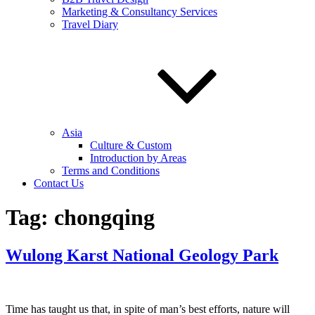
Marketing & Consultancy Services
Travel Diary
Asia
Culture & Custom
Introduction by Areas
Terms and Conditions
Contact Us
Tag:
chongqing
Wulong Karst National Geology Park
Time has taught us that, in spite of man’s best efforts, nature will