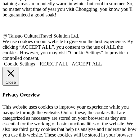
bathing areas are reputedly warm in winter but cool in summer. So,
no matter what time of year you visit Chongqing, you know you’ll
be guaranteed a good soak!
@ Tansuo CulturalTravel Solution Ltd.
We use cookies on our website to give you the best experience. By
clicking “ACCEPT ALL”, you consent to the use of ALL the
cookies. However, you may visit "Cookie Settings" to provide a
controlled consent.
Cookie Settings
REJECT ALL
ACCEPT ALL
Close
Privacy Overview
This website uses cookies to improve your experience while you
navigate through the website. Out of these, the cookies that are
categorized as necessary are stored on your browser as they are
essential for the working of basic functionalities of the website. We
also use third-party cookies that help us analyze and understand how
you use this website. These cookies will be stored in your browser