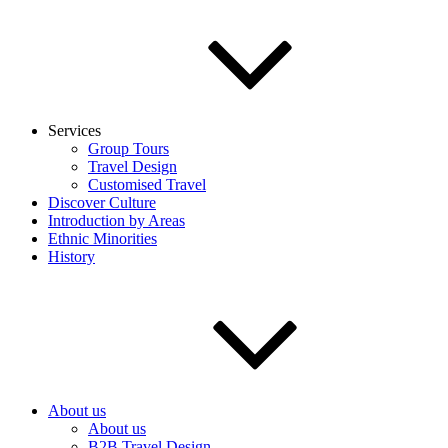
Services
Group Tours
Travel Design
Customised Travel
Discover Culture
Introduction by Areas
Ethnic Minorities
History
About us
About us
B2B Travel Design