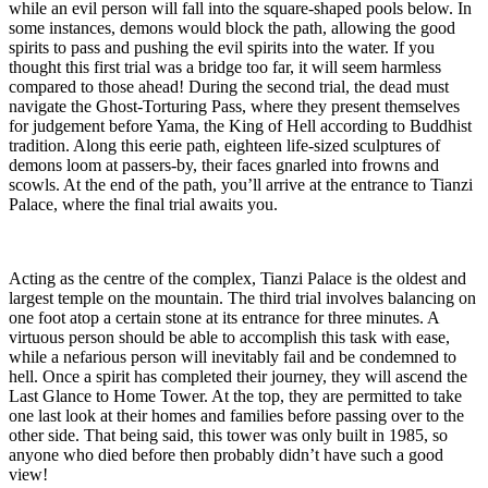
while an evil person will fall into the square-shaped pools below. In
some instances, demons would block the path, allowing the good
spirits to pass and pushing the evil spirits into the water. If you
thought this first trial was a bridge too far, it will seem harmless
compared to those ahead! During the second trial, the dead must
navigate the Ghost-Torturing Pass, where they present themselves
for judgement before Yama, the King of Hell according to Buddhist
tradition. Along this eerie path, eighteen life-sized sculptures of
demons loom at passers-by, their faces gnarled into frowns and
scowls. At the end of the path, you’ll arrive at the entrance to Tianzi
Palace, where the final trial awaits you.
Acting as the centre of the complex, Tianzi Palace is the oldest and
largest temple on the mountain. The third trial involves balancing on
one foot atop a certain stone at its entrance for three minutes. A
virtuous person should be able to accomplish this task with ease,
while a nefarious person will inevitably fail and be condemned to
hell. Once a spirit has completed their journey, they will ascend the
Last Glance to Home Tower. At the top, they are permitted to take
one last look at their homes and families before passing over to the
other side. That being said, this tower was only built in 1985, so
anyone who died before then probably didn’t have such a good
view!