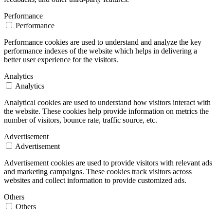
Performance
Performance
Performance cookies are used to understand and analyze the key
performance indexes of the website which helps in delivering a
better user experience for the visitors.
Analytics
Analytics
Analytical cookies are used to understand how visitors interact with
the website. These cookies help provide information on metrics the
number of visitors, bounce rate, traffic source, etc.
Advertisement
Advertisement
Advertisement cookies are used to provide visitors with relevant ads
and marketing campaigns. These cookies track visitors across
websites and collect information to provide customized ads.
Others
Others