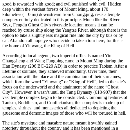
good is rewarded with good; and evil punished with evil. Hidden
deep within the verdant forests of Mount Ming, about 170
kilometres (110 mi) downstream from Chongqing, rests a temple
complex entirely dedicated to this principle. Much like the River
Styx, Fengdu Ghost City’s riverside location means it can be
reached by cruise ship along the Yangtze River, although there is the
option to take a slightly less magical ride into the city by bus or by
car. Abandon all hope ye who decide to take a tour here, for this is
the home of Yinwang, the King of Hell.
According to local legend, two imperial officials named Yin
Changsheng and Wang Fangping came to Mount Ming during the
Han Dynasty (206 BC–220 AD) in order to practice Taoism. After a
lifetime of solitude, they achieved immortality. Over time, their
association with the place and the combination of their surnames,
which form the word “Yinwang” or “King of Hell”, led to the site’s
focus on the underworld and the attainment of the name “Ghost
City”. However, it wasn’t until the Tang Dynasty (618-907) that the
vast temple complex began to be constructed. Combining features of
Taoism, Buddhism, and Confucianism, this complex is made up of
temples, shrines, and monasteries all dedicated to depicting the
gruesome and demonic images of those who will be tortured in hell.
The site’s mystique and macabre nature meant it swiftly gained
notoriety throughout the country and it has been mentioned in a