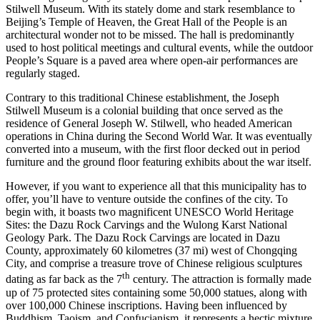
Stilwell Museum. With its stately dome and stark resemblance to
Beijing’s Temple of Heaven, the Great Hall of the People is an
architectural wonder not to be missed. The hall is predominantly
used to host political meetings and cultural events, while the outdoor
People’s Square is a paved area where open-air performances are
regularly staged.
Contrary to this traditional Chinese establishment, the Joseph
Stilwell Museum is a colonial building that once served as the
residence of General Joseph W. Stilwell, who headed American
operations in China during the Second World War. It was eventually
converted into a museum, with the first floor decked out in period
furniture and the ground floor featuring exhibits about the war itself.
However, if you want to experience all that this municipality has to
offer, you’ll have to venture outside the confines of the city. To
begin with, it boasts two magnificent UNESCO World Heritage
Sites: the Dazu Rock Carvings and the Wulong Karst National
Geology Park. The Dazu Rock Carvings are located in Dazu
County, approximately 60 kilometres (37 mi) west of Chongqing
City, and comprise a treasure trove of Chinese religious sculptures
th
dating as far back as the 7
century. The attraction is formally made
up of 75 protected sites containing some 50,000 statues, along with
over 100,000 Chinese inscriptions. Having been influenced by
Buddhism, Taoism, and Confucianism, it represents a hectic mixture