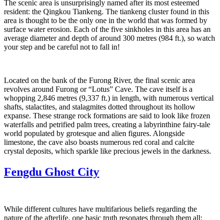
The scenic area is unsurprisingly named after its most esteemed
resident: the Qingkou Tiankeng. The tiankeng cluster found in this
area is thought to be the only one in the world that was formed by
surface water erosion. Each of the five sinkholes in this area has an
average diameter and depth of around 300 metres (984 ft.), so watch
your step and be careful not to fall in!
Located on the bank of the Furong River, the final scenic area
revolves around Furong or “Lotus” Cave. The cave itself is a
whopping 2,846 metres (9,337 ft.) in length, with numerous vertical
shafts, stalactites, and stalagmites dotted throughout its hollow
expanse. These strange rock formations are said to look like frozen
waterfalls and petrified palm trees, creating a labyrinthine fairy-tale
world populated by grotesque and alien figures. Alongside
limestone, the cave also boasts numerous red coral and calcite
crystal deposits, which sparkle like precious jewels in the darkness.
Fengdu Ghost City
While different cultures have multifarious beliefs regarding the
nature of the afterlife, one basic truth resonates through them all: