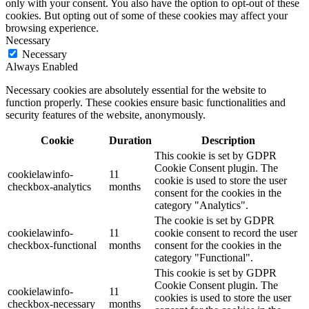
only with your consent. You also have the option to opt-out of these
cookies. But opting out of some of these cookies may affect your
browsing experience.
Necessary
Necessary
Always Enabled
Necessary cookies are absolutely essential for the website to
function properly. These cookies ensure basic functionalities and
security features of the website, anonymously.
Cookie
Duration
Description
This cookie is set by GDPR
Cookie Consent plugin. The
cookielawinfo-
11
cookie is used to store the user
checkbox-analytics
months
consent for the cookies in the
category "Analytics".
The cookie is set by GDPR
cookielawinfo-
11
cookie consent to record the user
checkbox-functional
months
consent for the cookies in the
category "Functional".
This cookie is set by GDPR
Cookie Consent plugin. The
cookielawinfo-
11
cookies is used to store the user
checkbox-necessary
months