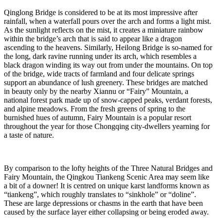
Qinglong Bridge is considered to be at its most impressive after
rainfall, when a waterfall pours over the arch and forms a light mist.
As the sunlight reflects on the mist, it creates a miniature rainbow
within the bridge’s arch that is said to appear like a dragon
ascending to the heavens. Similarly, Heilong Bridge is so-named for
the long, dark ravine running under its arch, which resembles a
black dragon winding its way out from under the mountains. On top
of the bridge, wide tracts of farmland and four delicate springs
support an abundance of lush greenery. These bridges are matched
in beauty only by the nearby Xiannu or “Fairy” Mountain, a
national forest park made up of snow-capped peaks, verdant forests,
and alpine meadows. From the fresh greens of spring to the
burnished hues of autumn, Fairy Mountain is a popular resort
throughout the year for those Chongqing city-dwellers yearning for
a taste of nature.
By comparison to the lofty heights of the Three Natural Bridges and
Fairy Mountain, the Qingkou Tiankeng Scenic Area may seem like
a bit of a downer! It is centred on unique karst landforms known as
“tiankeng”, which roughly translates to “sinkhole” or “doline”.
These are large depressions or chasms in the earth that have been
caused by the surface layer either collapsing or being eroded away.