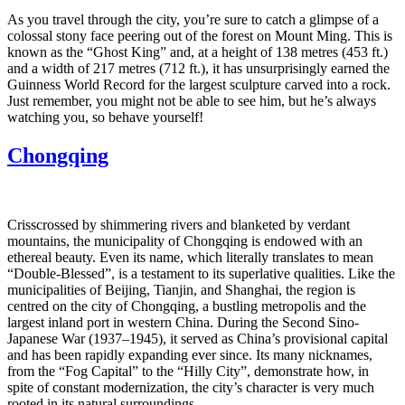
As you travel through the city, you’re sure to catch a glimpse of a
colossal stony face peering out of the forest on Mount Ming. This is
known as the “Ghost King” and, at a height of 138 metres (453 ft.)
and a width of 217 metres (712 ft.), it has unsurprisingly earned the
Guinness World Record for the largest sculpture carved into a rock.
Just remember, you might not be able to see him, but he’s always
watching you, so behave yourself!
Chongqing
Crisscrossed by shimmering rivers and blanketed by verdant
mountains, the municipality of Chongqing is endowed with an
ethereal beauty. Even its name, which literally translates to mean
“Double-Blessed”, is a testament to its superlative qualities. Like the
municipalities of Beijing, Tianjin, and Shanghai, the region is
centred on the city of Chongqing, a bustling metropolis and the
largest inland port in western China. During the Second Sino-
Japanese War (1937–1945), it served as China’s provisional capital
and has been rapidly expanding ever since. Its many nicknames,
from the “Fog Capital” to the “Hilly City”, demonstrate how, in
spite of constant modernization, the city’s character is very much
rooted in its natural surroundings.