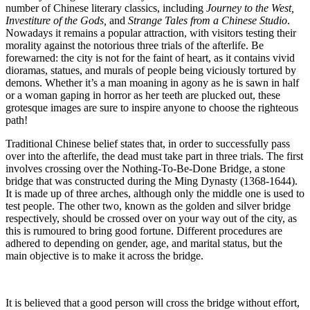
number of Chinese literary classics, including
Journey to the West,
Investiture of the Gods,
and
Strange Tales from a Chinese Studio
.
Nowadays it remains a popular attraction, with visitors testing their
morality against the notorious three trials of the afterlife. Be
forewarned: the city is not for the faint of heart, as it contains vivid
dioramas, statues, and murals of people being viciously tortured by
demons. Whether it’s a man moaning in agony as he is sawn in half
or a woman gaping in horror as her teeth are plucked out, these
grotesque images are sure to inspire anyone to choose the righteous
path!
Traditional Chinese belief states that, in order to successfully pass
over into the afterlife, the dead must take part in three trials. The first
involves crossing over the Nothing-To-Be-Done Bridge, a stone
bridge that was constructed during the Ming Dynasty (1368-1644).
It is made up of three arches, although only the middle one is used to
test people. The other two, known as the golden and silver bridge
respectively, should be crossed over on your way out of the city, as
this is rumoured to bring good fortune. Different procedures are
adhered to depending on gender, age, and marital status, but the
main objective is to make it across the bridge.
It is believed that a good person will cross the bridge without effort,