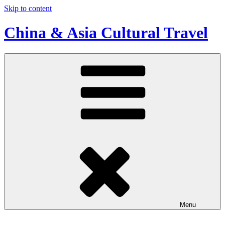
Skip to content
China & Asia Cultural Travel
Menu