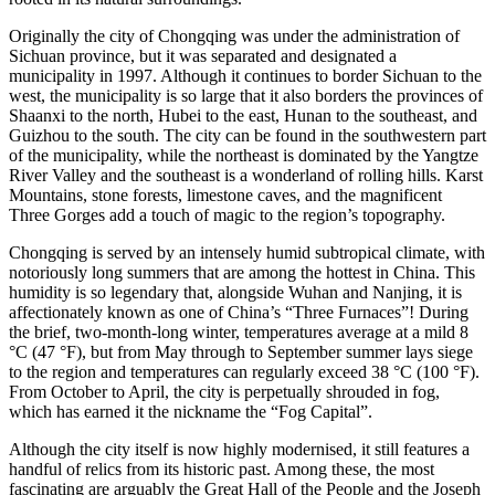
Originally the city of Chongqing was under the administration of
Sichuan province, but it was separated and designated a
municipality in 1997. Although it continues to border Sichuan to the
west, the municipality is so large that it also borders the provinces of
Shaanxi to the north, Hubei to the east, Hunan to the southeast, and
Guizhou to the south. The city can be found in the southwestern part
of the municipality, while the northeast is dominated by the Yangtze
River Valley and the southeast is a wonderland of rolling hills. Karst
Mountains, stone forests, limestone caves, and the magnificent
Three Gorges add a touch of magic to the region’s topography.
Chongqing is served by an intensely humid subtropical climate, with
notoriously long summers that are among the hottest in China. This
humidity is so legendary that, alongside Wuhan and Nanjing, it is
affectionately known as one of China’s “Three Furnaces”! During
the brief, two-month-long winter, temperatures average at a mild 8
°C (47 °F), but from May through to September summer lays siege
to the region and temperatures can regularly exceed 38 °C (100 °F).
From October to April, the city is perpetually shrouded in fog,
which has earned it the nickname the “Fog Capital”.
Although the city itself is now highly modernised, it still features a
handful of relics from its historic past. Among these, the most
fascinating are arguably the Great Hall of the People and the Joseph