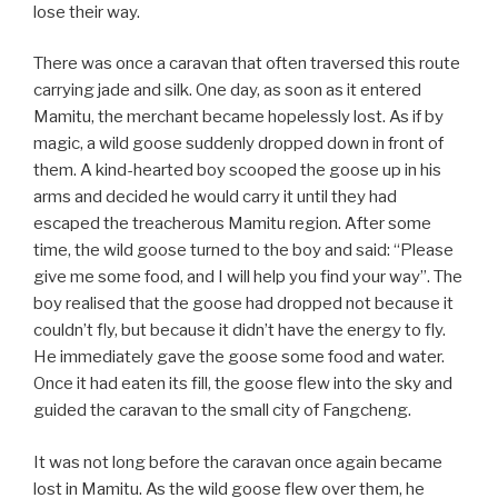
lose their way.
There was once a caravan that often traversed this route
carrying jade and silk. One day, as soon as it entered
Mamitu, the merchant became hopelessly lost. As if by
magic, a wild goose suddenly dropped down in front of
them. A kind-hearted boy scooped the goose up in his
arms and decided he would carry it until they had
escaped the treacherous Mamitu region. After some
time, the wild goose turned to the boy and said: “Please
give me some food, and I will help you find your way”. The
boy realised that the goose had dropped not because it
couldn’t fly, but because it didn’t have the energy to fly.
He immediately gave the goose some food and water.
Once it had eaten its fill, the goose flew into the sky and
guided the caravan to the small city of Fangcheng.
It was not long before the caravan once again became
lost in Mamitu. As the wild goose flew over them, he