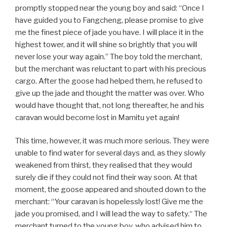
promptly stopped near the young boy and said: “Once I
have guided you to Fangcheng, please promise to give
me the finest piece of jade you have. I will place it in the
highest tower, and it will shine so brightly that you will
never lose your way again.” The boy told the merchant,
but the merchant was reluctant to part with his precious
cargo. After the goose had helped them, he refused to
give up the jade and thought the matter was over. Who
would have thought that, not long thereafter, he and his
caravan would become lost in Mamitu yet again!
This time, however, it was much more serious. They were
unable to find water for several days and, as they slowly
weakened from thirst, they realised that they would
surely die if they could not find their way soon. At that
moment, the goose appeared and shouted down to the
merchant: “Your caravan is hopelessly lost! Give me the
jade you promised, and I will lead the way to safety.“ The
merchant turned to the young boy, who advised him to