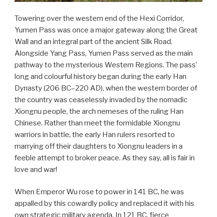
Towering over the western end of the Hexi Corridor,
Yumen Pass was once a major gateway along the Great
Wall and an integral part of the ancient Silk Road.
Alongside Yang Pass, Yumen Pass served as the main
pathway to the mysterious Western Regions. The pass’
long and colourful history began during the early Han
Dynasty (206 BC–220 AD), when the western border of
the country was ceaselessly invaded by the nomadic
Xiongnu people, the arch nemeses of the ruling Han
Chinese. Rather than meet the formidable Xiongnu
warriors in battle, the early Han rulers resorted to
marrying off their daughters to Xiongnu leaders in a
feeble attempt to broker peace. As they say, all is fair in
love and war!
When Emperor Wu rose to power in 141 BC, he was
appalled by this cowardly policy and replaced it with his
own strategic military agenda. In 121 BC, fierce