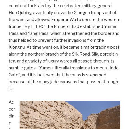
counterattacks led by the celebrated military general
Huo Qubing eventually drove the Xiongnu troops out of
the west and allowed Emperor Wu to secure the western
frontier. By 111 BC, the Emperor had established Yumen
Pass and Yang Pass, which strengthened the border and
thus helped to prevent further invasions from the
Xiongnu. As time went on, it became a major trading post
along the northern branch of the Silk Road. Silk, porcelain,
tea, and a variety of luxury wares all passed through its
humble gates. “Yumen” literally translates to mean “Jade
Gate”, and it is believed that the pass is so-named
because of the many jade caravans that passed through
it.
Ac
cor
din
g