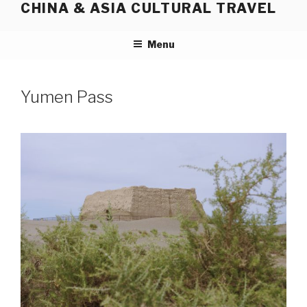
CHINA & ASIA CULTURAL TRAVEL
Skip
to
content
Menu
Yumen Pass