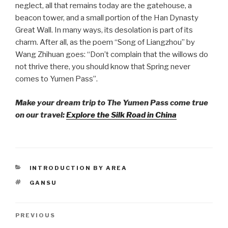
neglect, all that remains today are the gatehouse, a
beacon tower, and a small portion of the Han Dynasty
Great Wall. In many ways, its desolation is part of its
charm. After all, as the poem “Song of Liangzhou” by
Wang Zhihuan goes: “Don’t complain that the willows do
not thrive there, you should know that Spring never
comes to Yumen Pass”.
Make your dream trip to The Yumen Pass come true
on our travel:
Explore the Silk Road in China
CATEGORIES
INTRODUCTION BY AREA
TAGS
GANSU
Post
PREVIOUS
Previous