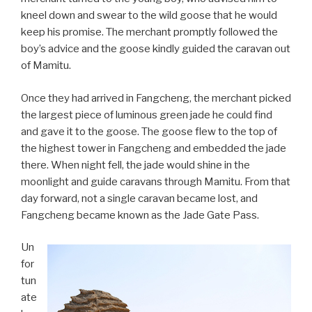
kneel down and swear to the wild goose that he would
keep his promise. The merchant promptly followed the
boy’s advice and the goose kindly guided the caravan out
of Mamitu.
Once they had arrived in Fangcheng, the merchant picked
the largest piece of luminous green jade he could find
and gave it to the goose. The goose flew to the top of
the highest tower in Fangcheng and embedded the jade
there. When night fell, the jade would shine in the
moonlight and guide caravans through Mamitu. From that
day forward, not a single caravan became lost, and
Fangcheng became known as the Jade Gate Pass.
Un
for
tun
ate