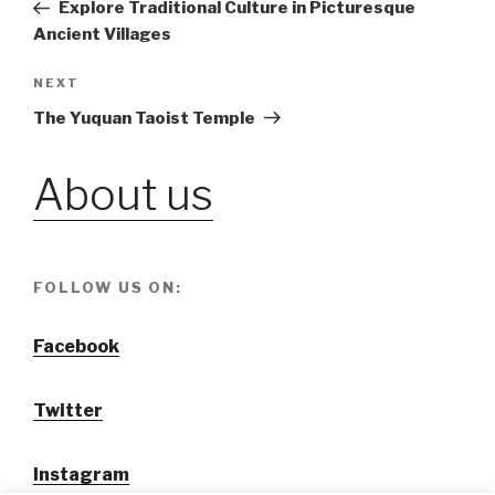
Post
Explore Traditional Culture in Picturesque
navigation
Ancient Villages
NEXT
Next
Post
The Yuquan Taoist Temple
About us
FOLLOW US ON:
Facebook
Twitter
Instagram