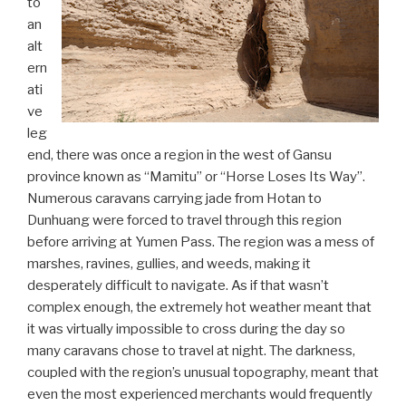
to
an
alt
ern
ati
ve
leg
end, there was once a region in the west of Gansu
province known as “Mamitu” or “Horse Loses Its Way”.
Numerous caravans carrying jade from Hotan to
Dunhuang were forced to travel through this region
before arriving at Yumen Pass. The region was a mess of
marshes, ravines, gullies, and weeds, making it
desperately difficult to navigate. As if that wasn’t
complex enough, the extremely hot weather meant that
it was virtually impossible to cross during the day so
many caravans chose to travel at night. The darkness,
coupled with the region’s unusual topography, meant that
even the most experienced merchants would frequently