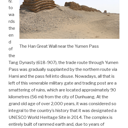
ly,
to
wa
rds
the
en
d
The Han Great Wall near the Yumen Pass
of
the
Tang Dynasty (618-907), the trade route through Yumen
Pass was gradually supplanted by the northern route via
Hami and the pass fell into disuse. Nowadays, all that is
left of this venerable military gate and trading post are a
smattering of ruins, which are located approximately 90
kilometres (56 mi) from the city of Dunhuang. At the
grand old age of over 2,000 years, it was considered so
integral to the country’s history that it was designated a
UNESCO World Heritage Site in 2014. The complex is
entirely built of rammed earth and, due to years of