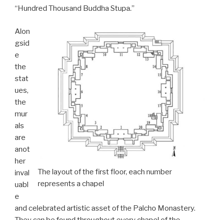
“Hundred Thousand Buddha Stupa.”
Alon
gsid
e
the
stat
ues,
the
mur
als
are
anot
her
The layout of the first floor, each number
inval
represents a chapel
uabl
e
and celebrated artistic asset of the Palcho Monastery.
They can be found throughout every chapel of the