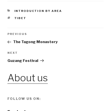
CATEGORIES
INTRODUCTION BY AREA
TAGS
TIBET
Post
PREVIOUS
Previous
Post
The Tagong Monastery
navigation
NEXT
Next
Post
Guzang Festival
About us
FOLLOW US ON: