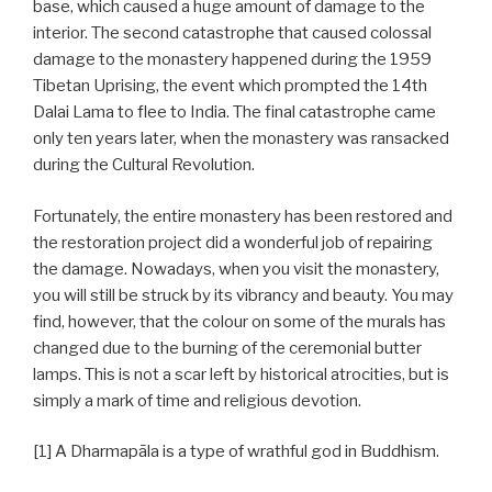
base, which caused a huge amount of damage to the
interior. The second catastrophe that caused colossal
damage to the monastery happened during the 1959
Tibetan Uprising, the event which prompted the 14th
Dalai Lama to flee to India. The final catastrophe came
only ten years later, when the monastery was ransacked
during the Cultural Revolution.
Fortunately, the entire monastery has been restored and
the restoration project did a wonderful job of repairing
the damage. Nowadays, when you visit the monastery,
you will still be struck by its vibrancy and beauty. You may
find, however, that the colour on some of the murals has
changed due to the burning of the ceremonial butter
lamps. This is not a scar left by historical atrocities, but is
simply a mark of time and religious devotion.
[1] A Dharmapāla is a type of wrathful god in Buddhism.