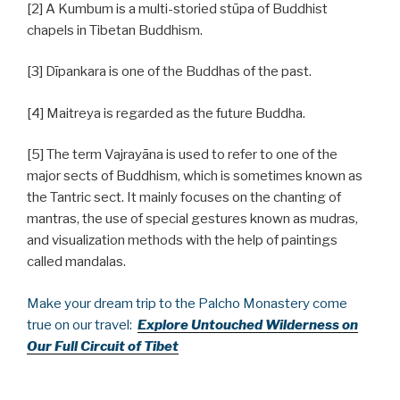
[2] A Kumbum is a multi-storied stūpa of Buddhist
chapels in Tibetan Buddhism.
[3] Dīpankara is one of the Buddhas of the past.
[4] Maitreya is regarded as the future Buddha.
[5] The term Vajrayāna is used to refer to one of the
major sects of Buddhism, which is sometimes known as
the Tantric sect. It mainly focuses on the chanting of
mantras, the use of special gestures known as mudras,
and visualization methods with the help of paintings
called mandalas.
Make your dream trip to the Palcho Monastery come
true on our travel:
Explore Untouched Wilderness on
Our Full Circuit of Tibet