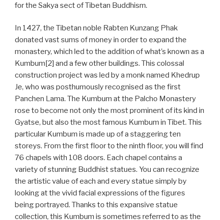
for the Sakya sect of Tibetan Buddhism.
In 1427, the Tibetan noble Rabten Kunzang Phak
donated vast sums of money in order to expand the
monastery, which led to the addition of what’s known as a
Kumbum[2] and a few other buildings. This colossal
construction project was led by a monk named Khedrup
Je, who was posthumously recognised as the first
Panchen Lama. The Kumbum at the Palcho Monastery
rose to become not only the most prominent of its kind in
Gyatse, but also the most famous Kumbum in Tibet. This
particular Kumbum is made up of a staggering ten
storeys. From the first floor to the ninth floor, you will find
76 chapels with 108 doors. Each chapel contains a
variety of stunning Buddhist statues. You can recognize
the artistic value of each and every statue simply by
looking at the vivid facial expressions of the figures
being portrayed. Thanks to this expansive statue
collection, this Kumbum is sometimes referred to as the