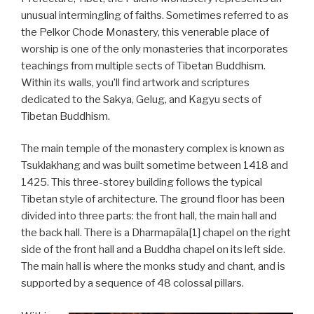
unusual intermingling of faiths. Sometimes referred to as
the Pelkor Chode Monastery, this venerable place of
worship is one of the only monasteries that incorporates
teachings from multiple sects of Tibetan Buddhism.
Within its walls, you’ll find artwork and scriptures
dedicated to the Sakya, Gelug, and Kagyu sects of
Tibetan Buddhism.
The main temple of the monastery complex is known as
Tsuklakhang and was built sometime between 1418 and
1425. This three-storey building follows the typical
Tibetan style of architecture. The ground floor has been
divided into three parts: the front hall, the main hall and
the back hall. There is a Dharmapāla[1] chapel on the right
side of the front hall and a Buddha chapel on its left side.
The main hall is where the monks study and chant, and is
supported by a sequence of 48 colossal pillars.