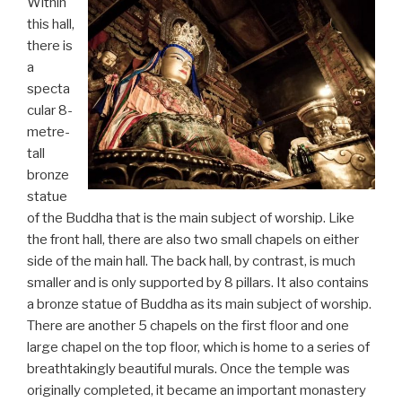
Within
this hall,
there is
a
specta
cular 8-
metre-
tall
bronze
statue
of the Buddha that is the main subject of worship. Like
the front hall, there are also two small chapels on either
side of the main hall. The back hall, by contrast, is much
smaller and is only supported by 8 pillars. It also contains
a bronze statue of Buddha as its main subject of worship.
There are another 5 chapels on the first floor and one
large chapel on the top floor, which is home to a series of
breathtakingly beautiful murals. Once the temple was
originally completed, it became an important monastery