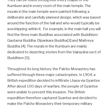
Kumbum and in every room of the main temple. The
murals in the main temple were painted following a
deliberate and carefully planned design, which was based
around the function of the hall and who would typically be
worshipping within it. For example, in the main hall you will
find the three main Buddhas associated with Buddhism:
Gautama Buddha, Dīpankara Buddha[3] and Maitreya
Buddha [4]. The murals in the Kumbum are mainly
dedicated to depicting stories from the Vajrayāna sect of
Buddhism [5].
Throughout its long history, the Palcho Monastery has
suffered through three major catastrophes. In 1904, a
British expedition decided to infiltrate Lhasa via Gyantse.
After about 100 days of warfare, the people of Gyantse
were unable to prevent this invasion. The British
expedition therefore captured Gyantse and decided to
make the Palcho Monastery their temporary military