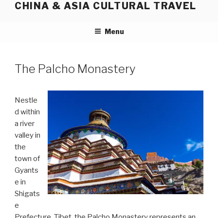
CHINA & ASIA CULTURAL TRAVEL
Skip
to
content
Menu
The Palcho Monastery
Nestle
d within
a river
valley in
the
town of
Gyants
e in
Shigats
e
Prefecture, Tibet, the Palcho Monastery represents an