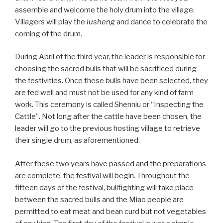
assemble and welcome the holy drum into the village.
Villagers will play the
lusheng
and dance to celebrate the
coming of the drum.
During April of the third year, the leader is responsible for
choosing the sacred bulls that will be sacrificed during
the festivities. Once these bulls have been selected, they
are fed well and must not be used for any kind of farm
work. This ceremony is called Shenniu or “Inspecting the
Cattle”. Not long after the cattle have been chosen, the
leader will go to the previous hosting village to retrieve
their single drum, as aforementioned.
After these two years have passed and the preparations
are complete, the festival will begin. Throughout the
fifteen days of the festival, bullfighting will take place
between the sacred bulls and the Miao people are
permitted to eat meat and bean curd but not vegetables