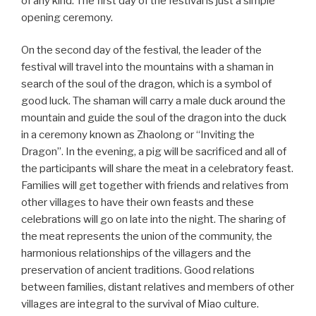
of any kind. The first day of the festival is just a simple
opening ceremony.
On the second day of the festival, the leader of the
festival will travel into the mountains with a shaman in
search of the soul of the dragon, which is a symbol of
good luck. The shaman will carry a male duck around the
mountain and guide the soul of the dragon into the duck
in a ceremony known as Zhaolong or “Inviting the
Dragon”. In the evening, a pig will be sacrificed and all of
the participants will share the meat in a celebratory feast.
Families will get together with friends and relatives from
other villages to have their own feasts and these
celebrations will go on late into the night. The sharing of
the meat represents the union of the community, the
harmonious relationships of the villagers and the
preservation of ancient traditions. Good relations
between families, distant relatives and members of other
villages are integral to the survival of Miao culture.