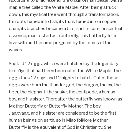
According to Miao legend, the origin of man began with a
maple tree called the White Maple. After being struck
down, this mystical tree went through a transformation.
Its roots turned into fish, its trunk turned into a copper
drum, its branches became a bird, and its core, or spiritual
essence, manifested as a butterfly. This butterfly fell in
love with and became pregnant by the foams of the
waves.
She laid 12 eggs, which were hatched by the legendary
bird Ziyu that had been born out of the White Maple. The
eggs took 12 days and 12 nights to hatch. Out of these
eggs were born the thunder god, the dragon, the ox, the
tiger, the elephant, the snake, the centipede, a human
boy, and his sister. Thereafter the butterfly was known as
Mother Butterfly or Butterfly Mother. The boy,
Jiangyang, and his sister are considered to be the first
human beings on earth, so in Miao folklore Mother
Butterfly is the equivalent of God in Christianity. She