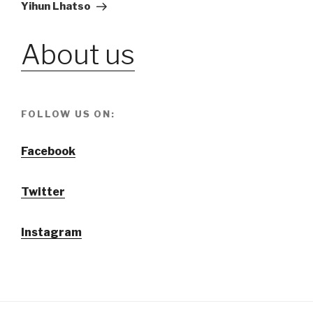
Post
Yihun Lhatso
About us
FOLLOW US ON:
Facebook
Twitter
Instagram