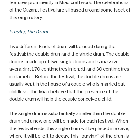
features prominently in Miao craftwork. The celebrations
of the Guzang Festival are all based around some facet of
this origin story.
Burying the Drum
Two different kinds of drum will be used during the
festival: the double drum and the single drum. The double
drum is made up of two single drums and is massive,
averaging 170 centimetres in length and 30 centimetres
in diameter. Before the festival, the double drums are
usually kept in the house of a couple who is married but
childless. The Miao believe that the presence of the
double drum will help the couple conceive a child.
The single drum is substantially smaller than the double
drum and a new one will be made for each festival. When
the festival ends, this single drum will be placed in a cave,
where it will be left to decay. This “burying” of the drum is