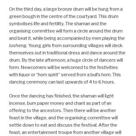
On the third day, a large bronze drum will be hung from a
green bough in the centre of the courtyard. This drum
symbolises life and fertility. The shaman and the
organising committee will form a circle around the drum
and beat it, while being accompanied by men playing the
lusheng.
Young girls from surrounding villages will deck
themselves out in traditional dress and dance around the
drum. By the late afternoon, a huge circle of dancers will
form. Newcomers will be welcomed to the festivities
with liquor or “horn spirit” served from a bull’s horn. This
dancing ceremony can last upwards of 4 to 6 hours.
Once the dancing has finished, the shaman will light
incense, burn paper money and chant as part of an
offering to the ancestors. Then there will be another
feast in the village, and the organising committee will
settle down to eat and discuss the festival. After the
feast, an entertainment troupe from another village will