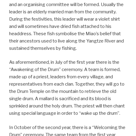
and an organising committee will be formed. Usually the
leader is an elderly married man from the community.
During the festivities, this leader will wear a violet shirt
and will sometimes have dried fish attached to his
headdress. These fish symbolise the Miao’s belief that
their ancestors used to live along the Yangtze River and
sustained themselves by fishing.
As aforementioned, in July of the first year there is the
“Awakening of the Drum” ceremony. A team is formed,
made up of a priest, leaders from every village, and
representatives from each clan. Together, they will go to
the Drum Temple on the mountain to retrieve the old
single drum. A mallard is sacrificed and its blood is
sprinkled around the holy drum. The priest will then chant
using special language in order to “wake up the drum”.
In October of the second year, there is a “Welcoming the
Drum” ceremony. The same team from the first year