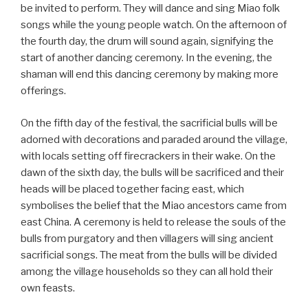
be invited to perform. They will dance and sing Miao folk
songs while the young people watch. On the afternoon of
the fourth day, the drum will sound again, signifying the
start of another dancing ceremony. In the evening, the
shaman will end this dancing ceremony by making more
offerings.
On the fifth day of the festival, the sacrificial bulls will be
adorned with decorations and paraded around the village,
with locals setting off firecrackers in their wake. On the
dawn of the sixth day, the bulls will be sacrificed and their
heads will be placed together facing east, which
symbolises the belief that the Miao ancestors came from
east China. A ceremony is held to release the souls of the
bulls from purgatory and then villagers will sing ancient
sacrificial songs. The meat from the bulls will be divided
among the village households so they can all hold their
own feasts.