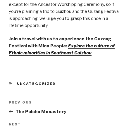
except for the Ancestor Worshipping Ceremony, so if
you’re planning a trip to Guizhou and the Guzang Festival
is approaching, we urge you to grasp this once in a
lifetime opportunity.
Join a travel with us to experience the Guzang
Festival with Miao People:
Explore the culture of
Ethnic minorities in Southeast Guizhou
CATEGORIES
UNCATEGORIZED
Post
PREVIOUS
Previous
Post
The Palcho Monastery
navigation
NEXT
Next