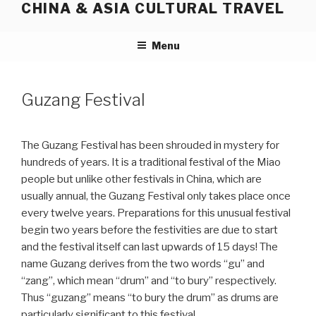
CHINA & ASIA CULTURAL TRAVEL
Skip
to
content
Menu
Guzang Festival
The Guzang Festival has been shrouded in mystery for
hundreds of years. It is a traditional festival of the Miao
people but unlike other festivals in China, which are
usually annual, the Guzang Festival only takes place once
every twelve years. Preparations for this unusual festival
begin two years before the festivities are due to start
and the festival itself can last upwards of 15 days! The
name Guzang derives from the two words “gu” and
“zang”, which mean “drum” and “to bury” respectively.
Thus “guzang” means “to bury the drum” as drums are
particularly significant to this festival.