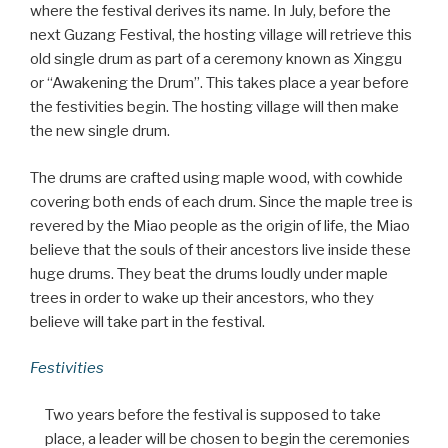
where the festival derives its name. In July, before the
next Guzang Festival, the hosting village will retrieve this
old single drum as part of a ceremony known as Xinggu
or “Awakening the Drum”. This takes place a year before
the festivities begin. The hosting village will then make
the new single drum.
The drums are crafted using maple wood, with cowhide
covering both ends of each drum. Since the maple tree is
revered by the Miao people as the origin of life, the Miao
believe that the souls of their ancestors live inside these
huge drums. They beat the drums loudly under maple
trees in order to wake up their ancestors, who they
believe will take part in the festival.
Festivities
Two years before the festival is supposed to take
place, a leader will be chosen to begin the ceremonies