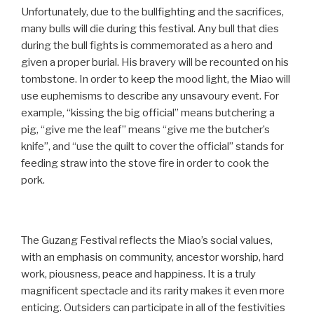
Unfortunately, due to the bullfighting and the sacrifices,
many bulls will die during this festival. Any bull that dies
during the bull fights is commemorated as a hero and
given a proper burial. His bravery will be recounted on his
tombstone. In order to keep the mood light, the Miao will
use euphemisms to describe any unsavoury event. For
example, “kissing the big official” means butchering a
pig, “give me the leaf” means “give me the butcher’s
knife”, and “use the quilt to cover the official” stands for
feeding straw into the stove fire in order to cook the
pork.
The Guzang Festival reflects the Miao’s social values,
with an emphasis on community, ancestor worship, hard
work, piousness, peace and happiness. It is a truly
magnificent spectacle and its rarity makes it even more
enticing. Outsiders can participate in all of the festivities