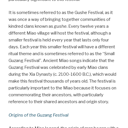
It is sometimes referred to as the Gushe Festival, as it
was once a way of bringing together communities of
kindred clans known as
gushe
. Every twelve years a
different Miao village will host the festival, although a
smaller festival is held every year that lasts only four
days. Each year this smaller festival will have a different
ritual theme and is sometimes referred to as the “Small
Guzang Festival”. Ancient Miao songs indicate that the
Guzang Festival was celebrated by early Miao clans
during the Xia Dynasty (c. 2100-1600 B.C.), which would
make this festival thousands of years old. The festival is
particularly important to the Miao because it focuses on
commemorating their ancestors, with particularly
reference to their shared ancestors and origin story.
Origins of the Guzang Festival