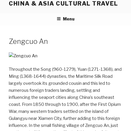
CHINA & ASIA CULTURAL TRAVEL
Skip
to
content
Menu
Zengcuo An
Throughout the Song (960-1279), Yuan (1271-1368), and
Ming (1368-1644) dynasties, the Maritime Silk Road
largely overtook its grounded cousin and this led to
numerous foreign traders landing, settling and
influencing the seaport cities along China’s southeast
coast. From 1850 through to 1900, after the First Opium
War, many western traders settled on the island of
Gulangyu near Xiamen City, further adding to this foreign
influence. In the small fishing village of Zengcuo An, just