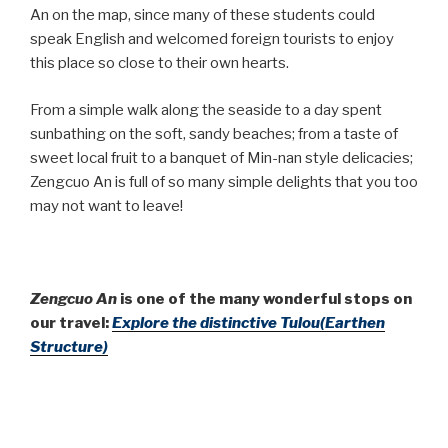
An on the map, since many of these students could
speak English and welcomed foreign tourists to enjoy
this place so close to their own hearts.
From a simple walk along the seaside to a day spent
sunbathing on the soft, sandy beaches; from a taste of
sweet local fruit to a banquet of Min-nan style delicacies;
Zengcuo An is full of so many simple delights that you too
may not want to leave!
Zengcuo An
is one of the many wonderful stops on
our travel:
Explore the distinctive Tulou(Earthen
Structure)