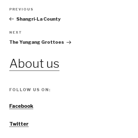
Post
PREVIOUS
Previous
Post
Shangri-La County
navigation
NEXT
Next
Post
The Yungang Grottoes
About us
FOLLOW US ON:
Facebook
Twitter