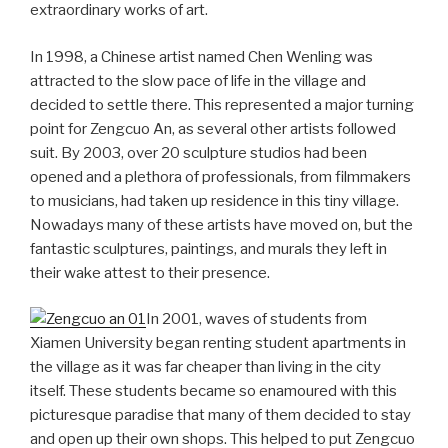
extraordinary works of art.
In 1998, a Chinese artist named Chen Wenling was
attracted to the slow pace of life in the village and
decided to settle there. This represented a major turning
point for Zengcuo An, as several other artists followed
suit. By 2003, over 20 sculpture studios had been
opened and a plethora of professionals, from filmmakers
to musicians, had taken up residence in this tiny village.
Nowadays many of these artists have moved on, but the
fantastic sculptures, paintings, and murals they left in
their wake attest to their presence.
In 2001, waves of students from
Xiamen University began renting student apartments in
the village as it was far cheaper than living in the city
itself. These students became so enamoured with this
picturesque paradise that many of them decided to stay
and open up their own shops. This helped to put Zengcuo