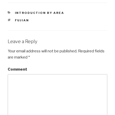
CATEGORIES
INTRODUCTION BY AREA
TAGS
FUJIAN
Leave a Reply
Your email address will not be published.
Required fields
are marked
*
Comment