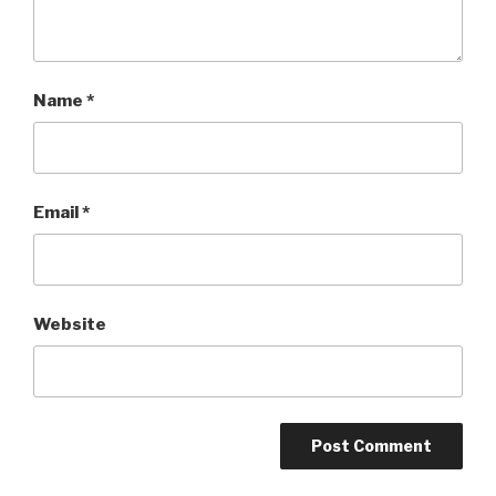
Name
*
Email
*
Website