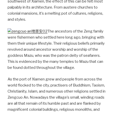
southwest of Xiamen, the effect of this can be felt most
palpably in its architecture. From austere churches to
colonial mansions, it’s a melting pot of cultures, religions,
and styles.
The ancestors of the Zeng family
were fishermen who settled here long ago, bringing with
them their unique lifestyle. Their religious beliefs primarily
revolved around ancestor worship and worship of the
goddess Mazu, who was the patron deity of seafarers.
This is evidenced by the many temples to Mazu that can
be found dotted throughout the village.
As the port of Xiamen grew and people from across the
world flocked to the city, practisers of Buddhism, Taoism,
Christianity, Islam, and numerous other religions settled in
Zengcuo An. Nowadays the village’s small, winding roads
are all that remain of its humble past and are flanked by
magnificent colonial buildings, religious monoliths, and