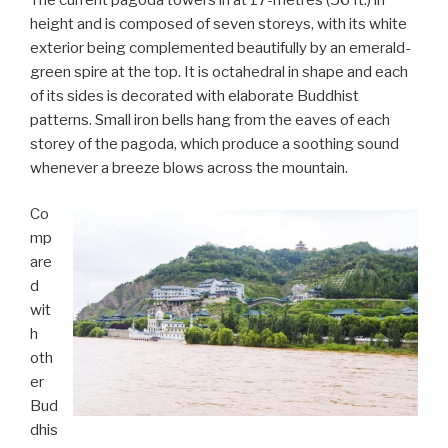
height and is composed of seven storeys, with its white
exterior being complemented beautifully by an emerald-
green spire at the top. It is octahedral in shape and each
of its sides is decorated with elaborate Buddhist
patterns. Small iron bells hang from the eaves of each
storey of the pagoda, which produce a soothing sound
whenever a breeze blows across the mountain.
Co
mp
are
d
wit
h
oth
er
Bud
dhis