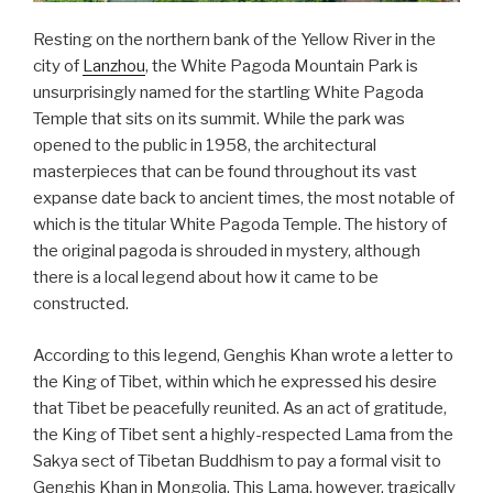
Resting on the northern bank of the Yellow River in the
city of
Lanzhou
, the White Pagoda Mountain Park is
unsurprisingly named for the startling White Pagoda
Temple that sits on its summit. While the park was
opened to the public in 1958, the architectural
masterpieces that can be found throughout its vast
expanse date back to ancient times, the most notable of
which is the titular White Pagoda Temple. The history of
the original pagoda is shrouded in mystery, although
there is a local legend about how it came to be
constructed.
According to this legend, Genghis Khan wrote a letter to
the King of Tibet, within which he expressed his desire
that Tibet be peacefully reunited. As an act of gratitude,
the King of Tibet sent a highly-respected Lama from the
Sakya sect of Tibetan Buddhism to pay a formal visit to
Genghis Khan in Mongolia. This Lama, however, tragically