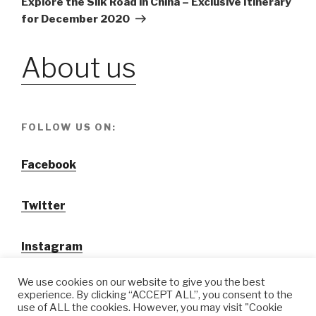
Explore the Silk Road in China – Exclusive Itinerary
for December 2020
About us
FOLLOW US ON:
Facebook
Twitter
Instagram
We use cookies on our website to give you the best
experience. By clicking “ACCEPT ALL”, you consent to the
use of ALL the cookies. However, you may visit "Cookie