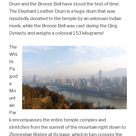
Drum and the Bronze Bell have stood the test of time.
The Elephant Leather Drum is a huge drum that was
reputedly donated to the temple by an unknown Indian
monk, while the Bronze Bell was cast during the Qing
Dynasty and weighs a colossal 153 kilograms!
The
Whi
te
Pa
god
a
Mo
unt
ain
Par
k encompasses the entire temple complex and
stretches from the summit of the mountain right down to
Zhongshan Bridge at its base, which in turn crosses the