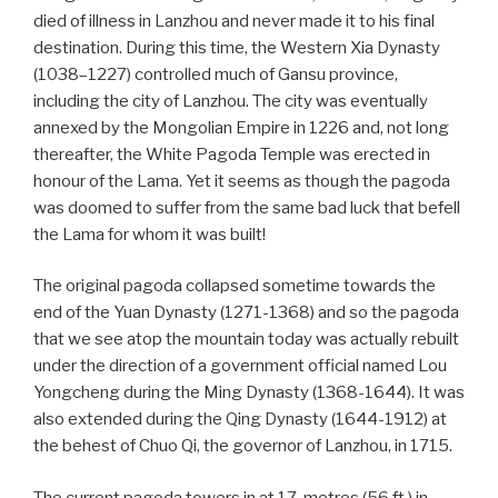
died of illness in Lanzhou and never made it to his final
destination. During this time, the Western Xia Dynasty
(1038–1227) controlled much of Gansu province,
including the city of Lanzhou. The city was eventually
annexed by the Mongolian Empire in 1226 and, not long
thereafter, the White Pagoda Temple was erected in
honour of the Lama. Yet it seems as though the pagoda
was doomed to suffer from the same bad luck that befell
the Lama for whom it was built!
The original pagoda collapsed sometime towards the
end of the Yuan Dynasty (1271-1368) and so the pagoda
that we see atop the mountain today was actually rebuilt
under the direction of a government official named Lou
Yongcheng during the Ming Dynasty (1368-1644). It was
also extended during the Qing Dynasty (1644-1912) at
the behest of Chuo Qi, the governor of Lanzhou, in 1715.
The current pagoda towers in at 17-metres (56 ft.) in