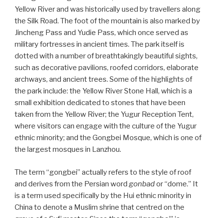
Yellow River and was historically used by travellers along
the Silk Road. The foot of the mountain is also marked by
Jincheng Pass and Yudie Pass, which once served as
military fortresses in ancient times. The park itself is
dotted with a number of breathtakingly beautiful sights,
such as decorative pavilions, roofed corridors, elaborate
archways, and ancient trees. Some of the highlights of
the park include: the Yellow River Stone Hall, which is a
small exhibition dedicated to stones that have been
taken from the Yellow River; the Yugur Reception Tent,
where visitors can engage with the culture of the Yugur
ethnic minority; and the Gongbei Mosque, which is one of
the largest mosques in Lanzhou.
The term “gongbei” actually refers to the style of roof
and derives from the Persian word
gonbad
or “dome.” It
is a term used specifically by the Hui ethnic minority in
China to denote a Muslim shrine that centred on the