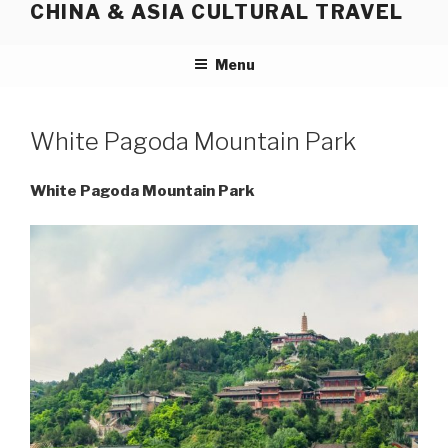
CHINA & ASIA CULTURAL TRAVEL
Skip
to
content
Menu
White Pagoda Mountain Park
White Pagoda Mountain Park