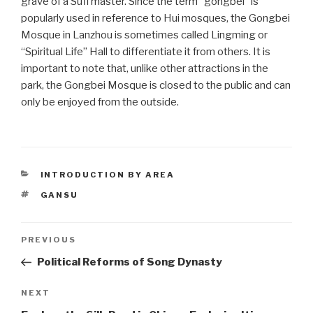
grave of a Sufi master. Since the term “gongbei” is
popularly used in reference to Hui mosques, the Gongbei
Mosque in Lanzhou is sometimes called Lingming or
“Spiritual Life” Hall to differentiate it from others. It is
important to note that, unlike other attractions in the
park, the Gongbei Mosque is closed to the public and can
only be enjoyed from the outside.
CATEGORIES
INTRODUCTION BY AREA
TAGS
GANSU
Post
PREVIOUS
Previous
Post
Political Reforms of Song Dynasty
navigation
NEXT
Next
Post