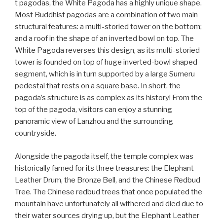
t pagodas, the White Pagoda has a highly unique shape.
Most Buddhist pagodas are a combination of two main
structural features: a multi-storied tower on the bottom;
and a roof in the shape of an inverted bowl on top. The
White Pagoda reverses this design, as its multi-storied
tower is founded on top of huge inverted-bowl shaped
segment, which is in turn supported by a large Sumeru
pedestal that rests on a square base. In short, the
pagoda’s structure is as complex as its history! From the
top of the pagoda, visitors can enjoy a stunning
panoramic view of Lanzhou and the surrounding
countryside.
Alongside the pagoda itself, the temple complex was
historically famed for its three treasures: the Elephant
Leather Drum, the Bronze Bell, and the Chinese Redbud
Tree. The Chinese redbud trees that once populated the
mountain have unfortunately all withered and died due to
their water sources drying up, but the Elephant Leather