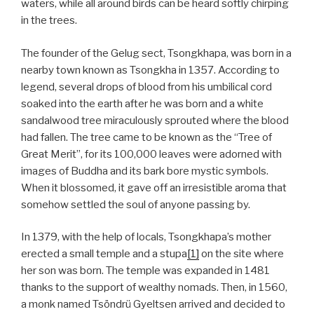
waters, while all around birds can be heard softly chirping
in the trees.
The founder of the Gelug sect, Tsongkhapa, was born in a
nearby town known as Tsongkha in 1357. According to
legend, several drops of blood from his umbilical cord
soaked into the earth after he was born and a white
sandalwood tree miraculously sprouted where the blood
had fallen. The tree came to be known as the “Tree of
Great Merit”, for its 100,000 leaves were adorned with
images of Buddha and its bark bore mystic symbols.
When it blossomed, it gave off an irresistible aroma that
somehow settled the soul of anyone passing by.
In 1379, with the help of locals, Tsongkhapa’s mother
erected a small temple and a stupa
[1]
on the site where
her son was born. The temple was expanded in 1481
thanks to the support of wealthy nomads. Then, in 1560,
a monk named Tsöndrü Gyeltsen arrived and decided to