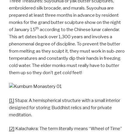
Three Treasures: Suyouhua or yak butter sculptures,
embroidered silk brocade, and murals. Suyouhua are
prepared at least three months in advance by resident
monks for the grand butter sculpture show on the night
th
of January 15
according to the Chinese lunar calendar.
This art dates back over 1,300 years and involves a
phenomenal degree of discipline. To prevent the butter
from melting as they sculpt it, they must work in sub-zero
temperatures and constantly dip their hands in freezing
cold water. The elder monks must really have to
butter
them up so they don’t get
cold
feet!
[1]
Stupa: A hemispherical structure with a small interior
designed for storing Buddhist relics and for private
meditation.
[2]
Kalachakra: The term literally means “Wheel of Time”