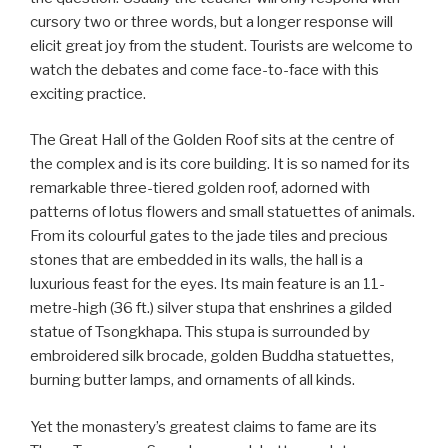
cursory two or three words, but a longer response will
elicit great joy from the student. Tourists are welcome to
watch the debates and come face-to-face with this
exciting practice.
The Great Hall of the Golden Roof sits at the centre of
the complex and is its core building. It is so named for its
remarkable three-tiered golden roof, adorned with
patterns of lotus flowers and small statuettes of animals.
From its colourful gates to the jade tiles and precious
stones that are embedded in its walls, the hall is a
luxurious feast for the eyes. Its main feature is an 11-
metre-high (36 ft.) silver stupa that enshrines a gilded
statue of Tsongkhapa. This stupa is surrounded by
embroidered silk brocade, golden Buddha statuettes,
burning butter lamps, and ornaments of all kinds.
Yet the monastery’s greatest claims to fame are its