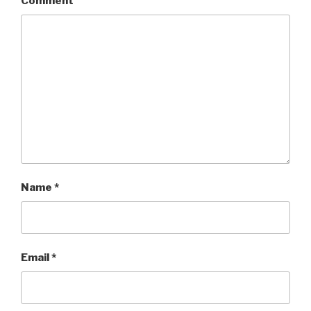
Comment
Name
*
Email
*