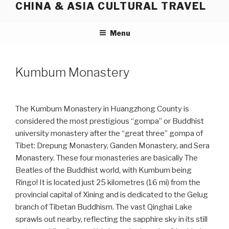
CHINA & ASIA CULTURAL TRAVEL
Skip
to
content
Menu
Kumbum Monastery
The Kumbum Monastery in Huangzhong County is
considered the most prestigious “gompa” or Buddhist
university monastery after the “great three” gompa of
Tibet: Drepung Monastery, Ganden Monastery, and Sera
Monastery. These four monasteries are basically The
Beatles of the Buddhist world, with Kumbum being
Ringo! It is located just 25 kilometres (16 mi) from the
provincial capital of Xining and is dedicated to the Gelug
branch of Tibetan Buddhism. The vast Qinghai Lake
sprawls out nearby, reflecting the sapphire sky in its still