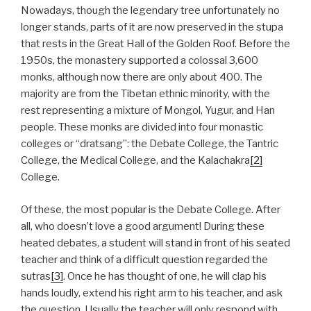
Nowadays, though the legendary tree unfortunately no
longer stands, parts of it are now preserved in the stupa
that rests in the Great Hall of the Golden Roof. Before the
1950s, the monastery supported a colossal 3,600
monks, although now there are only about 400. The
majority are from the Tibetan ethnic minority, with the
rest representing a mixture of Mongol, Yugur, and Han
people. These monks are divided into four monastic
colleges or “dratsang”: the Debate College, the Tantric
College, the Medical College, and the Kalachakra
[2]
College.
Of these, the most popular is the Debate College. After
all, who doesn’t love a good argument! During these
heated debates, a student will stand in front of his seated
teacher and think of a difficult question regarded the
sutras
[3]
. Once he has thought of one, he will clap his
hands loudly, extend his right arm to his teacher, and ask
the question. Usually the teacher will only respond with