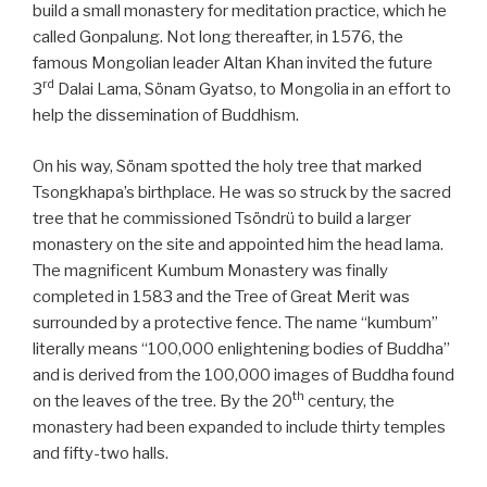
build a small monastery for meditation practice, which he
called Gonpalung. Not long thereafter, in 1576, the
famous Mongolian leader Altan Khan invited the future
rd
3
Dalai Lama, Sönam Gyatso, to Mongolia in an effort to
help the dissemination of Buddhism.
On his way, Sönam spotted the holy tree that marked
Tsongkhapa’s birthplace. He was so struck by the sacred
tree that he commissioned Tsöndrü to build a larger
monastery on the site and appointed him the head lama.
The magnificent Kumbum Monastery was finally
completed in 1583 and the Tree of Great Merit was
surrounded by a protective fence. The name “kumbum”
literally means “100,000 enlightening bodies of Buddha”
and is derived from the 100,000 images of Buddha found
th
on the leaves of the tree. By the 20
century, the
monastery had been expanded to include thirty temples
and fifty-two halls.