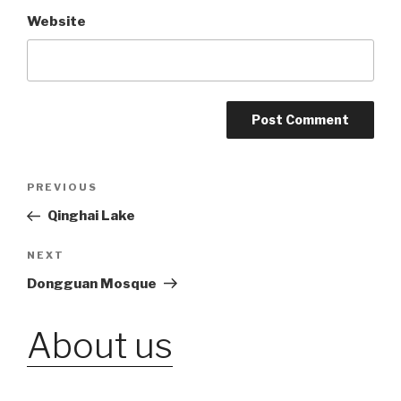
Website
Post
PREVIOUS
Previous
Post
Qinghai Lake
navigation
NEXT
Next
Post
Dongguan Mosque
About us