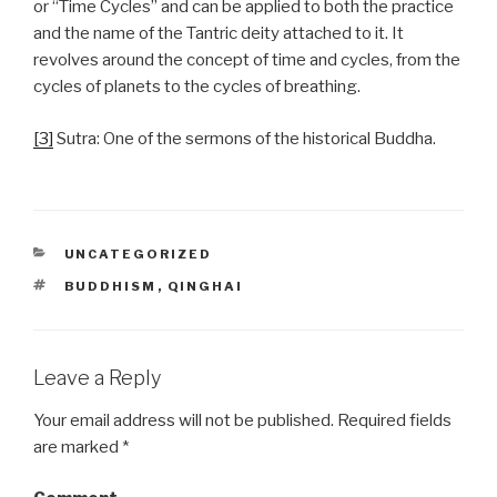
or “Time Cycles” and can be applied to both the practice
and the name of the Tantric deity attached to it. It
revolves around the concept of time and cycles, from the
cycles of planets to the cycles of breathing.
[3]
Sutra: One of the sermons of the historical Buddha.
CATEGORIES
UNCATEGORIZED
TAGS
BUDDHISM
,
QINGHAI
Leave a Reply
Your email address will not be published.
Required fields
are marked
*