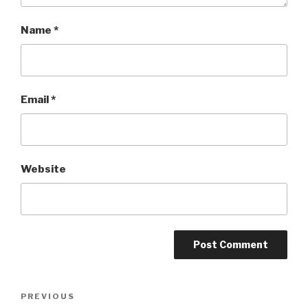
Name
*
Email
*
Website
Post
PREVIOUS
Previous