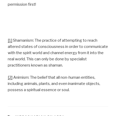
permission first!
[1]
Shamanism: The practice of attempting to reach
altered states of consciousness in order to communicate
with the spirit world and channel energy from it into the
real world. This can only be done by specialist
practitioners known as shaman.
[2]
Animism: The belief that all non-human entities,
including animals, plants, and even inanimate objects,
possess a spiritual essence or soul.