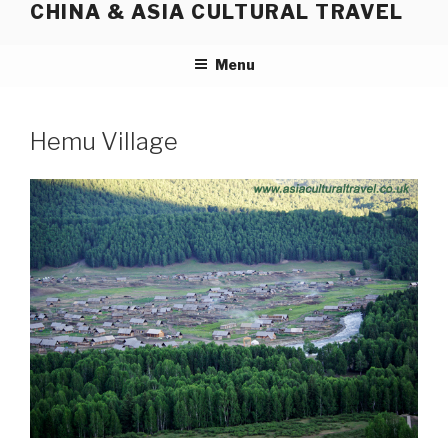
CHINA & ASIA CULTURAL TRAVEL
Skip
to
content
Menu
Hemu Village