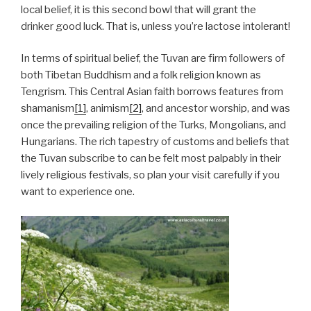
local belief, it is this second bowl that will grant the
drinker good luck. That is, unless you’re lactose intolerant!
In terms of spiritual belief, the Tuvan are firm followers of
both Tibetan Buddhism and a folk religion known as
Tengrism. This Central Asian faith borrows features from
shamanism
[1]
, animism
[2]
, and ancestor worship, and was
once the prevailing religion of the Turks, Mongolians, and
Hungarians. The rich tapestry of customs and beliefs that
the Tuvan subscribe to can be felt most palpably in their
lively religious festivals, so plan your visit carefully if you
want to experience one.