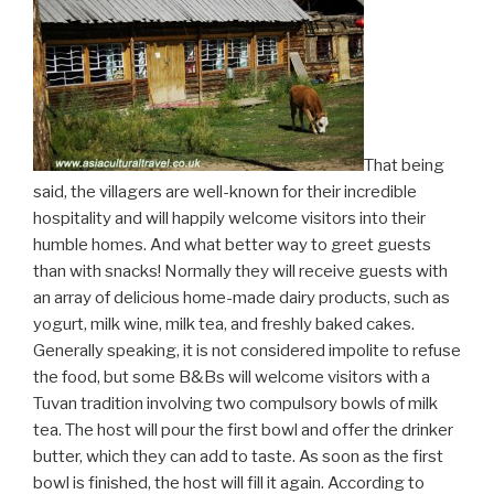
That being
said, the villagers are well-known for their incredible
hospitality and will happily welcome visitors into their
humble homes. And what better way to greet guests
than with snacks! Normally they will receive guests with
an array of delicious home-made dairy products, such as
yogurt, milk wine, milk tea, and freshly baked cakes.
Generally speaking, it is not considered impolite to refuse
the food, but some B&Bs will welcome visitors with a
Tuvan tradition involving two compulsory bowls of milk
tea. The host will pour the first bowl and offer the drinker
butter, which they can add to taste. As soon as the first
bowl is finished, the host will fill it again. According to