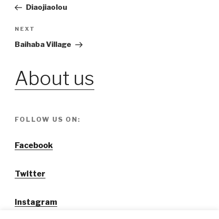
Post
Diaojiaolou
navigation
NEXT
Next
Post
Baihaba Village
About us
FOLLOW US ON:
Facebook
Twitter
Instagram