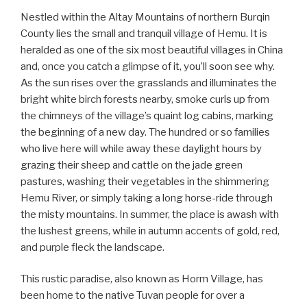
Nestled within the Altay Mountains of northern Burqin
County lies the small and tranquil village of Hemu. It is
heralded as one of the six most beautiful villages in China
and, once you catch a glimpse of it, you’ll soon see why.
As the sun rises over the grasslands and illuminates the
bright white birch forests nearby, smoke curls up from
the chimneys of the village’s quaint log cabins, marking
the beginning of a new day. The hundred or so families
who live here will while away these daylight hours by
grazing their sheep and cattle on the jade green
pastures, washing their vegetables in the shimmering
Hemu River, or simply taking a long horse-ride through
the misty mountains. In summer, the place is awash with
the lushest greens, while in autumn accents of gold, red,
and purple fleck the landscape.
This rustic paradise, also known as Horm Village, has
been home to the native Tuvan people for over a