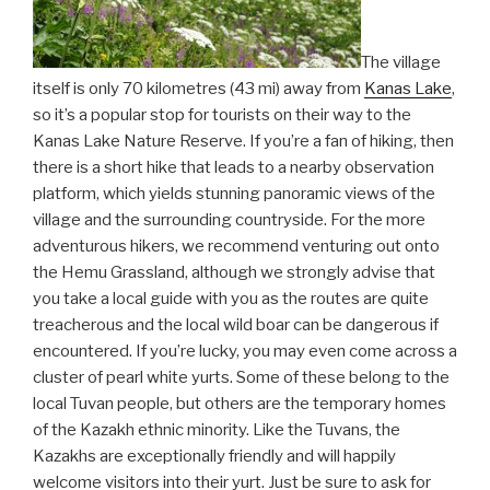
The village
itself is only 70 kilometres (43 mi) away from
Kanas Lake
,
so it’s a popular stop for tourists on their way to the
Kanas Lake Nature Reserve. If you’re a fan of hiking, then
there is a short hike that leads to a nearby observation
platform, which yields stunning panoramic views of the
village and the surrounding countryside. For the more
adventurous hikers, we recommend venturing out onto
the Hemu Grassland, although we strongly advise that
you take a local guide with you as the routes are quite
treacherous and the local wild boar can be dangerous if
encountered. If you’re lucky, you may even come across a
cluster of pearl white yurts. Some of these belong to the
local Tuvan people, but others are the temporary homes
of the Kazakh ethnic minority. Like the Tuvans, the
Kazakhs are exceptionally friendly and will happily
welcome visitors into their yurt. Just be sure to ask for