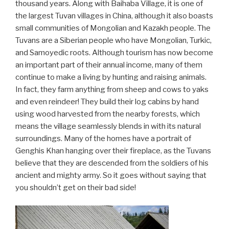
thousand years. Along with Baihaba Village, it is one of
the largest Tuvan villages in China, although it also boasts
small communities of Mongolian and Kazakh people. The
Tuvans are a Siberian people who have Mongolian, Turkic,
and Samoyedic roots. Although tourism has now become
an important part of their annual income, many of them
continue to make a living by hunting and raising animals.
In fact, they farm anything from sheep and cows to yaks
and even reindeer! They build their log cabins by hand
using wood harvested from the nearby forests, which
means the village seamlessly blends in with its natural
surroundings. Many of the homes have a portrait of
Genghis Khan hanging over their fireplace, as the Tuvans
believe that they are descended from the soldiers of his
ancient and mighty army. So it goes without saying that
you shouldn’t get on their bad side!