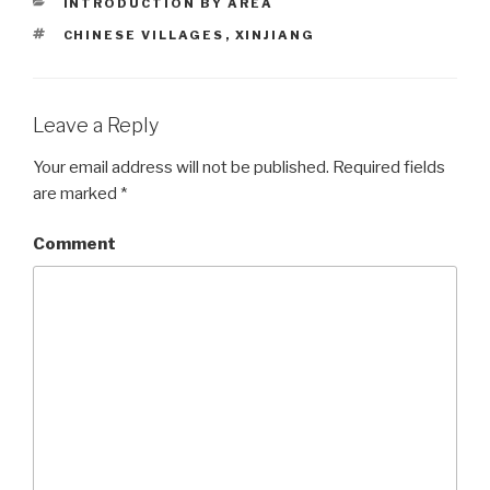
CATEGORIES
INTRODUCTION BY AREA
TAGS
CHINESE VILLAGES
,
XINJIANG
Leave a Reply
Your email address will not be published.
Required fields
are marked
*
Comment