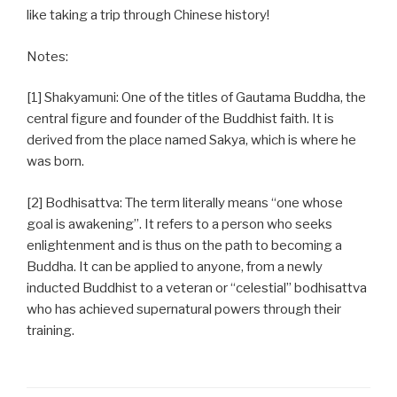
like taking a trip through Chinese history!
Notes:
[1] Shakyamuni: One of the titles of Gautama Buddha, the
central figure and founder of the Buddhist faith. It is
derived from the place named Sakya, which is where he
was born.
[2] Bodhisattva: The term literally means “one whose
goal is awakening”. It refers to a person who seeks
enlightenment and is thus on the path to becoming a
Buddha. It can be applied to anyone, from a newly
inducted Buddhist to a veteran or “celestial” bodhisattva
who has achieved supernatural powers through their
training.