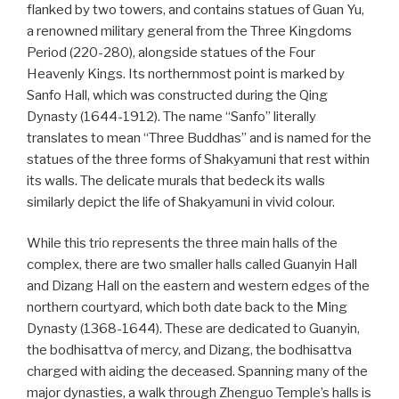
flanked by two towers, and contains statues of Guan Yu,
a renowned military general from the Three Kingdoms
Period (220-280), alongside statues of the Four
Heavenly Kings. Its northernmost point is marked by
Sanfo Hall, which was constructed during the Qing
Dynasty (1644-1912). The name “Sanfo” literally
translates to mean “Three Buddhas” and is named for the
statues of the three forms of Shakyamuni that rest within
its walls. The delicate murals that bedeck its walls
similarly depict the life of Shakyamuni in vivid colour.
While this trio represents the three main halls of the
complex, there are two smaller halls called Guanyin Hall
and Dizang Hall on the eastern and western edges of the
northern courtyard, which both date back to the Ming
Dynasty (1368-1644). These are dedicated to Guanyin,
the bodhisattva of mercy, and Dizang, the bodhisattva
charged with aiding the deceased. Spanning many of the
major dynasties, a walk through Zhenguo Temple’s halls is