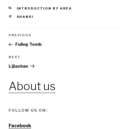
CATEGORIES
INTRODUCTION BY AREA
TAGS
SHANXI
Post
PREVIOUS
Previous
Post
Fuling Tomb
navigation
NEXT
Next
Post
Lijiashan
About us
FOLLOW US ON:
Facebook