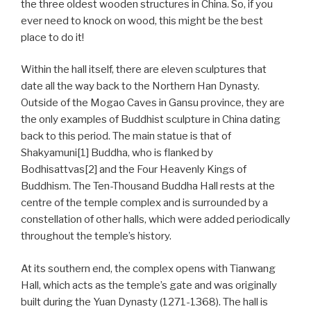
the three oldest wooden structures in China. So, if you
ever need to knock on wood, this might be the best
place to do it!
Within the hall itself, there are eleven sculptures that
date all the way back to the Northern Han Dynasty.
Outside of the Mogao Caves in Gansu province, they are
the only examples of Buddhist sculpture in China dating
back to this period. The main statue is that of
Shakyamuni[1] Buddha, who is flanked by
Bodhisattvas[2] and the Four Heavenly Kings of
Buddhism. The Ten-Thousand Buddha Hall rests at the
centre of the temple complex and is surrounded by a
constellation of other halls, which were added periodically
throughout the temple’s history.
At its southern end, the complex opens with Tianwang
Hall, which acts as the temple’s gate and was originally
built during the Yuan Dynasty (1271-1368). The hall is