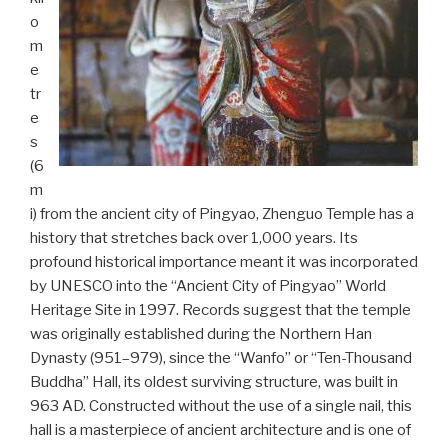
o
m
e
tr
e
s
(6
m
i) from the ancient city of Pingyao, Zhenguo Temple has a
history that stretches back over 1,000 years. Its
profound historical importance meant it was incorporated
by UNESCO into the “Ancient City of Pingyao” World
Heritage Site in 1997. Records suggest that the temple
was originally established during the Northern Han
Dynasty (951–979), since the “Wanfo” or “Ten-Thousand
Buddha” Hall, its oldest surviving structure, was built in
963 AD. Constructed without the use of a single nail, this
hall is a masterpiece of ancient architecture and is one of