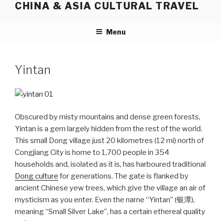
CHINA & ASIA CULTURAL TRAVEL
Skip
to
content
Menu
Yintan
Obscured by misty mountains and dense green forests,
Yintan is a gem largely hidden from the rest of the world.
This small Dong village just 20 kilometres (12 mi) north of
Congjiang City is home to 1,700 people in 354
households and, isolated as it is, has harboured traditional
Dong culture
for generations. The gate is flanked by
ancient Chinese yew trees, which give the village an air of
mysticism as you enter. Even the name “Yintan” (银潭),
meaning “Small Silver Lake”, has a certain ethereal quality