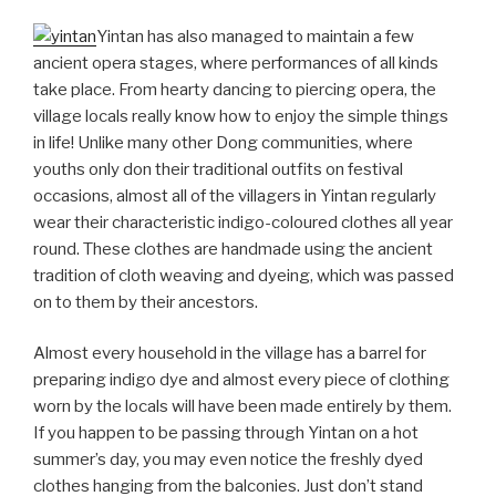
Yintan has also managed to maintain a few
ancient opera stages, where performances of all kinds
take place. From hearty dancing to piercing opera, the
village locals really know how to enjoy the simple things
in life! Unlike many other Dong communities, where
youths only don their traditional outfits on festival
occasions, almost all of the villagers in Yintan regularly
wear their characteristic indigo-coloured clothes all year
round. These clothes are handmade using the ancient
tradition of cloth weaving and dyeing, which was passed
on to them by their ancestors.
Almost every household in the village has a barrel for
preparing indigo dye and almost every piece of clothing
worn by the locals will have been made entirely by them.
If you happen to be passing through Yintan on a hot
summer’s day, you may even notice the freshly dyed
clothes hanging from the balconies. Just don’t stand