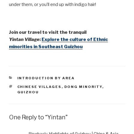
under them, or you’ll end up with indigo hair!
Join
our travel to visit the tranquil
Yintan Village
:
Explore the culture of Ethnic
minorities in Southeast Guizhou
CATEGORIES
INTRODUCTION BY AREA
TAGS
CHINESE VILLAGES
,
DONG MINORITY
,
GUIZHOU
One Reply to “Yintan”
Pingback:
Highlights of Guizhou | China & Asia