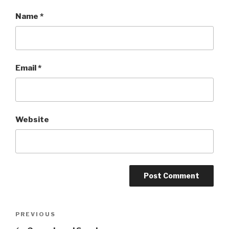
Name
*
Email
*
Website
Post
PREVIOUS
Previous
Post