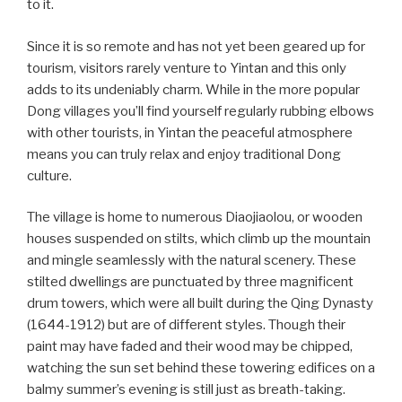
to it.
Since it is so remote and has not yet been geared up for
tourism, visitors rarely venture to Yintan and this only
adds to its undeniably charm. While in the more popular
Dong villages you’ll find yourself regularly rubbing elbows
with other tourists, in Yintan the peaceful atmosphere
means you can truly relax and enjoy traditional Dong
culture.
The village is home to numerous Diaojiaolou, or wooden
houses suspended on stilts, which climb up the mountain
and mingle seamlessly with the natural scenery. These
stilted dwellings are punctuated by three magnificent
drum towers, which were all built during the Qing Dynasty
(1644-1912) but are of different styles. Though their
paint may have faded and their wood may be chipped,
watching the sun set behind these towering edifices on a
balmy summer’s evening is still just as breath-taking.