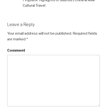
Cultural Travel
Leave a Reply
Your email address will not be published.
Required fields
are marked
*
Comment