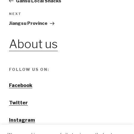
Gansu Local Snacks
navigation
NEXT
Next
Post
Jiangsu Province
About us
FOLLOW US ON:
Facebook
Twitter
Instagram