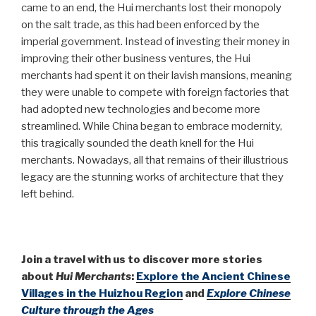
came to an end, the Hui merchants lost their monopoly
on the salt trade, as this had been enforced by the
imperial government. Instead of investing their money in
improving their other business ventures, the Hui
merchants had spent it on their lavish mansions, meaning
they were unable to compete with foreign factories that
had adopted new technologies and become more
streamlined. While China began to embrace modernity,
this tragically sounded the death knell for the Hui
merchants. Nowadays, all that remains of their illustrious
legacy are the stunning works of architecture that they
left behind.
Join a travel with us to discover more stories
about
Hui Merchants
:
Explore the Ancient Chinese
Villages in the Huizhou Region
and
Explore Chinese
Culture through the Ages