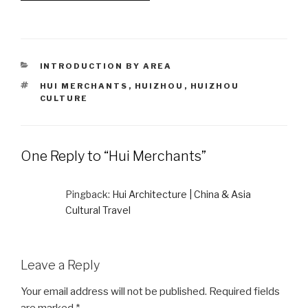
CATEGORIES
INTRODUCTION BY AREA
TAGS
HUI MERCHANTS
,
HUIZHOU
,
HUIZHOU
CULTURE
One Reply to “Hui Merchants”
Pingback:
Hui Architecture | China & Asia
Cultural Travel
Leave a Reply
Your email address will not be published.
Required fields
are marked
*