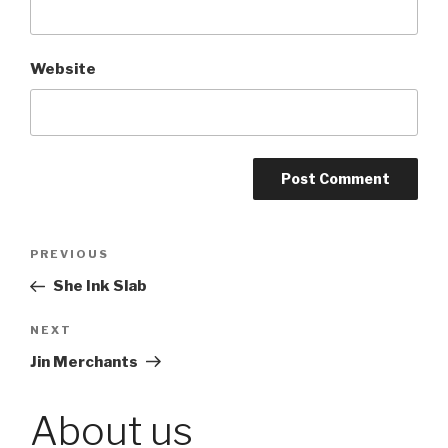
Website
Post
PREVIOUS
Previous
Post
She Ink Slab
navigation
NEXT
Next
Post
Jin Merchants
About us