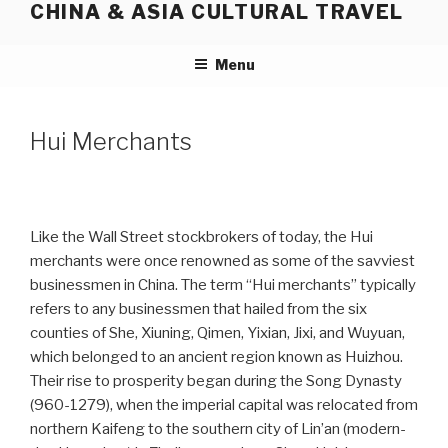
CHINA & ASIA CULTURAL TRAVEL
Skip
to
content
Menu
Hui Merchants
Like the Wall Street stockbrokers of today, the Hui
merchants were once renowned as some of the savviest
businessmen in China. The term “Hui merchants” typically
refers to any businessmen that hailed from the six
counties of She, Xiuning, Qimen, Yixian, Jixi, and Wuyuan,
which belonged to an ancient region known as Huizhou.
Their rise to prosperity began during the Song Dynasty
(960-1279), when the imperial capital was relocated from
northern Kaifeng to the southern city of Lin’an (modern-