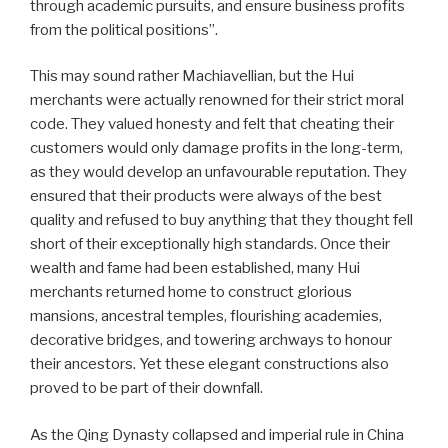
through academic pursuits, and ensure business profits
from the political positions”.
This may sound rather Machiavellian, but the Hui
merchants were actually renowned for their strict moral
code. They valued honesty and felt that cheating their
customers would only damage profits in the long-term,
as they would develop an unfavourable reputation. They
ensured that their products were always of the best
quality and refused to buy anything that they thought fell
short of their exceptionally high standards. Once their
wealth and fame had been established, many Hui
merchants returned home to construct glorious
mansions, ancestral temples, flourishing academies,
decorative bridges, and towering archways to honour
their ancestors. Yet these elegant constructions also
proved to be part of their downfall.
As the Qing Dynasty collapsed and imperial rule in China