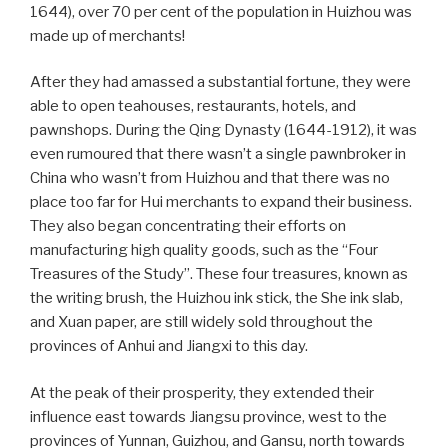
1644), over 70 per cent of the population in Huizhou was
made up of merchants!
After they had amassed a substantial fortune, they were
able to open teahouses, restaurants, hotels, and
pawnshops. During the Qing Dynasty (1644-1912), it was
even rumoured that there wasn’t a single pawnbroker in
China who wasn’t from Huizhou and that there was no
place too far for Hui merchants to expand their business.
They also began concentrating their efforts on
manufacturing high quality goods, such as the “Four
Treasures of the Study”. These four treasures, known as
the writing brush, the Huizhou ink stick, the She ink slab,
and Xuan paper, are still widely sold throughout the
provinces of Anhui and Jiangxi to this day.
At the peak of their prosperity, they extended their
influence east towards Jiangsu province, west to the
provinces of Yunnan, Guizhou, and Gansu, north towards