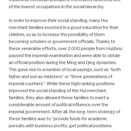
of the lowest occupations in the social hierarchy.
In order to improve their social standing, many Hui
merchant families invested in a good education for their
children, so as to increase the possibility of them
becoming scholars or government officials. Thanks to
these venerable efforts, over 2,000 people from Huizhou
passed the imperial examination and were able to obtain
an official position during the Ming and Qing dynasties.
This gave rise to a number of local sayings, such as “both
father and son as ministers” or “three generations of
imperial courtiers”. While these high ranking positions
improved the social standing of the Hui merchant
families, they also allowed these families to exert a
considerable amount of political influence over the
imperial government. After all, the long-term strategy of
these families was to “provide funds for academic
pursuits with business profits, get political positions