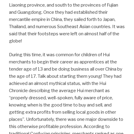
Liaoning province, and south to the provinces of Fujian
and Guangdong. Once they had established their
mercantile empire in China, they sailed forth to Japan,
Thailand, and numerous Southeast Asian countries. It was
said that their footsteps were left on almost half of the
globe!
During this time, it was common for children of Hui
merchants to begin their career as apprentices at the
tender age of 13 and be doing business all over China by
the age of 17. Talk about starting them young! They had
achieved an almost mythical status, with the Hui
Chronicle describing the average Hui merchant as
“properly dressed, well-spoken, fully aware of price,
knowing when is the good time to buy and sell, and
getting extra profits from selling local goods in other
places”. Unfortunately, there was one major downside to
this otherwise profitable profession. According to
traditional Confucian principles, merchants ranked as one