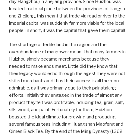
day Hangzhou) in Zhejiang province. Since Huizhou was
located in a focal place between the provinces of Jiangsu
and Zhejiang, this meant that trade via road or river to the
imperial capital was suddenly far more viable for the local
people. In short, it was the capital that gave them capital!
The shortage of fertile land in the region and the
overabundance of manpower meant that many farmers in
Huizhou simply became merchants because they
needed to make ends meet. Little did they know that
their legacy would echo through the ages! They were not
skilled merchants and thus their success is all the more
admirable, as it was primarily due to their painstaking
efforts. Initially they engaged in the trade of almost any
product they felt was profitable, including tea, grain, salt,
silk, wood, and paint. Fortunately for them, Huizhou
boasted the ideal climate for growing and producing
several famous teas, including Huangshan Maofeng and
Qimen Black Tea. By the end of the Ming Dynasty (1368-