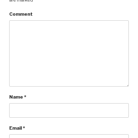
Comment
Name
*
Email
*