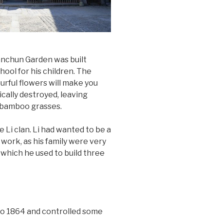
anchun Garden was built
hool for his children. The
rful flowers will make you
cally destroyed, leaving
g bamboo grasses.
e Li clan. Li had wanted to be a
work, as his family were very
which he used to build three
to 1864 and controlled some