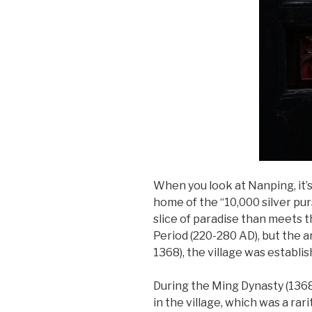
When you look at Nanping, it’s 
home of the “10,000 silver pur
slice of paradise than meets 
Period (220-280 AD), but the a
1368), the village was establ
During the Ming Dynasty (1368
in the village, which was a rar