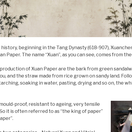
 history, beginning in the Tang Dynasty (618-907), Xuanch
Xuan Paper. The name “Xuan”, as you can see, comes from t
 production of Xuan Paper are the bark from green sandalwo
u, and the straw made from rice grown on sandy land. Follo
arching, soaking in water, pasting, drying and so on, the whi
ould-proof, resistant to ageing, very tensile
So it is often referred to as “the king of paper”
paper”.