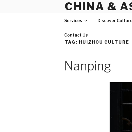
CHINA & A
Skip
to
content
Services
Discover Cultur
Contact Us
TAG:
HUIZHOU CULTURE
Nanping