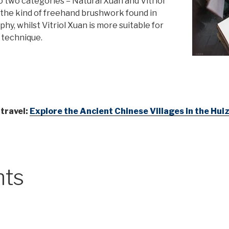
o two categories – Natural Xuan and Vitriol
r the kind of freehand brushwork found in
hy, whilst Vitriol Xuan is more suitable for
 technique.
 travel:
Explore the Ancient Chinese Villages in the Hu
nts