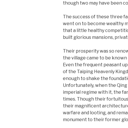
though two may have been com
The success of these three fam
went on to become wealthy mer
that a little healthy competit
built glorious mansions, privat
Their prosperity was so renown
the village came to be known a
Even the frequent peasant up
of the Taiping Heavenly King
enough to shake the foundation
Unfortunately, when the Qing 
imperial regime with it, the fa
times. Though their fortuitou
their magnificent architectu
warfare and looting, and rema
monument to their former glo