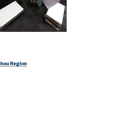
izhou Region