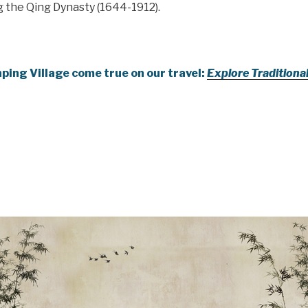
g the Qing Dynasty (1644-1912).
ping Village come true on our travel:
Explore Traditiona