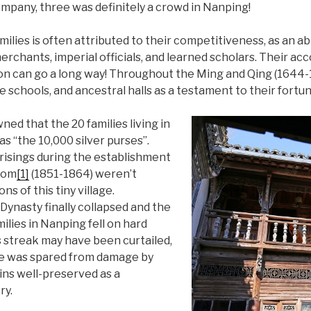
pany, three was definitely a crowd in Nanping!
ilies is often attributed to their competitiveness, as an a
chants, imperial officials, and learned scholars. Their ac
ion can go a long way! Throughout the Ming and Qing (1644-1
e schools, and ancestral halls as a testament to their fortun
ed that the 20 families living in
s “the 10,000 silver purses”.
risings during the establishment
dom
[1]
(1851-1864) weren’t
s of this tiny village.
Dynasty finally collapsed and the
milies in Nanping fell on hard
s streak may have been curtailed,
re was spared from damage by
ins well-preserved as a
ry.