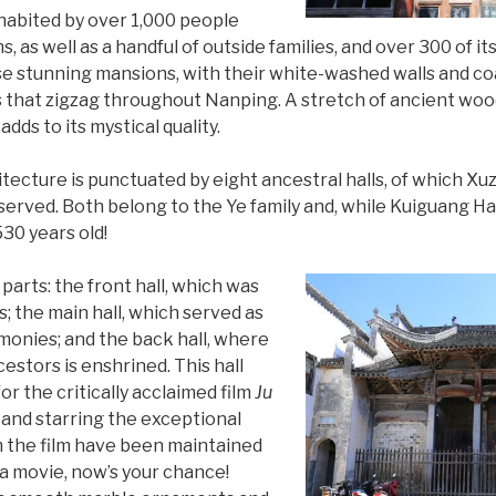
inhabited by over 1,000 people
s, as well as a handful of outside families, and over 300 of it
e stunning mansions, with their white-washed walls and coa
s that zigzag throughout Nanping. A stretch of ancient wo
dds to its mystical quality.
itecture is punctuated by eight ancestral halls, of which Xuz
erved. Both belong to the Ye family and, while Kuiguang Hal
530 years old!
 parts: the front hall, which was
s; the main hall, which served as
emonies; and the back hall, where
estors is enshrined. This hall
r the critically acclaimed film
Ju
 and starring the exceptional
m the film have been maintained
n a movie, now’s your chance!