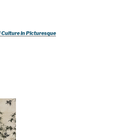
l Culture in Picturesque