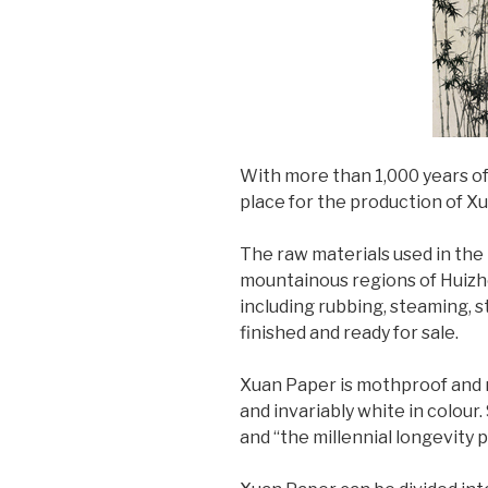
With more than 1,000 years of
place for the production of 
The raw materials used in the
mountainous regions of Huizho
including rubbing, steaming, st
finished and ready for sale.
Xuan Paper is mothproof and m
and invariably white in colour. 
and “the millennial longevity 