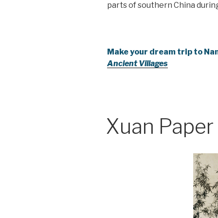
parts of southern China durin
Make your dream trip to Nan
Ancient Villages
Xuan Paper