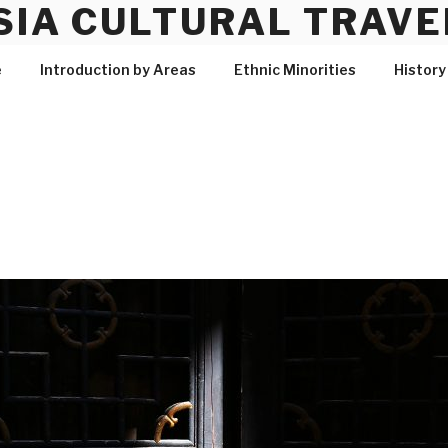
SIA CULTURAL TRAVE
e
Introduction by Areas
Ethnic Minorities
History