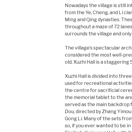
Nowadays the village is still 
from the Ye, Cheng, and Li clan
Ming and Qing dynasties. Thes
throughout a maze of 72 lane
surrounds the village and only a
The village’s spectacular arch
considered the most well-pres
old, Xuzhi Hall is a staggering 
Xuzhi Hall is divided into three
used for recreational activitie
the centre for sacrificial cer
the memorial tablet to the anc
served as the main backdrop fo
Dou
, directed by Zhang Yimou
Gong Li. Many of the sets fro
so, if you ever wanted to be i