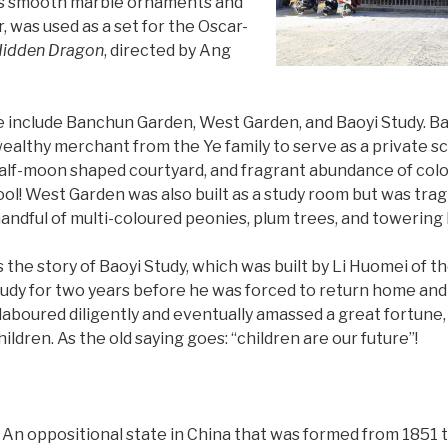
 its smooth marble ornaments and
, was used as a set for the Oscar-
 Hidden Dragon
, directed by Ang
te include Banchun Garden, West Garden, and Baoyi Study. B
ealthy merchant from the Ye family to serve as a private sc
alf-moon shaped courtyard, and fragrant abundance of colou
ol! West Garden was also built as a study room but was tragi
 handful of multi-coloured peonies, plum trees, and towerin
 the story of Baoyi Study, which was built by Li Huomei of th
tudy for two years before he was forced to return home and 
aboured diligently and eventually amassed a great fortune, 
hildren. As the old saying goes: “children are our future”!
An oppositional state in China that was formed from 1851 