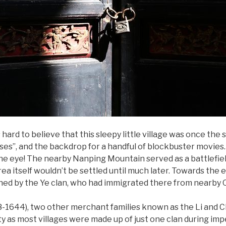
hard to believe that this sleepy little village was once the 
ses”, and the backdrop for a handful of blockbuster movies. 
the eye! The nearby Nanping Mountain served as a battlefi
rea itself wouldn’t be settled until much later. Towards the 
ished by the Ye clan, who had immigrated there from nearby 
-1644), two other merchant families known as the Li and C
ity as most villages were made up of just one clan during imp