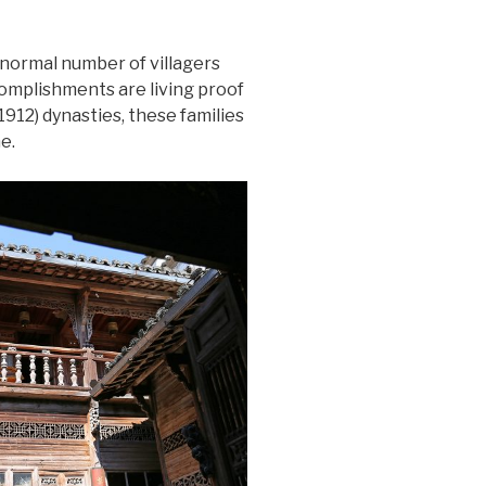
bnormal number of villagers
complishments are living proof
912) dynasties, these families
e.