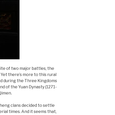
site of two major battles, the
Yet there’s more to this rural
eld during the Three Kingdoms
end of the Yuan Dynasty (1271-
Qimen.
heng clans decided to settle
erial times. And it seems that,