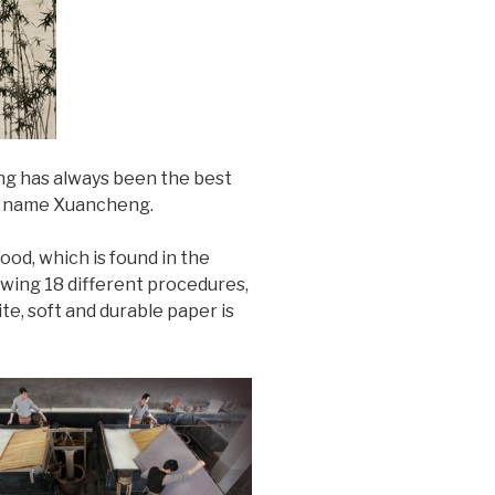
eng has always been the best
he name Xuancheng.
od, which is found in the
wing 18 different procedures,
te, soft and durable paper is