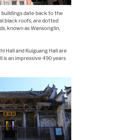
s buildings date back to the
l black roofs, are dotted
ods, known as Wansonglin,
hi Hall and Kuiguang Hall are
l is an impressive 490 years