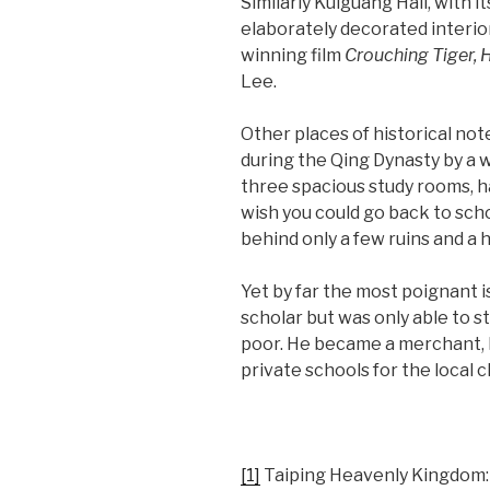
Similarly Kuiguang Hall, with
elaborately decorated interior
winning film
Crouching Tiger,
Lee.
Other places of historical no
during the Qing Dynasty by a w
three spacious study rooms, h
wish you could go back to scho
behind only a few ruins and a
Yet by far the most poignant is
scholar but was only able to s
poor. He became a merchant, l
private schools for the local c
[1]
Taiping Heavenly Kingdom: 