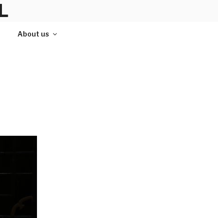
L
About us