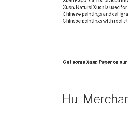
Xuan Paper can be divided int
Xuan. Natural Xuan is used fo
Chinese paintings and calligrap
Chinese paintings with realist
Get some
Xuan Paper
on our
Hui Mercha