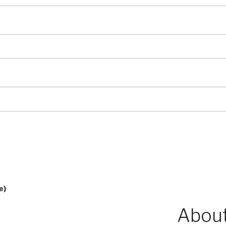
e)
About