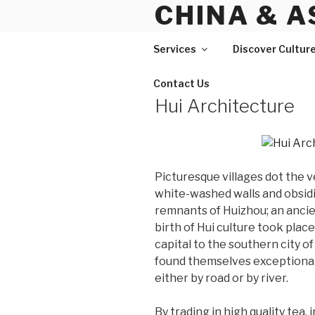
CHINA & A
Skip
to
content
Services
Discover Cultur
Contact Us
Hui Architecture
Picturesque villages dot the 
white-washed walls and obsidia
remnants of Huizhou; an ancie
birth of Hui culture took plac
capital to the southern city 
found themselves exceptionally
either by road or by river.
By trading in high quality tea,