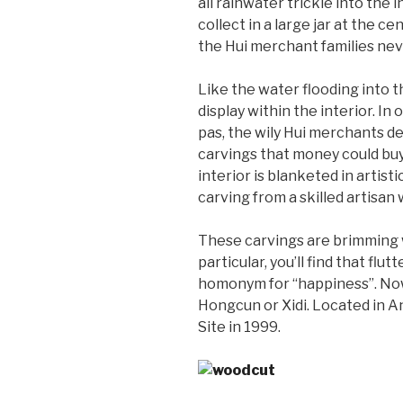
all rainwater trickle into the
collect in a large jar at the c
the Hui merchant families neve
Like the water flooding into t
display within the interior. I
pas, the wily Hui merchants de
carvings that money could buy
interior is blanketed in artisti
carving from a skilled artisan 
These carvings are brimming w
particular, you’ll find that fl
homonym for “happiness”. Nowad
Hongcun or Xidi. Located in A
Site in 1999.