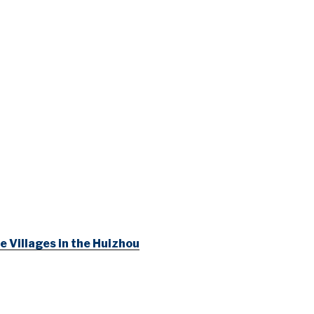
e Villages in the Huizhou