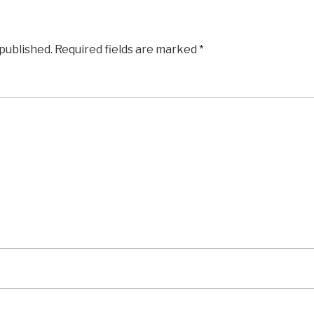
 published.
Required fields are marked
*