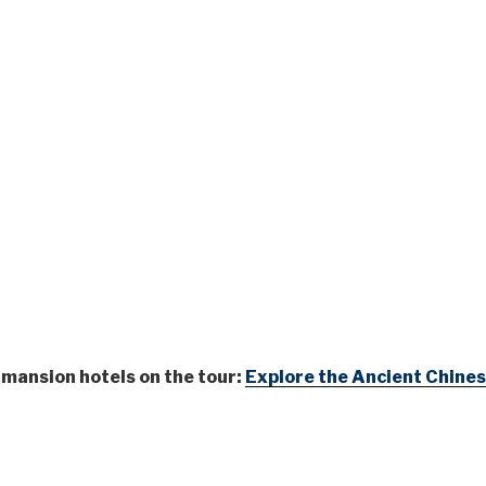
e mansion hotels on the tour:
Explore the Ancient Chines