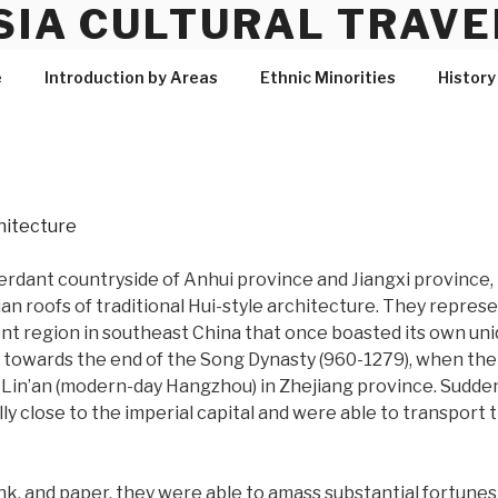
SIA CULTURAL TRAVE
e
Introduction by Areas
Ethnic Minorities
History
verdant countryside of Anhui province and Jiangxi province
n roofs of traditional Hui-style architecture. They represe
nt region in southeast China that once boasted its own uniq
e towards the end of the Song Dynasty (960-1279), when the
of Lin’an (modern-day Hangzhou) in Zhejiang province. Sudd
 close to the imperial capital and were able to transport th
 ink, and paper, they were able to amass substantial fortunes 