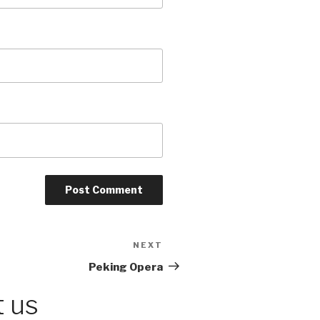
NEXT
Next
Post
Peking Opera
 us