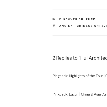
CATEGORIES
DISCOVER CULTURE
TAGS
ANCIENT CHINESE ARTS
,
2 Replies to “Hui Archite
Pingback:
Highlights of the Tour | 
Pingback:
Lucun | China & Asia Cul