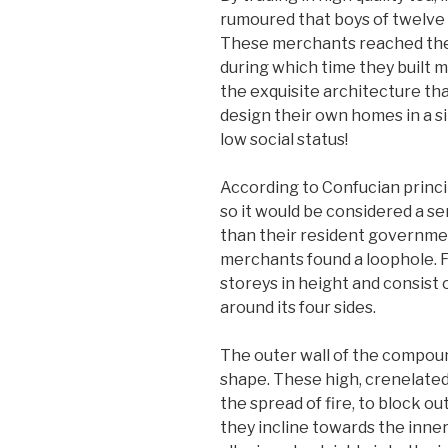
rumoured that boys of twelve o
These merchants reached the h
during which time they built 
the exquisite architecture tha
design their own homes in a s
low social status!
According to Confucian princi
so it would be considered a s
than their resident governmen
merchants found a loophole. Fr
storeys in height and consist 
around its four sides.
The outer wall of the compound
shape. These high, crenelated
the spread of fire, to block ou
they incline towards the inne