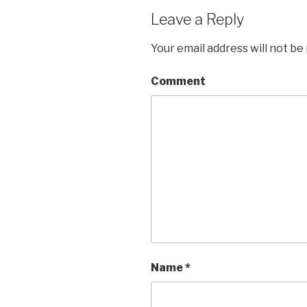
Leave a Reply
Your email address will not be
Comment
Name
*