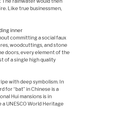
ly. The rainwater would then
fire. Like true businessmen,
hout committing a social faux
ures, woodcuttings, and stone
he doors, every element of the
t of a single high quality
ripe with deep symbolism. In
d for “bat” in Chinese is a
onal Hui mansions is in
ade a UNESCO World Heritage