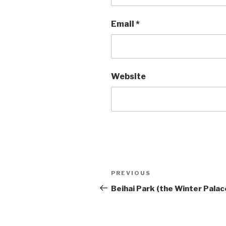
Email
*
Website
Post
PREVIOUS
Previous
Post
Beihai Park (the Winter Palac
navigation