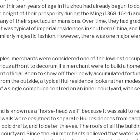
r thirteen years of age in Huizhou had already begun to do b
eight of their prosperity during the Ming (1368-1644) and
many of their spectacular mansions. Over time, they had gr
t was typical of imperial residences in southern China, and t
imilarly majestic fashion. However, there was one major el
ples, merchants were considered one of the lowliest occupat
erious affront to decorum if a merchant were to build a hom
t official. Keen to show off their newly accumulated fortun
om the outside, a typical Hui residence looks rather modest
of a single compound centred on an inner courtyard, with sev
 is known as a “horse-head wall”, because it was said to re
 walls were designed to separate Hui residences from each 
t cold drafts, and to deter thieves. The roofs of all the buil
r courtyard. Since the Hui merchants believed that water wa