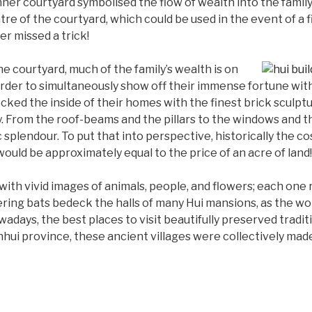
 inner courtyard symbolised the flow of wealth into the fami
entre of the courtyard, which could be used in the event of a 
r missed a trick!
he courtyard, much of the family’s wealth is on
n order to simultaneously show off their immense fortune wit
cked the inside of their homes with the finest brick sculpt
. From the roof-beams and the pillars to the windows and t
c splendour. To put that into perspective, historically the cos
would be approximately equal to the price of an acre of land!
ith vivid images of animals, people, and flowers; each one 
uttering bats bedeck the halls of many Hui mansions, as the wor
ays, the best places to visit beautifully preserved traditi
nhui province, these ancient villages were collectively m