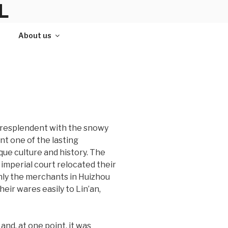
L
About us
, resplendent with the snowy
nt one of the lasting
ue culture and history. The
 imperial court relocated their
enly the merchants in Huizhou
eir wares easily to Lin’an,
and, at one point, it was