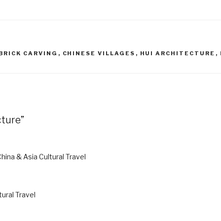
BRICK CARVING
,
CHINESE VILLAGES
,
HUI ARCHITECTURE
,
cture”
China & Asia Cultural Travel
tural Travel