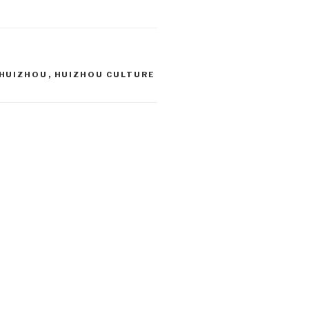
HUIZHOU
,
HUIZHOU CULTURE