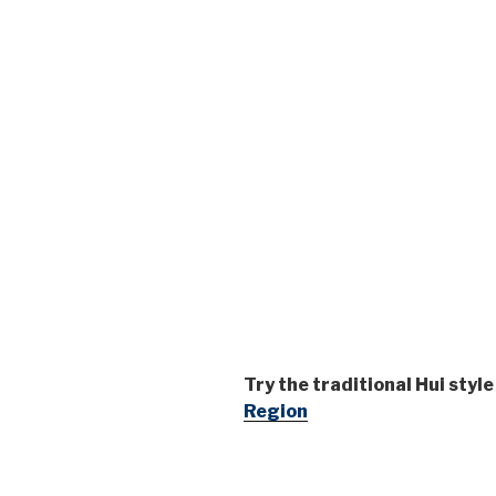
Try the traditional Hui styl
Region