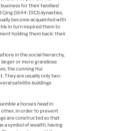
usiness for their families!
 Qing (1644-1912) dynasties,
adually become acquainted with
his in turn inspired them to
ement holding them back: their
ions in the social hierarchy,
e larger or more grandiose
es, the cunning Hui
. They are usually only two-
eral satellite buildings
semble a horse’s head in
other, in order to prevent
dings are constructed so that
s a symbol of wealth, having