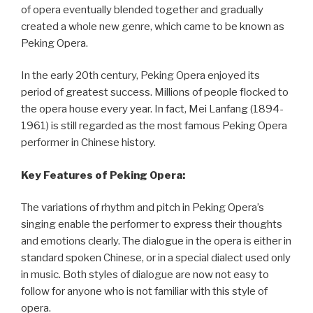
of opera eventually blended together and gradually
created a whole new genre, which came to be known as
Peking Opera.
In the early 20th century, Peking Opera enjoyed its
period of greatest success. Millions of people flocked to
the opera house every year. In fact, Mei Lanfang (1894-
1961) is still regarded as the most famous Peking Opera
performer in Chinese history.
Key Features of Peking Opera:
The variations of rhythm and pitch in Peking Opera’s
singing enable the performer to express their thoughts
and emotions clearly. The dialogue in the opera is either in
standard spoken Chinese, or in a special dialect used only
in music. Both styles of dialogue are now not easy to
follow for anyone who is not familiar with this style of
opera.