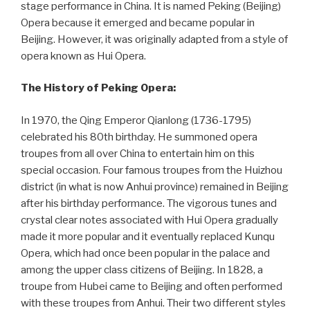
stage performance in China. It is named Peking (Beijing)
Opera because it emerged and became popular in
Beijing. However, it was originally adapted from a style of
opera known as Hui Opera.
The History of Peking Opera:
In 1970, the Qing Emperor Qianlong (1736-1795)
celebrated his 80th birthday. He summoned opera
troupes from all over China to entertain him on this
special occasion. Four famous troupes from the Huizhou
district (in what is now Anhui province) remained in Beijing
after his birthday performance. The vigorous tunes and
crystal clear notes associated with Hui Opera gradually
made it more popular and it eventually replaced Kunqu
Opera, which had once been popular in the palace and
among the upper class citizens of Beijing. In 1828, a
troupe from Hubei came to Beijing and often performed
with these troupes from Anhui. Their two different styles