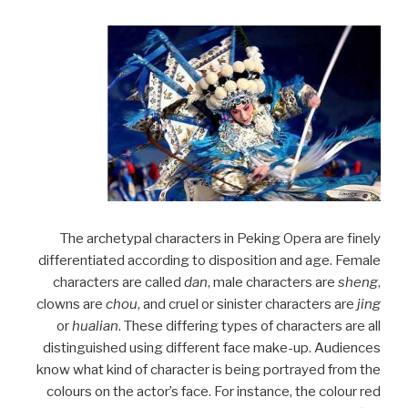
The archetypal characters in Peking Opera are finely
differentiated according to disposition and age. Female
characters are called
dan
, male characters are
sheng
,
clowns are
chou
, and cruel or sinister characters are
jing
or
hualian
. These differing types of characters are all
distinguished using different face make-up. Audiences
know what kind of character is being portrayed from the
colours on the actor’s face. For instance, the colour red