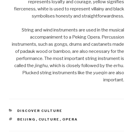
represents loyalty and courage, yellow signifies
fierceness, white is used to represent villainy and black
symbolises honesty and straightforwardness.
String and wind instruments are used in the musical
accompaniment to a Peking Opera. Percussion
instruments, such as gongs, drums and castanets made
of padauk wood or bamboo, are also necessary for the
performance. The most important string instrument is
called the
jinghu
, which is closely followed by the
erhu
.
Plucked string instruments like the
yueqin
are also
important.
CATEGORIES
DISCOVER CULTURE
TAGS
BEIJING
,
CULTURE
,
OPERA