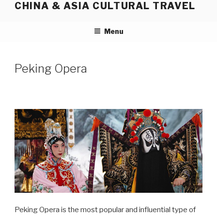
CHINA & ASIA CULTURAL TRAVEL
Skip
to
content
Menu
Peking Opera
Peking Opera is the most popular and influential type of