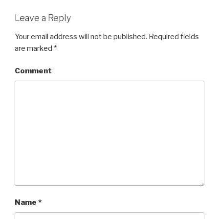
Leave a Reply
Your email address will not be published.
Required fields
are marked
*
Comment
Name
*