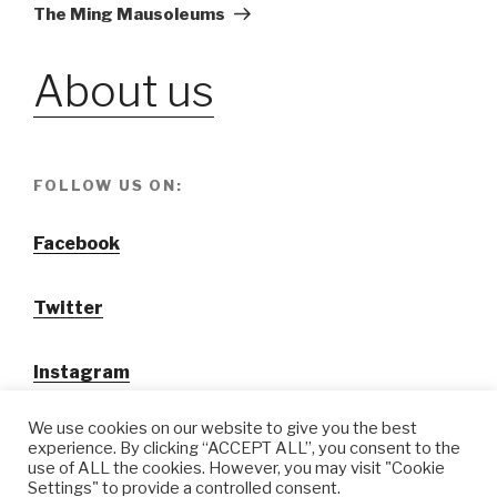
Post
The Ming Mausoleums
About us
FOLLOW US ON:
Facebook
Twitter
Instagram
We use cookies on our website to give you the best
experience. By clicking “ACCEPT ALL”, you consent to the
use of ALL the cookies. However, you may visit "Cookie
Settings" to provide a controlled consent.