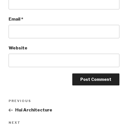
Email
*
Website
Post
PREVIOUS
Previous
Post
Hui Architecture
navigation
NEXT
Next