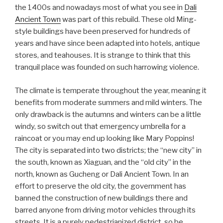
the 1400s and nowadays most of what you see in
Dali
Ancient Town
was part of this rebuild. These old Ming-
style buildings have been preserved for hundreds of
years and have since been adapted into hotels, antique
stores, and teahouses. It is strange to think that this
tranquil place was founded on such harrowing violence.
The climate is temperate throughout the year, meaning it
benefits from moderate summers and mild winters. The
only drawback is the autumns and winters can be a little
windy, so switch out that emergency umbrella for a
raincoat or you may end up looking like Mary Poppins!
The city is separated into two districts; the “new city” in
the south, known as Xiaguan, and the “old city” in the
north, known as Gucheng or Dali Ancient Town. In an
effort to preserve the old city, the government has
banned the construction of new buildings there and
barred anyone from driving motor vehicles through its
streets. It is a purely pedestrianized district, so be