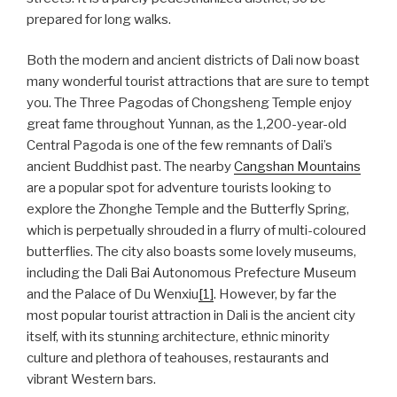
prepared for long walks.
Both the modern and ancient districts of Dali now boast
many wonderful tourist attractions that are sure to tempt
you. The Three Pagodas of Chongsheng Temple enjoy
great fame throughout Yunnan, as the 1,200-year-old
Central Pagoda is one of the few remnants of Dali’s
ancient Buddhist past. The nearby
Cangshan Mountains
are a popular spot for adventure tourists looking to
explore the Zhonghe Temple and the Butterfly Spring,
which is perpetually shrouded in a flurry of multi-coloured
butterflies. The city also boasts some lovely museums,
including the Dali Bai Autonomous Prefecture Museum
and the Palace of Du Wenxiu
[1]
. However, by far the
most popular tourist attraction in Dali is the ancient city
itself, with its stunning architecture, ethnic minority
culture and plethora of teahouses, restaurants and
vibrant Western bars.