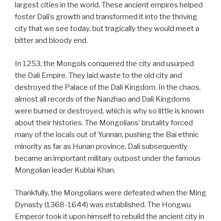
largest cities in the world. These ancient empires helped
foster Dali’s growth and transformed it into the thriving
city that we see today, but tragically they would meet a
bitter and bloody end.
In 1253, the Mongols conquered the city and usurped
the Dali Empire. They laid waste to the old city and
destroyed the Palace of the Dali Kingdom. In the chaos,
almost all records of the Nanzhao and Dali Kingdoms
were burned or destroyed, which is why so little is known
about their histories. The Mongolians’ brutality forced
many of the locals out of Yunnan, pushing the Bai ethnic
minority as far as Hunan province. Dali subsequently
became an important military outpost under the famous
Mongolian leader Kublai Khan.
Thankfully, the Mongolians were defeated when the Ming
Dynasty (1368-1644) was established. The Hongwu
Emperor took it upon himself to rebuild the ancient city in