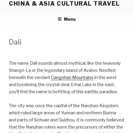
CHINA & ASIA CULTURAL TRAVEL
Skip
to
content
Menu
Dali
The name Dali sounds almost mythical, like the heavenly
Shangri-La or the legendary island of Avalon. Nestled
beneath the verdant
Cangshan Mountains
in the west
and bordering the crystal clear Erhai Lake in the east,
you’ll find the name is befitting of this earthly paradise.
The city was once the capital of the Nanzhao Kingdom,
which ruled large areas of Yunnan and northern Burma
and parts of Sichuan and Guizhou. It is commonly believed
that the Nanzhao rulers were the precursors of either the