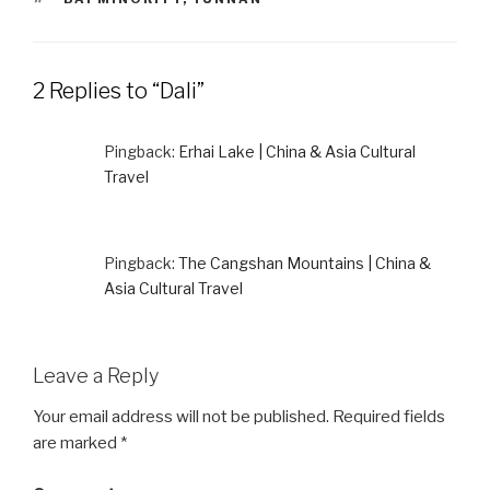
2 Replies to “Dali”
Pingback:
Erhai Lake | China & Asia Cultural
Travel
Pingback:
The Cangshan Mountains | China &
Asia Cultural Travel
Leave a Reply
Your email address will not be published.
Required fields
are marked
*