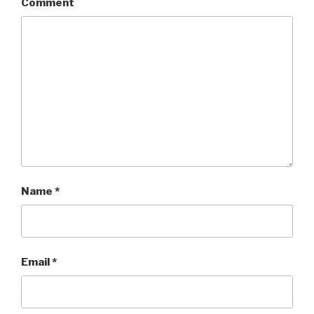
Comment
Name
*
Email
*