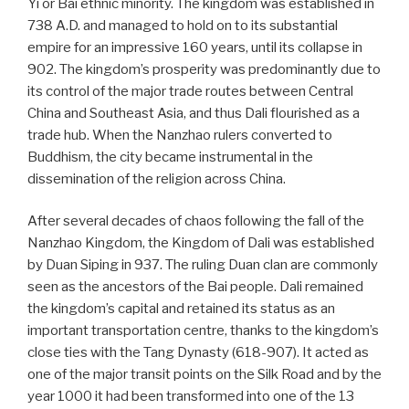
Yi or Bai ethnic minority. The kingdom was established in
738 A.D. and managed to hold on to its substantial
empire for an impressive 160 years, until its collapse in
902. The kingdom’s prosperity was predominantly due to
its control of the major trade routes between Central
China and Southeast Asia, and thus Dali flourished as a
trade hub. When the Nanzhao rulers converted to
Buddhism, the city became instrumental in the
dissemination of the religion across China.
After several decades of chaos following the fall of the
Nanzhao Kingdom, the Kingdom of Dali was established
by Duan Siping in 937. The ruling Duan clan are commonly
seen as the ancestors of the Bai people. Dali remained
the kingdom’s capital and retained its status as an
important transportation centre, thanks to the kingdom’s
close ties with the Tang Dynasty (618-907). It acted as
one of the major transit points on the Silk Road and by the
year 1000 it had been transformed into one of the 13