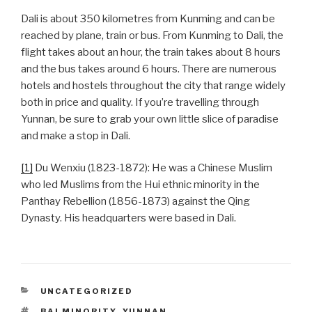
Dali is about 350 kilometres from Kunming and can be
reached by plane, train or bus. From Kunming to Dali, the
flight takes about an hour, the train takes about 8 hours
and the bus takes around 6 hours. There are numerous
hotels and hostels throughout the city that range widely
both in price and quality. If you’re travelling through
Yunnan, be sure to grab your own little slice of paradise
and make a stop in Dali.
[1]
Du Wenxiu (1823-1872): He was a Chinese Muslim
who led Muslims from the Hui ethnic minority in the
Panthay Rebellion (1856-1873) against the Qing
Dynasty. His headquarters were based in Dali.
CATEGORIES
UNCATEGORIZED
TAGS
BAI MINORITY
,
YUNNAN