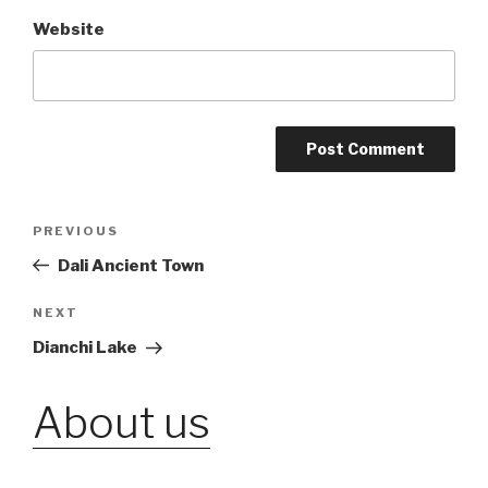
Website
Post
PREVIOUS
Previous
Post
Dali Ancient Town
navigation
NEXT
Next
Post
Dianchi Lake
About us