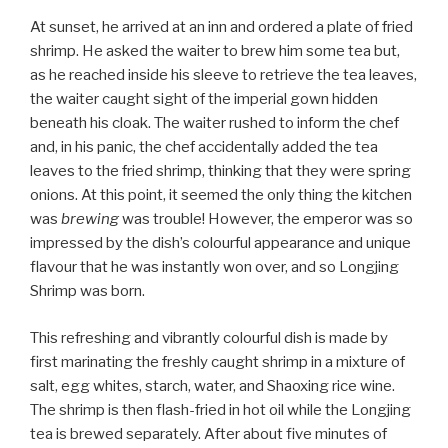
At sunset, he arrived at an inn and ordered a plate of fried
shrimp. He asked the waiter to brew him some tea but,
as he reached inside his sleeve to retrieve the tea leaves,
the waiter caught sight of the imperial gown hidden
beneath his cloak. The waiter rushed to inform the chef
and, in his panic, the chef accidentally added the tea
leaves to the fried shrimp, thinking that they were spring
onions. At this point, it seemed the only thing the kitchen
was
brewing
was trouble! However, the emperor was so
impressed by the dish’s colourful appearance and unique
flavour that he was instantly won over, and so Longjing
Shrimp was born.
This refreshing and vibrantly colourful dish is made by
first marinating the freshly caught shrimp in a mixture of
salt, egg whites, starch, water, and Shaoxing rice wine.
The shrimp is then flash-fried in hot oil while the Longjing
tea is brewed separately. After about five minutes of