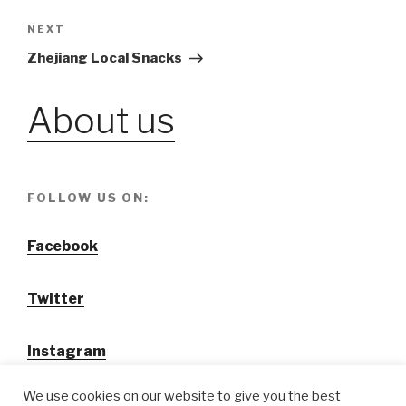
navigation
NEXT
Next
Post
Zhejiang Local Snacks
About us
FOLLOW US ON:
Facebook
Twitter
Instagram
We use cookies on our website to give you the best