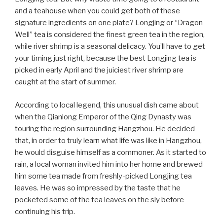
and a teahouse when you could get both of these
signature ingredients on one plate? Longjing or “Dragon
Well” tea is considered the finest green tea in the region,
while river shrimp is a seasonal delicacy. You’ll have to get
your timing just right, because the best Longjing tea is
picked in early April and the juiciest river shrimp are
caught at the start of summer.
According to local legend, this unusual dish came about
when the Qianlong Emperor of the Qing Dynasty was
touring the region surrounding Hangzhou. He decided
that, in order to truly learn what life was like in Hangzhou,
he would disguise himself as a commoner. As it started to
rain, a local woman invited him into her home and brewed
him some tea made from freshly-picked Longjing tea
leaves. He was so impressed by the taste that he
pocketed some of the tea leaves on the sly before
continuing his trip.