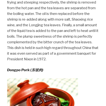
frying and steeping respectively, the shrimp is removed
from the hot pan and the tea leaves are separated from
the boiling water. The oil is then replaced before the
shrimp is re-added along with more salt, Shaoxing rice
wine, and the Longjing tea leaves. Finally, a small amount
of the liquid tea is added to the pan and left to heat until it
boils. The plump sweetness of the shrimp is perfectly
complemented by the bitter crunch of the tea leaves.
This dish is held in such high regard throughout China that
it was even served as part of a government banquet for
President Nixon in 1972.
Dongpo Pork (
东坡肉)