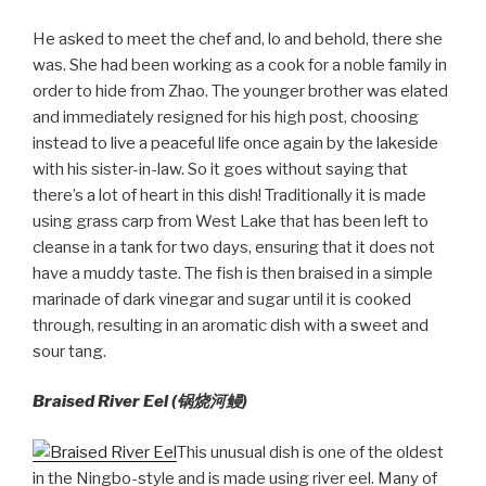
He asked to meet the chef and, lo and behold, there she
was. She had been working as a cook for a noble family in
order to hide from Zhao. The younger brother was elated
and immediately resigned for his high post, choosing
instead to live a peaceful life once again by the lakeside
with his sister-in-law. So it goes without saying that
there’s a lot of heart in this dish! Traditionally it is made
using grass carp from West Lake that has been left to
cleanse in a tank for two days, ensuring that it does not
have a muddy taste. The fish is then braised in a simple
marinade of dark vinegar and sugar until it is cooked
through, resulting in an aromatic dish with a sweet and
sour tang.
Braised River Eel (
锅烧河鳗)
This unusual dish is one of the oldest
in the Ningbo-style and is made using river eel. Many of