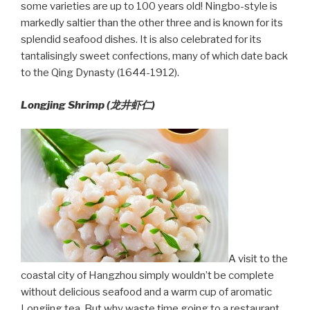
some varieties are up to 100 years old! Ningbo-style is
markedly saltier than the other three and is known for its
splendid seafood dishes. It is also celebrated for its
tantalisingly sweet confections, many of which date back
to the Qing Dynasty (1644-1912).
Longjing Shrimp (
龙井虾仁)
A visit to the
coastal city of Hangzhou simply wouldn’t be complete
without delicious seafood and a warm cup of aromatic
Longjing tea. But why waste time going to a restaurant