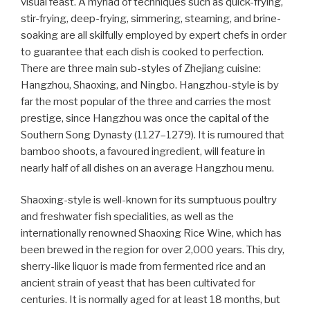
visual feast. A myriad of techniques such as quick-frying,
stir-frying, deep-frying, simmering, steaming, and brine-
soaking are all skilfully employed by expert chefs in order
to guarantee that each dish is cooked to perfection.
There are three main sub-styles of Zhejiang cuisine:
Hangzhou, Shaoxing, and Ningbo. Hangzhou-style is by
far the most popular of the three and carries the most
prestige, since Hangzhou was once the capital of the
Southern Song Dynasty (1127–1279). It is rumoured that
bamboo shoots, a favoured ingredient, will feature in
nearly half of all dishes on an average Hangzhou menu.
Shaoxing-style is well-known for its sumptuous poultry
and freshwater fish specialities, as well as the
internationally renowned Shaoxing Rice Wine, which has
been brewed in the region for over 2,000 years. This dry,
sherry-like liquor is made from fermented rice and an
ancient strain of yeast that has been cultivated for
centuries. It is normally aged for at least 18 months, but