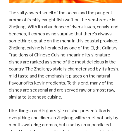
The salty-sweet smell of the ocean and the pungent
aroma of freshly caught fish waft on the sea-breeze in
Zhejiang. With its abundance of rivers, lakes, canals, and
beaches, it comes as no surprise that there’s always
something aquatic on the menu in this coastal province.
Zhejiang cuisine is heralded as one of the Eight Culinary
Traditions of Chinese Cuisine, meaning its signature
dishes are ranked as some of the most delicious in the
country. The Zhejiang-style is characterised by its fresh,
mild taste and the emphasis it places on the natural
flavour of its key ingredients. To this end, many of the
dishes are seasonal and are served raw or almost raw,
similar to Japanese cuisine.
Like Jiangsu and Fujian style cuisine, presentation is
everything and diners in Zhejiang will be met not only by
mouth-watering aromas, but also by an unparalleled