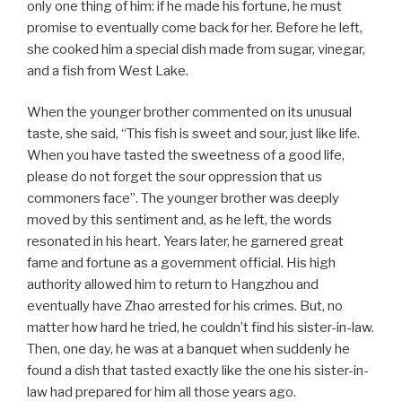
only one thing of him: if he made his fortune, he must
promise to eventually come back for her. Before he left,
she cooked him a special dish made from sugar, vinegar,
and a fish from West Lake.
When the younger brother commented on its unusual
taste, she said, “This fish is sweet and sour, just like life.
When you have tasted the sweetness of a good life,
please do not forget the sour oppression that us
commoners face”. The younger brother was deeply
moved by this sentiment and, as he left, the words
resonated in his heart. Years later, he garnered great
fame and fortune as a government official. His high
authority allowed him to return to Hangzhou and
eventually have Zhao arrested for his crimes. But, no
matter how hard he tried, he couldn’t find his sister-in-law.
Then, one day, he was at a banquet when suddenly he
found a dish that tasted exactly like the one his sister-in-
law had prepared for him all those years ago.