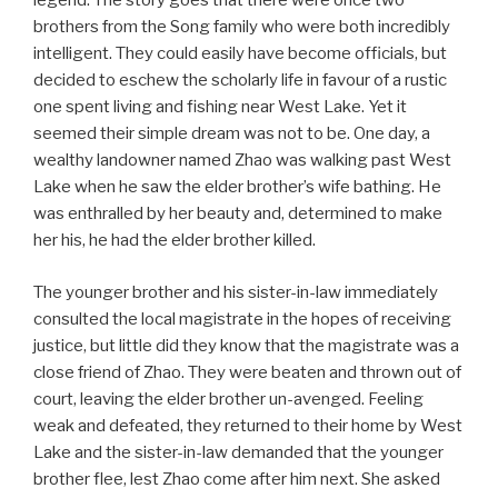
legend. The story goes that there were once two
brothers from the Song family who were both incredibly
intelligent. They could easily have become officials, but
decided to eschew the scholarly life in favour of a rustic
one spent living and fishing near West Lake. Yet it
seemed their simple dream was not to be. One day, a
wealthy landowner named Zhao was walking past West
Lake when he saw the elder brother’s wife bathing. He
was enthralled by her beauty and, determined to make
her his, he had the elder brother killed.
The younger brother and his sister-in-law immediately
consulted the local magistrate in the hopes of receiving
justice, but little did they know that the magistrate was a
close friend of Zhao. They were beaten and thrown out of
court, leaving the elder brother un-avenged. Feeling
weak and defeated, they returned to their home by West
Lake and the sister-in-law demanded that the younger
brother flee, lest Zhao come after him next. She asked