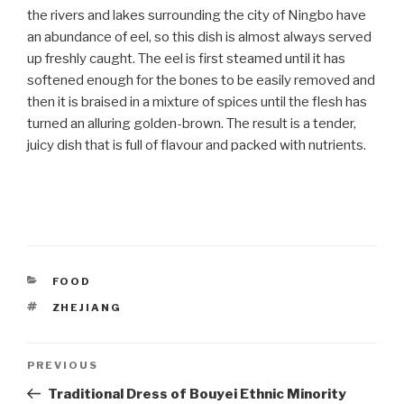
the rivers and lakes surrounding the city of Ningbo have
an abundance of eel, so this dish is almost always served
up freshly caught. The eel is first steamed until it has
softened enough for the bones to be easily removed and
then it is braised in a mixture of spices until the flesh has
turned an alluring golden-brown. The result is a tender,
juicy dish that is full of flavour and packed with nutrients.
CATEGORIES
FOOD
TAGS
ZHEJIANG
Post
PREVIOUS
Previous
Post
Traditional Dress of Bouyei Ethnic Minority