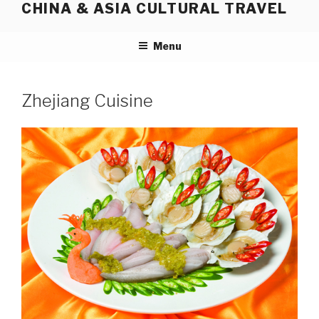
CHINA & ASIA CULTURAL TRAVEL
Skip
to
content
Menu
Zhejiang Cuisine