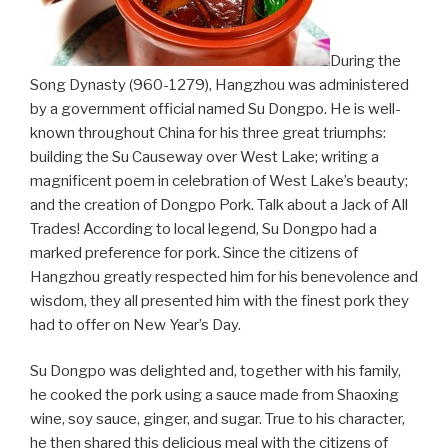
During the
Song Dynasty (960-1279), Hangzhou was administered
by a government official named Su Dongpo. He is well-
known throughout China for his three great triumphs:
building the Su Causeway over West Lake; writing a
magnificent poem in celebration of West Lake’s beauty;
and the creation of Dongpo Pork. Talk about a Jack of All
Trades! According to local legend, Su Dongpo had a
marked preference for pork. Since the citizens of
Hangzhou greatly respected him for his benevolence and
wisdom, they all presented him with the finest pork they
had to offer on New Year’s Day.
Su Dongpo was delighted and, together with his family,
he cooked the pork using a sauce made from Shaoxing
wine, soy sauce, ginger, and sugar. True to his character,
he then shared this delicious meal with the citizens of