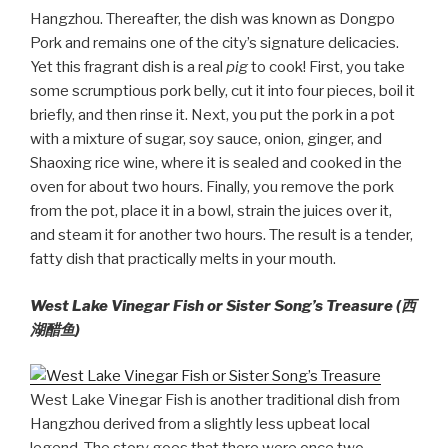
Hangzhou. Thereafter, the dish was known as Dongpo
Pork and remains one of the city’s signature delicacies.
Yet this fragrant dish is a real
pig
to cook! First, you take
some scrumptious pork belly, cut it into four pieces, boil it
briefly, and then rinse it. Next, you put the pork in a pot
with a mixture of sugar, soy sauce, onion, ginger, and
Shaoxing rice wine, where it is sealed and cooked in the
oven for about two hours. Finally, you remove the pork
from the pot, place it in a bowl, strain the juices over it,
and steam it for another two hours. The result is a tender,
fatty dish that practically melts in your mouth.
West Lake Vinegar Fish or Sister Song’s Treasure (
西
湖醋鱼)
West Lake Vinegar Fish is another traditional dish from
Hangzhou derived from a slightly less upbeat local