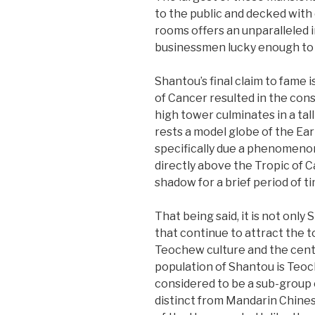
to the public and decked with 
rooms offers an unparalleled i
businessmen lucky enough to 
Shantou’s final claim to fame i
of Cancer resulted in the cons
high tower culminates in a tal
rests a model globe of the Ear
specifically due a phenomenon 
directly above the Tropic of C
shadow for a brief period of ti
That being said, it is not only
that continue to attract the t
Teochew culture and the cent
population of Shantou is Teoc
considered to be a sub-group o
distinct from Mandarin Chinese