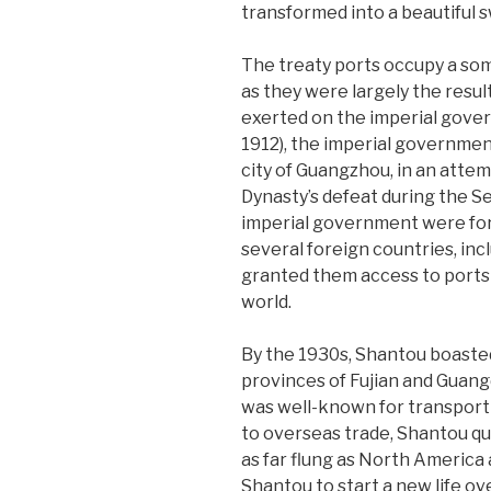
transformed into a beautiful 
The treaty ports occupy a som
as they were largely the resu
exerted on the imperial gover
1912), the imperial government
city of Guangzhou, in an attem
Dynasty’s defeat during the 
imperial government were forc
several foreign countries, inc
granted them access to ports 
world.
By the 1930s, Shantou boaste
provinces of Fujian and Guang
was well-known for transportin
to overseas trade, Shantou q
as far flung as North America 
Shantou to start a new life ov