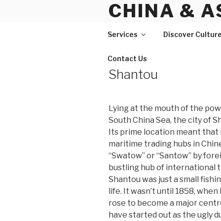
CHINA & A
Skip
to
content
Services
Discover Cultur
Contact Us
Shantou
Lying at the mouth of the pow
South China Sea, the city of S
Its prime location meant that
maritime trading hubs in Chine
“Swatow” or “Santow” by foreig
bustling hub of international 
Shantou was just a small fishin
life. It wasn’t until 1858, whe
rose to become a major cent
have started out as the ugly du