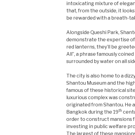
intoxicating mixture of elega
that, from the outside, it look
be rewarded with a breath-taki
Alongside Queshi Park, Shanto
demonstrate the expertise of 
red lanterns, they’ll be gree
All”, a phrase famously coined 
surrounded by water on all sid
The city is also home to a dizz
Shantou Museum and the highl
famous of these historical sit
luxurious complex was const
originated from Shantou. He 
th
Bangkok during the 19
centu
order to construct mansions f
investing in public welfare pro
The largest of these mansion