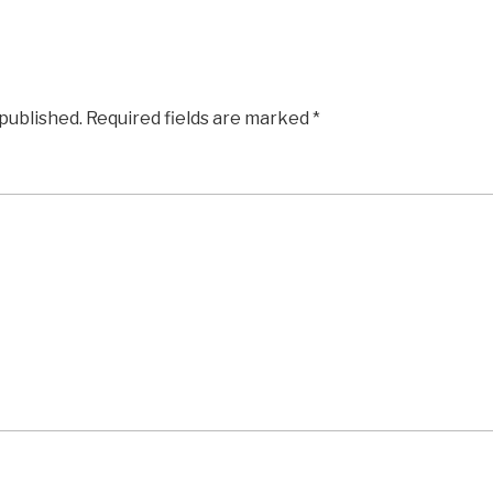
 published.
Required fields are marked
*