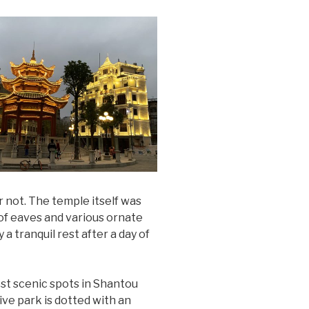
r not. The temple itself was
oof eaves and various ornate
 a tranquil rest after a day of
ost scenic spots in Shantou
ive park is dotted with an