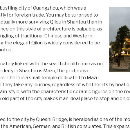
 bustling city of Guangzhou, which was a
ly for foreign trade. You may be surprised to
actually more surviving Qilou in Shantou than in
ce on this style of architecture is palpable, as
ingling of traditional Chinese and Western
ng the elegant Qilou is widely considered to be
antou.
icately linked with the sea, it should come as no
 deity in Shantou is Mazu, the protective
rs. There is a small temple dedicated to Mazu,
 they take any journey, regardless of whether it’s by boat o
Min-style, with the characteristic ceramic figures on the r
 old part of the city makes it an ideal place to stop and enjoy
d to the city by Queshi Bridge, is heralded as one of the m
 the American, German, and British consulates. This expans