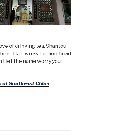
ove of drinking tea. Shantou
l breed known as the lion-head
’t let the name worry you;
s of Southeast China