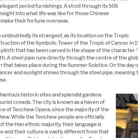
elegant period furnishings. A stroll through its 506
nsight into what life was like for those Chinese
make their fortune overseas.
s undoubtedly its strangest, as its location on the Tropic
truction of the Symbolic Tower of the Tropic of Cancer in 19
l plinth that has been carved in the shape of the character 
th. A steel pipe runs directly through the centre of the gl
that takes place during the Summer Solstice. On the day of 
ancer and sunlight shines through the steel pipe, meaning t
me.
 Shantou’s historic sites and splendid gardens
ourist crowds. The city is known as a haven of
re of Teochew Opera, since the majority of the
hew. While the Teochew people are officially
f the Han ethnic majority, their language is
 and their culture is vastly different from that