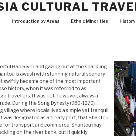
SIA CULTURAL TRAVE
e
Introduction by Areas
Ethnic Minorities
History
erful Han River and gazing out at the sparkling
hantou is awash with stunning natural scenery.
 it swiftly became one of the most important
se history, when it was referred to as
n travellers. It was not, however, always a
trade. During the Song Dynasty (960-1279),
g village where locals lived a simple yet tranquil
n it was designated as a treaty port, that Shantou
re for transport and commerce. Shantou may
ckling on the river bank, but it quickly