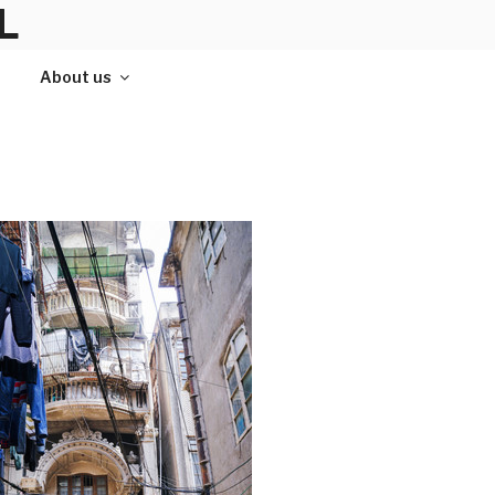
L
About us