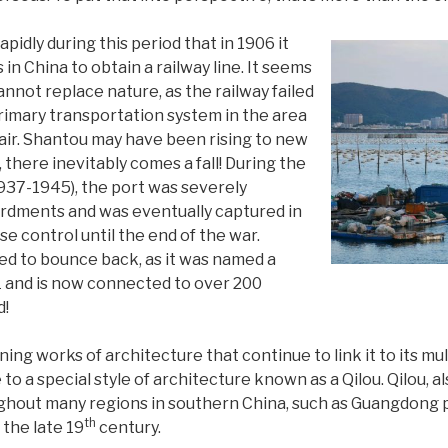
pidly during this period that in 1906 it
in China to obtain a railway line. It seems
not replace nature, as the railway failed
primary transportation system in the area
epair. Shantou may have been rising to new
, there inevitably comes a fall! During the
37-1945), the port was severely
rdments and was eventually captured in
e control until the end of the war.
ed to bounce back, as it was named a
1 and is now connected to over 200
d!
ing works of architecture that continue to link it to its multi
o a special style of architecture known as a Qilou. Qilou, 
hout many regions in southern China, such as Guangdong pr
th
the late 19
century.