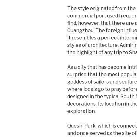
The style originated from the
commercial port used frequent
find, however, that there are 
Guangzhou! The foreign influen
it resembles a perfect interm
styles of architecture. Admiri
the highlight of any trip to Sh
As a city that has become intr
surprise that the most popular
goddess of sailors and seafare
where locals go to pray before
designed in the typical South 
decorations. Its location in the
exploration.
Queshi Park, which is connecte
and once served as the site of