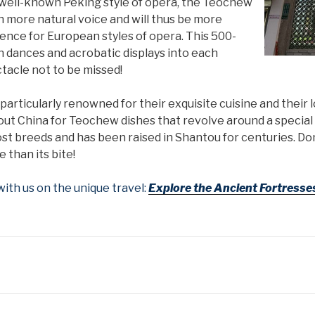
 well-known Peking style of opera, the Teochew
ch more natural voice and will thus be more
rence for European styles of opera. This 500-
n dances and acrobatic displays into each
tacle not to be missed!
rticularly renowned for their exquisite cuisine and their l
hout China for Teochew dishes that revolve around a specia
st breeds and has been raised in Shantou for centuries. Don
 than its bite!
th us on the unique travel:
Explore the Ancient Fortresse