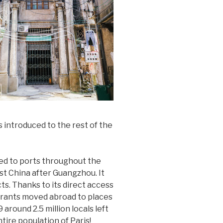
 introduced to the rest of the
ed to ports throughout the
st China after Guangzhou. It
ts. Thanks to its direct access
grants moved abroad to places
round 2.5 million locals left
tire population of Paris!