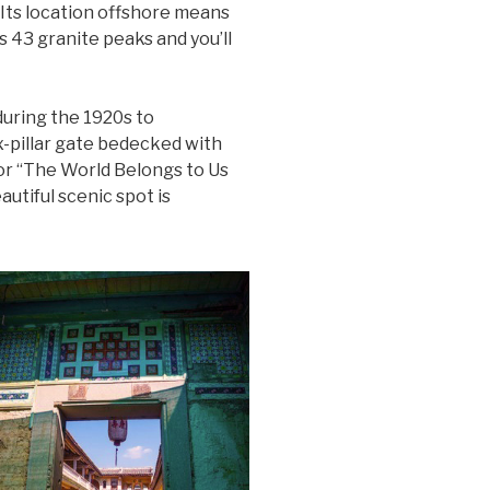
 Its location offshore means
ts 43 granite peaks and you’ll
uring the 1920s to
-pillar gate bedecked with
or “The World Belongs to Us
autiful scenic spot is