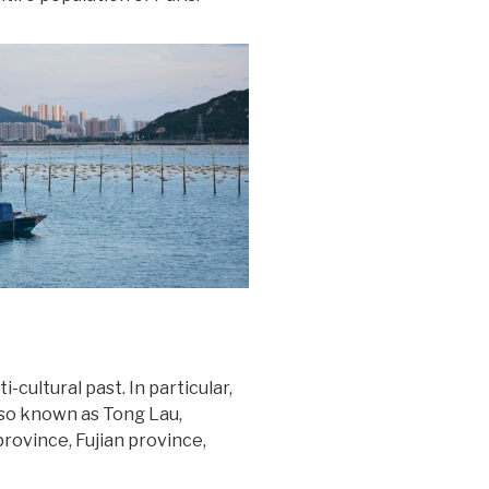
-cultural past. In particular,
also known as Tong Lau,
ovince, Fujian province,