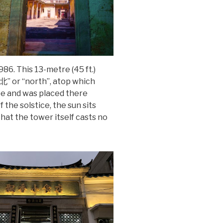
86. This 13-metre (45 ft.)
“北” or “north”, atop which
obe and was placed there
the solstice, the sun sits
hat the tower itself casts no