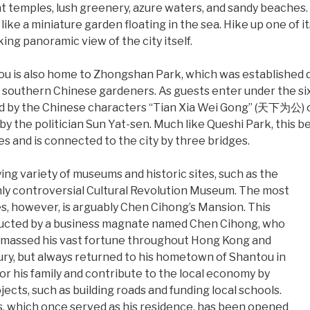
nt temples, lush greenery, azure waters, and sandy beaches.
s like a miniature garden floating in the sea. Hike up one of i
ng panoramic view of the city itself.
u is also home to Zhongshan Park, which was established d
southern Chinese gardeners. As guests enter under the six
ted by the Chinese characters “Tian Xia Wei Gong” (天下为公) 
by the politician Sun Yat-sen. Much like Queshi Park, this be
es and is connected to the city by three bridges.
ying variety of museums and historic sites, such as the
y controversial Cultural Revolution Museum. The most
es, however, is arguably Chen Cihong’s Mansion. This
ructed by a business magnate named Chen Cihong, who
amassed his vast fortune throughout Hong Kong and
ry, but always returned to his hometown of Shantou in
or his family and contribute to the local economy by
jects, such as building roads and funding local schools.
s, which once served as his residence, has been opened