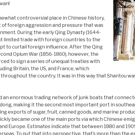
swan!
ewhat controversial place in Chinese history,
lt of foreign aggression and pressure that was
nment. During the early Qing Dynasty (1644-
 limited trade with foreign countries to the
pt to curtail foreign influence. After the Qing
Second Opium War (1856-1860), however, the
ed to sign a series of unequal treaties with
luding Britain, the US, and France, which
throughout the country. It was in this way that Shantou was
d an enormous trading network of junk boats that connect
dong, making it the second most important port in southea
g exports of sugar, fruit, canned goods, and marine produc
uickly became one of the main ports via which Chinese emi
and Europe. Estimates indicate that between 1880 and 1909 a
erseas. To put that into perspective, that’s more than the en