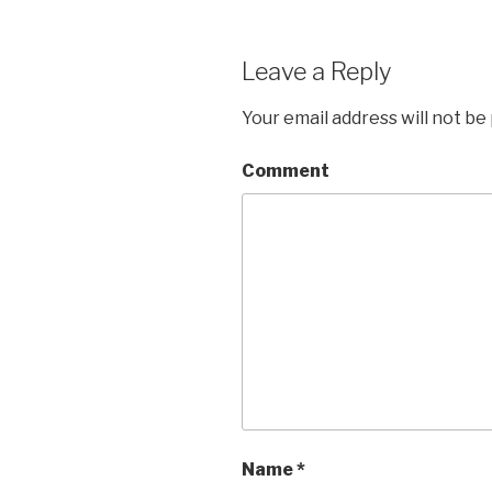
Leave a Reply
Your email address will not be
Comment
Name
*