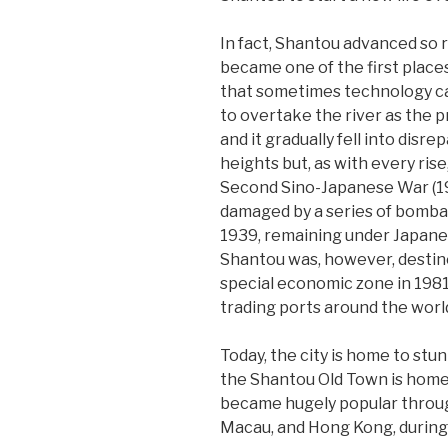
In fact, Shantou advanced so ra
became one of the first places 
that sometimes technology can
to overtake the river as the 
and it gradually fell into disr
heights but, as with every rise
Second Sino-Japanese War (19
damaged by a series of bomba
1939, remaining under Japanes
Shantou was, however, destin
special economic zone in 198
trading ports around the worl
Today, the city is home to stunn
the Shantou Old Town is home t
became hugely popular throug
Macau, and Hong Kong, during 