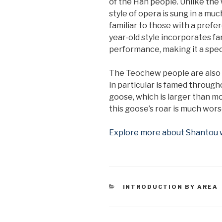
of the Han people. Unlike the
style of opera is sung in a mu
familiar to those with a prefe
year-old style incorporates fa
performance, making it a spec
The Teochew people are also pa
in particular is famed throug
goose, which is larger than mo
this goose’s roar is much worse
Explore more about Shantou wi
CATEGORIES
INTRODUCTION BY AREA