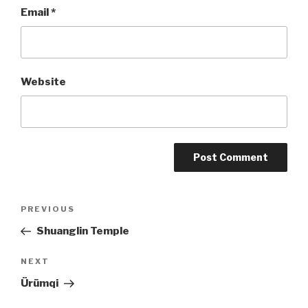
Email
*
Website
Post
PREVIOUS
Previous
Post
Shuanglin Temple
navigation
NEXT
Next
Post
Ürümqi