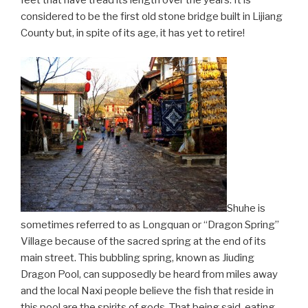
feet that have tread its length over the years. It is
considered to be the first old stone bridge built in Lijiang
County but, in spite of its age, it has yet to retire!
Shuhe is
sometimes referred to as Longquan or “Dragon Spring”
Village because of the sacred spring at the end of its
main street. This bubbling spring, known as Jiuding
Dragon Pool, can supposedly be heard from miles away
and the local Naxi people believe the fish that reside in
this pool are the spirits of gods. That being said, eating