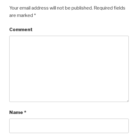
Your email address will not be published.
Required fields
are marked
*
Comment
Name
*