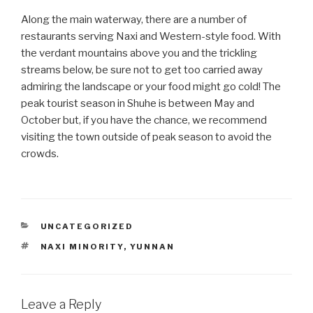
Along the main waterway, there are a number of
restaurants serving Naxi and Western-style food. With
the verdant mountains above you and the trickling
streams below, be sure not to get too carried away
admiring the landscape or your food might go cold! The
peak tourist season in Shuhe is between May and
October but, if you have the chance, we recommend
visiting the town outside of peak season to avoid the
crowds.
CATEGORIES
UNCATEGORIZED
TAGS
NAXI MINORITY
,
YUNNAN
Leave a Reply