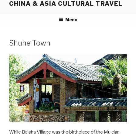
CHINA & ASIA CULTURAL TRAVEL
Skip
to
content
Menu
Shuhe Town
While Baisha Village was the birthplace of the Mu clan