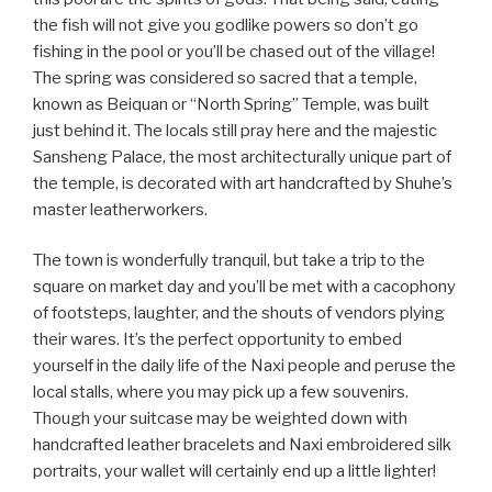
the fish will not give you godlike powers so don’t go
fishing in the pool or you’ll be chased out of the village!
The spring was considered so sacred that a temple,
known as Beiquan or “North Spring” Temple, was built
just behind it. The locals still pray here and the majestic
Sansheng Palace, the most architecturally unique part of
the temple, is decorated with art handcrafted by Shuhe’s
master leatherworkers.
The town is wonderfully tranquil, but take a trip to the
square on market day and you’ll be met with a cacophony
of footsteps, laughter, and the shouts of vendors plying
their wares. It’s the perfect opportunity to embed
yourself in the daily life of the Naxi people and peruse the
local stalls, where you may pick up a few souvenirs.
Though your suitcase may be weighted down with
handcrafted leather bracelets and Naxi embroidered silk
portraits, your wallet will certainly end up a little lighter!