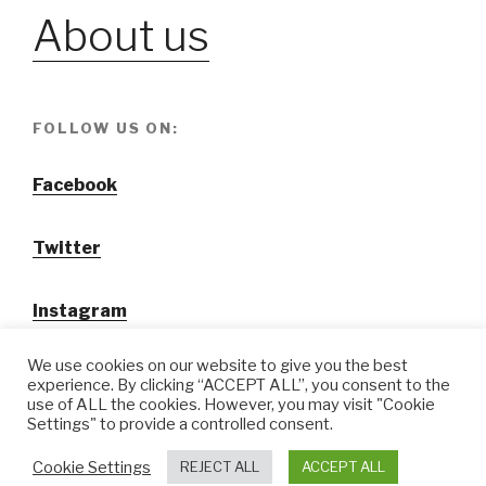
About us
FOLLOW US ON:
Facebook
Twitter
Instagram
We use cookies on our website to give you the best
experience. By clicking “ACCEPT ALL”, you consent to the
use of ALL the cookies. However, you may visit "Cookie
Settings" to provide a controlled consent.
@ Tansuo CulturalTravel Solution Ltd.
Cookie Settings
REJECT ALL
ACCEPT ALL