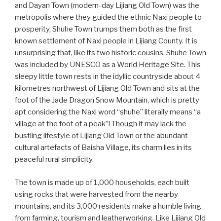
and Dayan Town (modern-day Lijiang Old Town) was the
metropolis where they guided the ethnic Naxi people to
prosperity, Shuhe Town trumps them both as the first
known settlement of Naxi people in Lijiang County. It is
unsurprising that, like its two historic cousins, Shuhe Town
was included by UNESCO as a World Heritage Site. This
sleepy little town rests in the idyllic countryside about 4
kilometres northwest of Lijiang Old Town and sits at the
foot of the Jade Dragon Snow Mountain, which is pretty
apt considering the Naxi word “shuhe” literally means “a
village at the foot of a peak”! Though it may lack the
bustling lifestyle of Lijiang Old Town or the abundant
cultural artefacts of Baisha Village, its charm lies in its
peaceful rural simplicity.
The town is made up of 1,000 households, each built
using rocks that were harvested from the nearby
mountains, and its 3,000 residents make a humble living
from farming, tourism and leatherworking. Like Lijiang Old