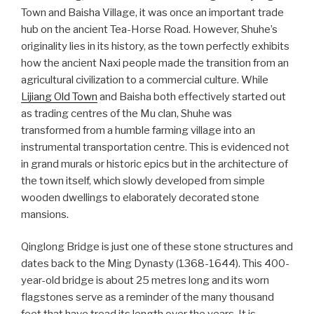
Town and Baisha Village, it was once an important trade
hub on the ancient Tea-Horse Road. However, Shuhe’s
originality lies in its history, as the town perfectly exhibits
how the ancient Naxi people made the transition from an
agricultural civilization to a commercial culture. While
Lijiang Old Town
and Baisha both effectively started out
as trading centres of the Mu clan, Shuhe was
transformed from a humble farming village into an
instrumental transportation centre. This is evidenced not
in grand murals or historic epics but in the architecture of
the town itself, which slowly developed from simple
wooden dwellings to elaborately decorated stone
mansions.
Qinglong Bridge is just one of these stone structures and
dates back to the Ming Dynasty (1368-1644). This 400-
year-old bridge is about 25 metres long and its worn
flagstones serve as a reminder of the many thousand