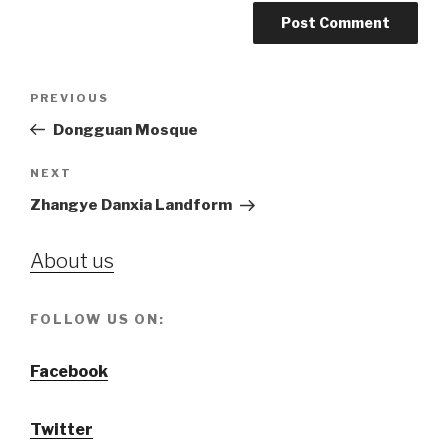
Post
PREVIOUS
Previous
navigation
Post
Dongguan Mosque
NEXT
Next
Post
Zhangye Danxia Landform
About us
FOLLOW US ON:
Facebook
Twitter