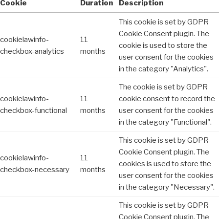
Cookie
Duration
Description
This cookie is set by GDPR
Cookie Consent plugin. The
cookielawinfo-
11
cookie is used to store the
checkbox-analytics
months
user consent for the cookies
in the category "Analytics".
The cookie is set by GDPR
cookielawinfo-
11
cookie consent to record the
checkbox-functional
months
user consent for the cookies
in the category "Functional".
This cookie is set by GDPR
Cookie Consent plugin. The
cookielawinfo-
11
cookies is used to store the
checkbox-necessary
months
user consent for the cookies
in the category "Necessary".
This cookie is set by GDPR
Cookie Consent plugin. The