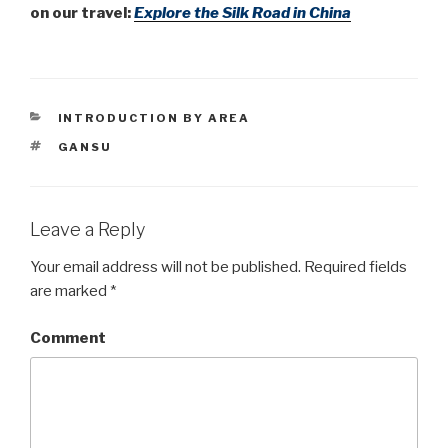
on our travel:
Explore
the Silk Road in China
CATEGORIES
INTRODUCTION BY AREA
TAGS
GANSU
Leave a Reply
Your email address will not be published.
Required fields
are marked
*
Comment