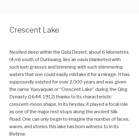
CHINA & ASIA CULTURAL TRAVEL
Skip
to
content
Crescent Lake
Nestled deep within the Gobi Desert, about 6 kilometres
(4 mi) south of Dunhuang, lies an oasis blanketed with
such lush grasses and brimming with such shimmering
waters that one could easily mistake it for a mirage. It has
supposedly existed for over 2,000 years and was given
the name Yueyaquan or “Crescent Lake” during the Qing
Dynasty (1644-1912) thanks to its characteristic
crescent-moon shape. In its heyday, it played a focal role
as one of the major rest stops along the ancient Silk
Road. One can only begin to imagine the number of faces,
wares, and stories this lake has born witness to in its
lifetime.