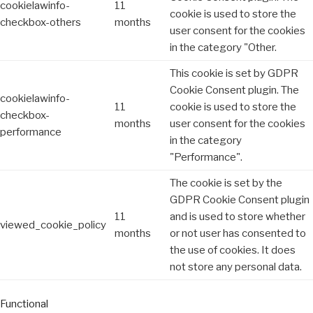
cookielawinfo-
11
cookie is used to store the
checkbox-others
months
user consent for the cookies
in the category "Other.
This cookie is set by GDPR
Cookie Consent plugin. The
cookielawinfo-
11
cookie is used to store the
checkbox-
months
user consent for the cookies
performance
in the category
"Performance".
The cookie is set by the
GDPR Cookie Consent plugin
11
and is used to store whether
viewed_cookie_policy
months
or not user has consented to
the use of cookies. It does
not store any personal data.
Functional