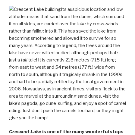
Its auspicious location and low
altitude means that sand from the dunes, which surround
it on all sides, are carried over the lake by cross-winds
rather than falling into it. This has saved the lake from
becoming smothered and allowed it to survive for so
many years. According to legend, the trees around the
lake have never wilted or died, although perhaps that’s
just a
tall
tale! It is currently 218 metres (715 ft.) long
from east to west and 54 metres (177 ft.) wide from
north to south, although it tragically shrank in the 1990s
and had to be partially refilled by the local government in
2006. Nowadays, as in ancient times, visitors flock to the
area to marvel at the surrounding sand dunes, visit the
lake’s pagoda, go dune-surfing, and enjoy a spot of camel
riding. Just don’t push the camels too hard, or they might
give you the hump!
Crescent Lake
is one of the many wonderful stops