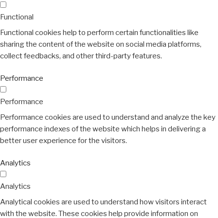
Functional
Functional cookies help to perform certain functionalities like
sharing the content of the website on social media platforms,
collect feedbacks, and other third-party features.
Performance
Performance
Performance cookies are used to understand and analyze the key
performance indexes of the website which helps in delivering a
better user experience for the visitors.
Analytics
Analytics
Analytical cookies are used to understand how visitors interact
with the website. These cookies help provide information on