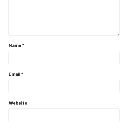
Name
*
Email
*
Website