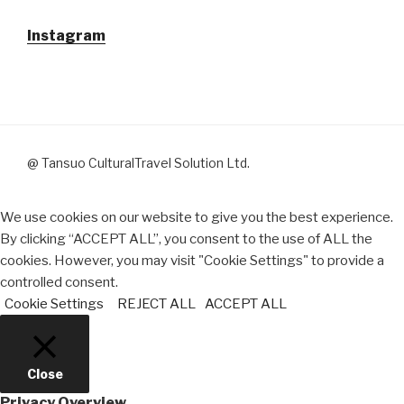
Instagram
@ Tansuo CulturalTravel Solution Ltd.
We use cookies on our website to give you the best experience.
By clicking “ACCEPT ALL”, you consent to the use of ALL the
cookies. However, you may visit "Cookie Settings" to provide a
controlled consent.
Cookie Settings
REJECT ALL
ACCEPT ALL
Close
Privacy Overview