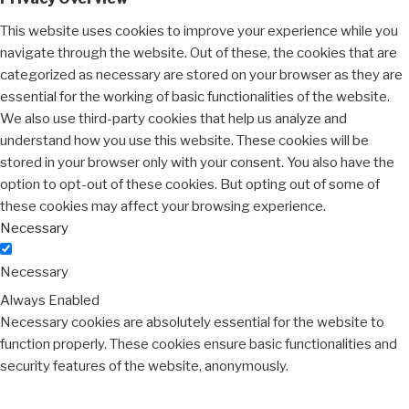
This website uses cookies to improve your experience while you
navigate through the website. Out of these, the cookies that are
categorized as necessary are stored on your browser as they are
essential for the working of basic functionalities of the website.
We also use third-party cookies that help us analyze and
understand how you use this website. These cookies will be
stored in your browser only with your consent. You also have the
option to opt-out of these cookies. But opting out of some of
these cookies may affect your browsing experience.
Necessary
Necessary
Always Enabled
Necessary cookies are absolutely essential for the website to
function properly. These cookies ensure basic functionalities and
security features of the website, anonymously.