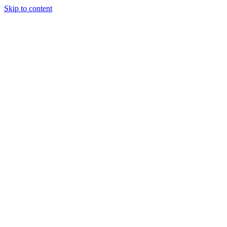
Skip to content