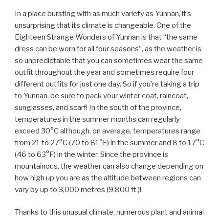
In a place bursting with as much variety as Yunnan, it’s
unsurprising that its climate is changeable. One of the
Eighteen Strange Wonders of Yunnan is that “the same
dress can be worn for all four seasons”, as the weather is
so unpredictable that you can sometimes wear the same
outfit throughout the year and sometimes require four
different outfits for just one day. So if you’re taking a trip
to Yunnan, be sure to pack your winter coat, raincoat,
sunglasses, and scarf! In the south of the province,
temperatures in the summer months can regularly
exceed 30°C although, on average, temperatures range
from 21 to 27°C (70 to 81°F) in the summer and 8 to 17°C
(46 to 63°F) in the winter. Since the province is
mountainous, the weather can also change depending on
how high up you are as the altitude between regions can
vary by up to 3,000 metres (9,800 ft.)!
Thanks to this unusual climate, numerous plant and animal