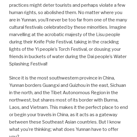
practices might deter tourists and perhaps violate a few
human rights, so abolished them. No matter where you
are in Yunnan, you’ll never be too far from one of the many
cultural festivals celebrated by these minorities. Imagine
marvelling at the acrobatic majesty of the Lisu people
during their Knife Pole Festival, taking in the crackling
lights of the Yi people’s Torch Festival, or dousing your
friends in buckets of water during the Dai people’s Water
Splashing Festival!
Since it is the most southwestern province in China,
Yunnan borders Guangxi and Guizhou in the east, Sichuan
in the north, and the Tibet Autonomous Region in the
northwest, but shares most of its border with Burma,
Laos, and Vietnam. This makes it the perfect place to end
or begin your travels in China, as it acts as a gateway
between these Southeast Asian countries. But I know
what you’re thinking; what does Yunnan have to offer
you?