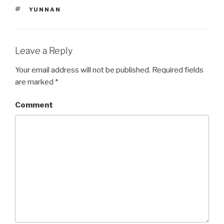
TAGS
YUNNAN
Leave a Reply
Your email address will not be published.
Required fields
are marked
*
Comment