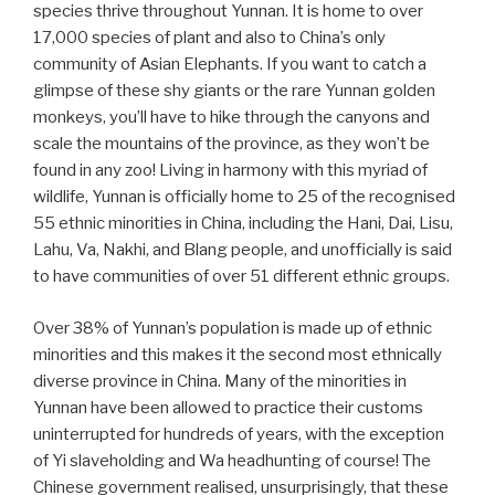
species thrive throughout Yunnan. It is home to over
17,000 species of plant and also to China’s only
community of Asian Elephants. If you want to catch a
glimpse of these shy giants or the rare Yunnan golden
monkeys, you’ll have to hike through the canyons and
scale the mountains of the province, as they won’t be
found in any zoo! Living in harmony with this myriad of
wildlife, Yunnan is officially home to 25 of the recognised
55 ethnic minorities in China, including the Hani, Dai, Lisu,
Lahu, Va, Nakhi, and Blang people, and unofficially is said
to have communities of over 51 different ethnic groups.
Over 38% of Yunnan’s population is made up of ethnic
minorities and this makes it the second most ethnically
diverse province in China. Many of the minorities in
Yunnan have been allowed to practice their customs
uninterrupted for hundreds of years, with the exception
of Yi slaveholding and Wa headhunting of course! The
Chinese government realised, unsurprisingly, that these