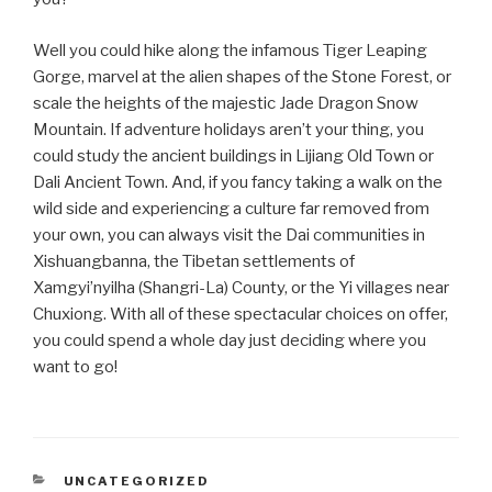
Well you could hike along the infamous Tiger Leaping
Gorge, marvel at the alien shapes of the Stone Forest, or
scale the heights of the majestic Jade Dragon Snow
Mountain. If adventure holidays aren’t your thing, you
could study the ancient buildings in Lijiang Old Town or
Dali Ancient Town. And, if you fancy taking a walk on the
wild side and experiencing a culture far removed from
your own, you can always visit the Dai communities in
Xishuangbanna, the Tibetan settlements of
Xamgyi’nyilha (Shangri-La) County, or the Yi villages near
Chuxiong. With all of these spectacular choices on offer,
you could spend a whole day just deciding where you
want to go!
CATEGORIES
UNCATEGORIZED