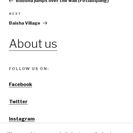
Buddha jumps over the wall (Fotiaoqiang)
navigation
NEXT
Next
Post
Baisha Village
About us
FOLLOW US ON:
Facebook
Twitter
Instagram