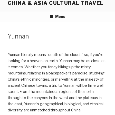
CHINA & ASIA CULTURAL TRAVEL
Skip
to
content
Menu
Yunnan
Yunnan literally means “south of the clouds” so, if you’re
looking for a heaven on earth, Yunnan may be as close as
it comes. Whether you fancy hiking up the misty
mountains, relaxing in a backpacker’s paradise, studying
China’s ethnic minorities, or marvelling at the majesty of
ancient Chinese towns, a trip to Yunnan will be time well
spent. From the mountainous regions of the north
through to the canyons in the west and the plateaus in
the east, Yunnan’s geographical, biological, and ethnical
diversity are unmatched throughout China.