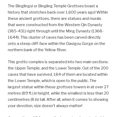
The Binglingsi or Bingling Temple Grottoes boast a
history that stretches back over 1,600 years ago! Within
these ancient grottoes, there are statues and murals
that were constructed from the Western Qin Dynasty
(385-431) right through until the Ming Dynasty (1368-
1644). This cluster of caves has been carved directly
onto a steep cliff-face within the Dasigou Gorge on the
northern bank of the Yellow River.
This grotto complex is separated into two main sections:
the Upper Temple, and the Lower Temple. Out of the 200
caves that have survived, 184 of them are located within
the Lower Temple, which is open to the public. The
largest statue within these grottoes towers in at over 27
metres (89 ft.) in height, while the smallest is less than 20
centimetres (8 in) tall. After all, when it comes to showing
your devotion, size doesn’t always matter!