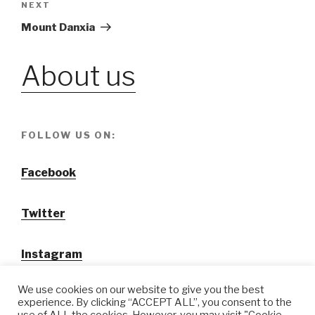
NEXT
Next
Post
Mount Danxia
About us
FOLLOW US ON:
Facebook
Twitter
Instagram
We use cookies on our website to give you the best
experience. By clicking “ACCEPT ALL”, you consent to the