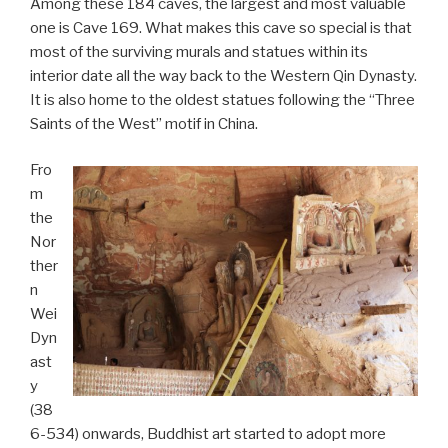
Among these 184 caves, the largest and most valuable
one is Cave 169. What makes this cave so special is that
most of the surviving murals and statues within its
interior date all the way back to the Western Qin Dynasty.
It is also home to the oldest statues following the “Three
Saints of the West” motif in China.
Fro
m
the
Nor
ther
n
Wei
Dyn
ast
y
(38
6-534) onwards, Buddhist art started to adopt more