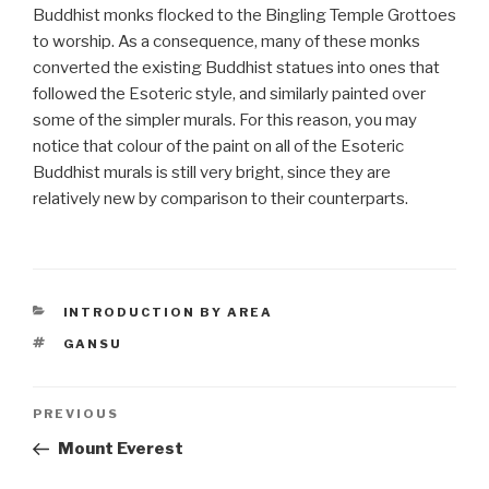
Buddhist monks flocked to the Bingling Temple Grottoes
to worship. As a consequence, many of these monks
converted the existing Buddhist statues into ones that
followed the Esoteric style, and similarly painted over
some of the simpler murals. For this reason, you may
notice that colour of the paint on all of the Esoteric
Buddhist murals is still very bright, since they are
relatively new by comparison to their counterparts.
CATEGORIES
INTRODUCTION BY AREA
TAGS
GANSU
Post
PREVIOUS
Previous
Post
Mount Everest
navigation