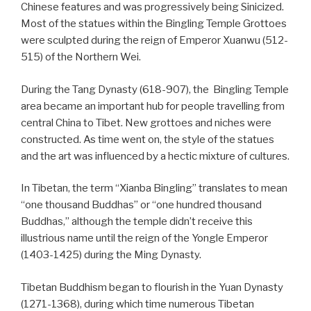
Chinese features and was progressively being Sinicized.
Most of the statues within the Bingling Temple Grottoes
were sculpted during the reign of Emperor Xuanwu (512-
515) of the Northern Wei.
During the Tang Dynasty (618-907), the Bingling Temple
area became an important hub for people travelling from
central China to Tibet. New grottoes and niches were
constructed. As time went on, the style of the statues
and the art was influenced by a hectic mixture of cultures.
In Tibetan, the term “Xianba Bingling” translates to mean
“one thousand Buddhas” or “one hundred thousand
Buddhas,” although the temple didn’t receive this
illustrious name until the reign of the Yongle Emperor
(1403-1425) during the Ming Dynasty.
Tibetan Buddhism began to flourish in the Yuan Dynasty
(1271-1368), during which time numerous Tibetan