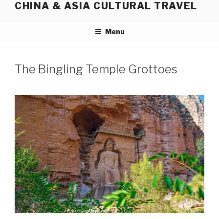
CHINA & ASIA CULTURAL TRAVEL
Skip
to
content
Menu
The Bingling Temple Grottoes