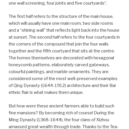
one wall screening, four joints and five courtyards”.
The first half refers to the structure of the main house,
which will usually have one main room, two side rooms
and a “shining wall” that reflects light back into the house
at sunset. The second half refers to the four courtyards in
the corners of the compound that join the four walls
together and the fifth courtyard that sits at the centre.
The homes themselves are decorated with hexagonal
honeycomb patterns, elaborately carved gateways,
colourful paintings, and marble ornaments. They are
considered some of the most well-preserved examples
of Qing Dynasty (1644-1912) architecture and their Bai
ethnic flair is what makes them unique.
But how were these ancient farmers able to build such
fine mansions? By becoming rich of course! During the
Ming Dynasty (1368-1644), the four clans of Xizhou
amassed great wealth through trade. Thanks to the Tea-