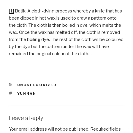
[1]
Batik: A cloth-dying process whereby a knife that has
been dipped in hot wax is used to draw a pattern onto
the cloth. The cloth is then boiled in dye, which melts the
wax. Once the wax has melted off, the cloth is removed
from the boiling dye. The rest of the cloth will be coloured
by the dye but the pattern under the wax will have
remained the original colour of the cloth.
CATEGORIES
UNCATEGORIZED
TAGS
YUNNAN
Leave a Reply
Your email address will not be published.
Required fields