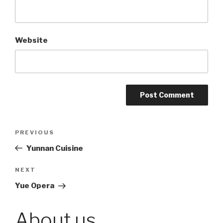
Website
Post
PREVIOUS
Previous
Post
Yunnan Cuisine
navigation
NEXT
Next
Post
Yue Opera
About us