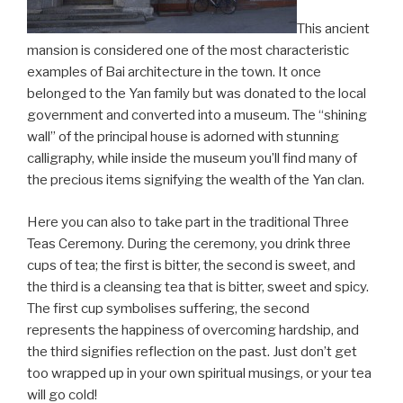
This ancient
mansion is considered one of the most characteristic
examples of Bai architecture in the town. It once
belonged to the Yan family but was donated to the local
government and converted into a museum. The “shining
wall” of the principal house is adorned with stunning
calligraphy, while inside the museum you’ll find many of
the precious items signifying the wealth of the Yan clan.
Here you can also to take part in the traditional Three
Teas Ceremony. During the ceremony, you drink three
cups of tea; the first is bitter, the second is sweet, and
the third is a cleansing tea that is bitter, sweet and spicy.
The first cup symbolises suffering, the second
represents the happiness of overcoming hardship, and
the third signifies reflection on the past. Just don’t get
too wrapped up in your own spiritual musings, or your tea
will go cold!