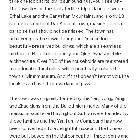
take one look at its idyllic surroundings, you’ll see why.
The town lies on the richly fertile strip of land between
Erhai Lake and the Cangshan Mountains, and is only 18
kilometres north of Dali Ancient Town, making it a rural
paradise that should not be missed. The town has
achieved great renown throughout Yunnan for its
beautifully preserved buildings, which are a seamless
mixture of Bai ethnic minority and Qing Dynasty style
architecture. Over 200 of the households are registered
as national cultural relics, which practically makes the
town a living museum. And, if that doesn’t tempt you, the
locals even have their own kind of pizza!
The town was originally formed by the Yan, Dong, Yang
and Zhao clans from the Bai ethnic minority. Many of the
mansions scattered throughout Xizhou were founded by
these families and the Yan Family Compound has now
been converted into a delightful museum. The houses
were built based on the Bai concept of “three rooms and