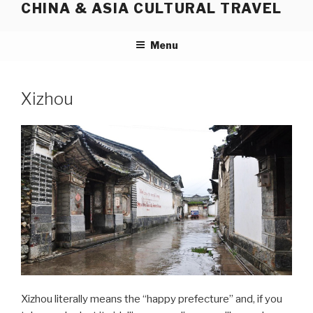
CHINA & ASIA CULTURAL TRAVEL
Skip
to
content
Menu
Xizhou
Xizhou literally means the “happy prefecture” and, if you