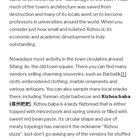
much of the town’s architecture was saved from
destruction and many of its locals went on to become
professors in universities around the world. When you
consider just how small and isolated Xizhou is, its
economic and academic development is truly
outstanding.
Nowadays most activity in the town circulates around
Sifang Jie, the old town square. There you can find many
vendors selling charming souvenirs, such as Bai batik
[1]
cloth, embroidered clothing, marble ornaments and
various antiques. You can also sample many local snacks
there, including Yunnan-style barbecue and
Xizhou baba
(
喜州粑粑
). Xizhou baba is a lardy flatbread that is either
topped with minced pork and spring onions or filled with
sweet red bean paste. Its circular shape and use of
meaty toppings has earned it the nickname “Xizhou
pizza”. Just don’t go asking any of the vendors for stuffed