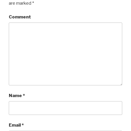
are marked
*
Comment
Name
*
Email
*