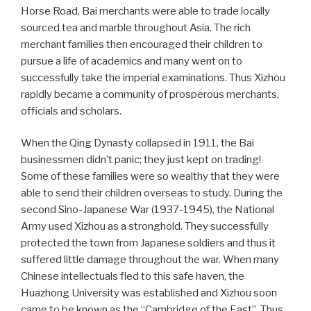
Horse Road, Bai merchants were able to trade locally
sourced tea and marble throughout Asia. The rich
merchant families then encouraged their children to
pursue a life of academics and many went on to
successfully take the imperial examinations. Thus Xizhou
rapidly became a community of prosperous merchants,
officials and scholars.
When the Qing Dynasty collapsed in 1911, the Bai
businessmen didn’t panic; they just kept on trading!
Some of these families were so wealthy that they were
able to send their children overseas to study. During the
second Sino-Japanese War (1937-1945), the National
Army used Xizhou as a stronghold. They successfully
protected the town from Japanese soldiers and thus it
suffered little damage throughout the war. When many
Chinese intellectuals fled to this safe haven, the
Huazhong University was established and Xizhou soon
came to be known as the “Cambridge of the East”. Thus