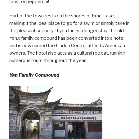
crust or pepperoni!
Part of the town rests on the shores of Erhai Lake,
making it the ideal place to go for a swim or simply take in
the pleasant scenery. If you fancy a longer stay, the old
Yang family compound has been converted into a hotel
and is now named the Linden Centre, after its American
owners. The hotel also acts as a cultural retreat, running
numerous tours throughout the year.
Yan Family Compound