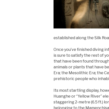
established along the Silk Ro
Once you’ve finished diving in
is sure to satisfy the rest of 
that have been found througho
animals or plants that have be
Era; the Mesolithic Era; the 
prehistoric people who inhabi
Its most startling display, ho
Huanghe or “Yellow River” eleph
staggering 2-metre (6.5 ft.) lo
belonging to the Mamenchisa