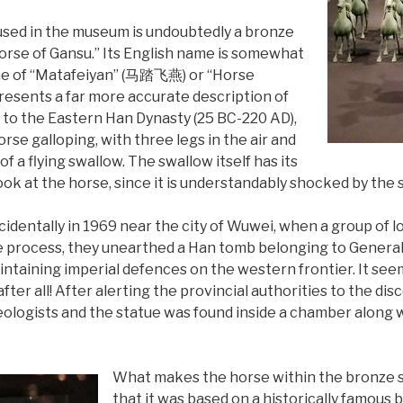
sed in the museum is undoubtedly a bronze
orse of Gansu.” Its English name is somewhat
ame of “Matafeiyan” (马踏飞燕) or “Horse
presents a far more accurate description of
ck to the Eastern Han Dynasty (25 BC-220 AD),
rse galloping, with three legs in the air and
f a flying swallow. The swallow itself has its
ook at the horse, since it is understandably shocked by the s
identally in 1969 near the city of Wuwei, when a group of 
 the process, they unearthed a Han tomb belonging to Gener
ntaining imperial defences on the western frontier. It see
fter all! After alerting the provincial authorities to the d
ologists and the statue was found inside a chamber along 
What makes the horse within the bronze sta
that it was based on a historically famou