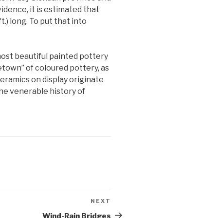
idence, it is estimated that
) long. To put that into
most beautiful painted pottery
town” of coloured pottery, as
ceramics on display originate
he venerable history of
NEXT
Next
Post
Wind-Rain Bridges