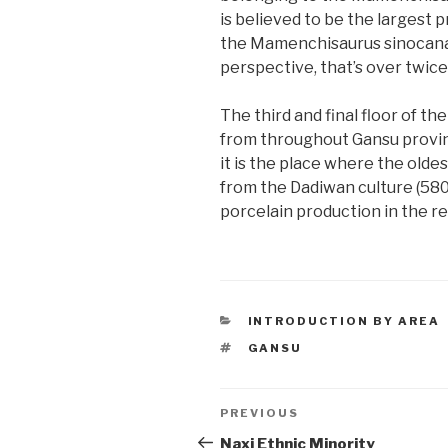
is believed to be the largest p
the Mamenchisaurus sinocanador
perspective, that’s over twic
The third and final floor of t
from throughout Gansu provinc
it is the place where the olde
from the Dadiwan culture (580
porcelain production in the r
CATEGORIES
INTRODUCTION BY AREA
TAGS
GANSU
Post
PREVIOUS
Previous
Post
Naxi Ethnic Minority