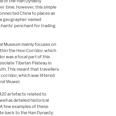
udi of the Han Dynasty
er time, however, this simple
connected China to places as
by a geographer named
hants’ penchant for trading
ial Museum mainly focuses on
thin the Hexi Corridor, which
r was a focal part of this
 desolate Tibetan Plateau in
uth. This meant that travellers
 corridor, which was littered
and Wuwei.
20 artefacts related to
well as detailed historical
 A few examples of these
date back to the Han Dynasty;