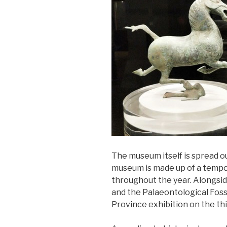
The museum itself is spread ou
museum is made up of a tempor
throughout the year. Alongsid
and the Palaeontological Foss
Province exhibition on the thi