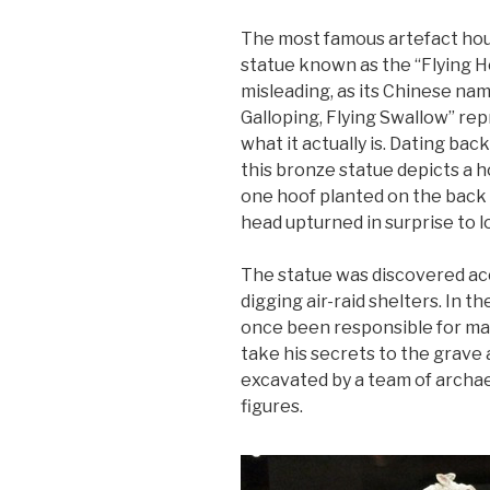
The most famous artefact hou
statue known as the “Flying H
misleading, as its Chinese n
Galloping, Flying Swallow” re
what it actually is. Dating ba
this bronze statue depicts a ho
one hoof planted on the back o
head upturned in surprise to l
The statue was discovered acc
digging air-raid shelters. In
once been responsible for mai
take his secrets to the grave a
excavated by a team of archae
figures.