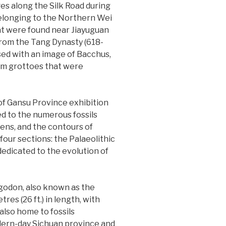
s along the Silk Road during
elonging to the Northern Wei
at were found near Jiayuguan
 from the Tang Dynasty (618-
ssed with an image of Bacchus,
rom grottoes that were
 of Gansu Province exhibition
ted to the numerous fossils
ens, and the contours of
four sections: the Palaeolithic
dedicated to the evolution of
tegodon, also known as the
res (26 ft.) in length, with
 also home to fossils
ern-day Sichuan province and