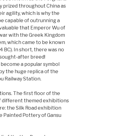
ly prized throughout China as
r agility, which is why the
be capable of outrunning a
so valuable that Emperor Wu of
 war with the Greek Kingdom
them, which came to be known
 BC). In short, there was no
sought-after breed!
s become a popular symbol
y the huge replica of the
u Railway Station.
ons. The first floor of the
 different themed exhibitions
e: the Silk Road exhibition
he Painted Pottery of Gansu