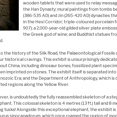
wooden tablets that were used to relay message
the Han Dynasty; mural paintings from tombs b
(386-535 AD) and Jin (265-420 AD) dynasties th
in the Hexi Corridor; triple-coloured porcelain
907); a 2,000-year-old gilded silver plate embo
the Greek god of wine; and Buddhist statues f
ad.
to the history of the Silk Road, the Palaeontological Fossils
your historical cravings. This exhibit is unsurprisingly dedica
ut China, including dinosaur bones, fossilized plant specim
en imprinted on stones. The exhibit itself is separated into 
Cenozoic Era; and the Department of Anthropology, which is 
ted regions along the Yellow River.
wever, is undoubtedly the fully reassembled skeleton of a s
ant. This colossal skeleton is 4 metres (13 ft.) tall and 8 met
ng tusks! Alongside this exceptional elephant, the exhibit is
urus sinocanadorum, which once roamed the region of mod