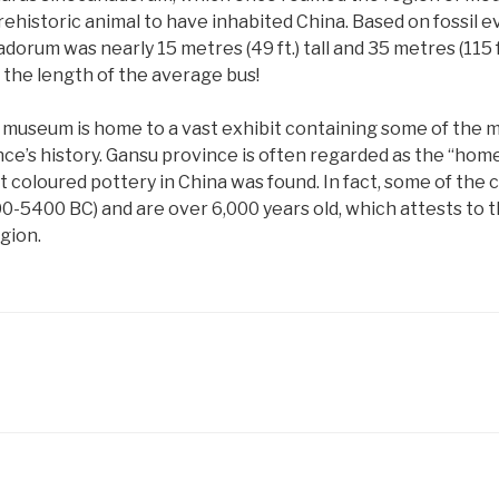
rehistoric animal to have inhabited China. Based on fossil ev
um was nearly 15 metres (49 ft.) tall and 35 metres (115 ft.
e the length of the average bus!
he museum is home to a vast exhibit containing some of the 
e’s history. Gansu province is often regarded as the “home
st coloured pottery in China was found. In fact, some of the 
0-5400 BC) and are over 6,000 years old, which attests to t
egion.