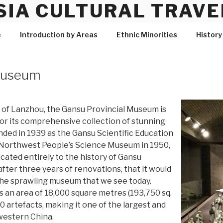
SIA CULTURAL TRAVE
e
Introduction by Areas
Ethnic Minorities
History
 Museum
l of Lanzhou, the Gansu Provincial Museum is
r its comprehensive collection of stunning
ounded in 1939 as the Gansu Scientific Education
Northwest People’s Science Museum in 1950,
icated entirely to the history of Gansu
 after three years of renovations, that it would
he sprawling museum that we see today.
an area of 18,000 square metres (193,750 sq.
00 artefacts, making it one of the largest and
western China.