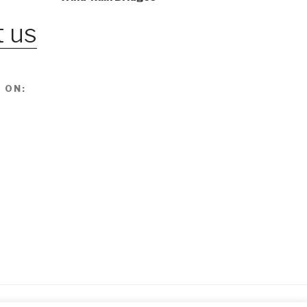
 us
 ON: