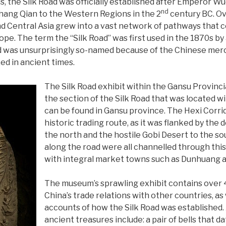
s, the Silk Road was officially established after Emperor W
nd
ang Qian to the Western Regions in the 2
century BC. Ov
d Central Asia grew into a vast network of pathways that 
rope. The term the “Silk Road” was first used in the 1870s 
 was unsurprisingly so-named because of the Chinese merc
zed in ancient times.
The Silk Road exhibit within the Gansu Provinc
the section of the Silk Road that was located wi
can be found in Gansu province. The Hexi Corrido
historic trading route, as it was flanked by the
the north and the hostile Gobi Desert to the so
along the road were all channelled through this
with integral market towns such as Dunhuang 
The museum’s sprawling exhibit contains over 4
China’s trade relations with other countries, as 
accounts of how the Silk Road was established.
ancient treasures include: a pair of bells that 