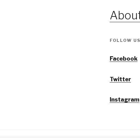
About
FOLLOW US
Facebook
Twitter
Instagram