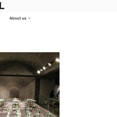
L
About us