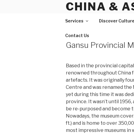
CHINA & A
Skip
to
content
Services
Discover Cultur
Contact Us
Gansu Provincial
Based in the provincial capita
renowned throughout China fo
artefacts. It was originally f
Centre and was renamed the 
yet during this time it was ded
province. It wasn’t until 1956,
be re-purposed and become t
Nowadays, the museum covers 
ft.) and is home to over 350,0
most impressive museums in 