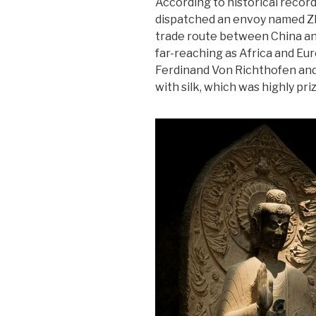
According to historical record
dispatched an envoy named Zh
trade route between China an
far-reaching as Africa and Eu
Ferdinand Von Richthofen and
with silk, which was highly pri