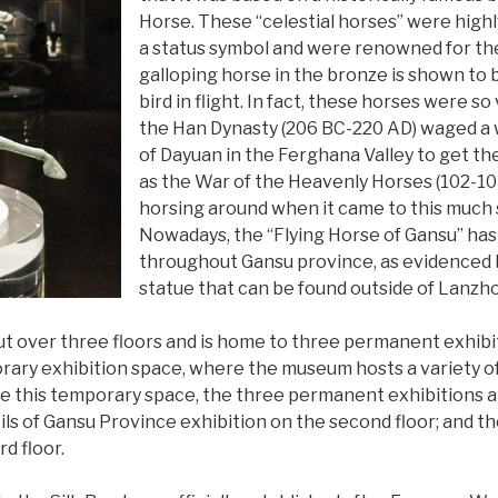
Horse. These “celestial horses” were high
a status symbol and were renowned for thei
galloping horse in the bronze is shown to 
bird in flight. In fact, these horses were 
the Han Dynasty (206 BC-220 AD) waged a
of Dayuan in the Ferghana Valley to get 
as the War of the Heavenly Horses (102-104
horsing around when it came to this much 
Nowadays, the “Flying Horse of Gansu” ha
throughout Gansu province, as evidenced b
statue that can be found outside of Lanzho
t over three floors and is home to three permanent exhibiti
ary exhibition space, where the museum hosts a variety of
e this temporary space, the three permanent exhibitions ar
ils of Gansu Province exhibition on the second floor; and t
rd floor.