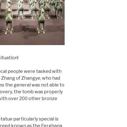
ituation!
local people were tasked with
al Zhang of Zhangye, who had
ms the general was not able to
iscovery, the tomb was properly
with over 200 other bronze
tue particularly special is
s breed known as the Ferghana