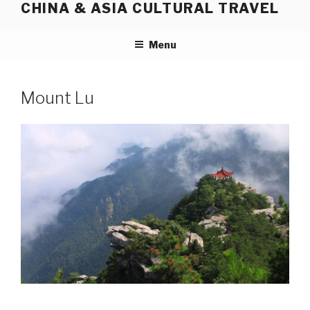
CHINA & ASIA CULTURAL TRAVEL
Skip
to
content
Menu
Mount Lu