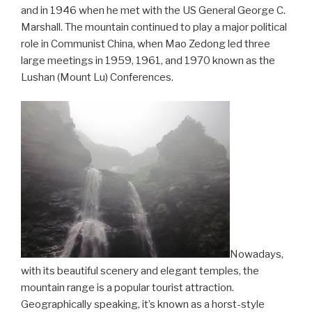
and in 1946 when he met with the US General George C.
Marshall. The mountain continued to play a major political
role in Communist China, when Mao Zedong led three
large meetings in 1959, 1961, and 1970 known as the
Lushan (Mount Lu) Conferences.
Nowadays,
with its beautiful scenery and elegant temples, the
mountain range is a popular tourist attraction.
Geographically speaking, it’s known as a horst-style