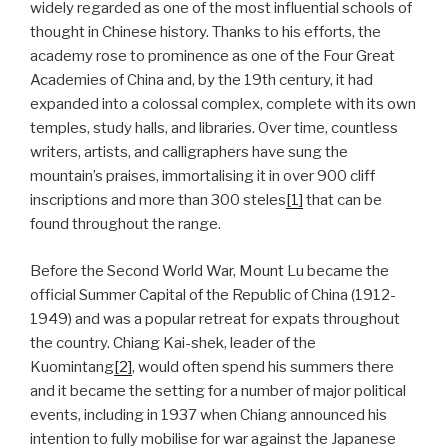
widely regarded as one of the most influential schools of
thought in Chinese history. Thanks to his efforts, the
academy rose to prominence as one of the Four Great
Academies of China and, by the 19th century, it had
expanded into a colossal complex, complete with its own
temples, study halls, and libraries. Over time, countless
writers, artists, and calligraphers have sung the
mountain’s praises, immortalising it in over 900 cliff
inscriptions and more than 300 steles
[1]
that can be
found throughout the range.
Before the Second World War, Mount Lu became the
official Summer Capital of the Republic of China (1912-
1949) and was a popular retreat for expats throughout
the country. Chiang Kai-shek, leader of the
Kuomintang
[2]
, would often spend his summers there
and it became the setting for a number of major political
events, including in 1937 when Chiang announced his
intention to fully mobilise for war against the Japanese