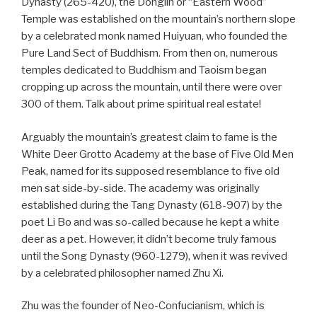
Dynasty (265-420), the Donglin or “Eastern Wood”
Temple was established on the mountain’s northern slope
by a celebrated monk named Huiyuan, who founded the
Pure Land Sect of Buddhism. From then on, numerous
temples dedicated to Buddhism and Taoism began
cropping up across the mountain, until there were over
300 of them. Talk about prime spiritual real estate!
Arguably the mountain’s greatest claim to fame is the
White Deer Grotto Academy at the base of Five Old Men
Peak, named for its supposed resemblance to five old
men sat side-by-side. The academy was originally
established during the Tang Dynasty (618-907) by the
poet Li Bo and was so-called because he kept a white
deer as a pet. However, it didn’t become truly famous
until the Song Dynasty (960-1279), when it was revived
by a celebrated philosopher named Zhu Xi.
Zhu was the founder of Neo-Confucianism, which is