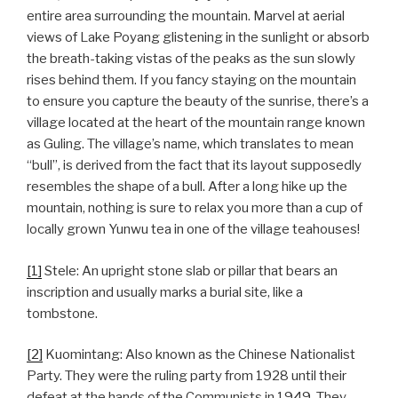
entire area surrounding the mountain. Marvel at aerial
views of Lake Poyang glistening in the sunlight or absorb
the breath-taking vistas of the peaks as the sun slowly
rises behind them. If you fancy staying on the mountain
to ensure you capture the beauty of the sunrise, there’s a
village located at the heart of the mountain range known
as Guling. The village’s name, which translates to mean
“bull”, is derived from the fact that its layout supposedly
resembles the shape of a bull. After a long hike up the
mountain, nothing is sure to relax you more than a cup of
locally grown Yunwu tea in one of the village teahouses!
[1]
Stele: An upright stone slab or pillar that bears an
inscription and usually marks a burial site, like a
tombstone.
[2]
Kuomintang: Also known as the Chinese Nationalist
Party. They were the ruling party from 1928 until their
defeat at the hands of the Communists in 1949. They