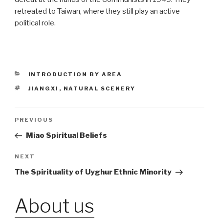
retreated to Taiwan, where they still play an active
political role.
CATEGORIES
INTRODUCTION BY AREA
TAGS
JIANGXI
,
NATURAL SCENERY
Post
PREVIOUS
Previous
Post
Miao Spiritual Beliefs
navigation
NEXT
Next
Post
The Spirituality of Uyghur Ethnic Minority
About us