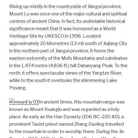
Rising up mistily in the countryside of Jiangxi province,
Mount Lu was once one of the major cultural and spiritual
centres of ancient China. In fact, its undeniable historical
significance meant that it was honoured as a World
Heritage Site by UNESCO in 1996. Located
approximately 20 kilometres (12 mi) south of Jiujiang City
in the northern part of Jiangxi province, it forms the
eastern extremity of the Mufu Mountains and culminates
in the 1,474 metre (4,836 ft.) tall Dahanyang Peak. To the
north, it offers spectacular views of the Yangtze River,
while to the south it overlooks the shimmering Lake
Poyang.
In ancient times, this mountain range was
known as Mount Kuanglu and was regarded as a holy
place. As early as the Han Dynasty (206 BC–220 AD), a
prominent Taoist priest named Zhang Daoling travelled
to the mountain in order to worship there. During the Jin