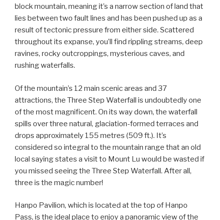
block mountain, meaning it’s a narrow section of land that
lies between two fault lines and has been pushed up as a
result of tectonic pressure from either side. Scattered
throughout its expanse, you’ll find rippling streams, deep
ravines, rocky outcroppings, mysterious caves, and
rushing waterfalls.
Of the mountain’s 12 main scenic areas and 37
attractions, the Three Step Waterfall is undoubtedly one
of the most magnificent. On its way down, the waterfall
spills over three natural, glaciation-formed terraces and
drops approximately 155 metres (509 ft.). It’s
considered so integral to the mountain range that an old
local saying states a visit to Mount Lu would be wasted if
you missed seeing the Three Step Waterfall. After all,
three is the magic number!
Hanpo Pavilion, which is located at the top of Hanpo
Pass, is the ideal place to enjoy a panoramic view of the