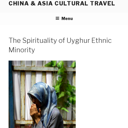
CHINA & ASIA CULTURAL TRAVEL
Skip
to
content
Menu
The Spirituality of Uyghur Ethnic
Minority