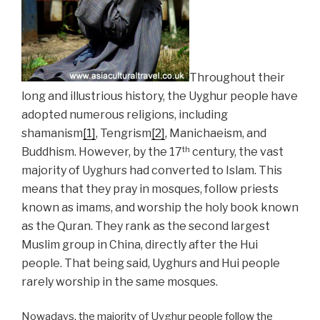
Throughout their
long and illustrious history, the Uyghur people have
adopted numerous religions, including
shamanism
[1]
, Tengrism
[2]
, Manichaeism, and
th
Buddhism. However, by the 17
century, the vast
majority of Uyghurs had converted to Islam. This
means that they pray in mosques, follow priests
known as imams, and worship the holy book known
as the Quran. They rank as the second largest
Muslim group in China, directly after the Hui
people. That being said, Uyghurs and Hui people
rarely worship in the same mosques.
Nowadays, the majority of Uyghur people follow the