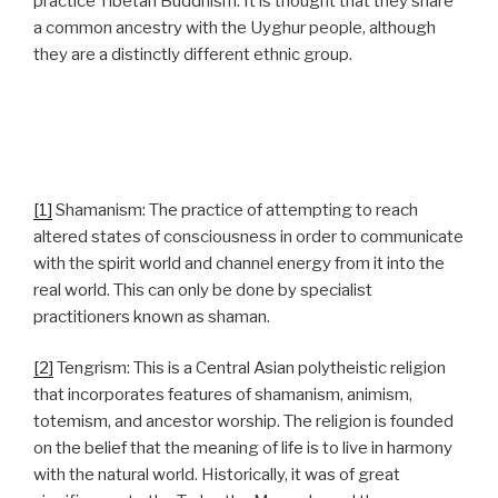
practice Tibetan Buddhism. It is thought that they share
a common ancestry with the Uyghur people, although
they are a distinctly different ethnic group.
[1]
Shamanism: The practice of attempting to reach
altered states of consciousness in order to communicate
with the spirit world and channel energy from it into the
real world. This can only be done by specialist
practitioners known as shaman.
[2]
Tengrism: This is a Central Asian polytheistic religion
that incorporates features of shamanism, animism,
totemism, and ancestor worship. The religion is founded
on the belief that the meaning of life is to live in harmony
with the natural world. Historically, it was of great