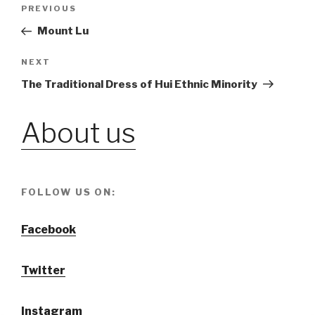
Post
PREVIOUS
Previous
Post
Mount Lu
navigation
NEXT
Next
Post
The Traditional Dress of Hui Ethnic Minority
About us
FOLLOW US ON:
Facebook
Twitter
Instagram