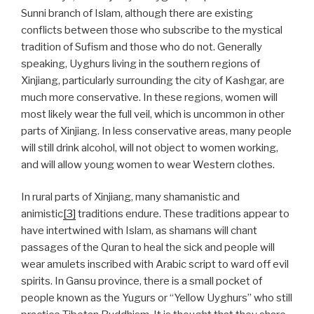
Sunni branch of Islam, although there are existing
conflicts between those who subscribe to the mystical
tradition of Sufism and those who do not. Generally
speaking, Uyghurs living in the southern regions of
Xinjiang, particularly surrounding the city of Kashgar, are
much more conservative. In these regions, women will
most likely wear the full veil, which is uncommon in other
parts of Xinjiang. In less conservative areas, many people
will still drink alcohol, will not object to women working,
and will allow young women to wear Western clothes.
In rural parts of Xinjiang, many shamanistic and
animistic
[3]
traditions endure. These traditions appear to
have intertwined with Islam, as shamans will chant
passages of the Quran to heal the sick and people will
wear amulets inscribed with Arabic script to ward off evil
spirits. In Gansu province, there is a small pocket of
people known as the Yugurs or “Yellow Uyghurs” who still