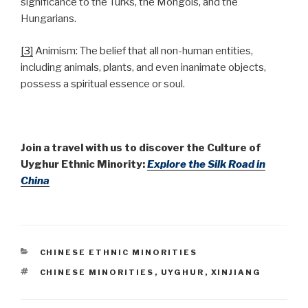
significance to the Turks, the Mongols, and the
Hungarians.
[3]
Animism: The belief that all non-human entities,
including animals, plants, and even inanimate objects,
possess a spiritual essence or soul.
Join a travel with us to discover the Culture of
Uyghur Ethnic Minority:
Explore the Silk Road in
China
CATEGORIES
CHINESE ETHNIC MINORITIES
TAGS
CHINESE MINORITIES
,
UYGHUR
,
XINJIANG