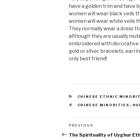
have a golden trim and have b
women will wear black veils t
women will wear white veils th
They normally wear a dress tha
although they are usually mut
embroidered with decorative p
gold or silver bracelets, earrin
only best friend!
CATEGORIES
CHINESE ETHNIC MINORI
TAGS
CHINESE MINORITIES
,
HU
Post
PREVIOUS
Previous
Post
The Spirituality of Uyghur Et