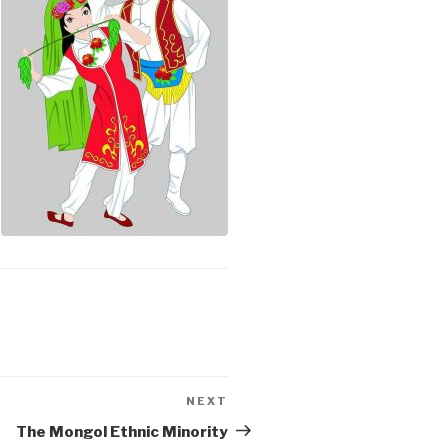
NEXT
Next
Post
The Mongol Ethnic Minority