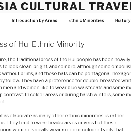
SIA CULTURAL TRAVE
e
Introduction by Areas
Ethnic Minorities
History
ss of Hui Ethnic Minority
re, the traditional dress of the Hui people has been heavily
s is to look clean, bright, and sombre, although some embell
s without brims, and these hats can be pentagonal, hexago
ey follow. They have a preference for double-breasted white
th men and women like to wear blue waistcoats and some me
isp contrast. In colder areas or during harsh winters, some 
in.
 as elaborate as many other ethnic minorities, is rather
s. They tend to wear headscarves or veils but these
Young women typically wear green or coloured veils that