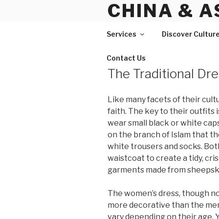
CHINA & A
Skip
to
content
Services
Discover Cultur
Contact Us
The Traditional Dre
Like many facets of their cultu
faith. The key to their outfit
wear small black or white cap
on the branch of Islam that th
white trousers and socks. Bo
waistcoat to create a tidy, cr
garments made from sheepsk
The women’s dress, though not
more decorative than the men’
vary depending on their age. 