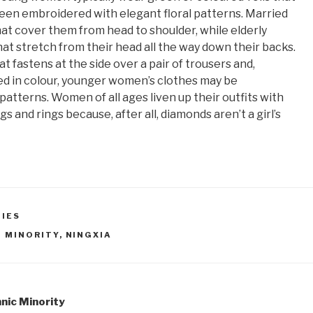
een embroidered with elegant floral patterns. Married
hat cover them from head to shoulder, while elderly
at stretch from their head all the way down their backs.
t fastens at the side over a pair of trousers and,
ed in colour, younger women’s clothes may be
atterns. Women of all ages liven up their outfits with
gs and rings because, after all, diamonds aren’t a girl’s
TIES
I MINORITY
,
NINGXIA
hnic Minority