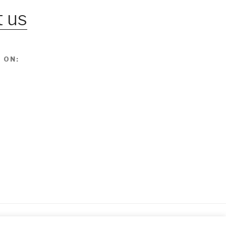
 us
 ON: