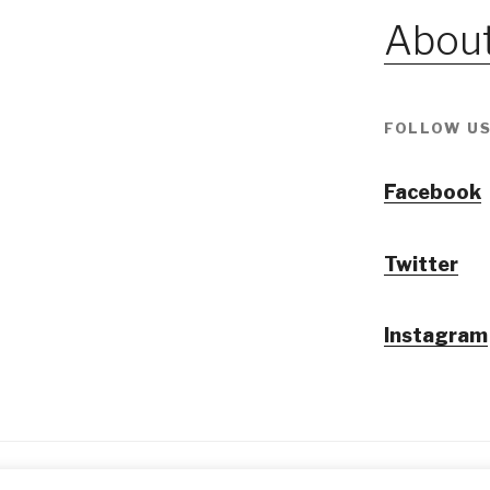
About
FOLLOW US
Facebook
Twitter
Instagram