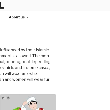
L
About us
 influenced by their Islamic
ishment is allowed. The men
nal, or octagonal depending
 shirts and, in some cases,
n will wear an extra
men and women will wear fur