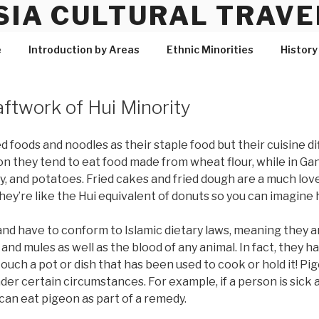
SIA CULTURAL TRAVE
e
Introduction by Areas
Ethnic Minorities
History
aftwork of Hui Minority
foods and noodles as their staple food but their cuisine di
 they tend to eat food made from wheat flour, while in Ga
y, and potatoes. Fried cakes and fried dough are a much love
hey’re like the Hui equivalent of donuts so you can imagine 
nd have to conform to Islamic dietary laws, meaning they a
 and mules as well as the blood of any animal. In fact, they h
ouch a pot or dish that has been used to cook or hold it! P
der certain circumstances. For example, if a person is sick
can eat pigeon as part of a remedy.