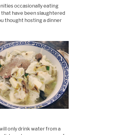
nities occasionally eating
als that have been slaughtered
ou thought hosting a dinner
ill only drink water from a