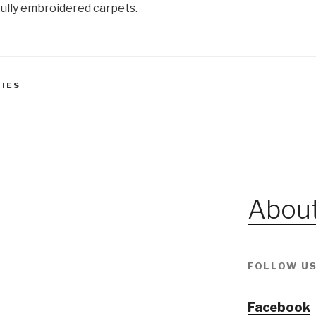
ully embroidered carpets.
TIES
About
FOLLOW US
Facebook