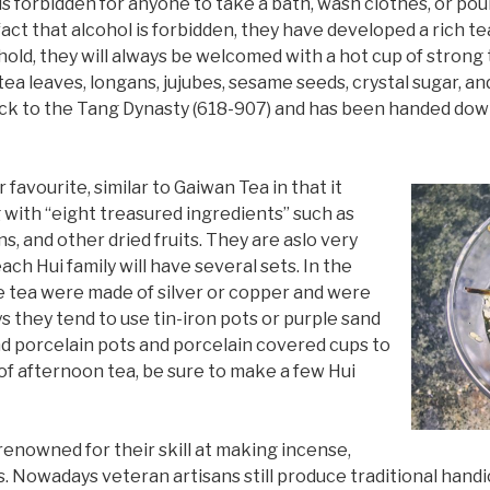
 is forbidden for anyone to take a bath, wash clothes, or pou
e fact that alcohol is forbidden, they have developed a rich 
sehold, they will always be welcomed with a hot cup of strong
ea leaves, longans, jujubes, sesame seeds, crystal sugar, and
back to the Tang Dynasty (618-907) and has been handed do
favourite, similar to Gaiwan Tea in that it
 with “eight treasured ingredients” such as
ns, and other dried fruits. They are aslo very
ch Hui family will have several sets. In the
he tea were made of silver or copper and were
 they tend to use tin-iron pots or purple sand
nd porcelain pots and porcelain covered cups to
t of afternoon tea, be sure to make a few Hui
 renowned for their skill at making incense,
 Nowadays veteran artisans still produce traditional handic