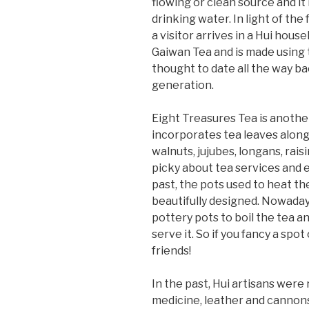
flowing or clean source and it
drinking water. In light of th
a visitor arrives in a Hui hou
Gaiwan Tea and is made using t
thought to date all the way 
generation.
Eight Treasures Tea is another 
incorporates tea leaves along
walnuts, jujubes, longans, raisi
picky about tea services and ea
past, the pots used to heat t
beautifully designed. Nowadays
pottery pots to boil the tea a
serve it. So if you fancy a spo
friends!
In the past, Hui artisans were
medicine, leather and cannons.