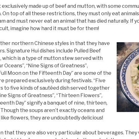
st exclusively made up of beef and mutton, with some commu
h. On top of all these restrictions, they must only eat anim
 and must never eat an animal that has died naturally. If y
icult, imagine how hard it must be for them!
 other northern Chinese styles in that they have
s. Signature Hui dishes include Pulled Beef
which is a type of mutton stew served with
ur Oceans”, “Nine Signs of Greatness”,
Full Moon on the Fifteenth Day” are some of the
e prepared exclusively during festivals. “Five
s to five kinds of sautéed dish served together
ine Signs of Greatness”, “Thirteen Flowers”,
eenth Day” signify a banquet of nine, thirteen,
y. Though the soups aren’t exactly oceans and
 like flowers, they are undoubtedly delicious!
n that they are also very particular about beverages. They w