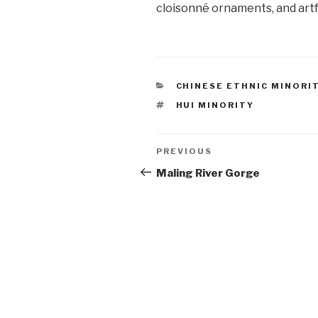
cloisonné ornaments, and artf
CATEGORIES
CHINESE ETHNIC MINORI
TAGS
HUI MINORITY
Post
PREVIOUS
Previous
Post
Maling River Gorge
navigation