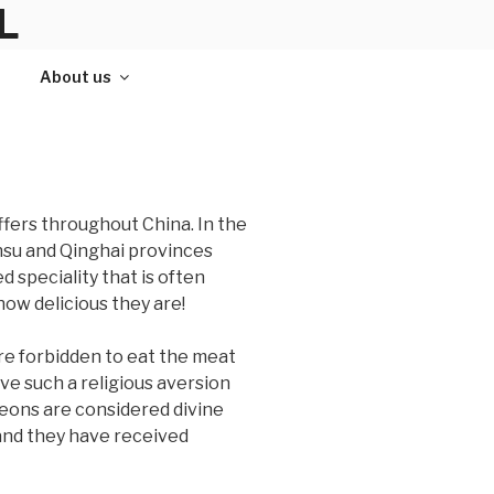
L
About us
ffers throughout China. In the
nsu and Qinghai provinces
d speciality that is often
how delicious they are!
re forbidden to eat the meat
ave such a religious aversion
igeons are considered divine
 and they have received