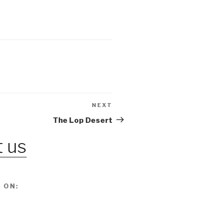
NEXT
Next
Post
The Lop Desert
 us
 ON: