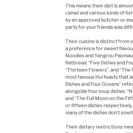
This means their diet is almo
camel and various kinds of fis
by an approved butcher or imam
party for your friends was diff
Their cuisine is distinct from
a preference for sweet flavour
Noodles and Yangrou Paomao, 
flatbread. “Five Dishes and Fo
“Thirteen Flowers”, and “The 
most famous Hui feasts that ar
Dishes and Four Oceans” refer
alongside four soup dishes. “N
and “The Full Moon on the Fift
or fifteen dishes respectivel
many of the dishes don’t smell
Their dietary restrictions mea