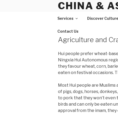
CHINA & A
Skip
to
content
Services
Discover Cultur
Contact Us
Agriculture and Cr
Hui people prefer wheat-based 
Ningxia Hui Autonomous region
they favour wheat, corn, barle
eaten on festival occasions. T
Most Hui people are Muslims a
of pigs, dogs, horses, donkeys,
to pork that they won’t even t
birds and can only be eaten un
approval from the imam, they 