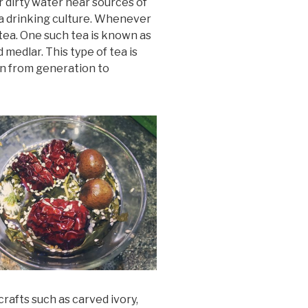
r dirty water near sources of
tea drinking culture. Whenever
 tea. One such tea is known as
 medlar. This type of tea is
wn from generation to
rafts such as carved ivory,