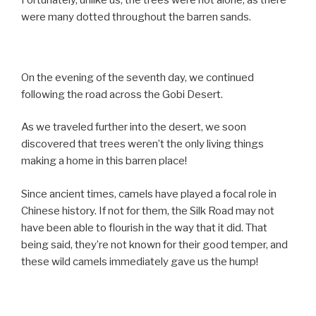
Fortunately, unlike us, the trees were not alone, as there
were many dotted throughout the barren sands.
On the evening of the seventh day, we continued
following the road across the Gobi Desert.
As we traveled further into the desert, we soon
discovered that trees weren’t the only living things
making a home in this barren place!
Since ancient times, camels have played a focal role in
Chinese history. If not for them, the Silk Road may not
have been able to flourish in the way that it did. That
being said, they’re not known for their good temper, and
these wild camels immediately gave us the hump!