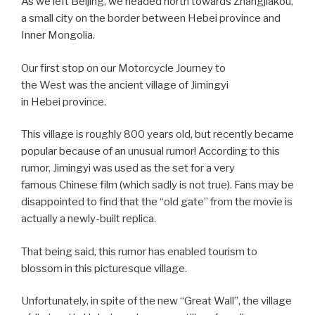
As we left Beijing, we headed north towards Zhangjiakou,
a small city on the border between Hebei province and
Inner Mongolia.
Our first stop on our Motorcycle Journey to
the West was the ancient village of Jimingyi
in Hebei province.
This village is roughly 800 years old, but recently became
popular because of an unusual rumor! According to this
rumor, Jimingyi was used as the set for a very
famous Chinese film (which sadly is not true). Fans may be
disappointed to find that the “old gate” from the movie is
actually a newly-built replica.
That being said, this rumor has enabled tourism to
blossom in this picturesque village.
Unfortunately, in spite of the new “Great Wall”, the village