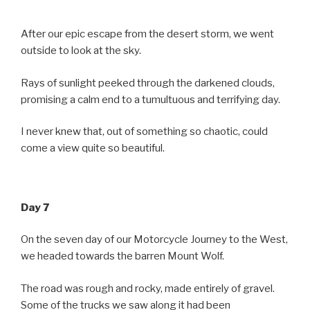
After our epic escape from the desert storm, we went
outside to look at the sky.
Rays of sunlight peeked through the darkened clouds,
promising a calm end to a tumultuous and terrifying day.
I never knew that, out of something so chaotic, could
come a view quite so beautiful.
Day 7
On the seven day of our Motorcycle Journey to the West,
we headed towards the barren Mount Wolf.
The road was rough and rocky, made entirely of gravel.
Some of the trucks we saw along it had been