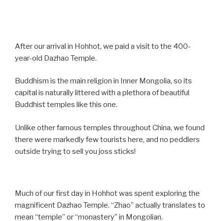
After our arrival in Hohhot, we paid a visit to the 400-
year-old Dazhao Temple.
Buddhism is the main religion in Inner Mongolia, so its
capital is naturally littered with a plethora of beautiful
Buddhist temples like this one.
Unlike other famous temples throughout China, we found
there were markedly few tourists here, and no peddlers
outside trying to sell you joss sticks!
Much of our first day in Hohhot was spent exploring the
magnificent Dazhao Temple. “Zhao” actually translates to
mean “temple” or “monastery” in Mongolian.