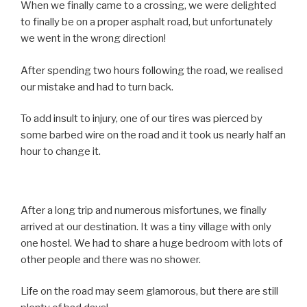
When we finally came to a crossing, we were delighted
to finally be on a proper asphalt road, but unfortunately
we went in the wrong direction!
After spending two hours following the road, we realised
our mistake and had to turn back.
To add insult to injury, one of our tires was pierced by
some barbed wire on the road and it took us nearly half an
hour to change it.
After a long trip and numerous misfortunes, we finally
arrived at our destination. It was a tiny village with only
one hostel. We had to share a huge bedroom with lots of
other people and there was no shower.
Life on the road may seem glamorous, but there are still