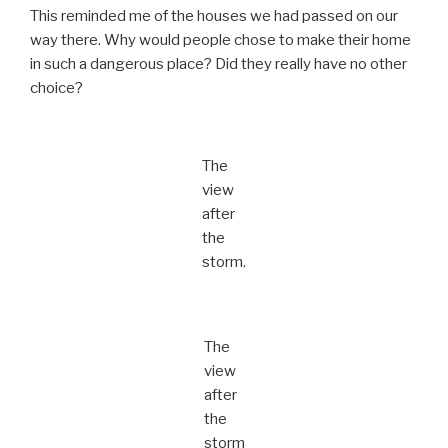
This reminded me of the houses we had passed on our
way there. Why would people chose to make their home
in such a dangerous place? Did they really have no other
choice?
The
view
after
the
storm.
The
view
after
the
storm