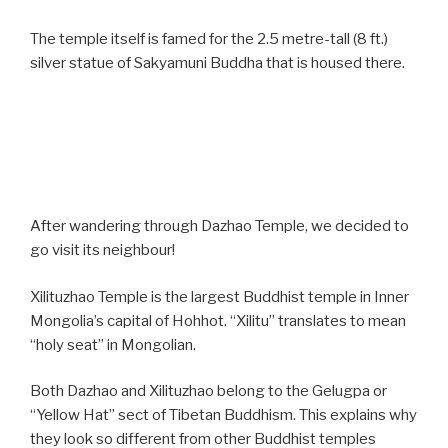
The temple itself is famed for the 2.5 metre-tall (8 ft.)
silver statue of Sakyamuni Buddha that is housed there.
After wandering through Dazhao Temple, we decided to
go visit its neighbour!
Xilituzhao Temple is the largest Buddhist temple in Inner
Mongolia’s capital of Hohhot. “Xilitu” translates to mean
“holy seat” in Mongolian.
Both Dazhao and Xilituzhao belong to the Gelugpa or
“Yellow Hat” sect of Tibetan Buddhism. This explains why
they look so different from other Buddhist temples