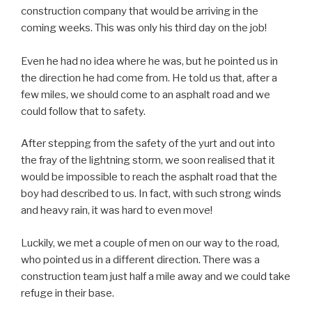
construction company that would be arriving in the
coming weeks. This was only his third day on the job!
Even he had no idea where he was, but he pointed us in
the direction he had come from. He told us that, after a
few miles, we should come to an asphalt road and we
could follow that to safety.
After stepping from the safety of the yurt and out into
the fray of the lightning storm, we soon realised that it
would be impossible to reach the asphalt road that the
boy had described to us. In fact, with such strong winds
and heavy rain, it was hard to even move!
Luckily, we met a couple of men on our way to the road,
who pointed us in a different direction. There was a
construction team just half a mile away and we could take
refuge in their base.