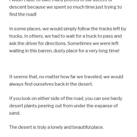
descent because we spent so much time just trying to
find the road!
In some places, we would simply follow the tracks left by
trucks. In others, we had to wait for a truck to pass and
ask the driver for directions. Sometimes we were left
waiting in this barren, dusty place for a very long time!
It seems that, no matter how far we traveled, we would
always find ourselves back in the desert.
If you look on either side of the road, you can see hardy
desert plants peering out from under the expanse of
sand.
The desert is truly a lonely and beautiful place.