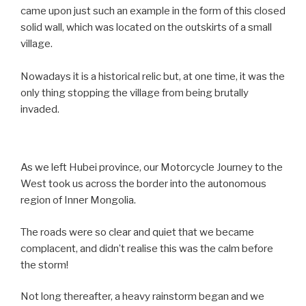
came upon just such an example in the form of this closed
solid wall, which was located on the outskirts of a small
village.
Nowadays it is a historical relic but, at one time, it was the
only thing stopping the village from being brutally
invaded.
As we left Hubei province, our Motorcycle Journey to the
West took us across the border into the autonomous
region of Inner Mongolia.
The roads were so clear and quiet that we became
complacent, and didn’t realise this was the calm before
the storm!
Not long thereafter, a heavy rainstorm began and we