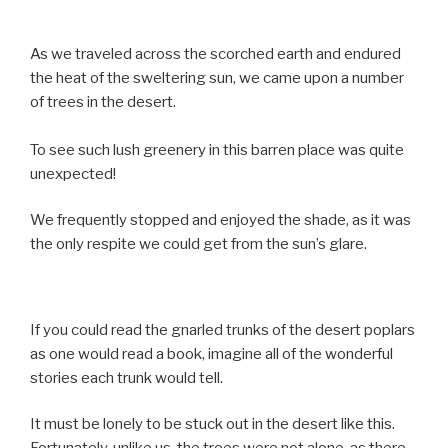
As we traveled across the scorched earth and endured
the heat of the sweltering sun, we came upon a number
of trees in the desert.
To see such lush greenery in this barren place was quite
unexpected!
We frequently stopped and enjoyed the shade, as it was
the only respite we could get from the sun’s glare.
If you could read the gnarled trunks of the desert poplars
as one would read a book, imagine all of the wonderful
stories each trunk would tell.
It must be lonely to be stuck out in the desert like this.