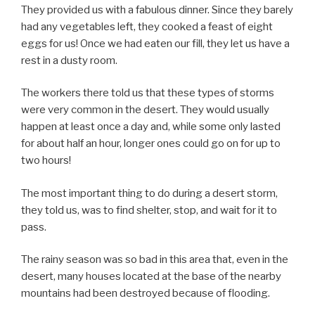
They provided us with a fabulous dinner. Since they barely
had any vegetables left, they cooked a feast of eight
eggs for us! Once we had eaten our fill, they let us have a
rest in a dusty room.
The workers there told us that these types of storms
were very common in the desert. They would usually
happen at least once a day and, while some only lasted
for about half an hour, longer ones could go on for up to
two hours!
The most important thing to do during a desert storm,
they told us, was to find shelter, stop, and wait for it to
pass.
The rainy season was so bad in this area that, even in the
desert, many houses located at the base of the nearby
mountains had been destroyed because of flooding.