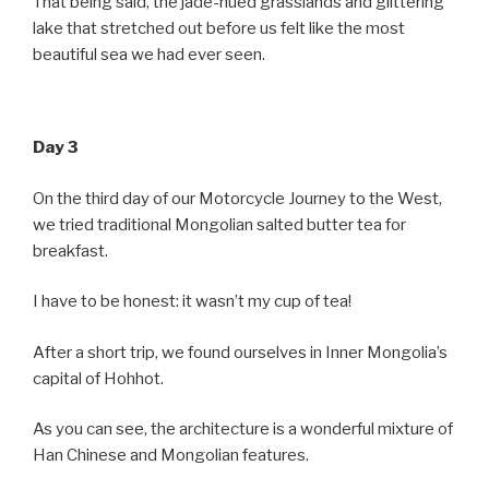
That being said, the jade-hued grasslands and glittering
lake that stretched out before us felt like the most
beautiful sea we had ever seen.
Day 3
On the third day of our Motorcycle Journey to the West,
we tried traditional Mongolian salted butter tea for
breakfast.
I have to be honest: it wasn’t my cup of tea!
After a short trip, we found ourselves in Inner Mongolia’s
capital of Hohhot.
As you can see, the architecture is a wonderful mixture of
Han Chinese and Mongolian features.