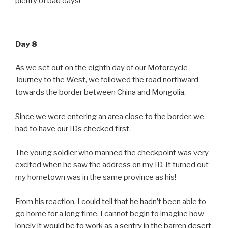
plenty of bad days!
Day 8
As we set out on the eighth day of our Motorcycle
Journey to the West, we followed the road northward
towards the border between China and Mongolia.
Since we were entering an area close to the border, we
had to have our IDs checked first.
The young soldier who manned the checkpoint was very
excited when he saw the address on my ID. It turned out
my hometown was in the same province as his!
From his reaction, I could tell that he hadn’t been able to
go home for a long time. I cannot begin to imagine how
lonely it would be to work as a sentry in the barren desert