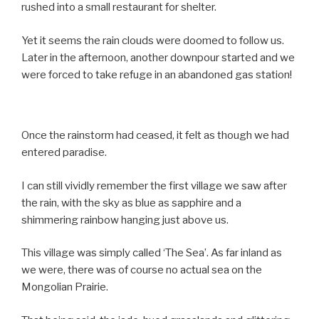
rushed into a small restaurant for shelter.
Yet it seems the rain clouds were doomed to follow us.
Later in the afternoon, another downpour started and we
were forced to take refuge in an abandoned gas station!
Once the rainstorm had ceased, it felt as though we had
entered paradise.
I can still vividly remember the first village we saw after
the rain, with the sky as blue as sapphire and a
shimmering rainbow hanging just above us.
This village was simply called ‘The Sea’. As far inland as
we were, there was of course no actual sea on the
Mongolian Prairie.