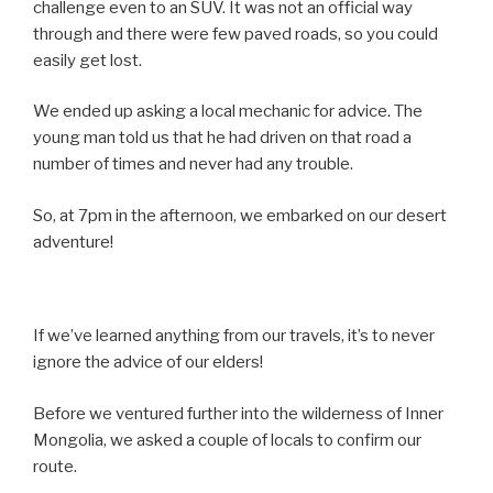
challenge even to an SUV. It was not an official way
through and there were few paved roads, so you could
easily get lost.
We ended up asking a local mechanic for advice. The
young man told us that he had driven on that road a
number of times and never had any trouble.
So, at 7pm in the afternoon, we embarked on our desert
adventure!
If we’ve learned anything from our travels, it’s to never
ignore the advice of our elders!
Before we ventured further into the wilderness of Inner
Mongolia, we asked a couple of locals to confirm our
route.