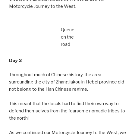
Motorcycle Journey to the West.
Queue
on the
road
Day 2
Throughout much of Chinese history, the area
surrounding the city of Zhangjiakou in Hebei province did
not belong to the Han Chinese regime.
This meant that the locals had to find their own way to
defend themselves from the fearsome nomadic tribes to
the north!
As we continued our Motorcycle Journey to the West, we