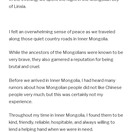
of Linxia.
I felt an overwhelming sense of peace as we traveled
along those quiet country roads in Inner Mongolia.
While the ancestors of the Mongolians were known to be
very brave, they also garnered a reputation for being
brutal and cruel.
Before we arrived in Inner Mongolia, I had heard many
rumors about how Mongolian people did not like Chinese
people very much, but this was certainly not my
experience.
Throughout my time in Inner Mongolia, I found them to be
kind, friendly, reliable, hospitable, and always willing to
lend a helping hand when we were in need.