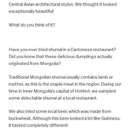
Central Asian architectural styles. We thought it looked
exceptionally beautiful!
What do you think of it?
Have you ever tried shumai in a Cantonese restaurant?
Did you know that these delicious dumplings actually
originated from Mongolia?
Traditional Mongolian shumai usually contains lamb or
mutton, as this is the staple meat in the region. During our
time in Inner Mongolia’s capital of Hohhot, we sampled
some delectable shumai at a local restaurant.
We also tried some local beer, which was made from
buckwheat. Although this beer looked a lot like Guinness,
it tasted completely different!