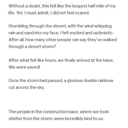
Without a doubt, this felt like the longest half mile of my
life. Yet, I must admit, I did not feel scared.
Stumbling through the desert, with the wind whipping
rain and sand into my face, I felt excited and optimistic.
After all, how many other people can say they’ve walked
through a desert storm?
After what felt like hours, we finally arrived at the base.
We were saved!
Once the storm had passed, a glorious double rainbow
cut across the sky.
The people in the construction base, where we took
shelter from the storm, were incredibly kind to us.