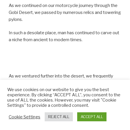
As we continued on our motorcycle journey through the
Gobi Desert, we passed by numerous relics and towering
pylons.
In such a desolate place, man has continued to carve out
a niche from ancient to modern times.
As we ventured further into the desert, we frequently
came across these strange structures looming at the
We use cookies on our website to give you the best
roadside.
experience. By clicking “ACCEPT ALL”, you consent to the
use of ALL the cookies. However, you may visit "Cookie
They are known as Mongolian ovoo and they act as
Settings" to provide a controlled consent.
religious altars, where people can make offerings
Cookie Settings
REJECT ALL
ACCEPT ALL
according to traditional Mongolian shamanism.