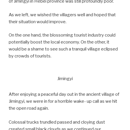
of Jimingyi in Hebei province was still profoundly poor.
As we left, we wished the villagers well and hoped that
their situation would improve.
On the one hand, the blossoming tourist industry could
potentially boost the local economy. On the other, it
would be a shame to see such a tranquil village eclipsed
by crowds of tourists.
Jimingyi
After enjoying a peaceful day out in the ancient village of
Jimingyi, we were in for a horrible wake- up call as we hit
the open road again.
Colossal trucks trundled passed and cloying dust
created small black clouds as we continued our