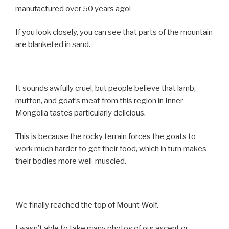
manufactured over 50 years ago!
If you look closely, you can see that parts of the mountain
are blanketed in sand.
It sounds awfully cruel, but people believe that lamb,
mutton, and goat’s meat from this region in Inner
Mongolia tastes particularly delicious.
This is because the rocky terrain forces the goats to
work much harder to get their food, which in turn makes
their bodies more well-muscled.
We finally reached the top of Mount Wolf.
I wasn’t able to take many photos of our ascent or