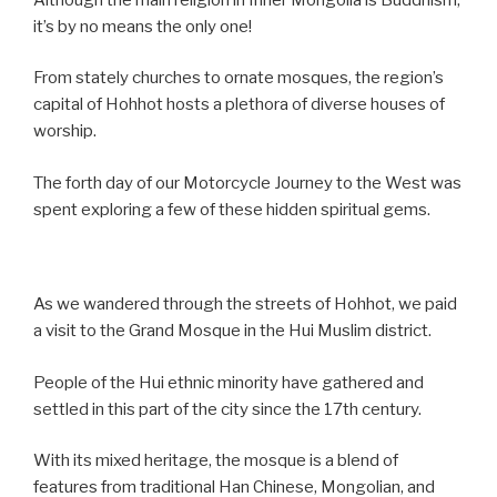
it’s by no means the only one!
From stately churches to ornate mosques, the region’s
capital of Hohhot hosts a plethora of diverse houses of
worship.
The forth day of our Motorcycle Journey to the West was
spent exploring a few of these hidden spiritual gems.
As we wandered through the streets of Hohhot, we paid
a visit to the Grand Mosque in the Hui Muslim district.
People of the Hui ethnic minority have gathered and
settled in this part of the city since the 17th century.
With its mixed heritage, the mosque is a blend of
features from traditional Han Chinese, Mongolian, and