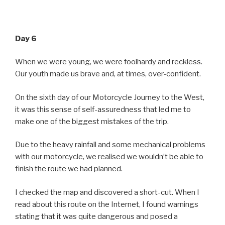
Day 6
When we were young, we were foolhardy and reckless.
Our youth made us brave and, at times, over-confident.
On the sixth day of our Motorcycle Journey to the West,
it was this sense of self-assuredness that led me to
make one of the biggest mistakes of the trip.
Due to the heavy rainfall and some mechanical problems
with our motorcycle, we realised we wouldn’t be able to
finish the route we had planned.
I checked the map and discovered a short-cut. When I
read about this route on the Internet, I found warnings
stating that it was quite dangerous and posed a