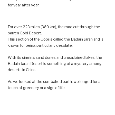
for year after year.
For over 223 miles (360 km), the road cut through the
barren Gobi Desert.
This section of the Gobi is called the Badain Jaran and is
known for being particularly desolate.
With its singing sand dunes and unexplained lakes, the
Badain Jaran Desert is something of a mystery among
deserts in China.
As we looked at the sun-baked earth, we longed for a
touch of greenery or a sign of life.