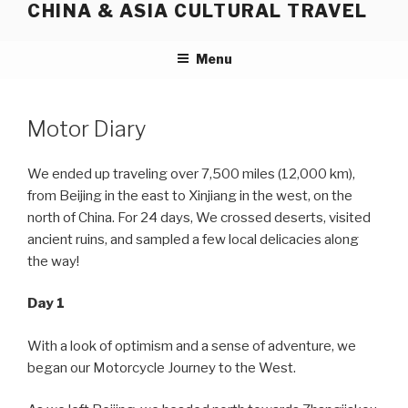
CHINA & ASIA CULTURAL TRAVEL
Skip
to
content
Menu
Motor Diary
We ended up traveling over 7,500 miles (12,000 km),
from Beijing in the east to Xinjiang in the west, on the
north of China. For 24 days, We crossed deserts, visited
ancient ruins, and sampled a few local delicacies along
the way!
Day 1
With a look of optimism and a sense of adventure, we
began our Motorcycle Journey to the West.