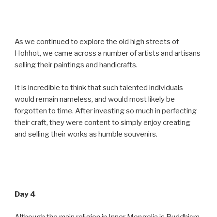
As we continued to explore the old high streets of
Hohhot, we came across a number of artists and artisans
selling their paintings and handicrafts.
It is incredible to think that such talented individuals
would remain nameless, and would most likely be
forgotten to time. After investing so much in perfecting
their craft, they were content to simply enjoy creating
and selling their works as humble souvenirs.
Day 4
Although the main religion in Inner Mongolia is Buddhism,