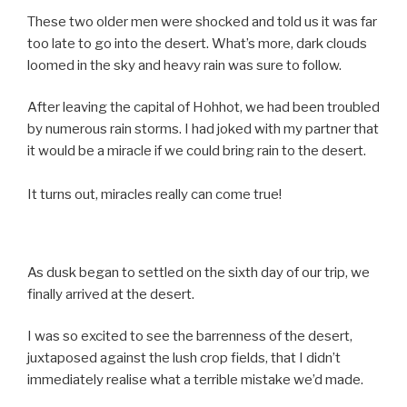
These two older men were shocked and told us it was far
too late to go into the desert. What’s more, dark clouds
loomed in the sky and heavy rain was sure to follow.
After leaving the capital of Hohhot, we had been troubled
by numerous rain storms. I had joked with my partner that
it would be a miracle if we could bring rain to the desert.
It turns out, miracles really can come true!
As dusk began to settled on the sixth day of our trip, we
finally arrived at the desert.
I was so excited to see the barrenness of the desert,
juxtaposed against the lush crop fields, that I didn’t
immediately realise what a terrible mistake we’d made.