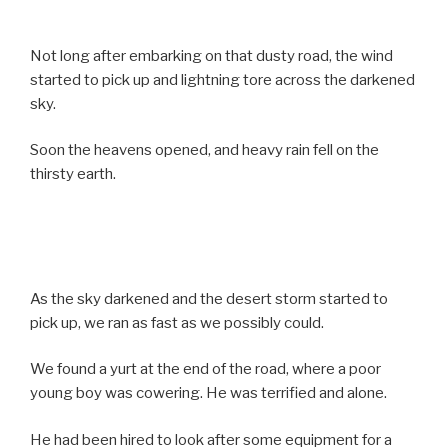
Not long after embarking on that dusty road, the wind
started to pick up and lightning tore across the darkened
sky.
Soon the heavens opened, and heavy rain fell on the
thirsty earth.
As the sky darkened and the desert storm started to
pick up, we ran as fast as we possibly could.
We found a yurt at the end of the road, where a poor
young boy was cowering. He was terrified and alone.
He had been hired to look after some equipment for a