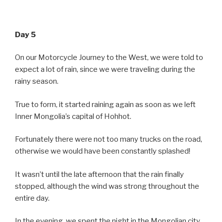
Day 5
On our Motorcycle Journey to the West, we were told to
expect a lot of rain, since we were traveling during the
rainy season.
True to form, it started raining again as soon as we left
Inner Mongolia’s capital of Hohhot.
Fortunately there were not too many trucks on the road,
otherwise we would have been constantly splashed!
It wasn’t until the late afternoon that the rain finally
stopped, although the wind was strong throughout the
entire day.
In the evening, we spent the night in the Mongolian city