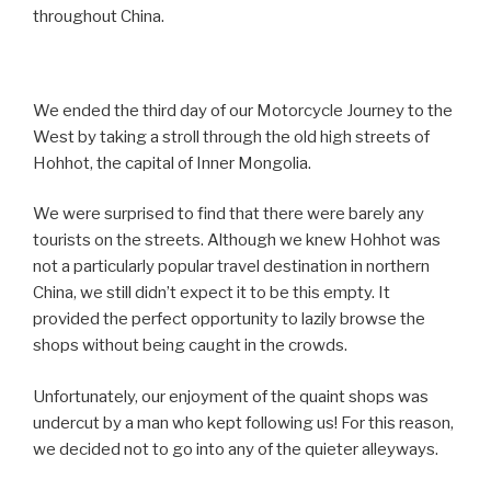
throughout China.
We ended the third day of our Motorcycle Journey to the
West by taking a stroll through the old high streets of
Hohhot, the capital of Inner Mongolia.
We were surprised to find that there were barely any
tourists on the streets. Although we knew Hohhot was
not a particularly popular travel destination in northern
China, we still didn’t expect it to be this empty. It
provided the perfect opportunity to lazily browse the
shops without being caught in the crowds.
Unfortunately, our enjoyment of the quaint shops was
undercut by a man who kept following us! For this reason,
we decided not to go into any of the quieter alleyways.