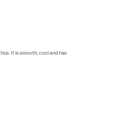
us. It is smooth, cool and has