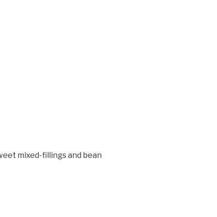
weet mixed-fillings and bean