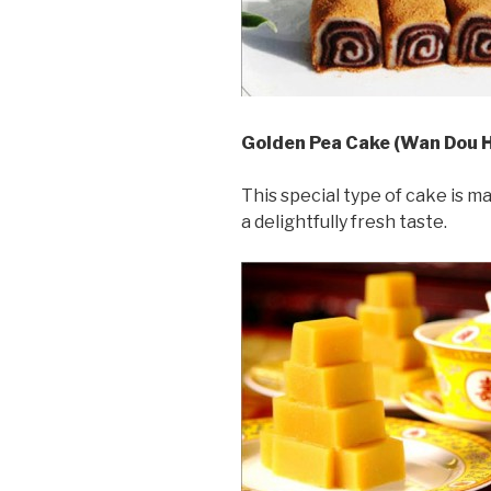
Golden Pea Cake (Wan Dou 
This special type of cake is m
a delightfully fresh taste.