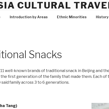
SIA CULTURAL TRAVE
e
Introduction by Areas
Ethnic Minorities
History
itional Snacks
11 well-known brands of traditional snack in Beijing and th
e the first generation of the family that made them. Each o
 said family across 3 to 6 generations.
Cha Tang)