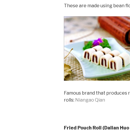
These are made using bean flo
Famous brand that produces ro
rolls:
Niangao Qian
Fried Pouch Roll (Dalian Huo