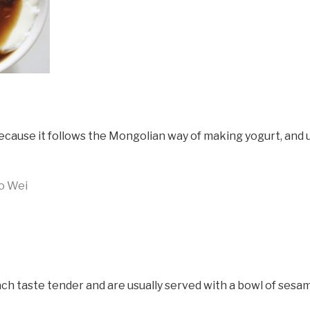
because it follows the Mongolian way of making yogurt, and u
o Wei
omach taste tender and are usually served with a bowl of sesa