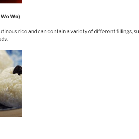
i Wo Wo)
inous rice and can contain a variety of different fillings,
eds.