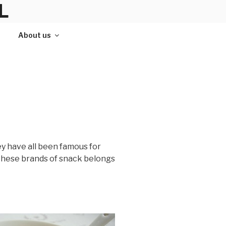
L
About us
ey have all been famous for
f these brands of snack belongs