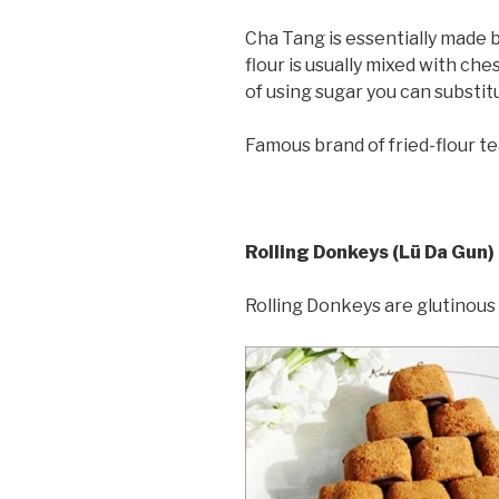
Cha Tang is essentially made by
flour is usually mixed with ch
of using sugar you can substit
Famous brand of fried-flour te
Rolling Donkeys (Lü Da Gun)
Rolling Donkeys are glutinous 