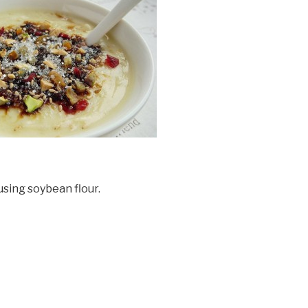
using soybean flour.