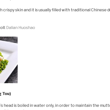
 crispy skin and it is usually filled with traditional Chinese 
oll:
Dalian Huoshao
g Tou)
 head is boiled in water only, in order to maintain the mutton