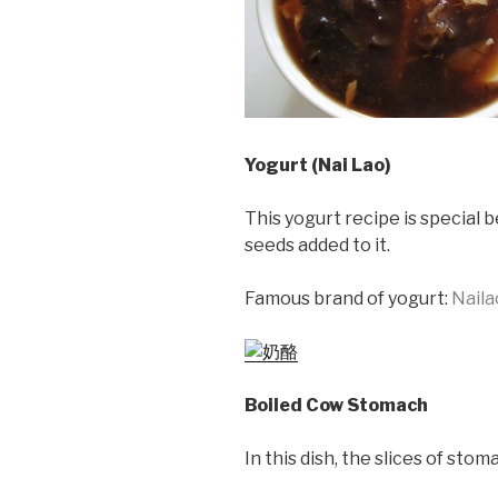
Yogurt (Nai Lao)
This yogurt recipe is special 
seeds added to it.
Famous brand of yogurt:
Naila
Boiled Cow Stomach
In this dish, the slices of st