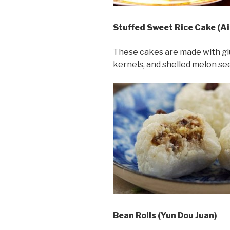
Stuffed Sweet Rice Cake (A
These cakes are made with glut
kernels, and shelled melon se
Bean Rolls (Yun Dou Juan)