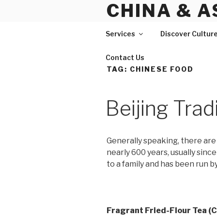
CHINA & A
Skip
to
content
Services
Discover Cultur
Contact Us
TAG:
CHINESE FOOD
Beijing Trad
Generally speaking, there are 
nearly 600 years, usually sinc
to a family and has been run by
Fragrant Fried-Flour Tea (