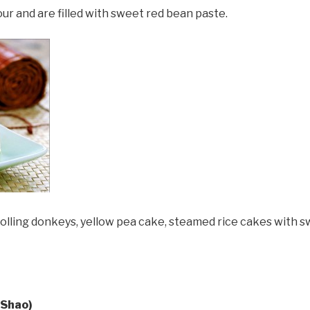
ur and are filled with sweet red bean paste.
lling donkeys, yellow pea cake, steamed rice cakes with s
 Shao)