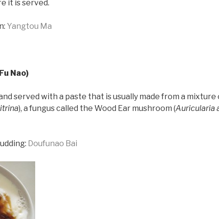
 it is served.
n:
Yangtou Ma
Fu Nao)
 and served with a paste that is usually made from a mixture 
itrina
), a fungus called the Wood Ear mushroom (
Auricularia 
pudding:
Doufunao Bai