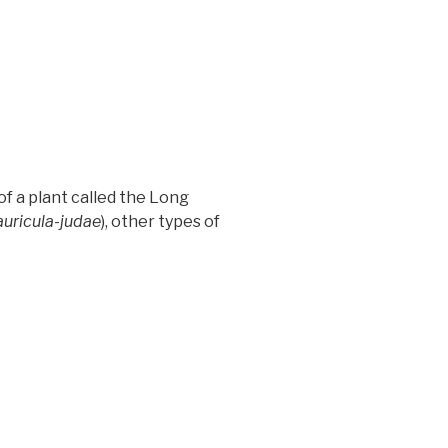
of a plant called the Long
auricula-judae
), other types of