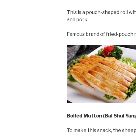
This is a pouch-shaped roll with
and pork.
Famous brand of fried-pouch r
Boiled Mutton (Bai Shui Yan
To make this snack, the sheep’s