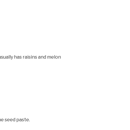
sually has raisins and melon
me seed paste.