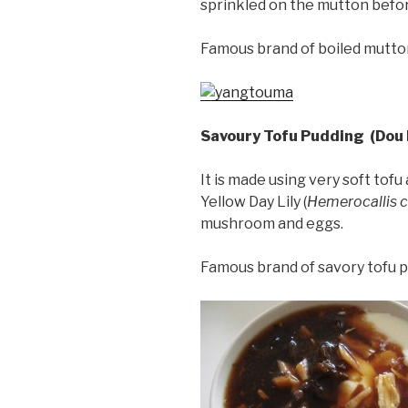
sprinkled on the mutton before
Famous brand of boiled mutto
Savoury Tofu Pudding (Dou 
It is made using very soft tofu
Yellow Day Lily (
Hemerocallis c
mushroom and eggs.
Famous brand of savory tofu 