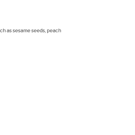
 such as sesame seeds, peach