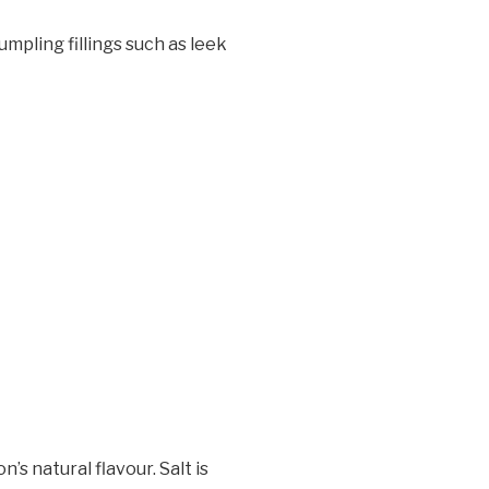
dumpling fillings such as leek
’s natural flavour. Salt is