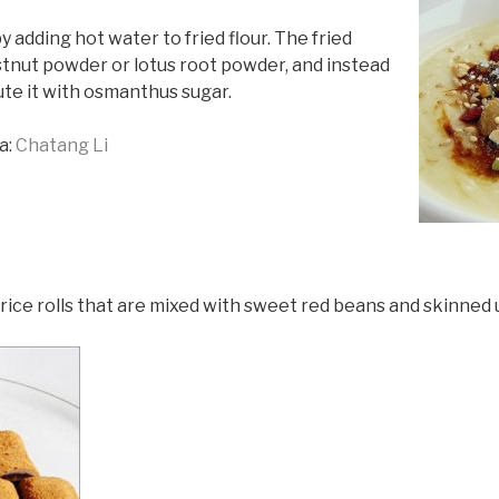
 adding hot water to fried flour. The fried
estnut powder or lotus root powder, and instead
ute it with osmanthus sugar.
a:
Chatang Li
rice rolls that are mixed with sweet red beans and skinned 