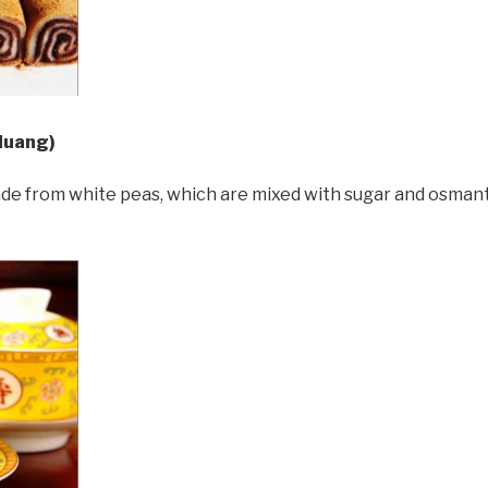
Huang)
ade from white peas, which are mixed with sugar and osmanth