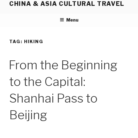
CHINA & ASIA CULTURAL TRAVEL
Skip
to
content
Menu
TAG:
HIKING
From the Beginning
to the Capital:
Shanhai Pass to
Beijing