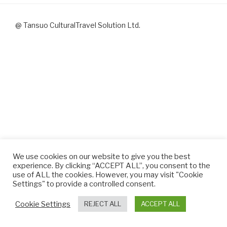
@ Tansuo CulturalTravel Solution Ltd.
We use cookies on our website to give you the best
experience. By clicking “ACCEPT ALL”, you consent to the
use of ALL the cookies. However, you may visit "Cookie
Settings" to provide a controlled consent.
Cookie Settings
REJECT ALL
ACCEPT ALL