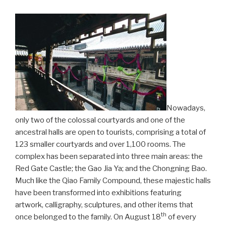
Nowadays,
only two of the colossal courtyards and one of the
ancestral halls are open to tourists, comprising a total of
123 smaller courtyards and over 1,100 rooms. The
complex has been separated into three main areas: the
Red Gate Castle; the Gao Jia Ya; and the Chongning Bao.
Much like the Qiao Family Compound, these majestic halls
have been transformed into exhibitions featuring
artwork, calligraphy, sculptures, and other items that
th
once belonged to the family. On August 18
of every