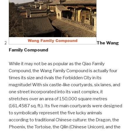
The Wang
Family Compound
While it may not be as popular as the Qiao Family
Compound, the Wang Family Compound is actually four
times its size and rivals the Forbidden City in its
magnitude! With six castle-like courtyards, six lanes, and
one street incorporated into its vast complex, it
stretches over an area of 150,000 square metres
(161,4587 sq. ft.). Its five main courtyards were designed
to symbolically represent the five lucky animals
according to traditional Chinese culture: the Dragon, the
Phoenix, the Tortoise, the Qilin (Chinese Unicorn), and the