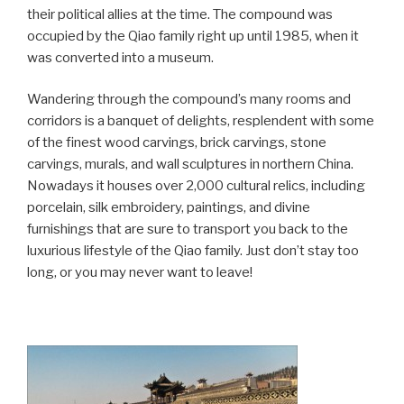
their political allies at the time. The compound was
occupied by the Qiao family right up until 1985, when it
was converted into a museum.
Wandering through the compound’s many rooms and
corridors is a banquet of delights, resplendent with some
of the finest wood carvings, brick carvings, stone
carvings, murals, and wall sculptures in northern China.
Nowadays it houses over 2,000 cultural relics, including
porcelain, silk embroidery, paintings, and divine
furnishings that are sure to transport you back to the
luxurious lifestyle of the Qiao family. Just don’t stay too
long, or you may never want to leave!