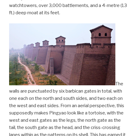
watchtowers, over 3,000 battlements, and a 4-metre (13
ft.) deep moat at its feet.
The
walls are punctuated by six barbican gates in total, with
one each on the north and south sides, and two each on
the west and east sides. From an aerial perspective, this
supposedly makes Pingyao look like a tortoise, with the
west and east gates as the legs, the north gate as the
tail, the south gate as the head, and the criss-crossing
lanes within as the patterns on its shell. This has earned it