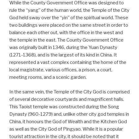
While the County Government Office was designed to
rule the “yang” of the human world, the Temple of the City
God held sway over the “yin” of the spiritual world. These
two buildings were placed on the same street in order to
balance each other out, with the office in the west and
the temple in the east. The County Government Office
was originally built in 1346, during the Yuan Dynasty
(1271-1368), and is the largest of its kind in China. It
represented a vast complex containing the home of the
local magistrate, various offices, a prison, a court,
meeting rooms, and a scenic garden.
In the same vein, the Temple of the City God is comprised
of several decorative courtyards and magnificent halls.
This Taoist temple was constructed during the Song
Dynasty (960-1279) and, unlike other city god temples in
China, it honours the God of Wealth and the Kitchen God
as well as the City God of Pingyao. While it is a popular
tourist attraction in the city, it should be noted that it