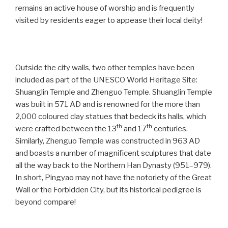
remains an active house of worship and is frequently
visited by residents eager to appease their local deity!
Outside the city walls, two other temples have been
included as part of the UNESCO World Heritage Site:
Shuanglin Temple and Zhenguo Temple. Shuanglin Temple
was built in 571 AD and is renowned for the more than
2,000 coloured clay statues that bedeck its halls, which
th
th
were crafted between the 13
and 17
centuries.
Similarly, Zhenguo Temple was constructed in 963 AD
and boasts a number of magnificent sculptures that date
all the way back to the Northern Han Dynasty (951–979).
In short, Pingyao may not have the notoriety of the Great
Wall or the Forbidden City, but its historical pedigree is
beyond compare!