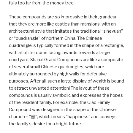
falls too far from the money tree!
These compounds are so impressive in their grandeur
that they are more like castles than mansions, with an
architectural style that imitates the traditional “siheyuan”
or “quadrangle” of northern China. The Chinese
quadrangle is typically formed in the shape of a rectangle,
with all of its rooms facing inwards towards a large
courtyard. Shanxi Grand Compounds are like a composite
of several small Chinese quadrangles, which are
ultimately surrounded by high walls for defensive
purposes. After all, such a large display of wealth is bound
to attract unwanted attention! The layout of these
compounds is usually symbolic and expresses the hopes
of the resident family. For example, the Qiao Family
Compound was designed in the shape of the Chinese
character “囍”, which means “happiness” and conveys
the family’s desire for a bright future.