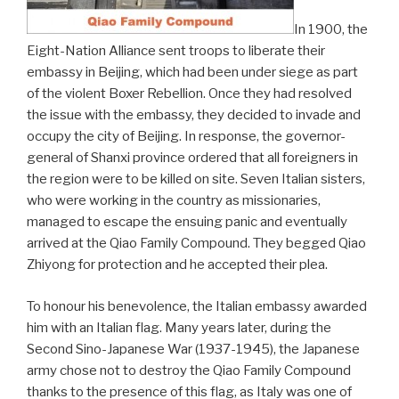
In 1900, the
Eight-Nation Alliance sent troops to liberate their
embassy in Beijing, which had been under siege as part
of the violent Boxer Rebellion. Once they had resolved
the issue with the embassy, they decided to invade and
occupy the city of Beijing. In response, the governor-
general of Shanxi province ordered that all foreigners in
the region were to be killed on site. Seven Italian sisters,
who were working in the country as missionaries,
managed to escape the ensuing panic and eventually
arrived at the Qiao Family Compound. They begged Qiao
Zhiyong for protection and he accepted their plea.
To honour his benevolence, the Italian embassy awarded
him with an Italian flag. Many years later, during the
Second Sino-Japanese War (1937-1945), the Japanese
army chose not to destroy the Qiao Family Compound
thanks to the presence of this flag, as Italy was one of