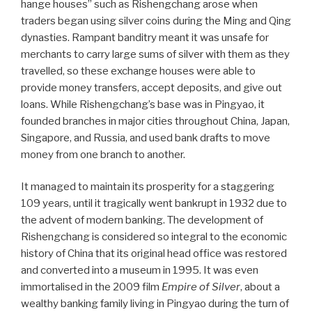
hange houses” such as Rishengchang arose when
traders began using silver coins during the Ming and Qing
dynasties. Rampant banditry meant it was unsafe for
merchants to carry large sums of silver with them as they
travelled, so these exchange houses were able to
provide money transfers, accept deposits, and give out
loans. While Rishengchang’s base was in Pingyao, it
founded branches in major cities throughout China, Japan,
Singapore, and Russia, and used bank drafts to move
money from one branch to another.
It managed to maintain its prosperity for a staggering
109 years, until it tragically went bankrupt in 1932 due to
the advent of modern banking. The development of
Rishengchang is considered so integral to the economic
history of China that its original head office was restored
and converted into a museum in 1995. It was even
immortalised in the 2009 film
Empire of Silver
, about a
wealthy banking family living in Pingyao during the turn of