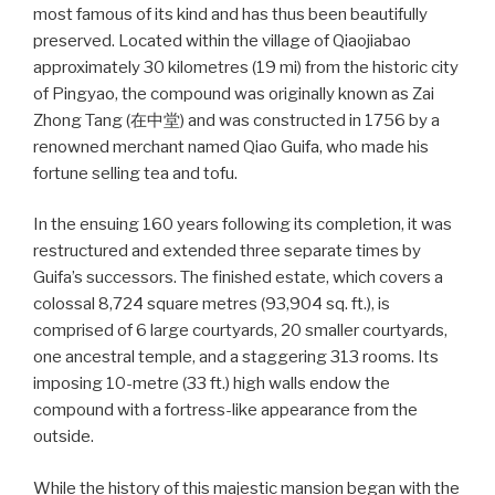
most famous of its kind and has thus been beautifully
preserved. Located within the village of Qiaojiabao
approximately 30 kilometres (19 mi) from the historic city
of Pingyao, the compound was originally known as Zai
Zhong Tang (在中堂) and was constructed in 1756 by a
renowned merchant named Qiao Guifa, who made his
fortune selling tea and tofu.
In the ensuing 160 years following its completion, it was
restructured and extended three separate times by
Guifa’s successors. The finished estate, which covers a
colossal 8,724 square metres (93,904 sq. ft.), is
comprised of 6 large courtyards, 20 smaller courtyards,
one ancestral temple, and a staggering 313 rooms. Its
imposing 10-metre (33 ft.) high walls endow the
compound with a fortress-like appearance from the
outside.
While the history of this majestic mansion began with the