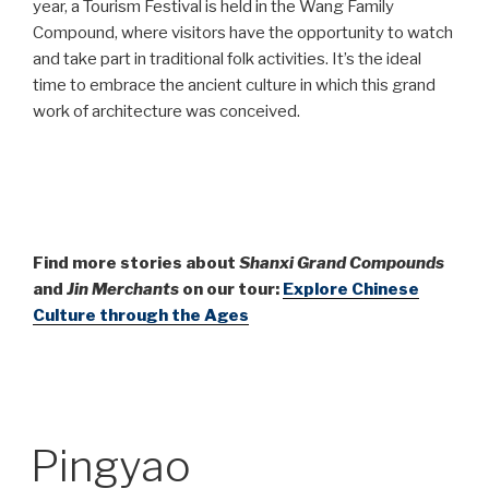
year, a Tourism Festival is held in the Wang Family
Compound, where visitors have the opportunity to watch
and take part in traditional folk activities. It’s the ideal
time to embrace the ancient culture in which this grand
work of architecture was conceived.
Find more stories about
Shanxi Grand Compounds
and
Jin Merchants
on our tour:
Explore Chinese
Culture through the Ages
Pingyao