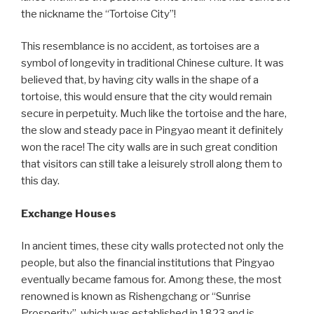
the nickname the “Tortoise City”!
This resemblance is no accident, as tortoises are a
symbol of longevity in traditional Chinese culture. It was
believed that, by having city walls in the shape of a
tortoise, this would ensure that the city would remain
secure in perpetuity. Much like the tortoise and the hare,
the slow and steady pace in Pingyao meant it definitely
won the race! The city walls are in such great condition
that visitors can still take a leisurely stroll along them to
this day.
Exchange Houses
In ancient times, these city walls protected not only the
people, but also the financial institutions that Pingyao
eventually became famous for. Among these, the most
renowned is known as Rishengchang or “Sunrise
Prosperity”, which was established in 1823 and is