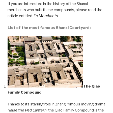
If you are interested in the history of the Shanxi
merchants who built these compounds, please read the
article entitled
Jin Merchants
.
List of the most famous Shanxi Courtyard:
The Qiao
Family Compound
Thanks to its starring role in Zhang Yimou’s moving drama
Raise the Red Lantern
, the Qiao Family Compound is the