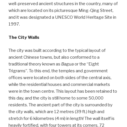
well-preserved ancient structures in the country, many of
which are located on its picturesque Ming-Qing Street,
and it was designated a UNESCO World Heritage Site in
1997.
The City Walls
The city was built according to the typical layout of
ancient Chinese towns, but also conformed to a
traditional theory known as
Bagua
or the “Eight
Trigrams”. To this end, the temples and government
offices were located on both sides of the central axis,
while the residential houses and commercial markets
were in the town centre. This layout has been retained to
this day, and the city is still home to some 50,000
residents. The ancient part of the city is surrounded by
the city walls, which are 12 metres (39 ft.) high and
stretch for 6 kilometres (4 mi) in length! The wall itself is
heavily fortified, with four towers at its corners, 72