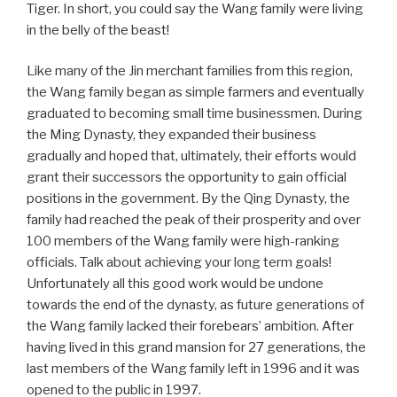
Tiger. In short, you could say the Wang family were living
in the belly of the beast!
Like many of the Jin merchant families from this region,
the Wang family began as simple farmers and eventually
graduated to becoming small time businessmen. During
the Ming Dynasty, they expanded their business
gradually and hoped that, ultimately, their efforts would
grant their successors the opportunity to gain official
positions in the government. By the Qing Dynasty, the
family had reached the peak of their prosperity and over
100 members of the Wang family were high-ranking
officials. Talk about achieving your long term goals!
Unfortunately all this good work would be undone
towards the end of the dynasty, as future generations of
the Wang family lacked their forebears’ ambition. After
having lived in this grand mansion for 27 generations, the
last members of the Wang family left in 1996 and it was
opened to the public in 1997.