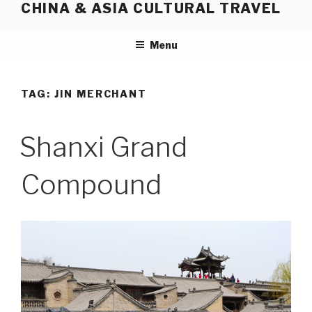
CHINA & ASIA CULTURAL TRAVEL
Skip
to
content
Menu
TAG:
JIN MERCHANT
Shanxi Grand
Compound