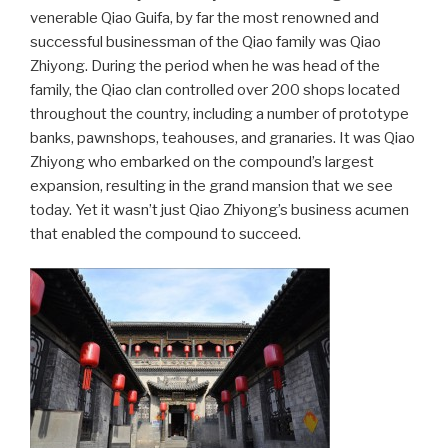
venerable Qiao Guifa, by far the most renowned and
successful businessman of the Qiao family was Qiao
Zhiyong. During the period when he was head of the
family, the Qiao clan controlled over 200 shops located
throughout the country, including a number of prototype
banks, pawnshops, teahouses, and granaries. It was Qiao
Zhiyong who embarked on the compound’s largest
expansion, resulting in the grand mansion that we see
today. Yet it wasn’t just Qiao Zhiyong’s business acumen
that enabled the compound to succeed.