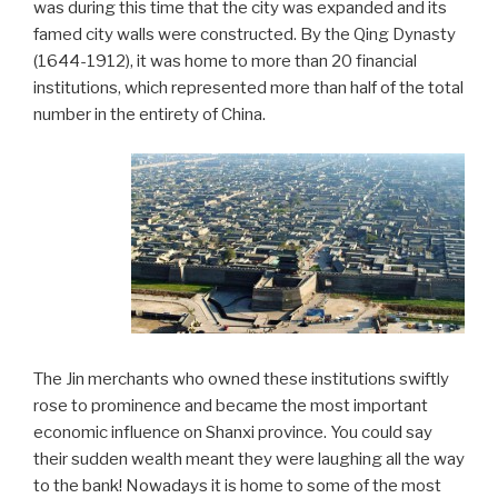
was during this time that the city was expanded and its
famed city walls were constructed. By the Qing Dynasty
(1644-1912), it was home to more than 20 financial
institutions, which represented more than half of the total
number in the entirety of China.
The Jin merchants who owned these institutions swiftly
rose to prominence and became the most important
economic influence on Shanxi province. You could say
their sudden wealth meant they were laughing all the way
to the bank! Nowadays it is home to some of the most