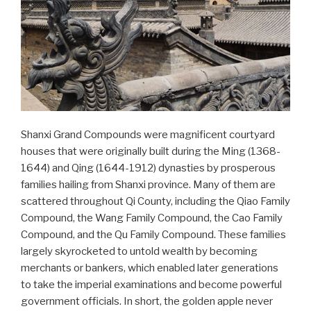
Shanxi Grand Compounds were magnificent courtyard
houses that were originally built during the Ming (1368-
1644) and Qing (1644-1912) dynasties by prosperous
families hailing from Shanxi province. Many of them are
scattered throughout Qi County, including the Qiao Family
Compound, the Wang Family Compound, the Cao Family
Compound, and the Qu Family Compound. These families
largely skyrocketed to untold wealth by becoming
merchants or bankers, which enabled later generations
to take the imperial examinations and become powerful
government officials. In short, the golden apple never