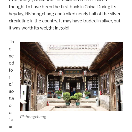
thought to have been the first bank in China. During its
heyday, Rishengchang controlled nearly half of the silver
circulating in the country. It may have traded in silver, but
it was worth its weight in gold!
Th
e
ne
ed
fo
r
pi
ao
ha
o
or
Rishengchang
“e
xc