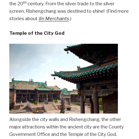
th
the 20
century. From the silver trade to the silver
screen, Rishengchang was destined to shine! (Find more
stories about
Jin Merchants
.)
Temple of the City God
Alongside the city walls and Rishengchang, the other
major attractions within the ancient city are the County
Government Office and the Temple of the City God.