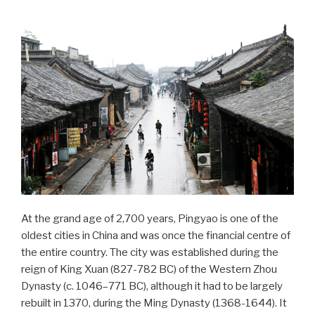
At the grand age of 2,700 years, Pingyao is one of the
oldest cities in China and was once the financial centre of
the entire country. The city was established during the
reign of King Xuan (827-782 BC) of the Western Zhou
Dynasty (c. 1046–771 BC), although it had to be largely
rebuilt in 1370, during the Ming Dynasty (1368-1644). It