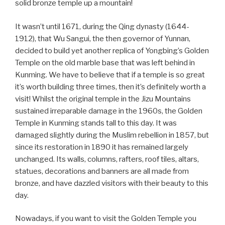
solid bronze temple up a mountain!
It wasn’t until 1671, during the Qing dynasty (1644-
1912), that Wu Sangui, the then governor of Yunnan,
decided to build yet another replica of Yongbing’s Golden
Temple on the old marble base that was left behind in
Kunming. We have to believe that if a temple is so great
it’s worth building three times, then it’s definitely worth a
visit! Whilst the original temple in the Jizu Mountains
sustained irreparable damage in the 1960s, the Golden
Temple in Kunming stands tall to this day. It was
damaged slightly during the Muslim rebellion in 1857, but
since its restoration in 1890 it has remained largely
unchanged. Its walls, columns, rafters, roof tiles, altars,
statues, decorations and banners are all made from
bronze, and have dazzled visitors with their beauty to this
day.
Nowadays, if you want to visit the Golden Temple you