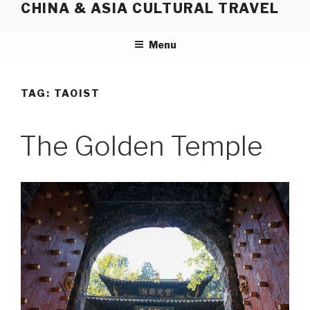
CHINA & ASIA CULTURAL TRAVEL
Skip
to
content
Menu
TAG:
TAOIST
The Golden Temple