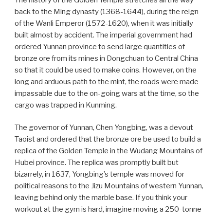
back to the Ming dynasty (1368-1644), during the reign
of the Wanli Emperor (1572-1620), when it was initially
built almost by accident. The imperial government had
ordered Yunnan province to send large quantities of
bronze ore from its mines in Dongchuan to Central China
so that it could be used to make coins. However, on the
long and arduous path to the mint, the roads were made
impassable due to the on-going wars at the time, so the
cargo was trapped in Kunming.
The governor of Yunnan, Chen Yongbing, was a devout
Taoist and ordered that the bronze ore be used to build a
replica of the Golden Temple in the Wudang Mountains of
Hubei province. The replica was promptly built but
bizarrely, in 1637, Yongbing’s temple was moved for
political reasons to the Jizu Mountains of western Yunnan,
leaving behind only the marble base. If you think your
workout at the gym is hard, imagine moving a 250-tonne