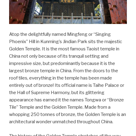
Atop the delightfully named Mingfeng or “Singing
Phoenix” Hill in Kunming’s Jindian Park sits the majestic
Golden Temple. It is the most famous Taoist temple in
China not only because of its tranquil setting and
impressive size, but predominantly because it is the
largest bronze temple in China. From the doors to the
roof tiles, everything in the temple has been made
entirely out of bronze! Its official name is Taihe Palace or
the Hall of Supreme Harmony, but its glittering
appearance has earned it the names Tongwa or “Bronze
Tile” Temple and the Golden Temple. Made from a
whopping 250 tonnes of bronze, the Golden Temple is an
architectural wonder unmatched throughout China.
The history of the Golden Temple stretches all the way