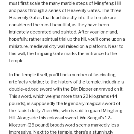
must first scale the many marble steps of Mingfeng Hill
and pass through a series of Heavenly Gates. The three
Heavenly Gates that lead directly into the temple are
considered the most beautiful, as they have been
intricately decorated and painted. After your long and,
hopefully, rather spiritual trial up the hill, you’ll come upon a
miniature, medieval city wall raised on a platform. Near to
this wall, the Lingxing Gate marks the entrance to the
temple.
In the temple itself, you’ll find a number of fascinating
artefacts relating to the history of the temple, including a
double-edged sword with the Big Dipper engraved on it.
This sword, which weighs more than 22 kilograms (44
pounds), is supposedly the legendary magical sword of
the Taoist deity Zhen Wu, who is said to guard Mingfeng
Hill. Alongside this colossal sword, Wu Sangui’s 12-
kilogram (25 pound) broadsword seems markedly less
impressive. Next to the temple, there’s a stunningly