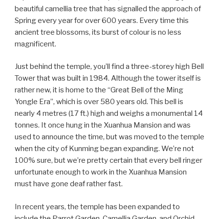
beautiful camellia tree that has signalled the approach of
Spring every year for over 600 years. Every time this
ancient tree blossoms, its burst of colour is no less
magnificent.
Just behind the temple, you’ll find a three-storey high Bell
Tower that was built in 1984. Although the tower itself is
rather new, it is home to the “Great Bell of the Ming
Yongle Era”, which is over 580 years old. This bell is
nearly 4 metres (17 ft.) high and weighs a monumental 14
tonnes. It once hung in the Xuanhua Mansion and was
used to announce the time, but was moved to the temple
when the city of Kunming began expanding. We’re not
100% sure, but we’re pretty certain that every bell ringer
unfortunate enough to work in the Xuanhua Mansion
must have gone deaf rather fast.
In recent years, the temple has been expanded to
include the Parrot Garden, Camellia Garden, and Orchid