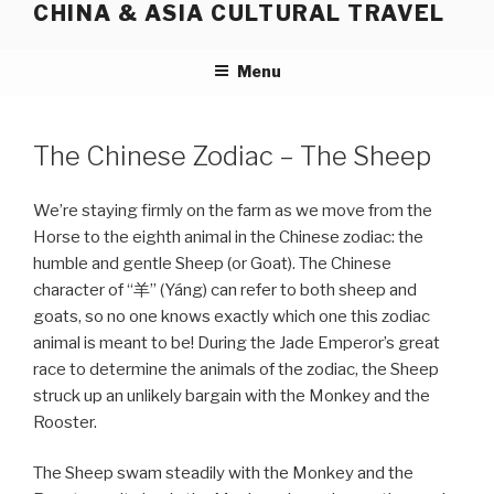
CHINA & ASIA CULTURAL TRAVEL
Skip
to
content
Menu
The Chinese Zodiac – The Sheep
We’re staying firmly on the farm as we move from the
Horse to the eighth animal in the Chinese zodiac: the
humble and gentle Sheep (or Goat). The Chinese
character of “羊” (Yáng) can refer to both sheep and
goats, so no one knows exactly which one this zodiac
animal is meant to be! During the Jade Emperor’s great
race to determine the animals of the zodiac, the Sheep
struck up an unlikely bargain with the Monkey and the
Rooster.
The Sheep swam steadily with the Monkey and the