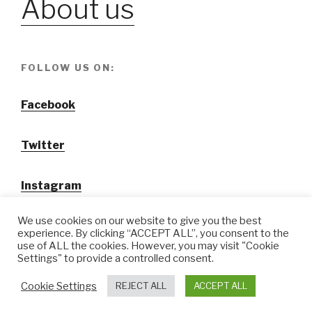
About us
FOLLOW US ON:
Facebook
Twitter
Instagram
We use cookies on our website to give you the best
experience. By clicking “ACCEPT ALL”, you consent to the
use of ALL the cookies. However, you may visit "Cookie
Settings" to provide a controlled consent.
@ Tansuo CulturalTravel Solution Ltd.
Cookie Settings
REJECT ALL
ACCEPT ALL