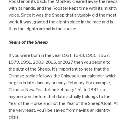
Rooster on its back, the Monkey cleared away the reeds
with its hands, and the Rooster kept time with its mighty
voice. Since it was the Sheep that arguably did the most
work, it was granted the eighth place in the race and is
thus the eighth animal in the zodiac.
Years of the Sheep
If you were born in the year 1931, 1943, 1955, 1967,
1979, 1991, 2003, 2015, or 2027 then you belong to
the sign of the Sheep. It’s important to note that the
Chinese zodiac follows the Chinese lunar calendar, which
begins in late-January or early-February. For example,
th
Chinese New Year fell on February 15
in 1991, so
anyone born before that date actually belongs to the
Year of the Horse and not the Year of the Sheep/Goat. At
the very least, you’ll be saved from having an identity
crisis!