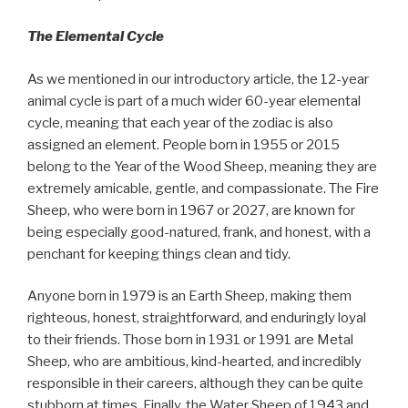
The Elemental Cycle
As we mentioned in our introductory article, the 12-year
animal cycle is part of a much wider 60-year elemental
cycle, meaning that each year of the zodiac is also
assigned an element. People born in 1955 or 2015
belong to the Year of the Wood Sheep, meaning they are
extremely amicable, gentle, and compassionate. The Fire
Sheep, who were born in 1967 or 2027, are known for
being especially good-natured, frank, and honest, with a
penchant for keeping things clean and tidy.
Anyone born in 1979 is an Earth Sheep, making them
righteous, honest, straightforward, and enduringly loyal
to their friends. Those born in 1931 or 1991 are Metal
Sheep, who are ambitious, kind-hearted, and incredibly
responsible in their careers, although they can be quite
stubborn at times. Finally, the Water Sheep of 1943 and