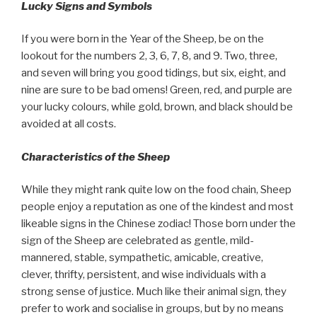
Lucky Signs and Symbols
If you were born in the Year of the Sheep, be on the
lookout for the numbers 2, 3, 6, 7, 8, and 9. Two, three,
and seven will bring you good tidings, but six, eight, and
nine are sure to be bad omens! Green, red, and purple are
your lucky colours, while gold, brown, and black should be
avoided at all costs.
Characteristics of the Sheep
While they might rank quite low on the food chain, Sheep
people enjoy a reputation as one of the kindest and most
likeable signs in the Chinese zodiac! Those born under the
sign of the Sheep are celebrated as gentle, mild-
mannered, stable, sympathetic, amicable, creative,
clever, thrifty, persistent, and wise individuals with a
strong sense of justice. Much like their animal sign, they
prefer to work and socialise in groups, but by no means