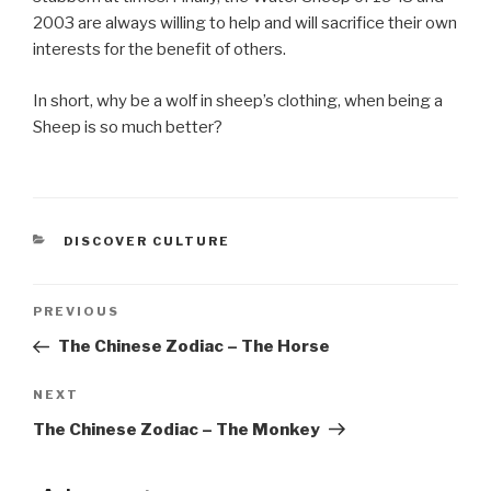
2003 are always willing to help and will sacrifice their own
interests for the benefit of others.
In short, why be a wolf in sheep’s clothing, when being a
Sheep is so much better?
CATEGORIES
DISCOVER CULTURE
Post
PREVIOUS
Previous
Post
The Chinese Zodiac – The Horse
navigation
NEXT
Next
Post
The Chinese Zodiac – The Monkey