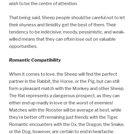
wish to be the centre of attention.
That being said, Sheep people should be careful not to let
their shyness and timidity get the best of them. Their
tendency to be indecisive, moody, pessimistic, and weak-
willed means that they can often lose out on valuable
opportunities.
Romantic Compatibility
When it comes to love, the Sheep will find the perfect
partner in the Rabbit, the Horse, or the Pig, but can still
form a pleasant match with the Monkey and other Sheep.
The Rat represents a dangerous prospect, as they can
either end up madly in love or the worst of enemies!
Matches with the Rooster will be average at best, while
they’re better off remaining just friends with the Tiger.
Romantic encounters with the Ox, the Dragon, the Snake,
or the Dog, however, are certain to end in heartache.