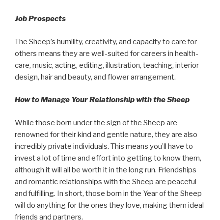
Job Prospects
The Sheep’s humility, creativity, and capacity to care for
others means they are well-suited for careers in health-
care, music, acting, editing, illustration, teaching, interior
design, hair and beauty, and flower arrangement.
How to Manage Your Relationship with the Sheep
While those born under the sign of the Sheep are
renowned for their kind and gentle nature, they are also
incredibly private individuals. This means you’ll have to
invest a lot of time and effort into getting to know them,
although it will all be worth it in the long run. Friendships
and romantic relationships with the Sheep are peaceful
and fulfilling. In short, those born in the Year of the Sheep
will do anything for the ones they love, making them ideal
friends and partners.